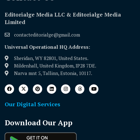
Editorialge Media LLC & Editorialge Media
Limited
contacteditorialge@gmail.com
Universal Operational HQ Address:
Sheridan, WY 82801, United States.
Mildenhall, United Kingdom, IP28 7DE.
Narva mnt 5, Tallinn, Estonia, 10117.
Our Digital Services
Download Our App