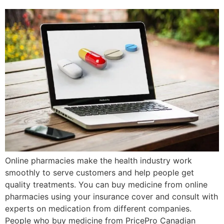
Online pharmacies make the health industry work
smoothly to serve customers and help people get
quality treatments. You can buy medicine from online
pharmacies using your insurance cover and consult with
experts on medication from different companies.
People who buy medicine from PricePro Canadian