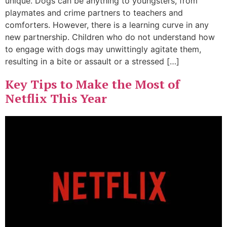
unique. Dogs can be anything to youngsters, from
playmates and crime partners to teachers and
comforters. However, there is a learning curve in any
new partnership. Children who do not understand how
to engage with dogs may unwittingly agitate them,
resulting in a bite or assault or a stressed […]
Key Tips to Make the Most of
Netflix This Year