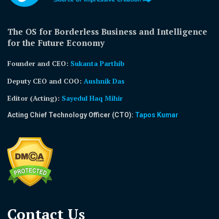
The OS for Borderless Business and Intelligence
for the Future Economy
Founder and CEO:
Sukanta Parthib
Deputy CEO and COO:
Aushnik Das
Editor (Acting)
:
Sayedul Haq Mihir
Acting Chief Technology Officer (CTO):
Tapos Kumar
Contact Us​