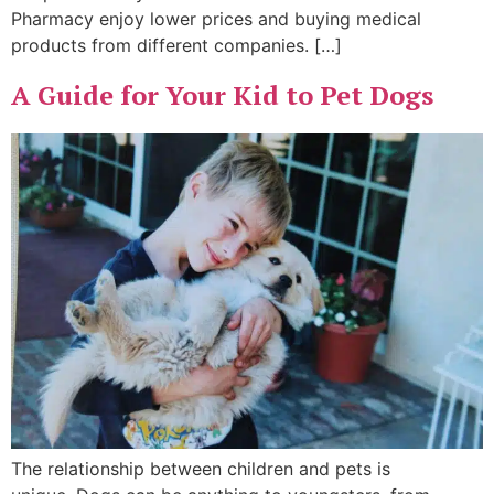
Pharmacy enjoy lower prices and buying medical
products from different companies. […]
A Guide for Your Kid to Pet Dogs
The relationship between children and pets is