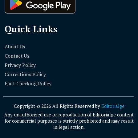
Quick Links
About Us
Contact Us
Privacy Policy
Corrections Policy
Fact-Checking Policy
Copyright © 2026 All Rights Reserved by
Editorialge
Any unauthorized use or reproduction of Editorialge content
for commercial purposes is strictly prohibited and may result
in legal action.