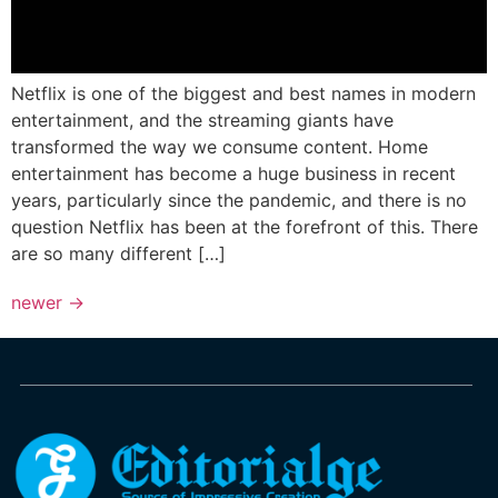
Netflix is one of the biggest and best names in modern
entertainment, and the streaming giants have
transformed the way we consume content. Home
entertainment has become a huge business in recent
years, particularly since the pandemic, and there is no
question Netflix has been at the forefront of this. There
are so many different […]
newer
→