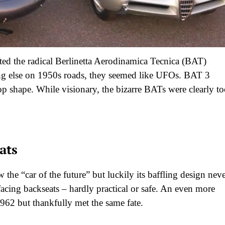
ated the radical Berlinetta Aerodinamica Tecnica (BAT)
hing else on 1950s roads, they seemed like UFOs. BAT 3
op shape. While visionary, the bizarre BATs were clearly t
ats
he “car of the future” but luckily its baffling design nev
acing backseats – hardly practical or safe. An even more
962 but thankfully met the same fate.