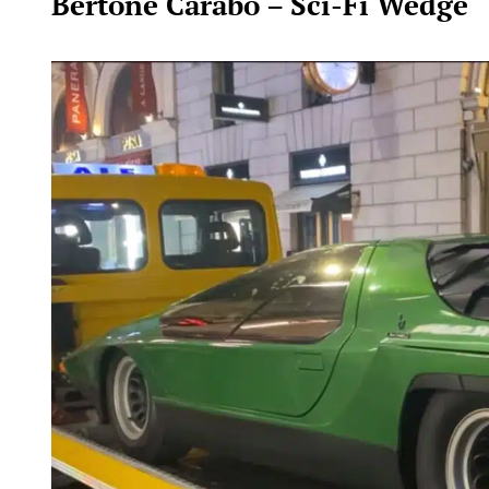
Bertone Carabo – Sci-Fi Wedge