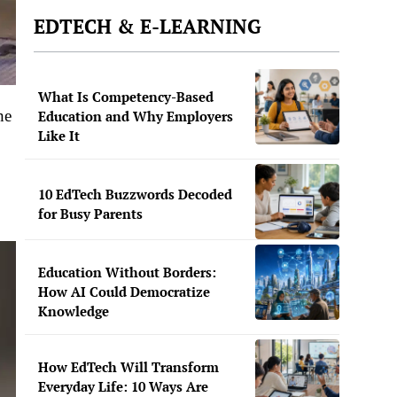
EDTECH & E-LEARNING
What Is Competency-Based
he
Education and Why Employers
Like It
10 EdTech Buzzwords Decoded
for Busy Parents
Education Without Borders:
How AI Could Democratize
Knowledge
How EdTech Will Transform
Everyday Life: 10 Ways Are