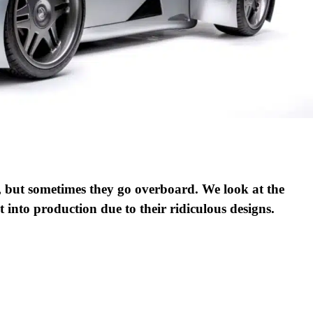
, but sometimes they go overboard. We look at the
 into production due to their ridiculous designs.