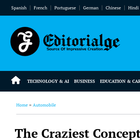
Spanish
French
Portuguese
German
Chinese
Hindi
TECHNOLOGY & AI
BUSINESS
EDUCATION & CA
Home
Automobile
»
The Craziest Concept