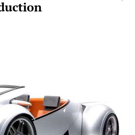
duction