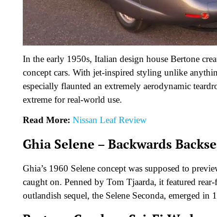
In the early 1950s, Italian design house Bertone cre
concept cars. With jet-inspired styling unlike anyt
especially flaunted an extremely aerodynamic teardr
extreme for real-world use.
Read More:
Nissan Leaf Review
Ghia Selene – Backwards Backse
Ghia’s 1960 Selene concept was supposed to preview t
caught on. Penned by Tom Tjaarda, it featured rear-f
outlandish sequel, the Selene Seconda, emerged in 1