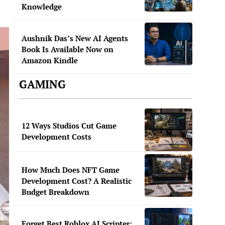
Knowledge
Aushnik Das’s New AI Agents
Book Is Available Now on
Amazon Kindle
GAMING
12 Ways Studios Cut Game
Development Costs
How Much Does NFT Game
Development Cost? A Realistic
Budget Breakdown
Forget Best Roblox AI Scripter: