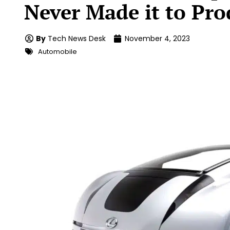
Never Made it to Pro
By
Tech News Desk
November 4, 2023
Automobile