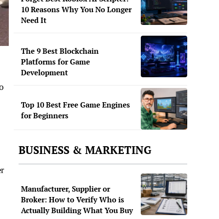
10 Reasons Why You No Longer
Need It
The 9 Best Blockchain
Platforms for Game
Development
oo
Top 10 Best Free Game Engines
for Beginners
BUSINESS & MARKETING
er
Manufacturer, Supplier or
Broker: How to Verify Who is
Actually Building What You Buy