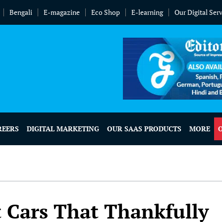
Bengali
E-magazine
Eco Shop
E-learning
Our Digital Ser
REERS
DIGITAL MARKETING
OUR SAAS PRODUCTS
MORE
 Cars That Thankfully