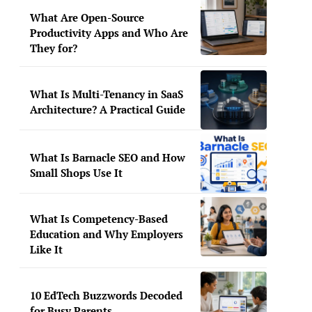
What Are Open-Source
Productivity Apps and Who Are
They for?
What Is Multi-Tenancy in SaaS
Architecture? A Practical Guide
What Is Barnacle SEO and How
Small Shops Use It
What Is Competency-Based
Education and Why Employers
Like It
10 EdTech Buzzwords Decoded
for Busy Parents