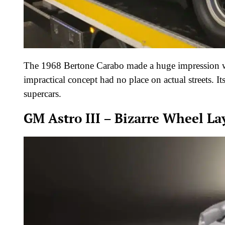
The 1968 Bertone Carabo made a huge impression wit
impractical concept had no place on actual streets. I
supercars.
GM Astro III – Bizarre Wheel La