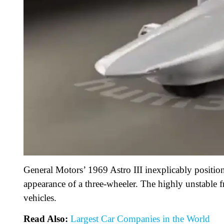
General Motors’ 1969 Astro III inexplicably position
appearance of a three-wheeler. The highly unstable 
vehicles.
Read Also:
Largest Car Companies in the World