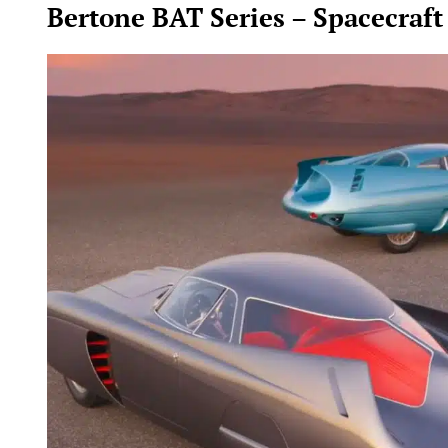
Bertone BAT Series – Spacecraft