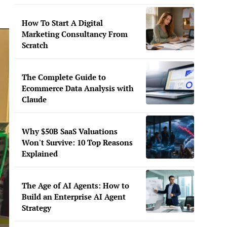
How To Start A Digital
Marketing Consultancy From
Scratch
The Complete Guide to
Ecommerce Data Analysis with
Claude
Why $50B SaaS Valuations
Won't Survive: 10 Top Reasons
Explained
The Age of AI Agents: How to
Build an Enterprise AI Agent
Strategy