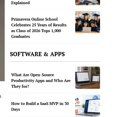
Explained
Primavera Online School
Celebrates 25 Years of Results
as Class of 2026 Tops 1,000
Graduates
SOFTWARE & APPS
What Are Open-Source
Productivity Apps and Who Are
They for?
n
How to Build a SaaS MVP in 30
Days