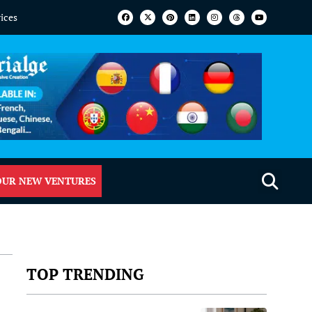
vices
OUR NEW VENTURES
TOP TRENDING