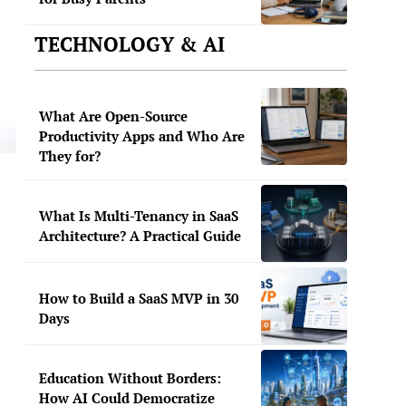
TECHNOLOGY & AI
What Are Open-Source
Productivity Apps and Who Are
They for?
What Is Multi-Tenancy in SaaS
Architecture? A Practical Guide
How to Build a SaaS MVP in 30
Days
Education Without Borders:
How AI Could Democratize