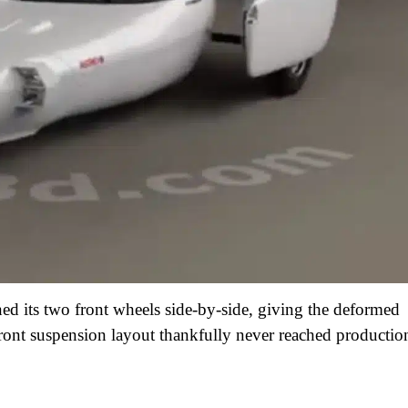
ed its two front wheels side-by-side, giving the deformed
front suspension layout thankfully never reached productio