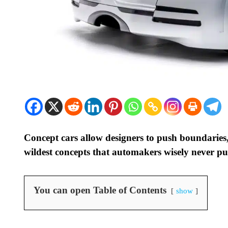
Concept cars allow designers to push boundaries
wildest concepts that automakers wisely never put
You can open Table of Contents
show