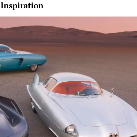
 Inspiration