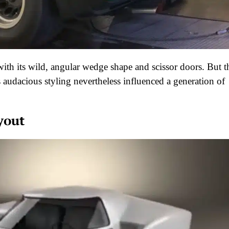
h its wild, angular wedge shape and scissor doors. But t
ts audacious styling nevertheless influenced a generation of
yout