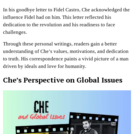
In his goodbye letter to Fidel Castro, Che acknowledged the
influence Fidel had on him. This letter reflected his
dedication to the revolution and his readiness to face
challenges.
Through these personal writings, readers gain a better
understanding of Che’s values, motivations, and dedication
to truth. His correspondence paints a vivid picture of a man
driven by ideals and love for humanity.
Che’s Perspective on Global Issues