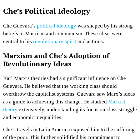
Che’s Political Ideology
Che Guevara’s
political ideology
was shaped by his strong
beliefs in Marxism and communism. These ideas were
central to his
revolutionary spirit
and actions.
Marxism and Che’s Adoption of
Revolutionary Ideas
Karl Marx’s theories had a significant influence on Che
Guevara. He believed that the working class should
overthrow the capitalist systems. Guevara saw Marx’s ideas
as a guide to achieving this change. He studied
Marxist
theory
extensively, understanding its focus on class struggle
and economic inequalities.
Che’s travels in Latin America exposed him to the suffering
of the poor. This further solidified his commitment to