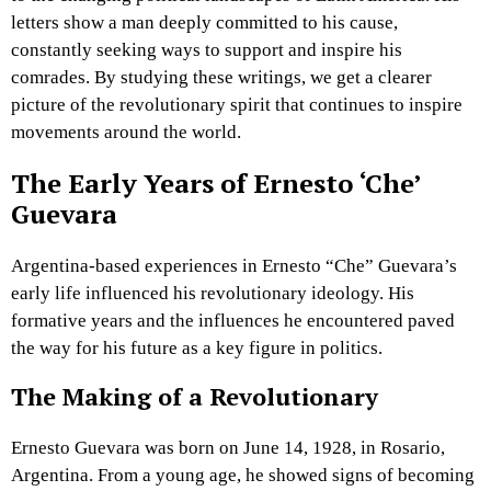
letters show a man deeply committed to his cause,
constantly seeking ways to support and inspire his
comrades. By studying these writings, we get a clearer
picture of the revolutionary spirit that continues to inspire
movements around the world.
The Early Years of Ernesto ‘Che’
Guevara
Argentina-based experiences in Ernesto “Che” Guevara’s
early life influenced his revolutionary ideology. His
formative years and the influences he encountered paved
the way for his future as a key figure in politics.
The Making of a Revolutionary
Ernesto Guevara was born on June 14, 1928, in Rosario,
Argentina. From a young age, he showed signs of becoming