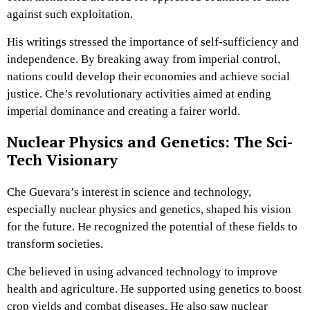
against such exploitation.
His writings stressed the importance of self-sufficiency and
independence. By breaking away from imperial control,
nations could develop their economies and achieve social
justice. Che’s revolutionary activities aimed at ending
imperial dominance and creating a fairer world.
Nuclear Physics and Genetics: The Sci-
Tech Visionary
Che Guevara’s interest in science and technology,
especially nuclear physics and genetics, shaped his vision
for the future. He recognized the potential of these fields to
transform societies.
Che believed in using advanced technology to improve
health and agriculture. He supported using genetics to boost
crop yields and combat diseases. He also saw nuclear