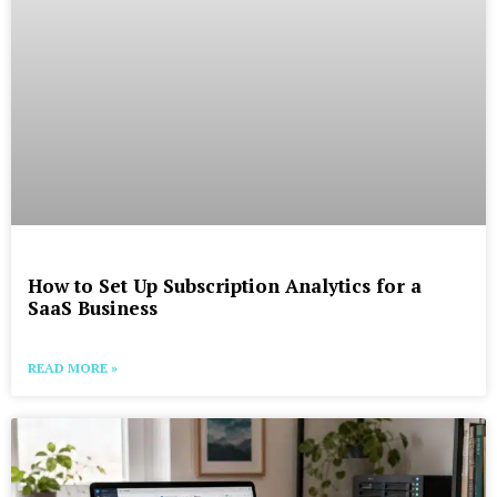
How to Set Up Subscription Analytics for a
SaaS Business
READ MORE »