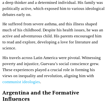
a deep thinker and a determined individual. His family was
politically active, which exposed him to various ideological
debates early on.
He suffered from severe asthma, and this illness shaped
much of his childhood. Despite his health issues, he was an
active and adventurous child. His parents encouraged him
to read and explore, developing a love for literature and
science.
His travels across Latin America were pivotal. Witnessing
poverty and injustice, Guevara’s social conscience grew.
These experiences played a crucial role in forming his
views on inequality and revolution, aligning him with
communist ideologies
.
Argentina and the Formative
Influences