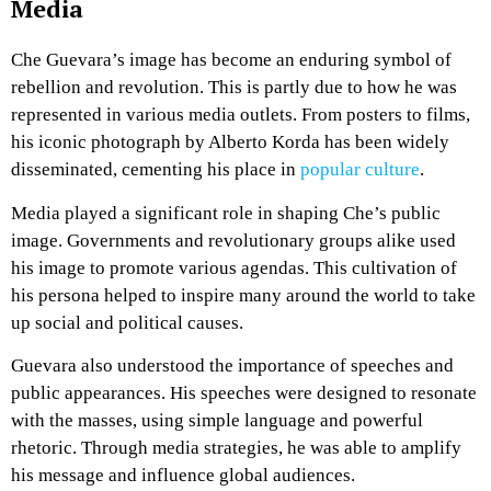
Media
Che Guevara’s image has become an enduring symbol of
rebellion and revolution. This is partly due to how he was
represented in various media outlets. From posters to films,
his iconic photograph by Alberto Korda has been widely
disseminated, cementing his place in
popular culture
.
Media played a significant role in shaping Che’s public
image. Governments and revolutionary groups alike used
his image to promote various agendas. This cultivation of
his persona helped to inspire many around the world to take
up social and political causes.
Guevara also understood the importance of speeches and
public appearances. His speeches were designed to resonate
with the masses, using simple language and powerful
rhetoric. Through media strategies, he was able to amplify
his message and influence global audiences.