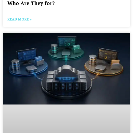
Who Are They for?
READ MORE »