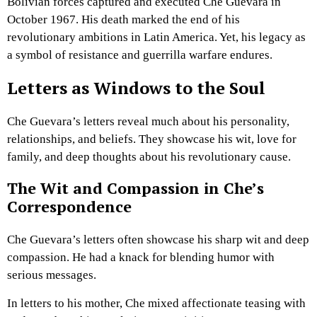
Bolivian forces captured and executed Che Guevara in
October 1967. His death marked the end of his
revolutionary ambitions in Latin America. Yet, his legacy as
a symbol of resistance and guerrilla warfare endures.
Letters as Windows to the Soul
Che Guevara’s letters reveal much about his personality,
relationships, and beliefs. They showcase his wit, love for
family, and deep thoughts about his revolutionary cause.
The Wit and Compassion in Che’s
Correspondence
Che Guevara’s letters often showcase his sharp wit and deep
compassion. He had a knack for blending humor with
serious messages.
In letters to his mother, Che mixed affectionate teasing with