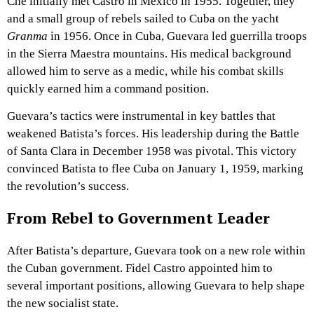
Che initially met Castro in Mexico in 1955. Together, they
and a small group of rebels sailed to Cuba on the yacht
Granma
in 1956. Once in Cuba, Guevara led guerrilla troops
in the Sierra Maestra mountains. His medical background
allowed him to serve as a medic, while his combat skills
quickly earned him a command position.
Guevara’s tactics were instrumental in key battles that
weakened Batista’s forces. His leadership during the Battle
of Santa Clara in December 1958 was pivotal. This victory
convinced Batista to flee Cuba on January 1, 1959, marking
the revolution’s success.
From Rebel to Government Leader
After Batista’s departure, Guevara took on a new role within
the Cuban government. Fidel Castro appointed him to
several important positions, allowing Guevara to help shape
the new socialist state.