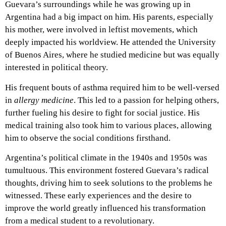
Guevara’s surroundings while he was growing up in
Argentina had a big impact on him. His parents, especially
his mother, were involved in leftist movements, which
deeply impacted his worldview. He attended the University
of Buenos Aires, where he studied medicine but was equally
interested in political theory.
His frequent bouts of asthma required him to be well-versed
in
allergy medicine
. This led to a passion for helping others,
further fueling his desire to fight for social justice. His
medical training also took him to various places, allowing
him to observe the social conditions firsthand.
Argentina’s political climate in the 1940s and 1950s was
tumultuous. This environment fostered Guevara’s radical
thoughts, driving him to seek solutions to the problems he
witnessed. These early experiences and the desire to
improve the world greatly influenced his transformation
from a medical student to a revolutionary.