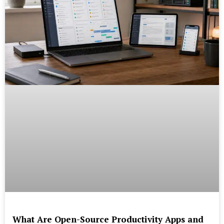
What Are Open-Source Productivity Apps and