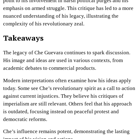
point to his involvement in harsh political purges and his
emphasis on armed struggle. This critique has led to a more
nuanced understanding of his legacy, illustrating the
complexity of his revolutionary zeal.
Takeaways
The legacy of Che Guevara continues to spark discussion.
His image and ideas are used in various contexts, from
academic debates to commercial products.
Modern interpretations often examine how his ideas apply
today. Some see Che’s revolutionary spirit as a call to action
against current injustices. They believe his critiques of
imperialism are still relevant. Others feel that his approach
is outdated, focusing instead on peaceful protest and
democratic reforms.
Che’s influence remains potent, demonstrating the lasting