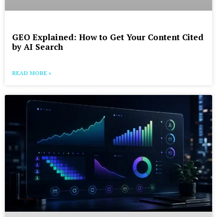
GEO Explained: How to Get Your Content Cited
by AI Search
READ MORE »