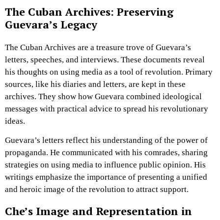
The Cuban Archives: Preserving
Guevara’s Legacy
The Cuban Archives are a treasure trove of Guevara’s
letters, speeches, and interviews. These documents reveal
his thoughts on using media as a tool of revolution. Primary
sources, like his diaries and letters, are kept in these
archives. They show how Guevara combined ideological
messages with practical advice to spread his revolutionary
ideas.
Guevara’s letters reflect his understanding of the power of
propaganda. He communicated with his comrades, sharing
strategies on using media to influence public opinion. His
writings emphasize the importance of presenting a unified
and heroic image of the revolution to attract support.
Che’s Image and Representation in