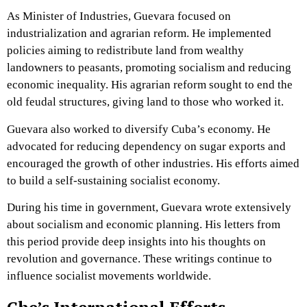
As Minister of Industries, Guevara focused on
industrialization and agrarian reform. He implemented
policies aiming to redistribute land from wealthy
landowners to peasants, promoting socialism and reducing
economic inequality. His agrarian reform sought to end the
old feudal structures, giving land to those who worked it.
Guevara also worked to diversify Cuba’s economy. He
advocated for reducing dependency on sugar exports and
encouraged the growth of other industries. His efforts aimed
to build a self-sustaining socialist economy.
During his time in government, Guevara wrote extensively
about socialism and economic planning. His letters from
this period provide deep insights into his thoughts on
revolution and governance. These writings continue to
influence socialist movements worldwide.