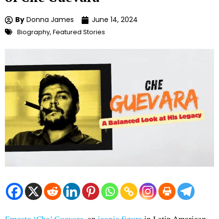
By
Donna James
June 14, 2024
Biography
,
Featured Stories