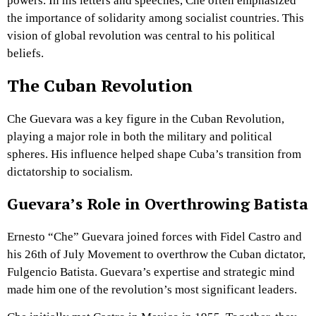
powers. In his letters and speeches, Che often emphasized
the importance of solidarity among socialist countries. This
vision of global revolution was central to his political
beliefs.
The Cuban Revolution
Che Guevara was a key figure in the Cuban Revolution,
playing a major role in both the military and political
spheres. His influence helped shape Cuba’s transition from
dictatorship to socialism.
Guevara’s Role in Overthrowing Batista
Ernesto “Che” Guevara joined forces with Fidel Castro and
his 26th of July Movement to overthrow the Cuban dictator,
Fulgencio Batista. Guevara’s expertise and strategic mind
made him one of the revolution’s most significant leaders.