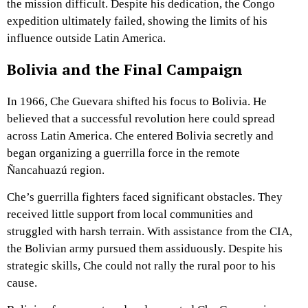
the mission difficult. Despite his dedication, the Congo
expedition ultimately failed, showing the limits of his
influence outside Latin America.
Bolivia and the Final Campaign
In 1966, Che Guevara shifted his focus to Bolivia. He
believed that a successful revolution here could spread
across Latin America. Che entered Bolivia secretly and
began organizing a guerrilla force in the remote
Ñancahuazú region.
Che’s guerrilla fighters faced significant obstacles. They
received little support from local communities and
struggled with harsh terrain. With assistance from the CIA,
the Bolivian army pursued them assiduously. Despite his
strategic skills, Che could not rally the rural poor to his
cause.