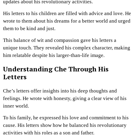
updates about his revolutionary activities.
His letters to his children are filled with advice and love. He
wrote to them about his dreams for a better world and urged
them to be kind and just.
This balance of wit and compassion gave his letters a
unique touch. They revealed his complex character, making
him relatable despite his larger-than-life image.
Understanding Che Through His
Letters
Che’s letters offer insights into his deep thoughts and
feelings. He wrote with honesty, giving a clear view of his
inner world.
To his family, he expressed his love and commitment to his
cause. His letters show how he balanced his revolutionary
activities with his roles as a son and father.