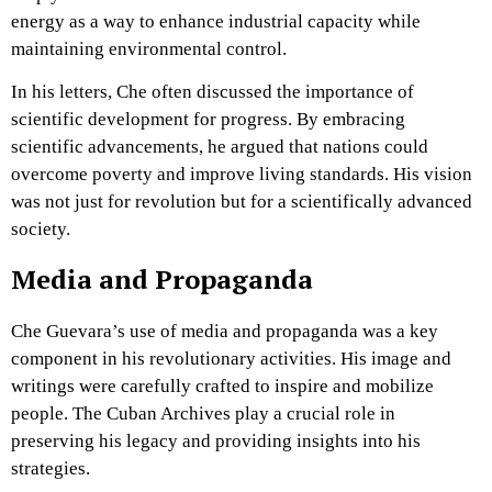
energy as a way to enhance industrial capacity while
maintaining environmental control.
In his letters, Che often discussed the importance of
scientific development for progress. By embracing
scientific advancements, he argued that nations could
overcome poverty and improve living standards. His vision
was not just for revolution but for a scientifically advanced
society.
Media and Propaganda
Che Guevara’s use of media and propaganda was a key
component in his revolutionary activities. His image and
writings were carefully crafted to inspire and mobilize
people. The Cuban Archives play a crucial role in
preserving his legacy and providing insights into his
strategies.