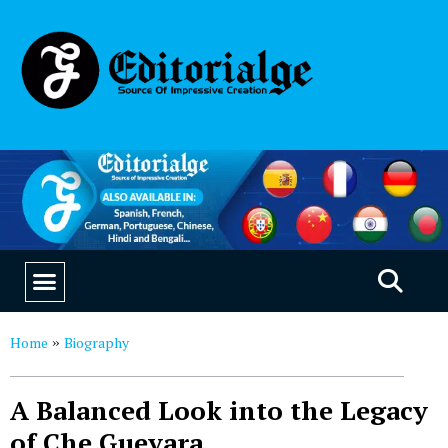
EDUCATION & CAREERS
OUR SAAS PRODUCTS
Home
Biography
»
A Balanced Look into the Legacy
of Che Guevara