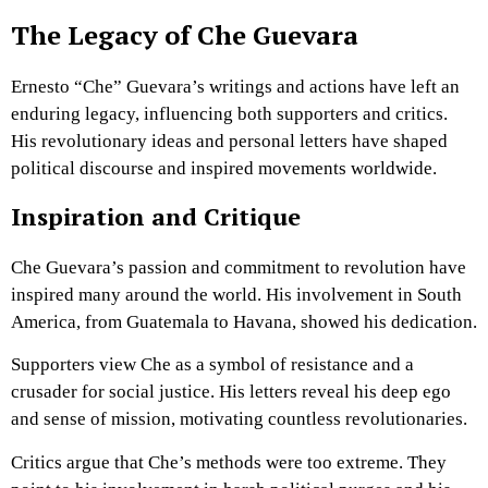
The Legacy of Che Guevara
Ernesto “Che” Guevara’s writings and actions have left an
enduring legacy, influencing both supporters and critics.
His revolutionary ideas and personal letters have shaped
political discourse and inspired movements worldwide.
Inspiration and Critique
Che Guevara’s passion and commitment to revolution have
inspired many around the world. His involvement in South
America, from Guatemala to Havana, showed his dedication.
Supporters view Che as a symbol of resistance and a
crusader for social justice. His letters reveal his deep ego
and sense of mission, motivating countless revolutionaries.
Critics argue that Che’s methods were too extreme. They