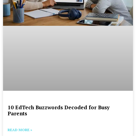
10 EdTech Buzzwords Decoded for Busy
Parents
READ MORE »