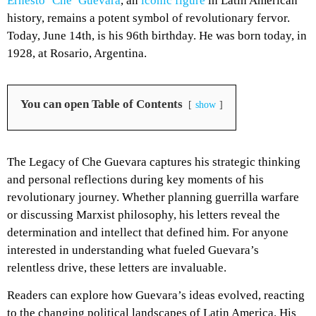
Ernesto ‘Che’ Guevara
, an
iconic figure
in Latin American
history, remains a potent symbol of revolutionary fervor.
Today, June 14th, is his 96th birthday. He was born today, in
1928, at Rosario, Argentina.
You can open Table of Contents
show
The Legacy of Che Guevara captures his strategic thinking
and personal reflections during key moments of his
revolutionary journey. Whether planning guerrilla warfare
or discussing Marxist philosophy, his letters reveal the
determination and intellect that defined him. For anyone
interested in understanding what fueled Guevara’s
relentless drive, these letters are invaluable.
Readers can explore how Guevara’s ideas evolved, reacting
to the changing political landscapes of Latin America. His