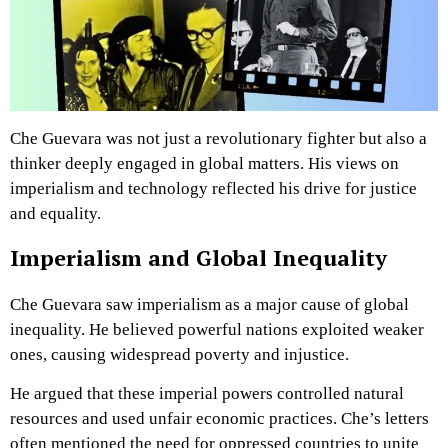
Che Guevara was not just a revolutionary fighter but also a
thinker deeply engaged in global matters. His views on
imperialism and technology reflected his drive for justice
and equality.
Imperialism and Global Inequality
Che Guevara saw imperialism as a major cause of global
inequality. He believed powerful nations exploited weaker
ones, causing widespread poverty and injustice.
He argued that these imperial powers controlled natural
resources and used unfair economic practices. Che’s letters
often mentioned the need for oppressed countries to unite