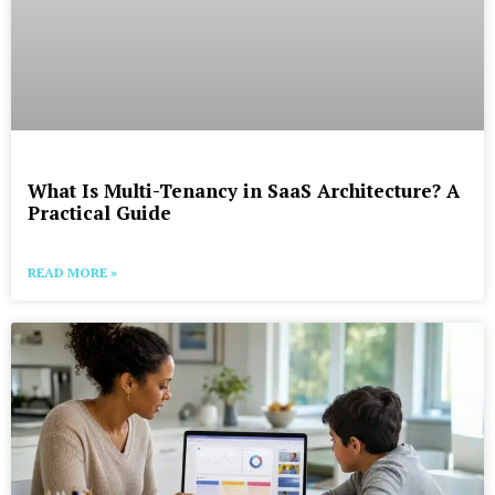
What Is Multi-Tenancy in SaaS Architecture? A
Practical Guide
READ MORE »