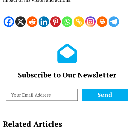
impact of his vision and actions.
Subscribe to Our Newsletter
Send
Related Articles