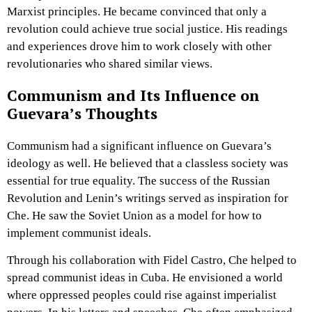
Marxist principles. He became convinced that only a
revolution could achieve true social justice. His readings
and experiences drove him to work closely with other
revolutionaries who shared similar views.
Communism and Its Influence on
Guevara’s Thoughts
Communism had a significant influence on Guevara’s
ideology as well. He believed that a classless society was
essential for true equality. The success of the Russian
Revolution and Lenin’s writings served as inspiration for
Che. He saw the Soviet Union as a model for how to
implement communist ideals.
Through his collaboration with Fidel Castro, Che helped to
spread communist ideas in Cuba. He envisioned a world
where oppressed peoples could rise against imperialist