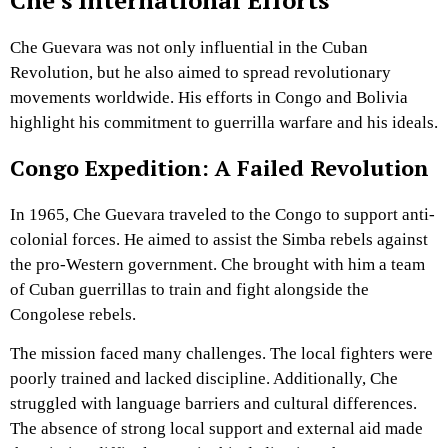
Che’s International Efforts
Che Guevara was not only influential in the Cuban
Revolution, but he also aimed to spread revolutionary
movements worldwide. His efforts in Congo and Bolivia
highlight his commitment to guerrilla warfare and his ideals.
Congo Expedition: A Failed Revolution
In 1965, Che Guevara traveled to the Congo to support anti-
colonial forces. He aimed to assist the Simba rebels against
the pro-Western government. Che brought with him a team
of Cuban guerrillas to train and fight alongside the
Congolese rebels.
The mission faced many challenges. The local fighters were
poorly trained and lacked discipline. Additionally, Che
struggled with language barriers and cultural differences.
The absence of strong local support and external aid made