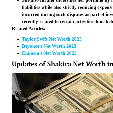
She also further diversifies her portfolio by 
liabilities while also strictly reducing expen
incurred during such disputes as part of inve
recently related to certain activities done bef
Related Articles:
Taylor Swift Net Worth 2023
Beyonce’s Net Worth 2023
Eminem’s Net Worth 2023
Updates of Shakira Net Worth i