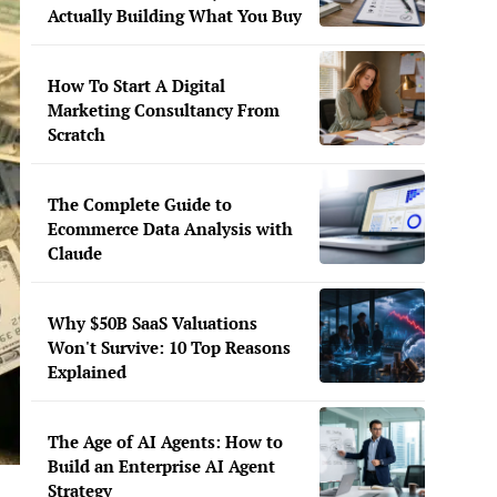
Actually Building What You Buy
How To Start A Digital
Marketing Consultancy From
Scratch
The Complete Guide to
Ecommerce Data Analysis with
Claude
Why $50B SaaS Valuations
Won't Survive: 10 Top Reasons
Explained
The Age of AI Agents: How to
Build an Enterprise AI Agent
Strategy