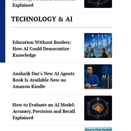
Explained
TECHNOLOGY & AI
Education Without Borders:
How AI Could Democratize
Knowledge
Aushnik Das’s New AI Agents
Book Is Available Now on
Amazon Kindle
How to Evaluate an AI Model:
Accuracy, Precision and Recall
Explained