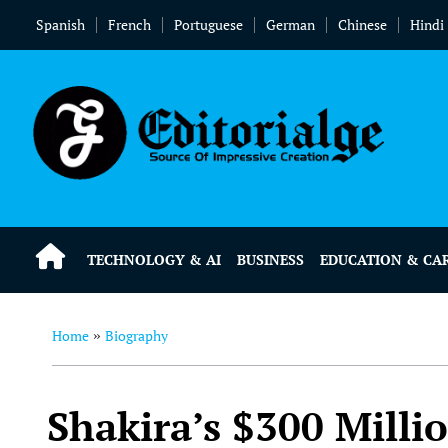
Spanish
French
Portuguese
German
Chinese
Hindi
TECHNOLOGY & AI
BUSINESS
EDUCATION & CA
Home
Biography
»
Shakira’s $300 Milli