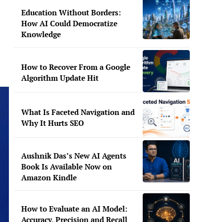
Education Without Borders:
How AI Could Democratize
Knowledge
How to Recover From a Google
Algorithm Update Hit
What Is Faceted Navigation and
Why It Hurts SEO
Aushnik Das’s New AI Agents
Book Is Available Now on
Amazon Kindle
How to Evaluate an AI Model:
Accuracy, Precision and Recall