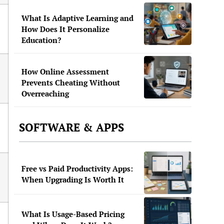
What Is Adaptive Learning and
How Does It Personalize
Education?
How Online Assessment
Prevents Cheating Without
Overreaching
SOFTWARE & APPS
Free vs Paid Productivity Apps:
When Upgrading Is Worth It
What Is Usage-Based Pricing