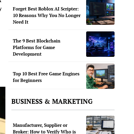
x
y
Forget Best Roblox AI Scripter:
10 Reasons Why You No Longer
Need It
The 9 Best Blockchain
Platforms for Game
Development
Top 10 Best Free Game Engines
for Beginners
BUSINESS & MARKETING
Manufacturer, Supplier or
Broker: How to Verify Who is