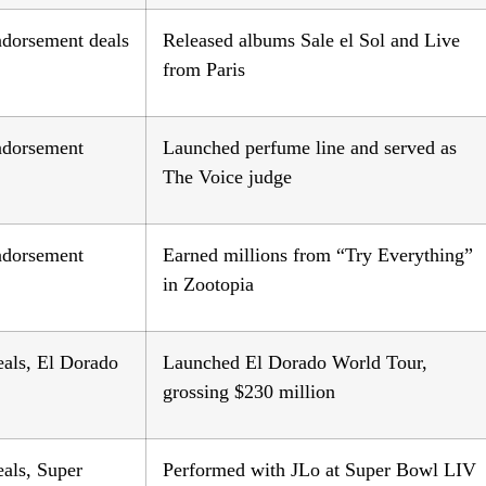
ndorsement deals
Released albums Sale el Sol and Live
from Paris
endorsement
Launched perfume line and served as
The Voice judge
endorsement
Earned millions from “Try Everything”
in Zootopia
eals, El Dorado
Launched El Dorado World Tour,
grossing $230 million
als, Super
Performed with JLo at Super Bowl LIV