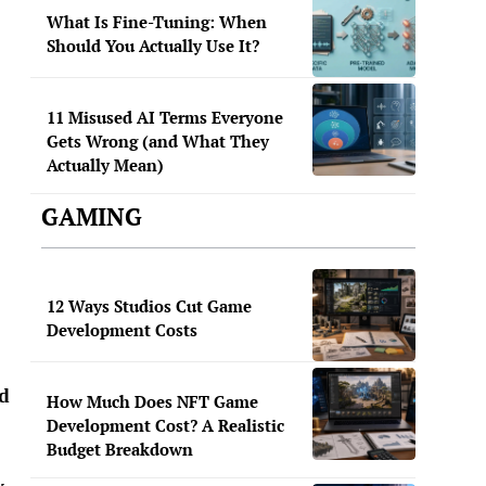
What Is Fine-Tuning: When
Should You Actually Use It?
11 Misused AI Terms Everyone
Gets Wrong (and What They
Actually Mean)
GAMING
12 Ways Studios Cut Game
Development Costs
ed
How Much Does NFT Game
Development Cost? A Realistic
Budget Breakdown