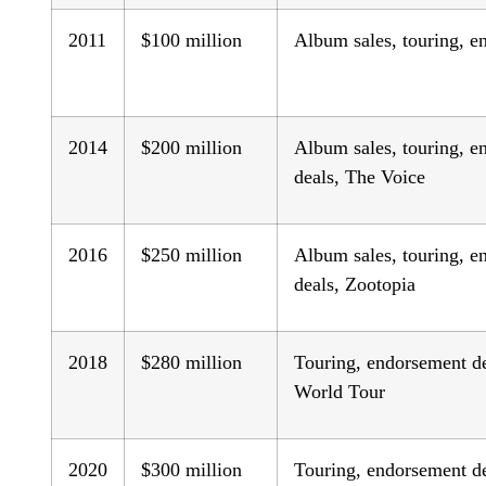
2011
$100 million
Album sales, touring, e
2014
$200 million
Album sales, touring, 
deals, The Voice
2016
$250 million
Album sales, touring, 
deals, Zootopia
2018
$280 million
Touring, endorsement d
World Tour
2020
$300 million
Touring, endorsement de