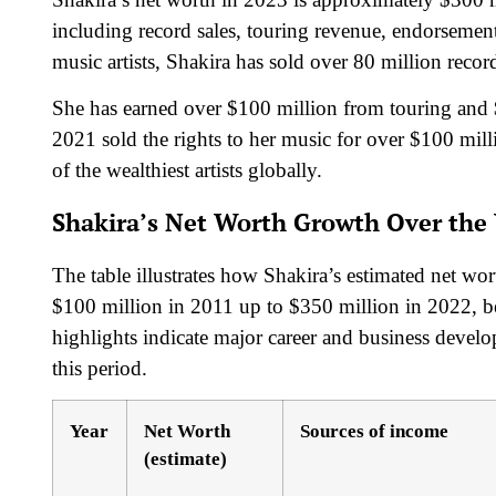
including record sales, touring revenue, endorsement
music artists, Shakira has sold over 80 million rec
She has earned over $100 million from touring and 
2021 sold the rights to her music for over $100 mill
of the wealthiest artists globally.
Shakira’s Net Worth Growth Over the 
The table illustrates how Shakira’s estimated net wo
$100 million in 2011 up to $350 million in 2022, be
highlights indicate major career and business devel
this period.
Year
Net Worth
Sources of income
(estimate)