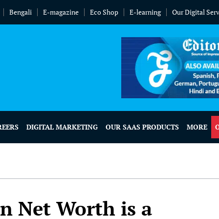
Bengali
E-magazine
Eco Shop
E-learning
Our Digital Ser
REERS
DIGITAL MARKETING
OUR SAAS PRODUCTS
MORE
on Net Worth is a