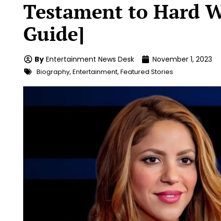
Testament to Hard W
Guide]
By
Entertainment News Desk
November 1, 2023
Biography
,
Entertainment
,
Featured Stories