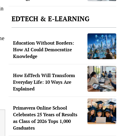
in
EDTECH & E-LEARNING
ne
Education Without Borders:
How AI Could Democratize
Knowledge
How EdTech Will Transform
Everyday Life: 10 Ways Are
Explained
Primavera Online School
Celebrates 25 Years of Results
as Class of 2026 Tops 1,000
Graduates