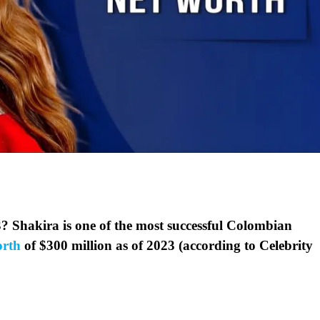
? Shakira is one of the most successful Colombian
orth
of $300 million as of 2023 (according to Celebrity