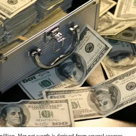
illion. Her net worth is derived from several sources,