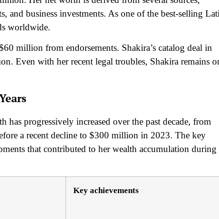
s, and business investments. As one of the best-selling Lat
ords worldwide.
$60 million from endorsements. Shakira’s catalog deal in
ion. Even with her recent legal troubles, Shakira remains o
Years
rth has progressively increased over the past decade, from
fore a recent decline to $300 million in 2023. The key
opments that contributed to her wealth accumulation during
Key achievements