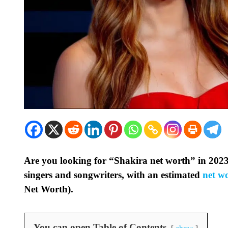
Are you looking for “Shakira net worth” in 2023
singers and songwriters, with an estimated
net w
Net Worth).
You can open Table of Contents
show