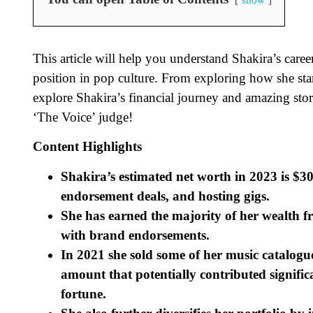
This article will help you understand Shakira’s career
position in pop culture. From exploring how she star
explore Shakira’s financial journey and amazing stor
‘The Voice’ judge!
Content Highlights
Shakira’s estimated net worth in 2023 is $30
endorsement deals, and hosting gigs.
She has earned the majority of her wealth f
with brand endorsements.
In 2021 she sold some of her music catalogu
amount that potentially contributed signifi
fortune.