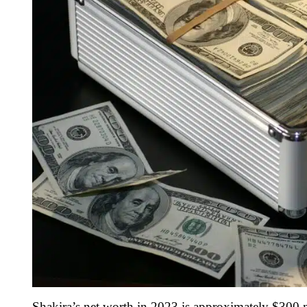
Shakira’s net worth in 2023 is approximately $300 m