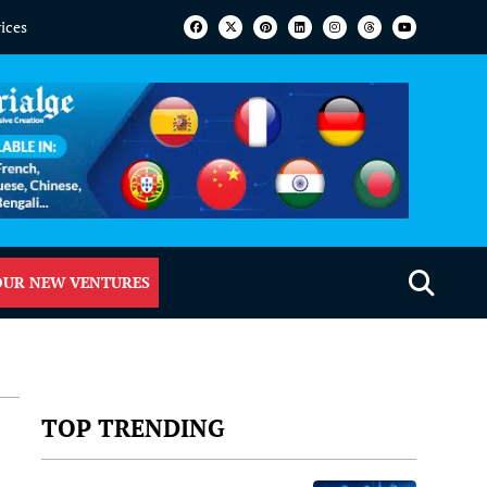
vices
OUR NEW VENTURES
TOP TRENDING