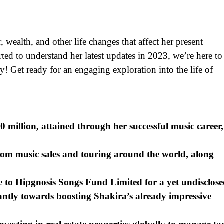
, wealth, and other life changes that affect her present
ted to understand her latest updates in 2023, we’re here to
y! Get ready for an engaging exploration into the life of
0 million, attained through her successful music career,
rom music sales and touring around the world, along
e to Hipgnosis Songs Fund Limited for a yet undisclos
cantly towards boosting Shakira’s already impressive