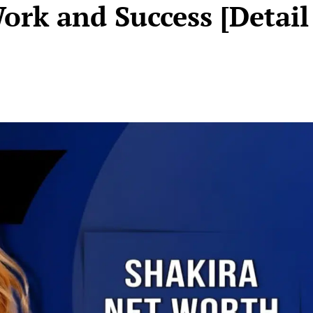
ork and Success [Detail