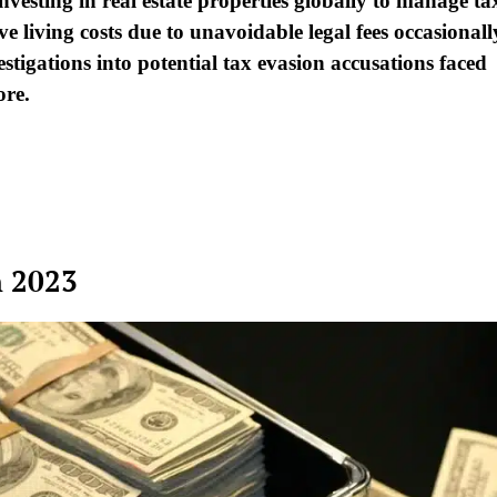
investing in real estate properties globally to manage ta
sive living costs due to unavoidable legal fees occasionall
stigations into potential tax evasion accusations faced
ore.
n 2023