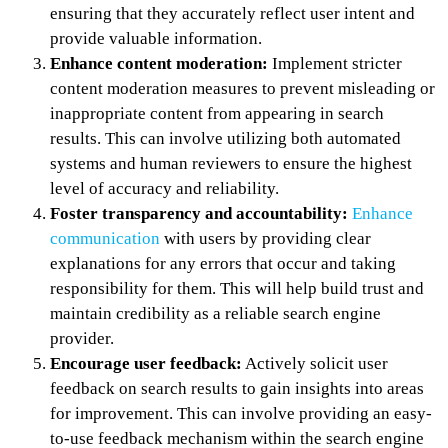
ensuring that they accurately reflect user intent and
provide valuable information.
Enhance content moderation:
Implement stricter
content moderation measures to prevent misleading or
inappropriate content from appearing in search
results. This can involve utilizing both automated
systems and human reviewers to ensure the highest
level of accuracy and reliability.
Foster transparency and accountability:
Enhance
communication
with users by providing clear
explanations for any errors that occur and taking
responsibility for them. This will help build trust and
maintain credibility as a reliable search engine
provider.
Encourage user feedback:
Actively solicit user
feedback on search results to gain insights into areas
for improvement. This can involve providing an easy-
to-use feedback mechanism within the search engine