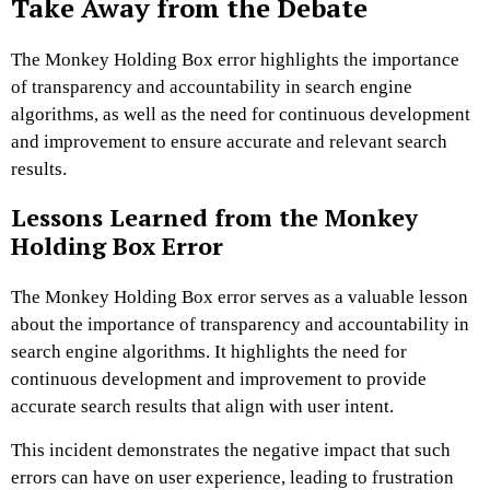
Take Away from the Debate
The Monkey Holding Box error highlights the importance
of transparency and accountability in search engine
algorithms, as well as the need for continuous development
and improvement to ensure accurate and relevant search
results.
Lessons Learned from the Monkey
Holding Box Error
The Monkey Holding Box error serves as a valuable lesson
about the importance of transparency and accountability in
search engine algorithms. It highlights the need for
continuous development and improvement to provide
accurate search results that align with user intent.
This incident demonstrates the negative impact that such
errors can have on user experience, leading to frustration