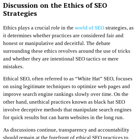
Discussion on the Ethics of SEO
Strategies
Ethics plays a crucial role in the
world of SEO
strategies, as
it determines whether practices are considered fair and
honest or manipulative and deceitful. The debate
surrounding these ethics revolves around the use of tricks
and whether they are intentional SEO tactics or mere
mistakes.
Ethical SEO, often referred to as “White Hat” SEO, focuses
on using legitimate techniques to optimize web pages and
improve search engine rankings slowly over time. On the
other hand, unethical practices known as black hat SEO
involve deceptive methods that manipulate search engines
for quick results but can harm websites in the long run.
As discussions continue, transparency and accountability
should remain at the forefront of ethical SEO practices to