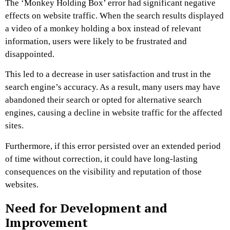
The ‘Monkey Holding Box’ error had significant negative
effects on website traffic. When the search results displayed
a video of a monkey holding a box instead of relevant
information, users were likely to be frustrated and
disappointed.
This led to a decrease in user satisfaction and trust in the
search engine’s accuracy. As a result, many users may have
abandoned their search or opted for alternative search
engines, causing a decline in website traffic for the affected
sites.
Furthermore, if this error persisted over an extended period
of time without correction, it could have long-lasting
consequences on the visibility and reputation of those
websites.
Need for Development and
Improvement