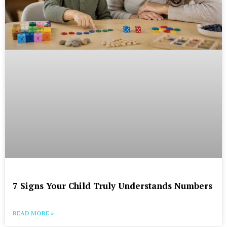
7 Signs Your Child Truly Understands Numbers
READ MORE »