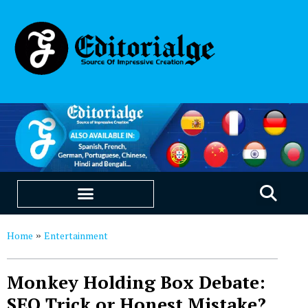
EDUCATION & CAREERS
OUR SAAS PRODUCTS
Home
Entertainment
»
Monkey Holding Box Debate:
SEO Trick or Honest Mistake?