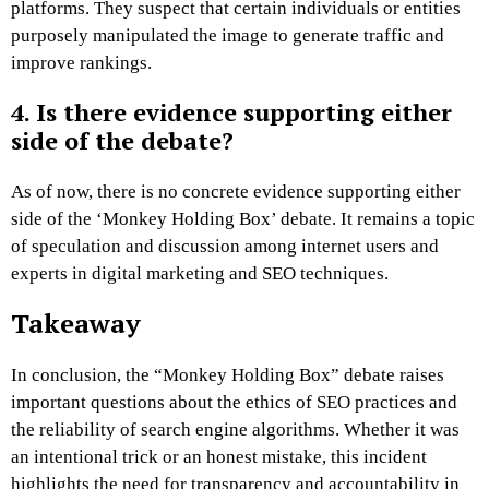
platforms. They suspect that certain individuals or entities
purposely manipulated the image to generate traffic and
improve rankings.
4. Is there evidence supporting either
side of the debate?
As of now, there is no concrete evidence supporting either
side of the ‘Monkey Holding Box’ debate. It remains a topic
of speculation and discussion among internet users and
experts in digital marketing and SEO techniques.
Takeaway
In conclusion, the “Monkey Holding Box” debate raises
important questions about the ethics of SEO practices and
the reliability of search engine algorithms. Whether it was
an intentional trick or an honest mistake, this incident
highlights the need for transparency and accountability in