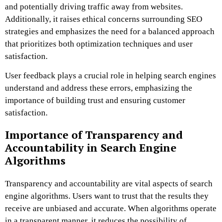
and potentially driving traffic away from websites.
Additionally, it raises ethical concerns surrounding SEO
strategies and emphasizes the need for a balanced approach
that prioritizes both optimization techniques and user
satisfaction.
User feedback plays a crucial role in helping search engines
understand and address these errors, emphasizing the
importance of building trust and ensuring customer
satisfaction.
Importance of Transparency and
Accountability in Search Engine
Algorithms
Transparency and accountability are vital aspects of search
engine algorithms. Users want to trust that the results they
receive are unbiased and accurate. When algorithms operate
in a transparent manner, it reduces the possibility of