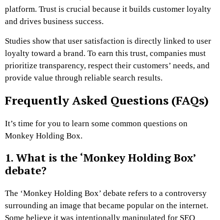
platform. Trust is crucial because it builds customer loyalty
and drives business success.
Studies show that user satisfaction is directly linked to user
loyalty toward a brand. To earn this trust, companies must
prioritize transparency, respect their customers’ needs, and
provide value through reliable search results.
Frequently Asked Questions (FAQs)
It’s time for you to learn some common questions on
Monkey Holding Box.
1. What is the ‘Monkey Holding Box’
debate?
The ‘Monkey Holding Box’ debate refers to a controversy
surrounding an image that became popular on the internet.
Some believe it was intentionally manipulated for SEO