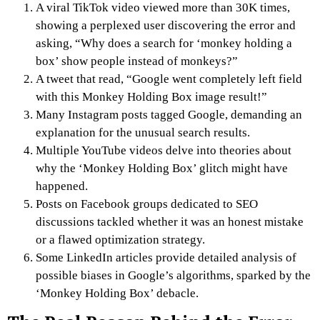
A viral TikTok video viewed more than 30K times,
showing a perplexed user discovering the error and
asking, “Why does a search for ‘monkey holding a
box’ show people instead of monkeys?”
A tweet that read, “Google went completely left field
with this Monkey Holding Box image result!”
Many Instagram posts tagged Google, demanding an
explanation for the unusual search results.
Multiple YouTube videos delve into theories about
why the ‘Monkey Holding Box’ glitch might have
happened.
Posts on Facebook groups dedicated to SEO
discussions tackled whether it was an honest mistake
or a flawed optimization strategy.
Some LinkedIn articles provide detailed analysis of
possible biases in Google’s algorithms, sparked by the
‘Monkey Holding Box’ debacle.