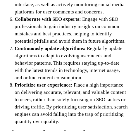
interface, as well as actively monitoring social media
platforms for user comments and concerns.
Collaborate with SEO experts:
Engage with SEO
professionals to gain industry insights on common
mistakes and best practices, helping to identify
potential pitfalls and avoid them in future algorithms.
Continuously update algorithms:
Regularly update
algorithms to adapt to evolving user needs and
behavior patterns. This requires staying up-to-date
with the latest trends in technology, internet usage,
and online content consumption.
Prioritize user experience:
Place a high importance
on delivering accurate, relevant, and valuable content
to users, rather than solely focusing on SEO tactics or
driving traffic. By prioritizing user satisfaction, search
engines can avoid falling into the trap of prioritizing
quantity over quality.