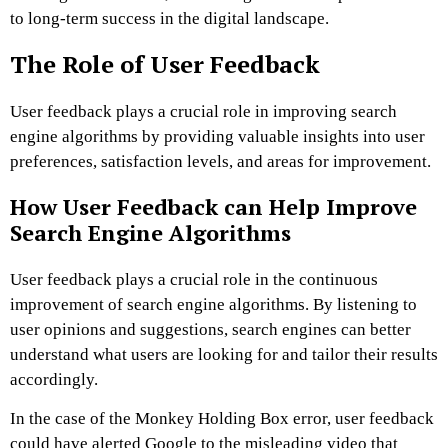
to long-term success in the digital landscape.
The Role of User Feedback
User feedback plays a crucial role in improving search
engine algorithms by providing valuable insights into user
preferences, satisfaction levels, and areas for improvement.
How User Feedback can Help Improve
Search Engine Algorithms
User feedback plays a crucial role in the continuous
improvement of search engine algorithms. By listening to
user opinions and suggestions, search engines can better
understand what users are looking for and tailor their results
accordingly.
In the case of the Monkey Holding Box error, user feedback
could have alerted Google to the misleading video that