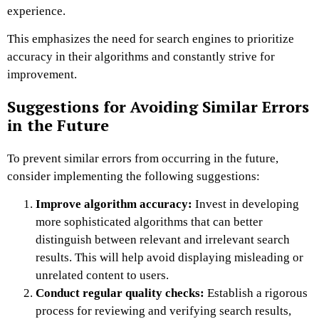
experience.
This emphasizes the need for search engines to prioritize
accuracy in their algorithms and constantly strive for
improvement.
Suggestions for Avoiding Similar Errors
in the Future
To prevent similar errors from occurring in the future,
consider implementing the following suggestions:
Improve algorithm accuracy:
Invest in developing
more sophisticated algorithms that can better
distinguish between relevant and irrelevant search
results. This will help avoid displaying misleading or
unrelated content to users.
Conduct regular quality checks:
Establish a rigorous
process for reviewing and verifying search results,