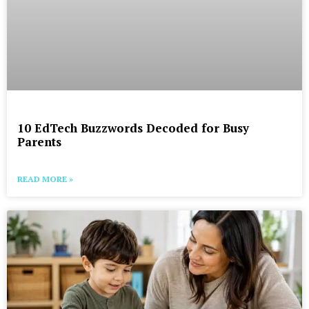
10 EdTech Buzzwords Decoded for Busy
Parents
READ MORE »