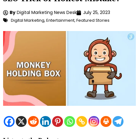
By
Digital Marketing News Desk
July 25, 2023
Digital Marketing
,
Entertainment
,
Featured Stories