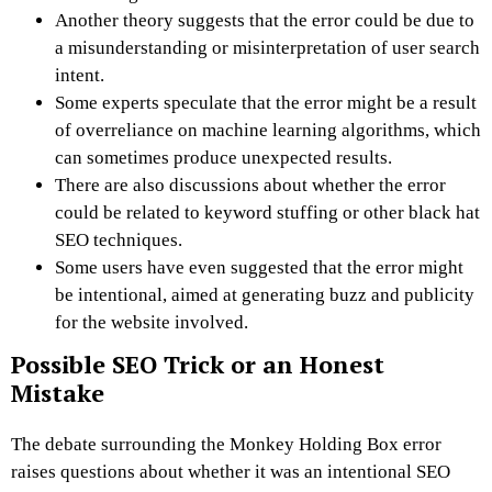
Another theory suggests that the error could be due to
a misunderstanding or misinterpretation of user search
intent.
Some experts speculate that the error might be a result
of overreliance on machine learning algorithms, which
can sometimes produce unexpected results.
There are also discussions about whether the error
could be related to keyword stuffing or other black hat
SEO techniques.
Some users have even suggested that the error might
be intentional, aimed at generating buzz and publicity
for the website involved.
Possible SEO Trick or an Honest
Mistake
The debate surrounding the Monkey Holding Box error
raises questions about whether it was an intentional SEO