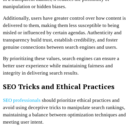
manipulation or hidden biases.
Additionally, users have greater control over how content is
delivered to them, making them less susceptible to being
misled or influenced by certain agendas. Authenticity and
transparency build trust, establish credibility, and foster
genuine connections between search engines and users.
By prioritizing these values, search engines can ensure a
better user experience while maintaining fairness and
integrity in delivering search results.
SEO Tricks and Ethical Practices
SEO professionals
should prioritize ethical practices and
avoid using deceptive tricks to manipulate search rankings,
maintaining a balance between optimization techniques and
meeting user intent.