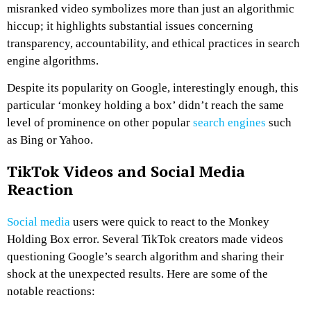
misranked video symbolizes more than just an algorithmic
hiccup; it highlights substantial issues concerning
transparency, accountability, and ethical practices in search
engine algorithms.
Despite its popularity on Google, interestingly enough, this
particular ‘monkey holding a box’ didn’t reach the same
level of prominence on other popular
search engines
such
as Bing or Yahoo.
TikTok Videos and Social Media
Reaction
Social media
users were quick to react to the Monkey
Holding Box error. Several TikTok creators made videos
questioning Google’s search algorithm and sharing their
shock at the unexpected results. Here are some of the
notable reactions: