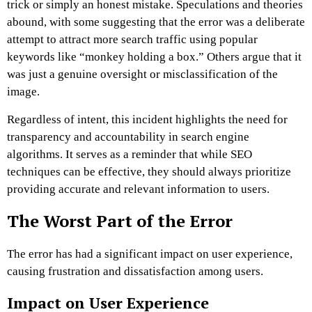
trick or simply an honest mistake. Speculations and theories
abound, with some suggesting that the error was a deliberate
attempt to attract more search traffic using popular
keywords like “monkey holding a box.” Others argue that it
was just a genuine oversight or misclassification of the
image.
Regardless of intent, this incident highlights the need for
transparency and accountability in search engine
algorithms. It serves as a reminder that while SEO
techniques can be effective, they should always prioritize
providing accurate and relevant information to users.
The Worst Part of the Error
The error has had a significant impact on user experience,
causing frustration and dissatisfaction among users.
Impact on User Experience