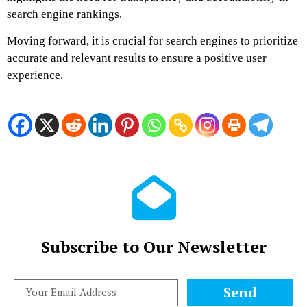
search engine rankings.
Moving forward, it is crucial for search engines to prioritize
accurate and relevant results to ensure a positive user
experience.
Subscribe to Our Newsletter
Send