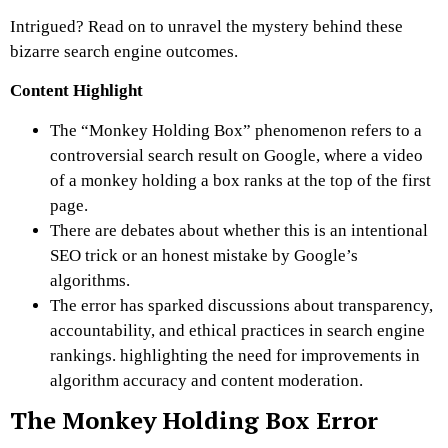
Intrigued? Read on to unravel the mystery behind these
bizarre search engine outcomes.
Content Highlight
The “Monkey Holding Box” phenomenon refers to a
controversial search result on Google, where a video
of a monkey holding a box ranks at the top of the first
page.
There are debates about whether this is an intentional
SEO trick or an honest mistake by Google’s
algorithms.
The error has sparked discussions about transparency,
accountability, and ethical practices in search engine
rankings. highlighting the need for improvements in
algorithm accuracy and content moderation.
The Monkey Holding Box Error