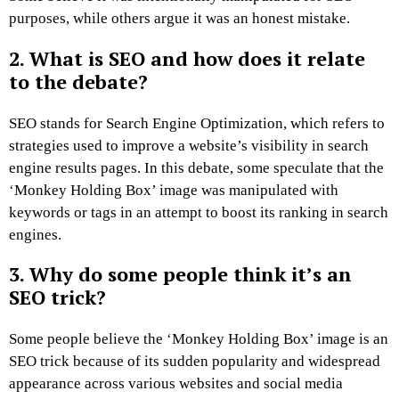
purposes, while others argue it was an honest mistake.
2. What is SEO and how does it relate
to the debate?
SEO stands for Search Engine Optimization, which refers to
strategies used to improve a website’s visibility in search
engine results pages. In this debate, some speculate that the
‘Monkey Holding Box’ image was manipulated with
keywords or tags in an attempt to boost its ranking in search
engines.
3. Why do some people think it’s an
SEO trick?
Some people believe the ‘Monkey Holding Box’ image is an
SEO trick because of its sudden popularity and widespread
appearance across various websites and social media