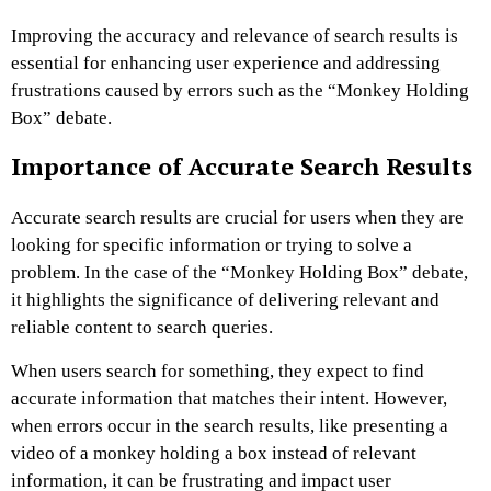
Improving the accuracy and relevance of search results is
essential for enhancing user experience and addressing
frustrations caused by errors such as the “Monkey Holding
Box” debate.
Importance of Accurate Search Results
Accurate search results are crucial for users when they are
looking for specific information or trying to solve a
problem. In the case of the “Monkey Holding Box” debate,
it highlights the significance of delivering relevant and
reliable content to search queries.
When users search for something, they expect to find
accurate information that matches their intent. However,
when errors occur in the search results, like presenting a
video of a monkey holding a box instead of relevant
information, it can be frustrating and impact user