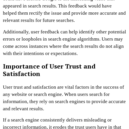
appeared in search results. This feedback would have
helped them rectify the issue and provide more accurate and
relevant results for future searches.
Additionally, user feedback can help identify other potential
errors or loopholes in search engine algorithms. Users may
come across instances where the search results do not align
with their intentions or expectations.
Importance of User Trust and
Satisfaction
User trust and satisfaction are vital factors in the success of
any website or search engine. When users search for
information, they rely on search engines to provide accurate
and relevant results.
If a search engine consistently delivers misleading or
incorrect information, it erodes the trust users have in that