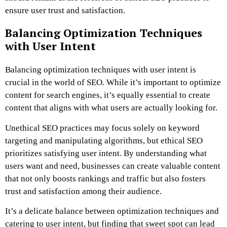
ensure user trust and satisfaction.
Balancing Optimization Techniques
with User Intent
Balancing optimization techniques with user intent is
crucial in the world of SEO. While it’s important to optimize
content for search engines, it’s equally essential to create
content that aligns with what users are actually looking for.
Unethical SEO practices may focus solely on keyword
targeting and manipulating algorithms, but ethical SEO
prioritizes satisfying user intent. By understanding what
users want and need, businesses can create valuable content
that not only boosts rankings and traffic but also fosters
trust and satisfaction among their audience.
It’s a delicate balance between optimization techniques and
catering to user intent, but finding that sweet spot can lead