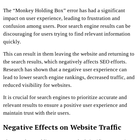
The “Monkey Holding Box” error has had a significant
impact on user experience, leading to frustration and
confusion among users. Poor search engine results can be
discouraging for users trying to find relevant information
quickly.
This can result in them leaving the website and returning to
the search results, which negatively affects SEO efforts.
Research has shown that a negative user experience can
lead to lower search engine rankings, decreased traffic, and
reduced visibility for websites.
It is crucial for search engines to prioritize accurate and
relevant results to ensure a positive user experience and
maintain trust with their users.
Negative Effects on Website Traffic