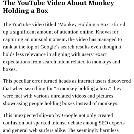
The YouTube Video About Monkey
Holding a Box
The YouTube video titled ‘Monkey Holding a Box’ stirred
up a significant amount of attention online. Known for
capturing an unusual moment, the video has managed to
rank at the top of Google’s search results even though it
holds less relevance in aligning with users’ exact
expectations from search intent related to monkeys and
boxes.
This peculiar error turned heads as internet users discovered
that when searching for “a monkey holding a box,” they
were met with various unrelated videos and pictures
showcasing people holding boxes instead of monkeys.
This unexpected slip-up by Google not only created
confusion but sparked intense debate among SEO experts
and general web surfers alike. The seemingly harmless