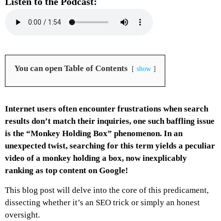
Listen to the Podcast:
You can open Table of Contents
show
Internet users often encounter frustrations when search
results don’t match their inquiries, one such baffling issue
is the “Monkey Holding Box” phenomenon. In an
unexpected twist, searching for this term yields a peculiar
video of a monkey holding a box, now inexplicably
ranking as top content on Google!
This blog post will delve into the core of this predicament,
dissecting whether it’s an SEO trick or simply an honest
oversight.