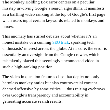
The Monkey Holding Box error centers on a peculiar
misstep involving Google’s search algorithms. It manifests
as a baffling video ranking at the top of Google’s first page
when users input certain keywords related to monkeys and
boxes.
This anomaly has stirred debates about whether it’s an
honest mistake or a cunning
SEO trick
, sparking tech
enthusiasts’ interest across the globe. At its core, the error is
essentially an oversight from the Google crawler, which
mistakenly placed this seemingly unconnected video in
such a high-ranking position.
The video in question features clips that depict not only
harmless monkey antics but also controversial content
deemed offensive by some critics — thus raising eyebrows
over Google’s transparency and accountability in
generating accurate search results.