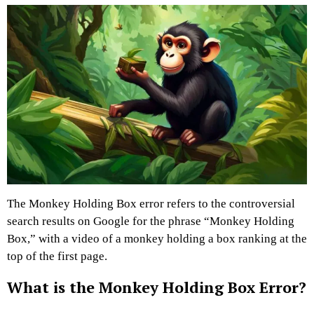
The Monkey Holding Box error refers to the controversial
search results on Google for the phrase “Monkey Holding
Box,” with a video of a monkey holding a box ranking at the
top of the first page.
What is the Monkey Holding Box Error?