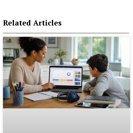
Related Articles