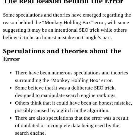
The Real Reason Behind the Error
Some speculations and theories have emerged regarding the
reason behind the “Monkey Holding Box” error, with some
suggesting it may be an intentional SEO trick while others
believe it to be an honest mistake on Google’s part.
Speculations and theories about the
Error
There have been numerous speculations and theories
surrounding the ‘Monkey Holding Box’ error.
Some believe that it was a deliberate SEO trick,
designed to manipulate search engine rankings.
Others think that it could have been an honest mistake,
possibly caused by a glitch in the algorithm.
There are also speculations that the error was a result
of outdated or incomplete data being used by the
search engine.