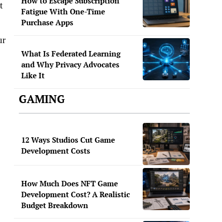
How to Escape Subscription
t
Fatigue With One-Time
Purchase Apps
ur
What Is Federated Learning
and Why Privacy Advocates
Like It
GAMING
12 Ways Studios Cut Game
Development Costs
How Much Does NFT Game
Development Cost? A Realistic
Budget Breakdown