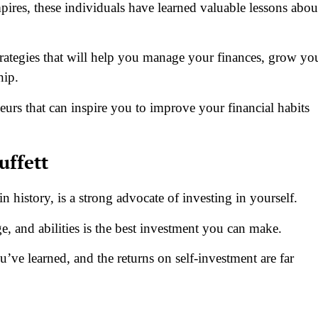
pires, these individuals have learned valuable lessons abou
trategies that will help you manage your finances, grow yo
ship.
urs that can inspire you to improve your financial habits
uffett
in history, is a strong advocate of investing in yourself.
, and abilities is the best investment you can make.
ve learned, and the returns on self-investment are far