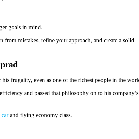
gger goals in mind.
n from mistakes, refine your approach, and create a solid
mprad
is frugality, even as one of the richest people in the wor
 efficiency and passed that philosophy on to his company’s
 car
and flying economy class.