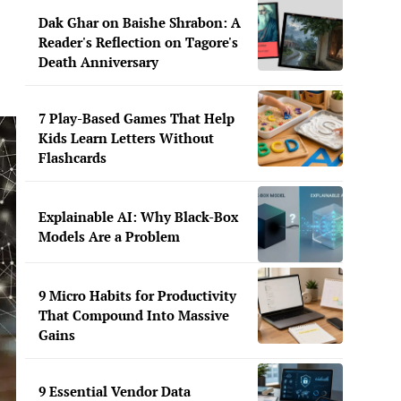
Dak Ghar on Baishe Shrabon: A
Reader's Reflection on Tagore's
Death Anniversary
7 Play-Based Games That Help
Kids Learn Letters Without
Flashcards
Explainable AI: Why Black-Box
Models Are a Problem
9 Micro Habits for Productivity
That Compound Into Massive
Gains
9 Essential Vendor Data