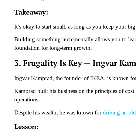
Takeaway:
It’s okay to start small, as long as you keep your bi
Building something incrementally allows you to lear
foundation for long-term growth.
3. Frugality Is Key — Ingvar Ka
Ingvar Kamprad, the founder of IKEA, is known for h
Kamprad built his business on the principles of cost
operations.
Despite his wealth, he was known for
driving an old
Lesson: