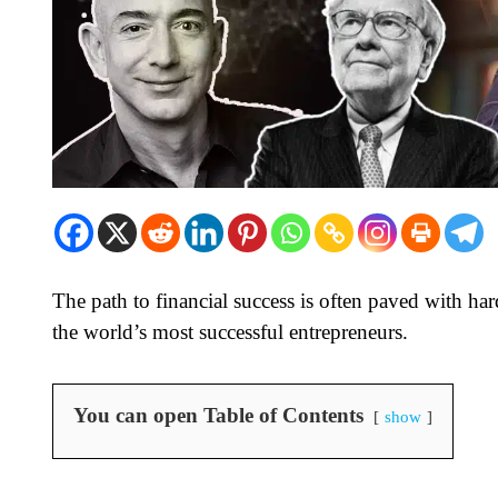
The path to financial success is often paved with ha
the world’s most successful entrepreneurs.
You can open Table of Contents
show