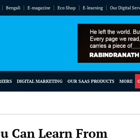
Bengali
E-magazine
Eco Shop
E-learning
Our Digital Ser
REERS
DIGITAL MARKETING
OUR SAAS PRODUCTS
MORE
ou Can Learn From