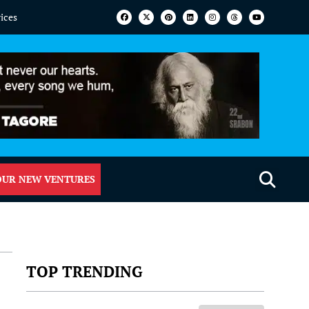
vices
OUR NEW VENTURES
TOP TRENDING