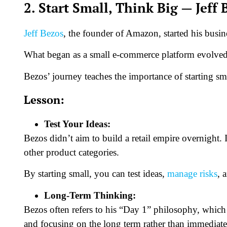
2. Start Small, Think Big — Jeff 
Jeff Bezos
, the founder of Amazon, started his busin
What began as a small e-commerce platform evolved 
Bezos’ journey teaches the importance of starting sm
Lesson:
Test Your Ideas:
Bezos didn’t aim to build a retail empire overnight. 
other product categories.
By starting small, you can test ideas,
manage risks
, 
Long-Term Thinking:
Bezos often refers to his “Day 1” philosophy, which
and focusing on the long term rather than immediate 