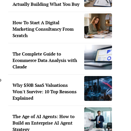
Actually Building What You Buy
How To Start A Digital
Marketing Consultancy From
Scratch
The Complete Guide to
Ecommerce Data Analysis with
Claude
o
Why $50B SaaS Valuations
Won't Survive: 10 Top Reasons
Explained
The Age of AI Agents: How to
Build an Enterprise AI Agent
Strategy