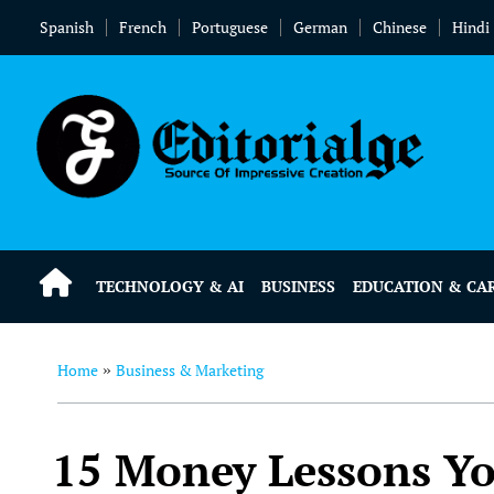
Spanish
French
Portuguese
German
Chinese
Hindi
TECHNOLOGY & AI
BUSINESS
EDUCATION & CA
Home
Business & Marketing
»
15 Money Lessons Y