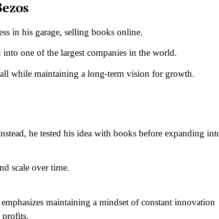
Bezos
ess in his garage, selling books online.
into one of the largest companies in the world.
all while maintaining a long-term vision for growth.
Instead, he tested his idea with books before expanding int
and scale over time.
 emphasizes maintaining a mindset of constant innovation
profits.