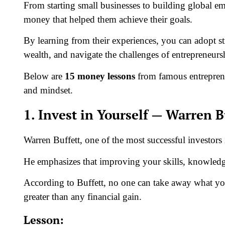
From starting small businesses to building global em
money that helped them achieve their goals.
By learning from their experiences, you can adopt s
wealth, and navigate the challenges of entrepreneur
Below are
15 money lessons
from famous entreprene
and mindset.
1. Invest in Yourself — Warren B
Warren Buffett, one of the most successful investors 
He emphasizes that improving your skills, knowledge
According to Buffett, no one can take away what you’
greater than any financial gain.
Lesson: