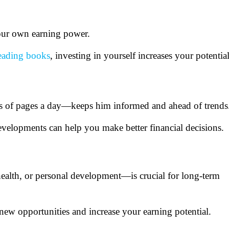
 your own earning power.
eading books
, investing in yourself increases your potentia
ds of pages a day—keeps him informed and ahead of trends
velopments can help you make better financial decisions.
ealth, or personal development—is crucial for long-term
ew opportunities and increase your earning potential.