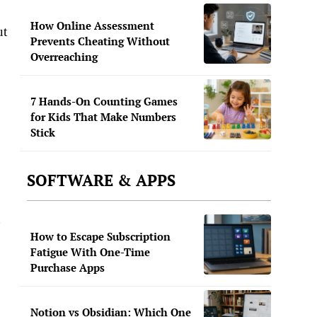
How Online Assessment
ut
Prevents Cheating Without
Overreaching
7 Hands-On Counting Games
for Kids That Make Numbers
Stick
SOFTWARE & APPS
g
How to Escape Subscription
Fatigue With One-Time
Purchase Apps
Notion vs Obsidian: Which One