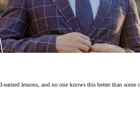
rd-earned lessons, and no one knows this better than some 