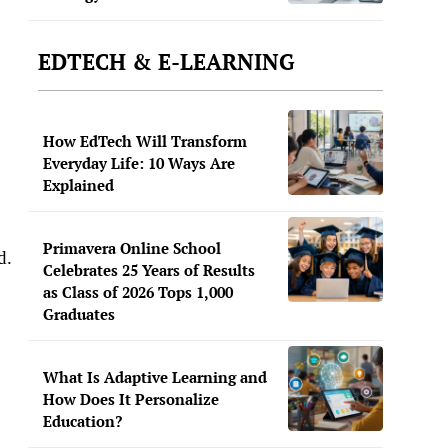
EDTECH & E-LEARNING
How EdTech Will Transform
Everyday Life: 10 Ways Are
Explained
Primavera Online School
ld.
Celebrates 25 Years of Results
as Class of 2026 Tops 1,000
Graduates
What Is Adaptive Learning and
How Does It Personalize
Education?