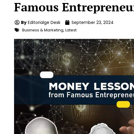
Famous Entrepreneu
By
Editorialge Desk
September 23, 2024
Business & Marketing
,
Latest