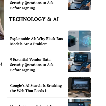
Security Questions to Ask
Before Signing
TECHNOLOGY & AI
Explainable AI: Why Black-Box
Models Are a Problem
9 Essential Vendor Data
of
Security Questions to Ask
Before Signing
Google’s AI Search Is Breaking
the Web That Feeds It