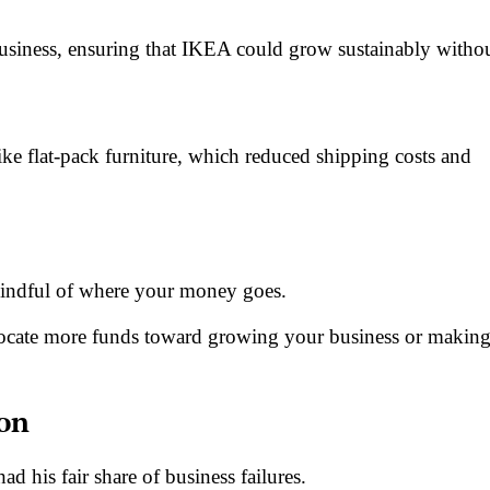
business, ensuring that IKEA could grow sustainably witho
ke flat-pack furniture, which reduced shipping costs and
 mindful of where your money goes.
ocate more funds toward growing your business or makin
son
d his fair share of business failures.