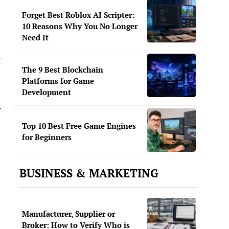
Forget Best Roblox AI Scripter:
10 Reasons Why You No Longer
Need It
l
The 9 Best Blockchain
Platforms for Game
Development
.
Top 10 Best Free Game Engines
for Beginners
BUSINESS & MARKETING
Manufacturer, Supplier or
Broker: How to Verify Who is