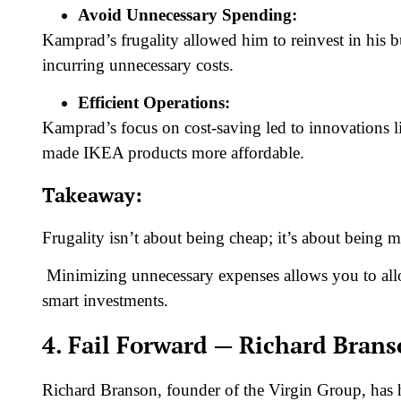
Avoid Unnecessary Spending:
Kamprad’s frugality allowed him to reinvest in his 
incurring unnecessary costs.
Efficient Operations:
Kamprad’s focus on cost-saving led to innovations li
made IKEA products more affordable.
Takeaway:
Frugality isn’t about being cheap; it’s about being
Minimizing unnecessary expenses allows you to all
smart investments.
4. Fail Forward — Richard Bran
Richard Branson, founder of the Virgin Group, has ha