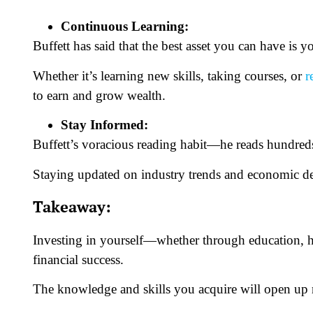
Continuous Learning:
Buffett has said that the best asset you can have is
Whether it’s learning new skills, taking courses, or
r
to earn and grow wealth.
Stay Informed:
Buffett’s voracious reading habit—he reads hundre
Staying updated on industry trends and economic de
Takeaway:
Investing in yourself—whether through education, h
financial success.
The knowledge and skills you acquire will open up n