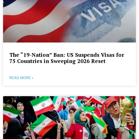
The “19-Nation” Ban: US Suspends Visas for
75 Countries in Sweeping 2026 Reset
READ MORE »