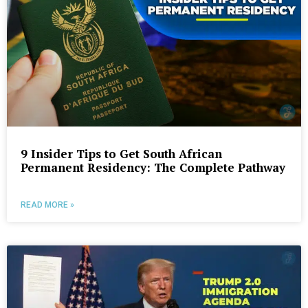
9 Insider Tips to Get South African
Permanent Residency: The Complete Pathway
READ MORE »