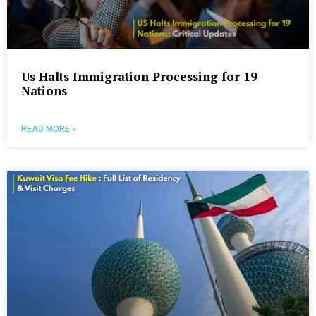
Us Halts Immigration Processing for 19
Nations
READ MORE »