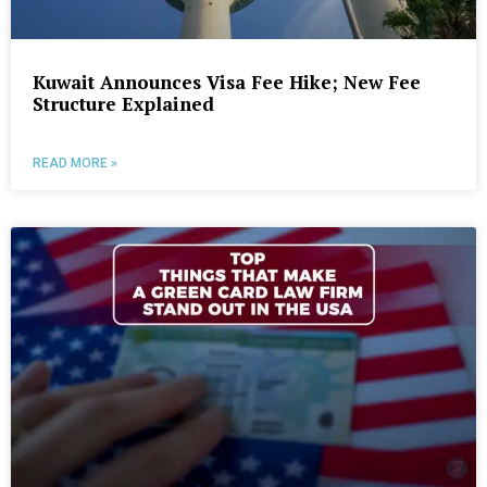
Kuwait Announces Visa Fee Hike; New Fee
Structure Explained
READ MORE »