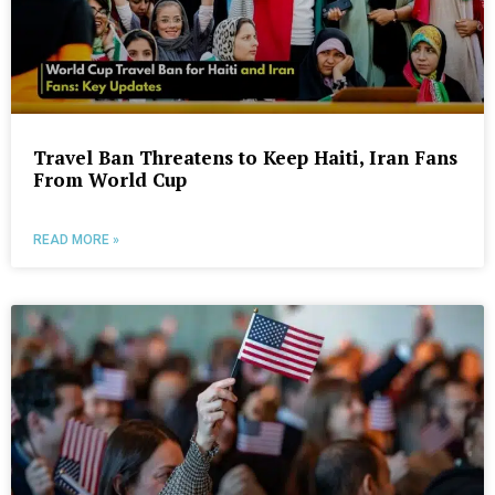
Travel Ban Threatens to Keep Haiti, Iran Fans
From World Cup
READ MORE »