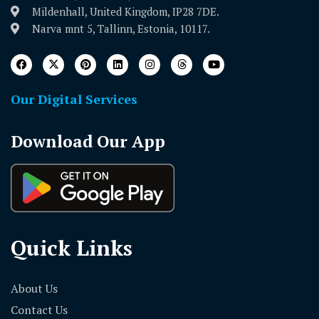
Mildenhall, United Kingdom, IP28 7DE.
Narva mnt 5, Tallinn, Estonia, 10117.
Our Digital Services
Download Our App
Quick Links
About Us
Contact Us