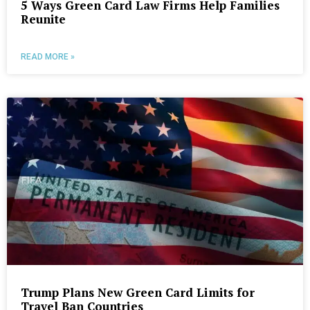
5 Ways Green Card Law Firms Help Families
Reunite
READ MORE »
Trump Plans New Green Card Limits for
Travel Ban Countries