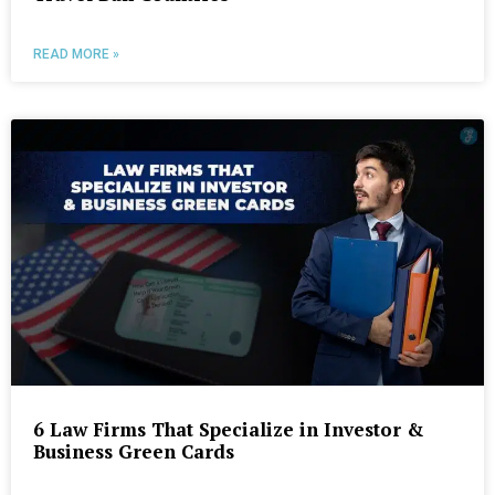
READ MORE »
6 Law Firms That Specialize in Investor &
Business Green Cards