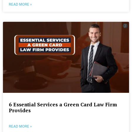
READ MORE »
6 Essential Services a Green Card Law Firm
Provides
READ MORE »