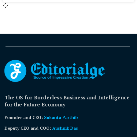
The OS for Borderless Business and Intelligence
for the Future Economy
Founder and CEO:
Sukanta Parthib
Deputy CEO and COO:
Aushnik Das