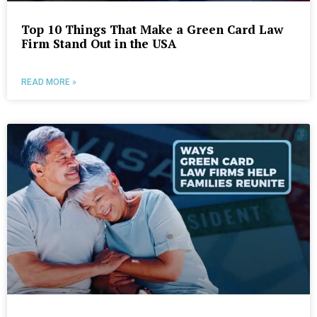
Top 10 Things That Make a Green Card Law
Firm Stand Out in the USA
READ MORE »