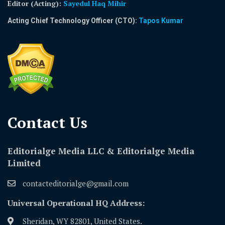
Editor (Acting)
:
Sayedul Haq Mihir
Acting Chief Technology Officer (CTO):
Tapos Kumar
Contact Us​
Editorialge Media LLC & Editorialge Media
Limited
contacteditorialge@gmail.com
Universal Operational HQ Address:
Sheridan, WY 82801, United States.