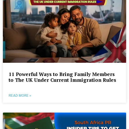
11 Powerful Ways to Bring Family Members
to The UK Under Current Immigration Rules
READ MORE »