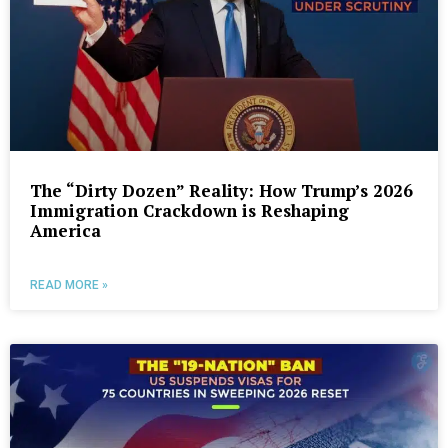
The “Dirty Dozen” Reality: How Trump’s 2026
Immigration Crackdown is Reshaping
America
READ MORE »