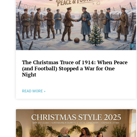
The Christmas Truce of 1914: When Peace
(and Football) Stopped a War for One
Night
READ MORE »