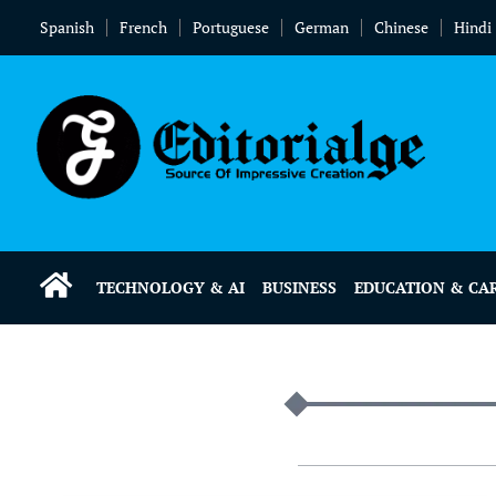
Spanish
French
Portuguese
German
Chinese
Hindi
TECHNOLOGY & AI
BUSINESS
EDUCATION & CA