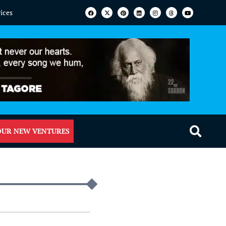
vices
OUR NEW VENTURES