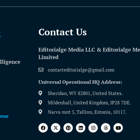
Contact Us​
Editorialge Media LLC & Editorialge M
Limited
lligence
contacteditorialge@gmail.com
Universal Operational HQ Address:
Sheridan, WY 82801, United States.
Mildenhall, United Kingdom, IP28 7DE.
Narva mnt 5, Tallinn, Estonia, 10117.
umar