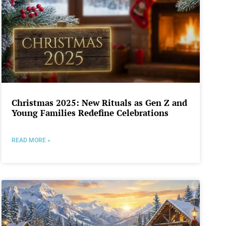
Christmas 2025: New Rituals as Gen Z and
Young Families Redefine Celebrations
READ MORE »