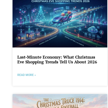
Last-Minute Economy: What Christmas
Eve Shopping Trends Tell Us About 2026
READ MORE »