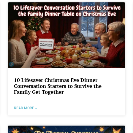
10 Lifesaver Christmas Eve Dinner
Conversation Starters to Survive the
Family Get Together
READ MORE »