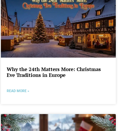
Why the 24th Matters More: Christmas
Eve Traditions in Europe
READ MORE »