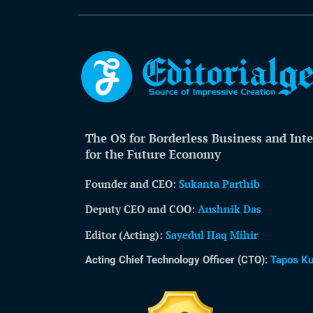
The OS for Borderless Business and Inte
for the Future Economy
Founder and CEO:
Sukanta Parthib
Deputy CEO and COO:
Aushnik Das
Editor (Acting)
:
Sayedul Haq Mihir
Acting Chief Technology Officer (CTO):
Tapos K