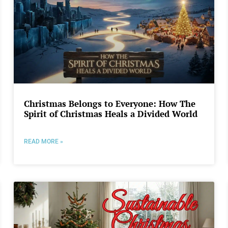
Christmas Belongs to Everyone: How The
Spirit of Christmas Heals a Divided World
READ MORE »