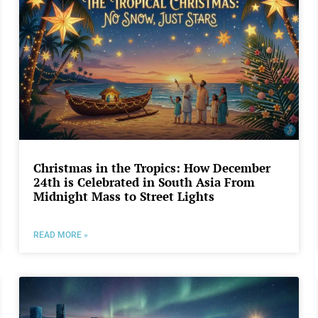
Christmas in the Tropics: How December
24th is Celebrated in South Asia From
Midnight Mass to Street Lights
READ MORE »