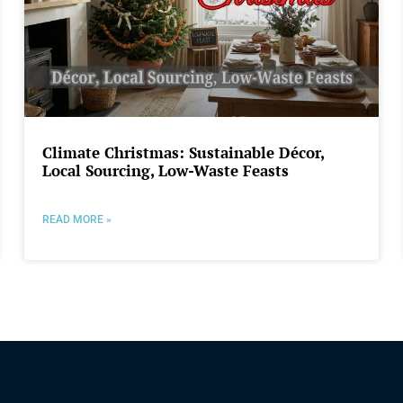
Climate Christmas: Sustainable Décor,
Local Sourcing, Low-Waste Feasts
READ MORE »