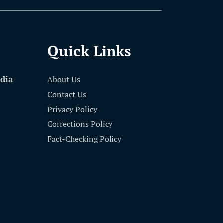
Quick Links
edia
About Us
Contact Us
Privacy Policy
Corrections Policy
Fact-Checking Policy