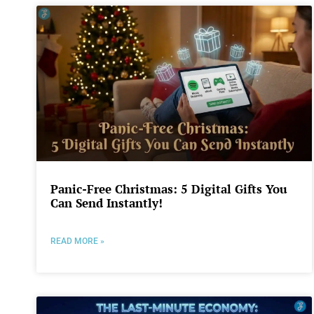
Panic-Free Christmas: 5 Digital Gifts You
Can Send Instantly!
READ MORE »