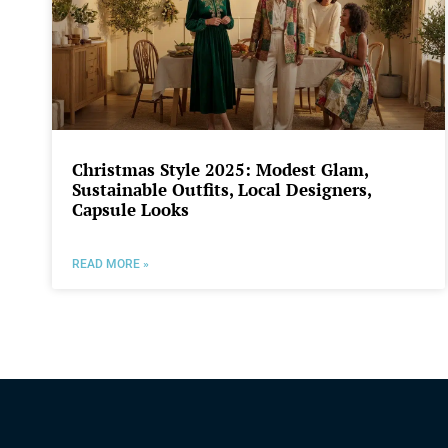
Christmas Style 2025: Modest Glam,
Sustainable Outfits, Local Designers,
Capsule Looks
READ MORE »