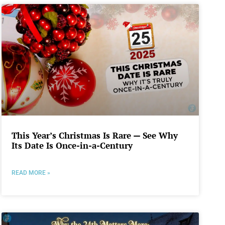
This Year’s Christmas Is Rare — See Why
Its Date Is Once-in-a-Century
READ MORE »