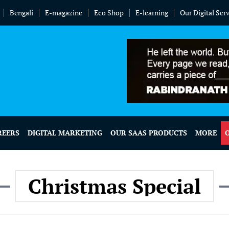
Bengali
E-magazine
Eco Shop
E-learning
Our Digital Ser
REERS
DIGITAL MARKETING
OUR SAAS PRODUCTS
MORE
Christmas Special