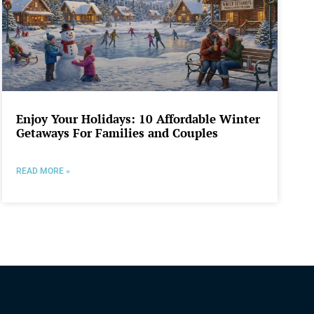
Enjoy Your Holidays: 10 Affordable Winter
Getaways For Families and Couples
READ MORE »