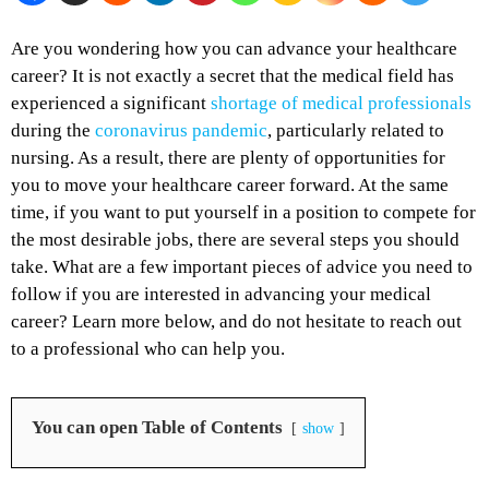
Are you wondering how you can advance your healthcare
career? It is not exactly a secret that the medical field has
experienced a significant
shortage of medical professionals
during the
coronavirus pandemic
, particularly related to
nursing. As a result, there are plenty of opportunities for
you to move your healthcare career forward. At the same
time, if you want to put yourself in a position to compete for
the most desirable jobs, there are several steps you should
take. What are a few important pieces of advice you need to
follow if you are interested in advancing your medical
career? Learn more below, and do not hesitate to reach out
to a professional who can help you.
You can open Table of Contents
show