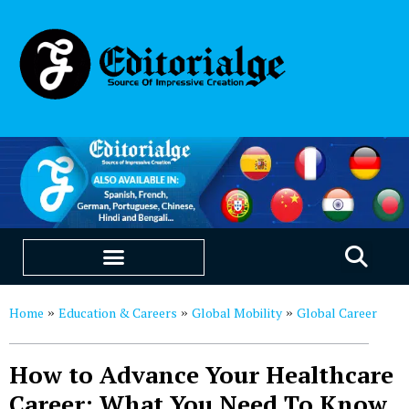
EDUCATION & CAREERS
OUR SAAS PRODUCTS
Home
Education & Careers
Global Mobility
Global Career
»
»
»
How to Advance Your Healthcare
Career: What You Need To Know