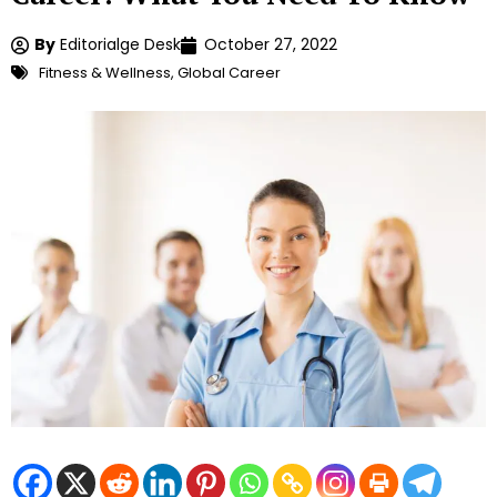
By
Editorialge Desk
October 27, 2022
Fitness & Wellness
,
Global Career