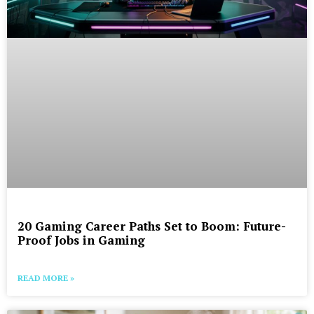
20 Gaming Career Paths Set to Boom: Future-
Proof Jobs in Gaming
READ MORE »