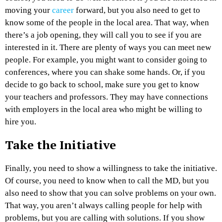
moving your
career
forward, but you also need to get to
know some of the people in the local area. That way, when
there’s a job opening, they will call you to see if you are
interested in it. There are plenty of ways you can meet new
people. For example, you might want to consider going to
conferences, where you can shake some hands. Or, if you
decide to go back to school, make sure you get to know
your teachers and professors. They may have connections
with employers in the local area who might be willing to
hire you.
Take the Initiative
Finally, you need to show a willingness to take the initiative.
Of course, you need to know when to call the MD, but you
also need to show that you can solve problems on your own.
That way, you aren’t always calling people for help with
problems, but you are calling with solutions. If you show