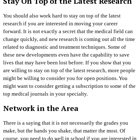
Stay On Top of the Latest Research
You should also work hard to stay on top of the latest
research if you are interested in moving your career
forward. It is not exactly a secret that the medical field can
change quickly, and new research is coming out all the time
related to diagnostic and treatment techniques. Some of
these new developments even have the capability to save
lives that may have been lost before. If you show that you
are willing to stay on top of the latest research, more people
might be willing to consider you for open positions. You
might want to consider getting a subscription to some of the
top medical journals in your specialty.
Network in the Area
There is a saying that it is not necessarily the grades you
make, but the hands you shake, that matter the most. Of
course, you need to do well in school if you are interested in