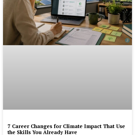
7 Career Changes for Climate Impact That Use
the Skills You Already Have