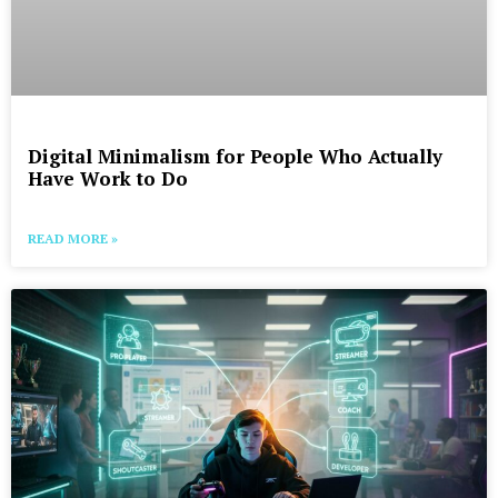
Digital Minimalism for People Who Actually
Have Work to Do
READ MORE »