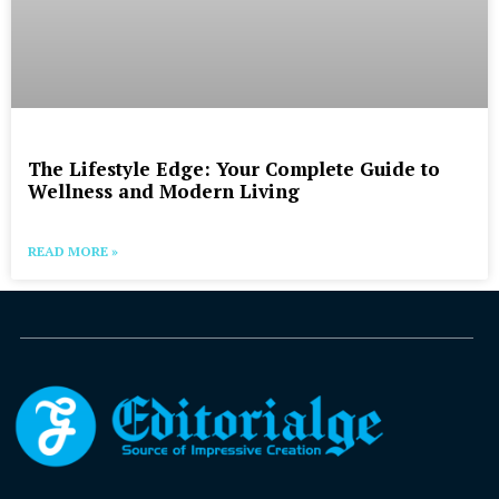
The Lifestyle Edge: Your Complete Guide to
Wellness and Modern Living
READ MORE »