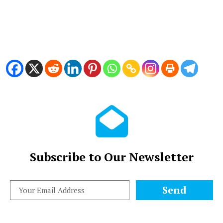
Subscribe to Our Newsletter
Send