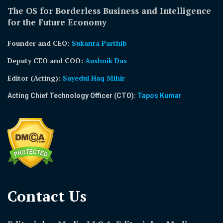
The OS for Borderless Business and Intelligence
for the Future Economy
Founder and CEO:
Sukanta Parthib
Deputy CEO and COO:
Aushnik Das
Editor (Acting)
:
Sayedul Haq Mihir
Acting Chief Technology Officer (CTO):
Tapos Kumar
Contact Us​