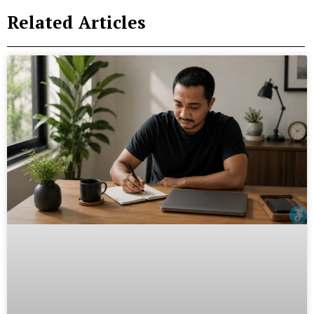
Related Articles