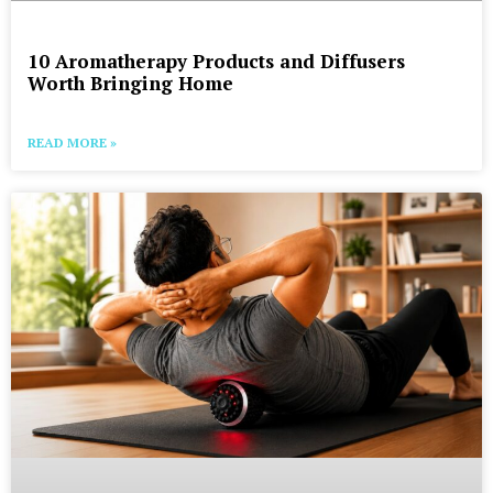
10 Aromatherapy Products and Diffusers
Worth Bringing Home
READ MORE »