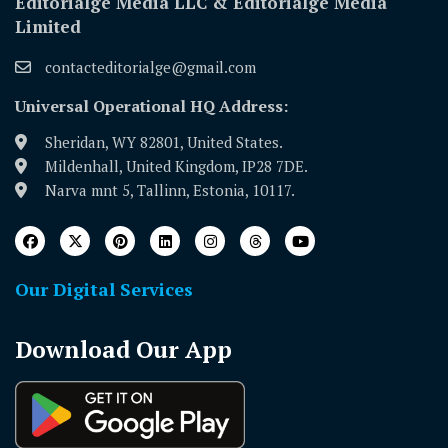
Editorialge Media LLC & Editorialge Media
Limited
contacteditorialge@gmail.com
Universal Operational HQ Address:
Sheridan, WY 82801, United States.
Mildenhall, United Kingdom, IP28 7DE.
Narva mnt 5, Tallinn, Estonia, 10117.
Our Digital Services
Download Our App