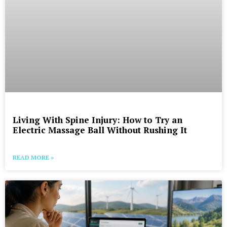
Living With Spine Injury: How to Try an
Electric Massage Ball Without Rushing It
READ MORE »