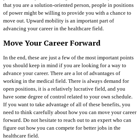
that you are a solution-oriented person, people in positions
of power might be willing to provide you with a chance to
move out. Upward mobility is an important part of
advancing your career in the healthcare field.
Move Your Career Forward
In the end, these are just a few of the most important points
you should keep in mind if you are looking for a way to
advance your career. There are a lot of advantages of
working in the medical field. There is always demand for
open positions, it is a relatively lucrative field, and you
have some degree of control related to your own schedule.
If you want to take advantage of all of these benefits, you
need to think carefully about how you can move your career
forward. Do not hesitate to reach out to an expert who can
figure out how you can compete for better jobs in the
healthcare field.