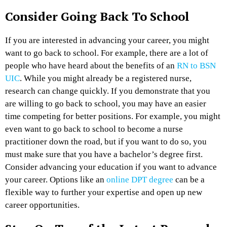
Consider Going Back To School
If you are interested in advancing your career, you might
want to go back to school. For example, there are a lot of
people who have heard about the benefits of an
RN to BSN
UIC
. While you might already be a registered nurse,
research can change quickly. If you demonstrate that you
are willing to go back to school, you may have an easier
time competing for better positions. For example, you might
even want to go back to school to become a nurse
practitioner down the road, but if you want to do so, you
must make sure that you have a bachelor’s degree first.
Consider advancing your education if you want to advance
your career. Options like an
online DPT degree
can be a
flexible way to further your expertise and open up new
career opportunities.