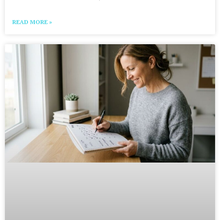
READ MORE »