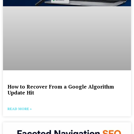
How to Recover From a Google Algorithm
Update Hit
READ MORE »