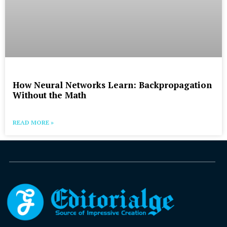
How Neural Networks Learn: Backpropagation
Without the Math
READ MORE »