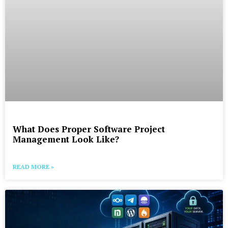
What Does Proper Software Project
Management Look Like?
READ MORE »