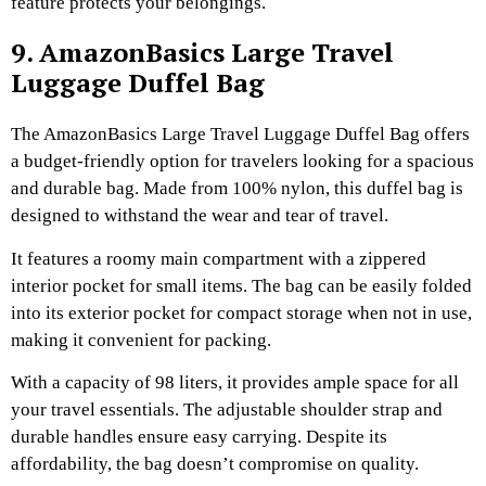
feature protects your belongings.
9. AmazonBasics Large Travel
Luggage Duffel Bag
The AmazonBasics Large Travel Luggage Duffel Bag offers
a budget-friendly option for travelers looking for a spacious
and durable bag. Made from 100% nylon, this duffel bag is
designed to withstand the wear and tear of travel.
It features a roomy main compartment with a zippered
interior pocket for small items. The bag can be easily folded
into its exterior pocket for compact storage when not in use,
making it convenient for packing.
With a capacity of 98 liters, it provides ample space for all
your travel essentials. The adjustable shoulder strap and
durable handles ensure easy carrying. Despite its
affordability, the bag doesn’t compromise on quality.