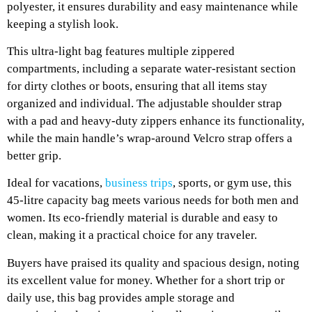
polyester, it ensures durability and easy maintenance while
keeping a stylish look.
This ultra-light bag features multiple zippered
compartments, including a separate water-resistant section
for dirty clothes or boots, ensuring that all items stay
organized and individual. The adjustable shoulder strap
with a pad and heavy-duty zippers enhance its functionality,
while the main handle’s wrap-around Velcro strap offers a
better grip.
Ideal for vacations,
business trips
, sports, or gym use, this
45-litre capacity bag meets various needs for both men and
women. Its eco-friendly material is durable and easy to
clean, making it a practical choice for any traveler.
Buyers have praised its quality and spacious design, noting
its excellent value for money. Whether for a short trip or
daily use, this bag provides ample storage and