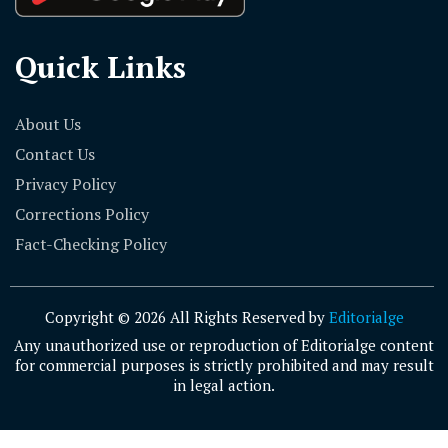
Quick Links
About Us
Contact Us
Privacy Policy
Corrections Policy
Fact-Checking Policy
Copyright © 2026 All Rights Reserved by
Editorialge
Any unauthorized use or reproduction of Editorialge content
for commercial purposes is strictly prohibited and may result
in legal action.