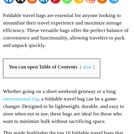
Foldable travel bags are essential for anyone looking to
streamline their travel experience and maximize storage
efficiency. These versatile bags offer the perfect balance of
convenience and functionality, allowing travelers to pack
and unpack quickly.
You can open Table of Contents
show
Whether going on a short weekend getaway or a long
international trip
, a foldable travel bag can be a game-
changer. Designed to be lightweight, durable, and easy to
store when not in use, these bags are ideal for those who
want to minimize bulk without sacrificing space.
This guide highlights the top 10 foldable travel bags that