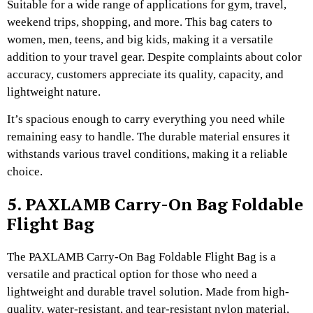
Suitable for a wide range of applications for gym, travel,
weekend trips, shopping, and more. This bag caters to
women, men, teens, and big kids, making it a versatile
addition to your travel gear. Despite complaints about color
accuracy, customers appreciate its quality, capacity, and
lightweight nature.
It’s spacious enough to carry everything you need while
remaining easy to handle. The durable material ensures it
withstands various travel conditions, making it a reliable
choice.
5. PAXLAMB Carry-On Bag Foldable
Flight Bag
The PAXLAMB Carry-On Bag Foldable Flight Bag is a
versatile and practical option for those who need a
lightweight and durable travel solution. Made from high-
quality, water-resistant, and tear-resistant nylon material,