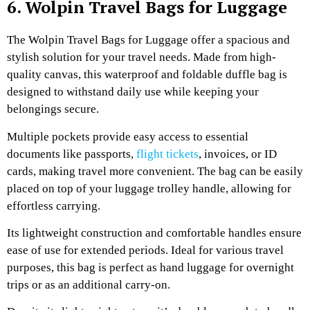
6. Wolpin Travel Bags for Luggage
The Wolpin Travel Bags for Luggage offer a spacious and
stylish solution for your travel needs. Made from high-
quality canvas, this waterproof and foldable duffle bag is
designed to withstand daily use while keeping your
belongings secure.
Multiple pockets provide easy access to essential
documents like passports,
flight tickets
, invoices, or ID
cards, making travel more convenient. The bag can be easily
placed on top of your luggage trolley handle, allowing for
effortless carrying.
Its lightweight construction and comfortable handles ensure
ease of use for extended periods. Ideal for various travel
purposes, this bag is perfect as hand luggage for overnight
trips or as an additional carry-on.