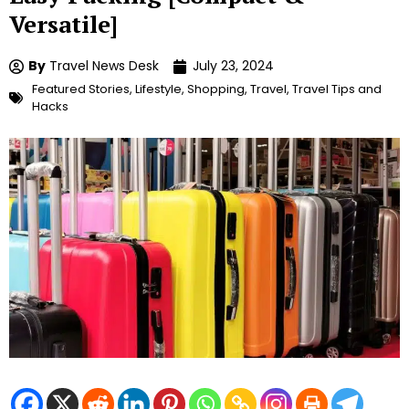
Versatile]
By
Travel News Desk
July 23, 2024
Featured Stories
,
Lifestyle
,
Shopping
,
Travel
,
Travel Tips and
Hacks