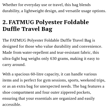
Whether for everyday use or travel, this bag blends
durability, a lightweight design, and versatile usage options.
2. FATMUG Polyester Foldable
Duffle Travel Bag
The FATMUG Polyester Foldable Duffle Travel Bag is
designed for those who value durability and convenience.
Made from water-repellent and tear-resistant fabric, this
ultra-light bag weighs only 630 grams, making it easy to
carry around.
With a spacious 60-litre capacity, it can handle various
items and is perfect for gym sessions, sports, weekend trips,
or as an extra bag for unexpected needs. The bag features a
shoe compartment and four outer zippered pockets,
ensuring that your essentials are organized and easily
accessible.