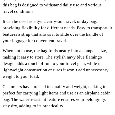
this bag is designed to withstand daily use and various
travel conditions.
It can be used as a gym, carry-on, travel, or day bag,
providing flexibility for different needs. Easy to transport, it
features a strap that allows it to slide over the handle of
your luggage for convenient travel.
When not in use, the bag folds neatly into a compact size,
making it easy to store. The stylish navy blue flamingo
design adds a touch of fun to your travel gear, while its
lightweight construction ensures it won’t add unnecessary
weight to your load.
Customers have praised its quality and weight, making it
perfect for carrying light items and use as an airplane cabin
bag. The water-resistant feature ensures your belongings
stay dry, adding to its practicality.