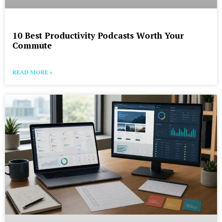
10 Best Productivity Podcasts Worth Your
Commute
READ MORE »