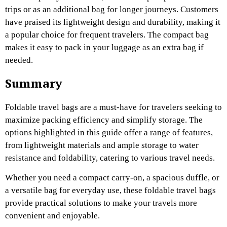
trips or as an additional bag for longer journeys. Customers
have praised its lightweight design and durability, making it
a popular choice for frequent travelers. The compact bag
makes it easy to pack in your luggage as an extra bag if
needed.
Summary
Foldable travel bags are a must-have for travelers seeking to
maximize packing efficiency and simplify storage. The
options highlighted in this guide offer a range of features,
from lightweight materials and ample storage to water
resistance and foldability, catering to various travel needs.
Whether you need a compact carry-on, a spacious duffle, or
a versatile bag for everyday use, these foldable travel bags
provide practical solutions to make your travels more
convenient and enjoyable.