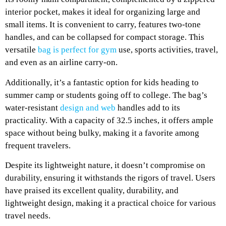
interior pocket, makes it ideal for organizing large and
small items. It is convenient to carry, features two-tone
handles, and can be collapsed for compact storage. This
versatile
bag is perfect for gym
use, sports activities, travel,
and even as an airline carry-on.
Additionally, it’s a fantastic option for kids heading to
summer camp or students going off to college. The bag’s
water-resistant
design and web
handles add to its
practicality. With a capacity of 32.5 inches, it offers ample
space without being bulky, making it a favorite among
frequent travelers.
Despite its lightweight nature, it doesn’t compromise on
durability, ensuring it withstands the rigors of travel. Users
have praised its excellent quality, durability, and
lightweight design, making it a practical choice for various
travel needs.