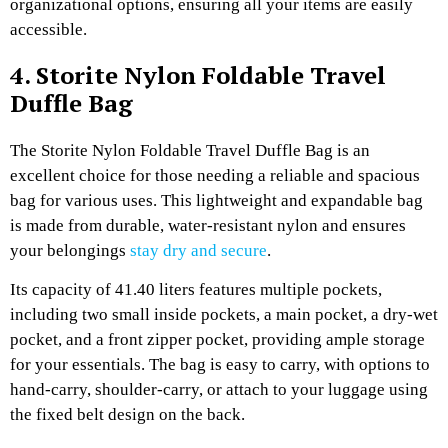
organizational options, ensuring all your items are easily
accessible.
4. Storite Nylon Foldable Travel
Duffle Bag
The Storite Nylon Foldable Travel Duffle Bag is an
excellent choice for those needing a reliable and spacious
bag for various uses. This lightweight and expandable bag
is made from durable, water-resistant nylon and ensures
your belongings
stay dry and secure
.
Its capacity of 41.40 liters features multiple pockets,
including two small inside pockets, a main pocket, a dry-wet
pocket, and a front zipper pocket, providing ample storage
for your essentials. The bag is easy to carry, with options to
hand-carry, shoulder-carry, or attach to your luggage using
the fixed belt design on the back.