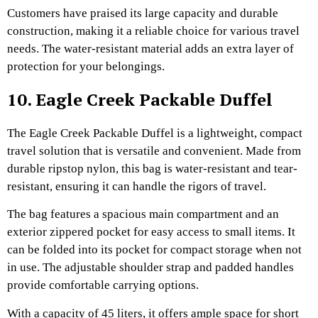
Customers have praised its large capacity and durable
construction, making it a reliable choice for various travel
needs. The water-resistant material adds an extra layer of
protection for your belongings.
10. Eagle Creek Packable Duffel
The Eagle Creek Packable Duffel is a lightweight, compact
travel solution that is versatile and convenient. Made from
durable ripstop nylon, this bag is water-resistant and tear-
resistant, ensuring it can handle the rigors of travel.
The bag features a spacious main compartment and an
exterior zippered pocket for easy access to small items. It
can be folded into its pocket for compact storage when not
in use. The adjustable shoulder strap and padded handles
provide comfortable carrying options.
With a capacity of 45 liters, it offers ample space for short