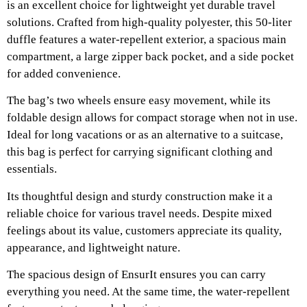
is an excellent choice for lightweight yet durable travel
solutions. Crafted from high-quality polyester, this 50-liter
duffle features a water-repellent exterior, a spacious main
compartment, a large zipper back pocket, and a side pocket
for added convenience.
The bag’s two wheels ensure easy movement, while its
foldable design allows for compact storage when not in use.
Ideal for long vacations or as an alternative to a suitcase,
this bag is perfect for carrying significant clothing and
essentials.
Its thoughtful design and sturdy construction make it a
reliable choice for various travel needs. Despite mixed
feelings about its value, customers appreciate its quality,
appearance, and lightweight nature.
The spacious design of EnsurIt ensures you can carry
everything you need. At the same time, the water-repellent