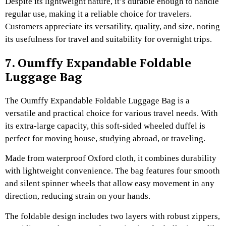
Despite its lightweight nature, it’s durable enough to handle
regular use, making it a reliable choice for travelers.
Customers appreciate its versatility, quality, and size, noting
its usefulness for travel and suitability for overnight trips.
7. Oumffy Expandable Foldable
Luggage Bag
The Oumffy Expandable Foldable Luggage Bag is a
versatile and practical choice for various travel needs. With
its extra-large capacity, this soft-sided wheeled duffel is
perfect for moving house, studying abroad, or traveling.
Made from waterproof Oxford cloth, it combines durability
with lightweight convenience. The bag features four smooth
and silent spinner wheels that allow easy movement in any
direction, reducing strain on your hands.
The foldable design includes two layers with robust zippers,