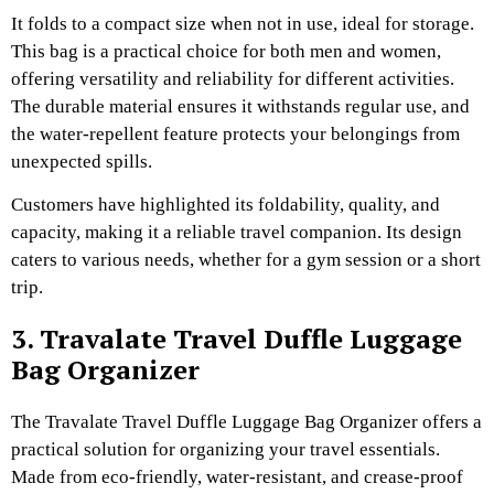
It folds to a compact size when not in use, ideal for storage.
This bag is a practical choice for both men and women,
offering versatility and reliability for different activities.
The durable material ensures it withstands regular use, and
the water-repellent feature protects your belongings from
unexpected spills.
Customers have highlighted its foldability, quality, and
capacity, making it a reliable travel companion. Its design
caters to various needs, whether for a gym session or a short
trip.
3. Travalate Travel Duffle Luggage
Bag Organizer
The Travalate Travel Duffle Luggage Bag Organizer offers a
practical solution for organizing your travel essentials.
Made from eco-friendly, water-resistant, and crease-proof