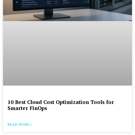
10 Best Cloud Cost Optimization Tools for
Smarter FinOps
READ MORE »