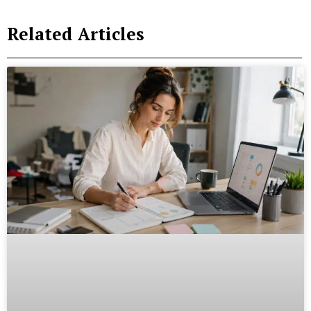
Related Articles