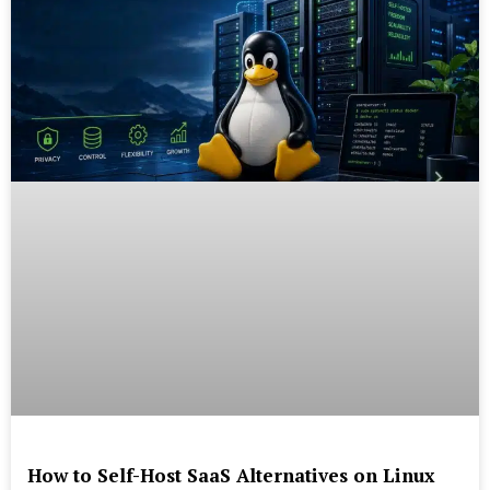
How to Self-Host SaaS Alternatives on Linux