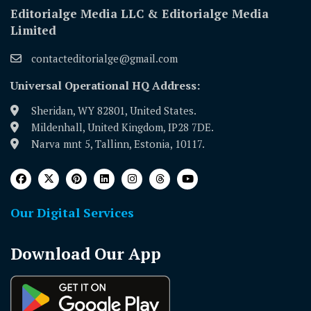
Editorialge Media LLC & Editorialge Media
Limited
contacteditorialge@gmail.com
Universal Operational HQ Address:
Sheridan, WY 82801, United States.
Mildenhall, United Kingdom, IP28 7DE.
Narva mnt 5, Tallinn, Estonia, 10117.
Our Digital Services
Download Our App