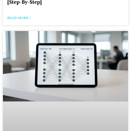
[Step-By-Step]
READ MORE »