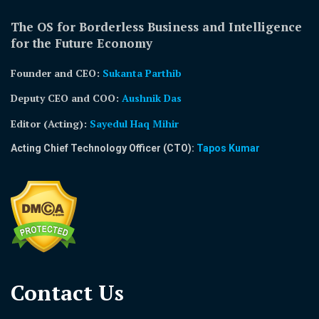
The OS for Borderless Business and Intelligence
for the Future Economy
Founder and CEO:
Sukanta Parthib
Deputy CEO and COO:
Aushnik Das
Editor (Acting)
:
Sayedul Haq Mihir
Acting Chief Technology Officer (CTO):
Tapos Kumar
Contact Us​