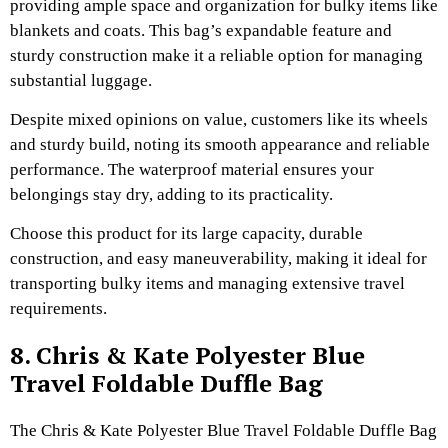
providing ample space and organization for bulky items like
blankets and coats. This bag’s expandable feature and
sturdy construction make it a reliable option for managing
substantial luggage.
Despite mixed opinions on value, customers like its wheels
and sturdy build, noting its smooth appearance and reliable
performance. The waterproof material ensures your
belongings stay dry, adding to its practicality.
Choose this product for its large capacity, durable
construction, and easy maneuverability, making it ideal for
transporting bulky items and managing extensive travel
requirements.
8. Chris & Kate Polyester Blue
Travel Foldable Duffle Bag
The Chris & Kate Polyester Blue Travel Foldable Duffle Bag