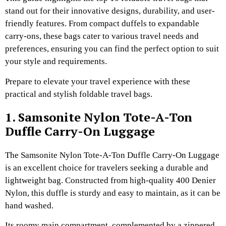
stand out for their innovative designs, durability, and user-
friendly features. From compact duffels to expandable
carry-ons, these bags cater to various travel needs and
preferences, ensuring you can find the perfect option to suit
your style and requirements.
Prepare to elevate your travel experience with these
practical and stylish foldable travel bags.
1. Samsonite Nylon Tote-A-Ton
Duffle Carry-On Luggage
The Samsonite Nylon Tote-A-Ton Duffle Carry-On Luggage
is an excellent choice for travelers seeking a durable and
lightweight bag. Constructed from high-quality 400 Denier
Nylon, this duffle is sturdy and easy to maintain, as it can be
hand washed.
Its roomy main compartment, complemented by a zippered