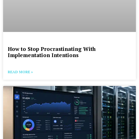
How to Stop Procrastinating With
Implementation Intentions
READ MORE »