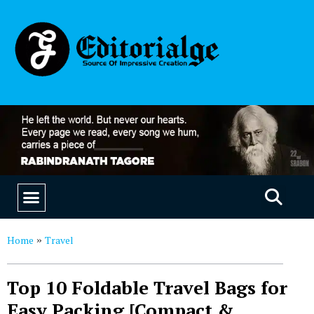
EDUCATION & CAREERS
OUR SAAS PRODUCTS
Home
Travel
»
Top 10 Foldable Travel Bags for
Easy Packing [Compact &