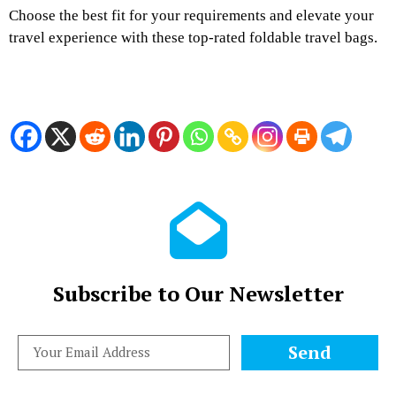
Choose the best fit for your requirements and elevate your
travel experience with these top-rated foldable travel bags.
Subscribe to Our Newsletter
Send