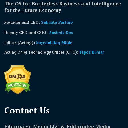
The OS for Borderless Business and Intelligence
for the Future Economy
Founder and CEO:
Sukanta Parthib
Deputy CEO and COO:
Aushnik Das
Editor (Acting)
:
Sayedul Haq Mihir
Acting Chief Technology Officer (CTO):
Tapos Kumar
Contact Us​
Editorialge Media LLC & Editorialge Media