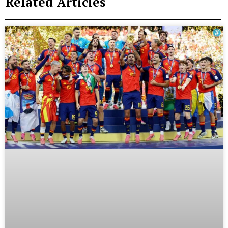
Related Articles