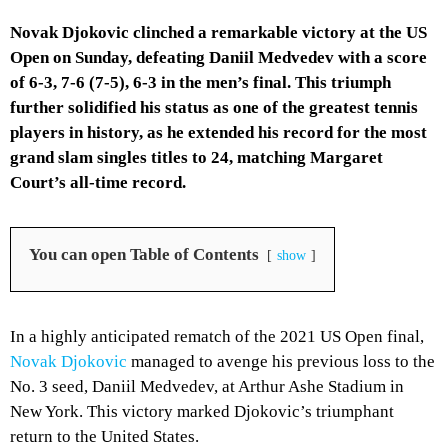
Novak Djokovic clinched a remarkable victory at the US
Open on Sunday, defeating Daniil Medvedev with a score
of 6-3, 7-6 (7-5), 6-3 in the men’s final. This triumph
further solidified his status as one of the greatest tennis
players in history, as he extended his record for the most
grand slam singles titles to 24, matching Margaret
Court’s all-time record.
You can open Table of Contents
show
In a highly anticipated rematch of the 2021 US Open final,
Novak Djokovic
managed to avenge his previous loss to the
No. 3 seed, Daniil Medvedev, at Arthur Ashe Stadium in
New York. This victory marked Djokovic’s triumphant
return to the United States.