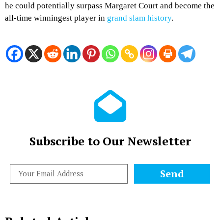
he could potentially surpass Margaret Court and become the
all-time winningest player in
grand slam history
.
Subscribe to Our Newsletter
Send