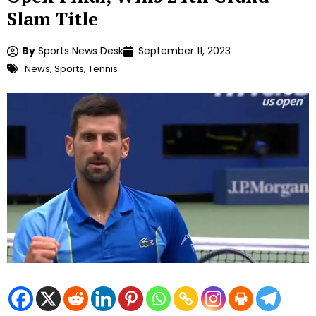
Slam Title
By
Sports News Desk
September 11, 2023
News
,
Sports
,
Tennis