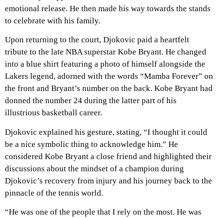
emotional release. He then made his way towards the stands
to celebrate with his family.
Upon returning to the court, Djokovic paid a heartfelt
tribute to the late NBA superstar Kobe Bryant. He changed
into a blue shirt featuring a photo of himself alongside the
Lakers legend, adorned with the words “Mamba Forever” on
the front and Bryant’s number on the back. Kobe Bryant had
donned the number 24 during the latter part of his
illustrious basketball career.
Djokovic explained his gesture, stating, “I thought it could
be a nice symbolic thing to acknowledge him.” He
considered Kobe Bryant a close friend and highlighted their
discussions about the mindset of a champion during
Djokovic’s recovery from injury and his journey back to the
pinnacle of the tennis world.
“He was one of the people that I rely on the most. He was