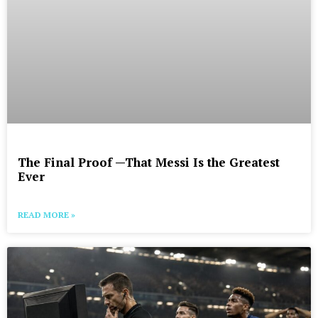
The Final Proof —That Messi Is the Greatest
Ever
READ MORE »