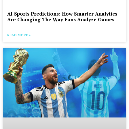
AI Sports Predictions: How Smarter Analytics
Are Changing The Way Fans Analyze Games
READ MORE »