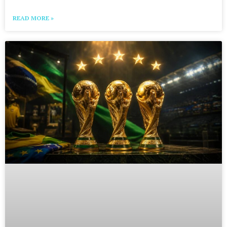
READ MORE »