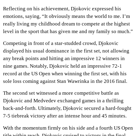
Reflecting on his achievement, Djokovic expressed his
emotions, saying, “It obviously means the world to me. I’m
really living my childhood dream to compete at the highest
level in the sport that has given me and my family so much.”
Competing in front of a star-studded crowd, Djokovic
displayed his usual dominance in the first set, not allowing
any break points and hitting an impressive 12 winners in
nine games. Notably, Djokovic held an impressive 72-1
record at the US Open when winning the first set, with his
sole loss coming against Stan Wawrinka in the 2016 final.
The second set witnessed a more competitive battle as
Djokovic and Medvedev exchanged games in a thrilling
back-and-forth. Ultimately, Djokovic secured a hard-fought
7-5 tiebreak victory after an intense hour and 45 minutes.
With the momentum firmly on his side and a fourth US Open
title within reach, Djokovic cruised to victory in the final