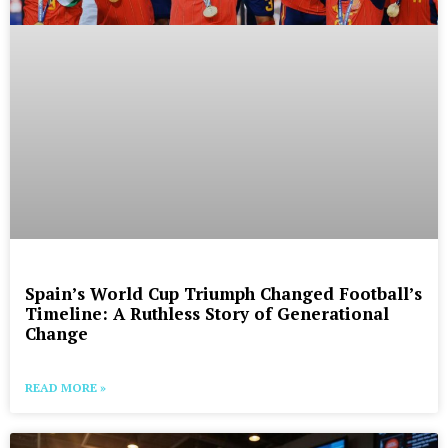
Spain’s World Cup Triumph Changed Football’s
Timeline: A Ruthless Story of Generational
Change
READ MORE »