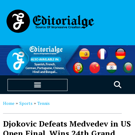
EDUCATION & CAREERS
OUR SAAS PRODUCTS
Home
Sports
Tennis
»
»
Djokovic Defeats Medvedev in US
Open Final, Wins 24th Grand