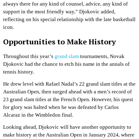
always there for any kind of counsel, advice, any kind of
support in the most friendly way,” Djokovic added,
reflecting on his special relationship with the late basketball
icon.
Opportunities to Make History
Throughout this year’s
grand slam
tournaments, Novak
Djokovic had the chance to etch his name in the annals of
tennis history.
He drew level with Rafael Nadal’s 22 grand slam titles at the
Australian Open, then surged ahead with a men’s record of
23 grand slam titles at the French Open. However, his quest
for glory was halted when he was defeated by Carlos
Alcaraz in the Wimbledon final.
Looking ahead, Djokovic will have another opportunity to
make history at the Australian Open in January 2024, where