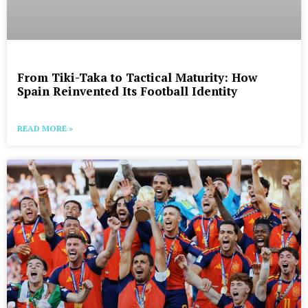
From Tiki-Taka to Tactical Maturity: How
Spain Reinvented Its Football Identity
READ MORE »