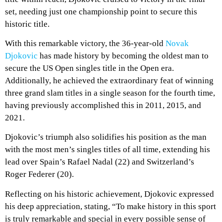
set, needing just one championship point to secure this
historic title.
With this remarkable victory, the 36-year-old
Novak
Djokovic
has made history by becoming the oldest man to
secure the US Open singles title in the Open era.
Additionally, he achieved the extraordinary feat of winning
three grand slam titles in a single season for the fourth time,
having previously accomplished this in 2011, 2015, and
2021.
Djokovic’s triumph also solidifies his position as the man
with the most men’s singles titles of all time, extending his
lead over Spain’s Rafael Nadal (22) and Switzerland’s
Roger Federer (20).
Reflecting on his historic achievement, Djokovic expressed
his deep appreciation, stating, “To make history in this sport
is truly remarkable and special in every possible sense of