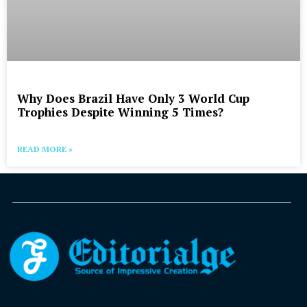
Why Does Brazil Have Only 3 World Cup
Trophies Despite Winning 5 Times?
READ MORE »