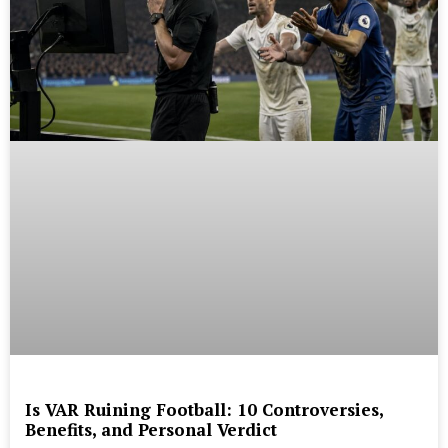
Is VAR Ruining Football: 10 Controversies,
Benefits, and Personal Verdict