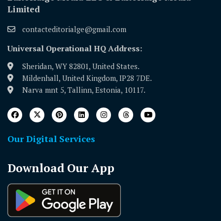
Limited
contacteditorialge@gmail.com
Universal Operational HQ Address:
Sheridan, WY 82801, United States.
Mildenhall, United Kingdom, IP28 7DE.
Narva mnt 5, Tallinn, Estonia, 10117.
Our Digital Services
Download Our App