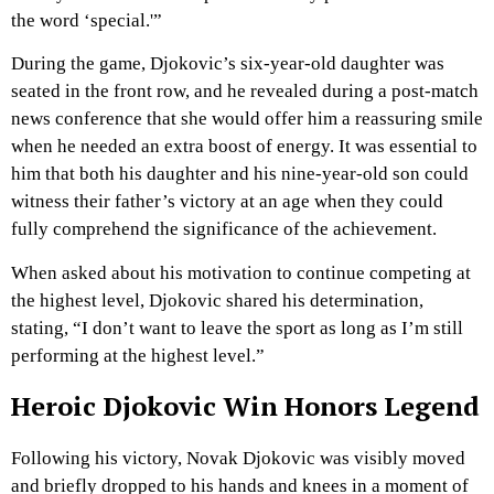
the word ‘special.'”
During the game, Djokovic’s six-year-old daughter was
seated in the front row, and he revealed during a post-match
news conference that she would offer him a reassuring smile
when he needed an extra boost of energy. It was essential to
him that both his daughter and his nine-year-old son could
witness their father’s victory at an age when they could
fully comprehend the significance of the achievement.
When asked about his motivation to continue competing at
the highest level, Djokovic shared his determination,
stating, “I don’t want to leave the sport as long as I’m still
performing at the highest level.”
Heroic Djokovic Win Honors Legend
Following his victory, Novak Djokovic was visibly moved
and briefly dropped to his hands and knees in a moment of