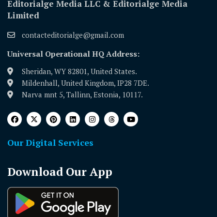
Editorialge Media LLC & Editorialge Media
Limited
contacteditorialge@gmail.com
Universal Operational HQ Address:
Sheridan, WY 82801, United States.
Mildenhall, United Kingdom, IP28 7DE.
Narva mnt 5, Tallinn, Estonia, 10117.
Our Digital Services
Download Our App