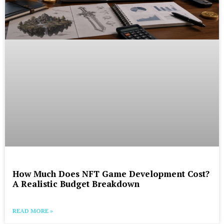
How Much Does NFT Game Development Cost?
A Realistic Budget Breakdown
READ MORE »