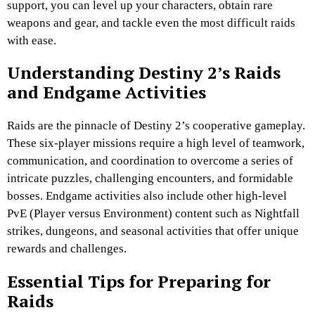
support, you can level up your characters, obtain rare
weapons and gear, and tackle even the most difficult raids
with ease.
Understanding Destiny 2’s Raids
and Endgame Activities
Raids are the pinnacle of Destiny 2’s cooperative gameplay.
These six-player missions require a high level of teamwork,
communication, and coordination to overcome a series of
intricate puzzles, challenging encounters, and formidable
bosses. Endgame activities also include other high-level
PvE (Player versus Environment) content such as Nightfall
strikes, dungeons, and seasonal activities that offer unique
rewards and challenges.
Essential Tips for Preparing for
Raids