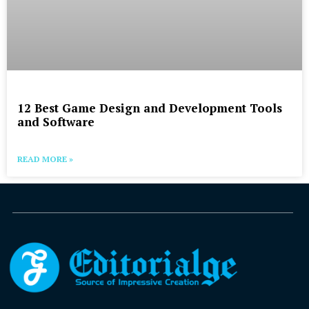
12 Best Game Design and Development Tools
and Software
READ MORE »