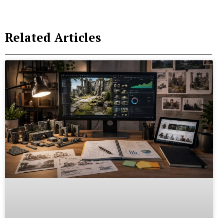
Related Articles