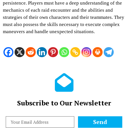
persistence. Players must have a deep understanding of the
mechanics of each raid encounter and the abilities and
strategies of their own characters and their teammates. They
must also possess the skills necessary to execute complex
maneuvers and handle unexpected situations.
Subscribe to Our Newsletter
Send