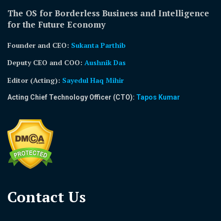
The OS for Borderless Business and Intelligence
for the Future Economy
Founder and CEO:
Sukanta Parthib
Deputy CEO and COO:
Aushnik Das
Editor (Acting)
:
Sayedul Haq Mihir
Acting Chief Technology Officer (CTO):
Tapos Kumar
Contact Us​