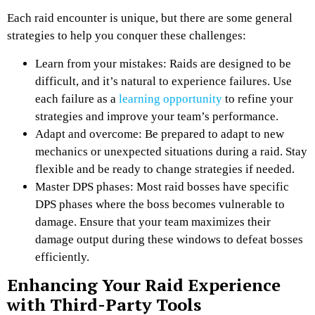
Each raid encounter is unique, but there are some general
strategies to help you conquer these challenges:
Learn from your mistakes: Raids are designed to be
difficult, and it’s natural to experience failures. Use
each failure as a
learning opportunity
to refine your
strategies and improve your team’s performance.
Adapt and overcome: Be prepared to adapt to new
mechanics or unexpected situations during a raid. Stay
flexible and be ready to change strategies if needed.
Master DPS phases: Most raid bosses have specific
DPS phases where the boss becomes vulnerable to
damage. Ensure that your team maximizes their
damage output during these windows to defeat bosses
efficiently.
Enhancing Your Raid Experience
with Third-Party Tools