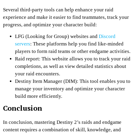
Several third-party tools can help enhance your raid
experience and make it easier to find teammates, track your
progress, and optimize your character build:
LFG (Looking for Group) websites and
Discord
servers
: These platforms help you find like-minded
players to form raid teams or other endgame activities.
Raid report: This website allows you to track your raid
completions, as well as view detailed statistics about
your raid encounters.
Destiny Item Manager (DIM): This tool enables you to
manage your inventory and optimize your character
build more efficiently.
Conclusion
In conclusion, mastering Destiny 2’s raids and endgame
content requires a combination of skill, knowledge, and