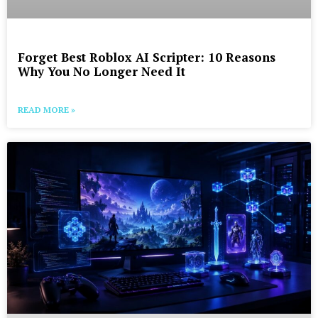
Forget Best Roblox AI Scripter: 10 Reasons
Why You No Longer Need It
READ MORE »