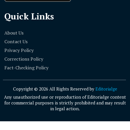
Quick Links
About Us
Contact Us
Privacy Policy
Corrections Policy
Fact-Checking Policy
Copyright © 2026 All Rights Reserved by
Editorialge
Any unauthorized use or reproduction of Editorialge content
for commercial purposes is strictly prohibited and may result
in legal action.