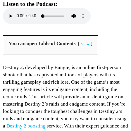
Listen to the Podcast:
You can open Table of Contents
show
Destiny 2, developed by Bungie, is an online first-person
shooter that has captivated millions of players with its
thrilling gameplay and rich lore. One of the game’s most
engaging features is its endgame content, including the
iconic raids. This article will provide an in-depth guide on
mastering Destiny 2’s raids and endgame content. If you’re
looking to conquer the toughest challenges in Destiny 2’s
raids and endgame content, you may want to consider using
a
Destiny 2 boosting
service.
With their expert guidance and