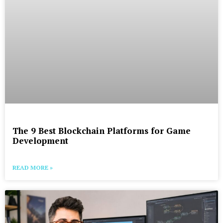
The 9 Best Blockchain Platforms for Game
Development
READ MORE »