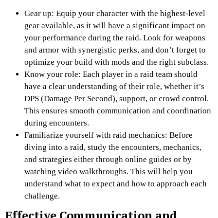
Gear up: Equip your character with the highest-level
gear available, as it will have a significant impact on
your performance during the raid. Look for weapons
and armor with synergistic perks, and don’t forget to
optimize your build with mods and the right subclass.
Know your role: Each player in a raid team should
have a clear understanding of their role, whether it’s
DPS (Damage Per Second), support, or crowd control.
This ensures smooth communication and coordination
during encounters.
Familiarize yourself with raid mechanics: Before
diving into a raid, study the encounters, mechanics,
and strategies either through online guides or by
watching video walkthroughs. This will help you
understand what to expect and how to approach each
challenge.
Effective Communication and