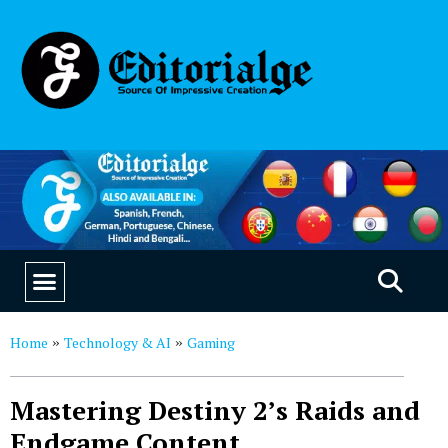
EDUCATION & CAREERS
OUR SAAS PRODUCTS
Home
Technology & AI
Gaming
»
»
Mastering Destiny 2’s Raids and
Endgame Content