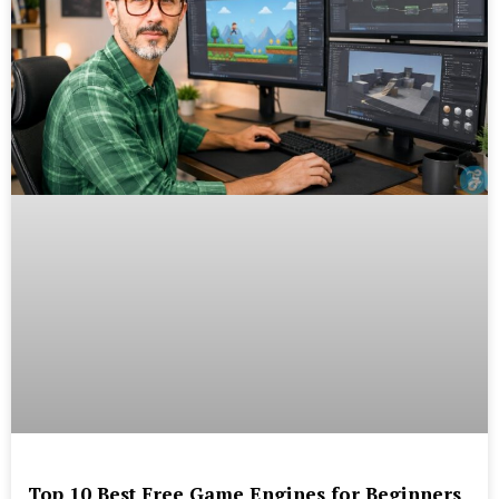
Top 10 Best Free Game Engines for Beginners