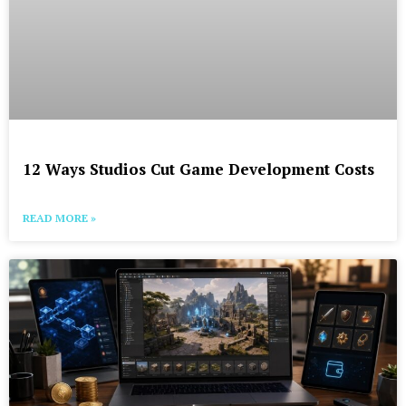
12 Ways Studios Cut Game Development Costs
READ MORE »