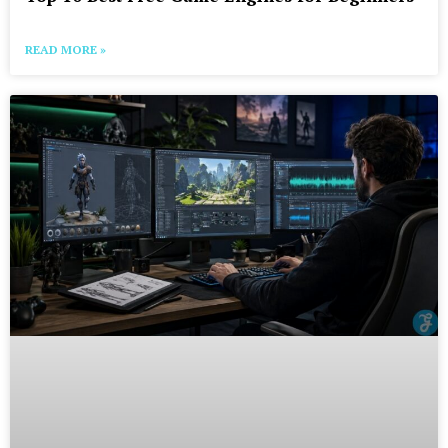
READ MORE »