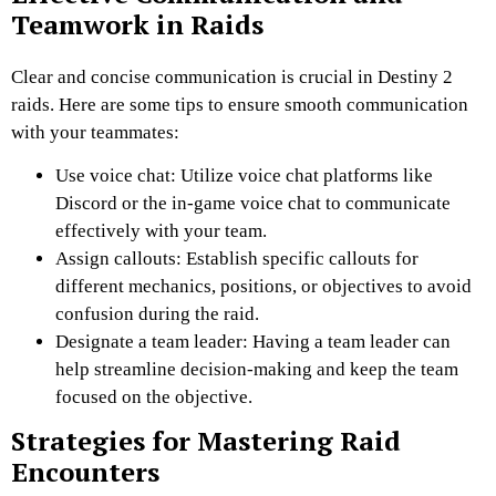
Teamwork in Raids
Clear and concise communication is crucial in Destiny 2
raids. Here are some tips to ensure smooth communication
with your teammates:
Use voice chat: Utilize voice chat platforms like
Discord or the in-game voice chat to communicate
effectively with your team.
Assign callouts: Establish specific callouts for
different mechanics, positions, or objectives to avoid
confusion during the raid.
Designate a team leader: Having a team leader can
help streamline decision-making and keep the team
focused on the objective.
Strategies for Mastering Raid
Encounters