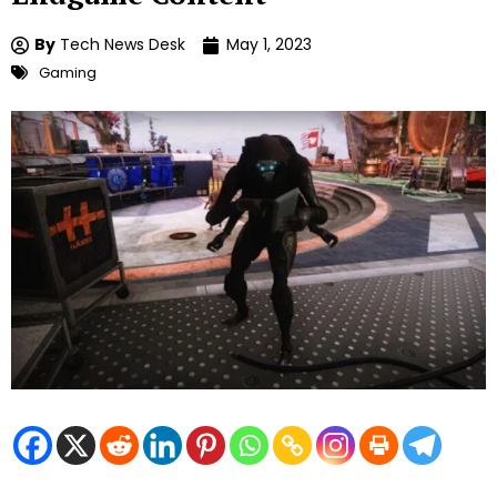
By
Tech News Desk
May 1, 2023
Gaming