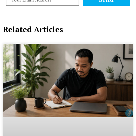
Related Articles