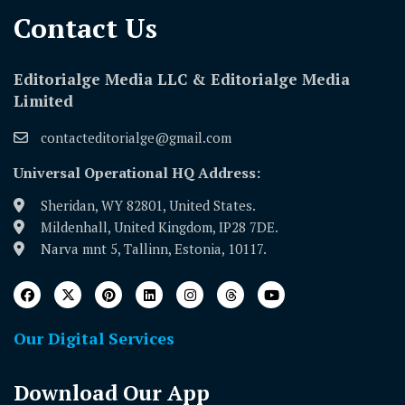
Contact Us​
Editorialge Media LLC & Editorialge Media
Limited
contacteditorialge@gmail.com
Universal Operational HQ Address:
Sheridan, WY 82801, United States.
Mildenhall, United Kingdom, IP28 7DE.
Narva mnt 5, Tallinn, Estonia, 10117.
Our Digital Services
Download Our App