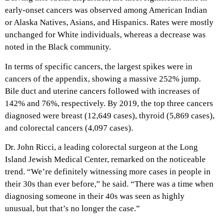
early-onset cancers was observed among American Indian
or Alaska Natives, Asians, and Hispanics. Rates were mostly
unchanged for White individuals, whereas a decrease was
noted in the Black community.
In terms of specific cancers, the largest spikes were in
cancers of the appendix, showing a massive 252% jump.
Bile duct and uterine cancers followed with increases of
142% and 76%, respectively. By 2019, the top three cancers
diagnosed were breast (12,649 cases), thyroid (5,869 cases),
and colorectal cancers (4,097 cases).
Dr. John Ricci, a leading colorectal surgeon at the Long
Island Jewish Medical Center, remarked on the noticeable
trend. “We’re definitely witnessing more cases in people in
their 30s than ever before,” he said. “There was a time when
diagnosing someone in their 40s was seen as highly
unusual, but that’s no longer the case.”