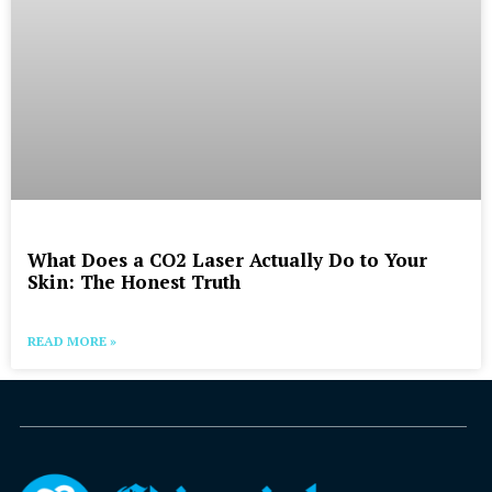
What Does a CO2 Laser Actually Do to Your
Skin: The Honest Truth
READ MORE »