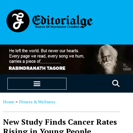
EDUCATION & CAREERS
OUR SAAS PRODUCTS
Home
Fitness & Wellness
»
New Study Finds Cancer Rates
Rising in Young People