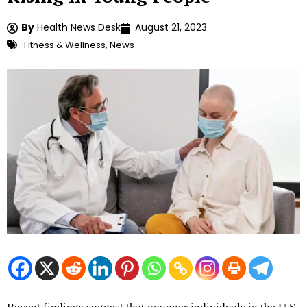
By
Health News Desk
August 21, 2023
Fitness & Wellness
,
News