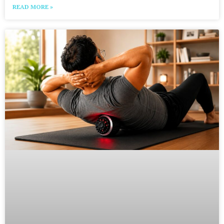
READ MORE »