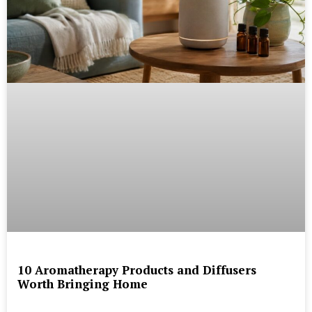
10 Aromatherapy Products and Diffusers
Worth Bringing Home