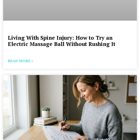
Living With Spine Injury: How to Try an
Electric Massage Ball Without Rushing It
READ MORE »