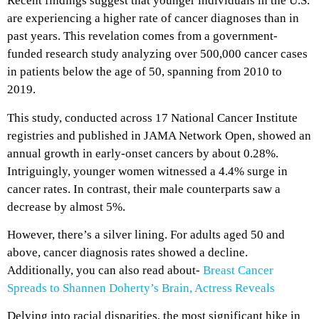
Recent findings suggest that younger individuals in the U.S.
are experiencing a higher rate of cancer diagnoses than in
past years. This revelation comes from a government-
funded research study analyzing over 500,000 cancer cases
in patients below the age of 50, spanning from 2010 to
2019.
This study, conducted across 17 National Cancer Institute
registries and published in JAMA Network Open, showed an
annual growth in early-onset cancers by about 0.28%.
Intriguingly, younger women witnessed a 4.4% surge in
cancer rates. In contrast, their male counterparts saw a
decrease by almost 5%.
However, there’s a silver lining. For adults aged 50 and
above, cancer diagnosis rates showed a decline.
Additionally, you can also read about-
Breast Cancer
Spreads to Shannen Doherty’s Brain, Actress Reveals
Delving into racial disparities, the most significant hike in