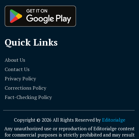
Quick Links
About Us
Contact Us
Privacy Policy
Corrections Policy
Fact-Checking Policy
Copyright © 2026 All Rights Reserved by
Editorialge
Any unauthorized use or reproduction of Editorialge content
for commercial purposes is strictly prohibited and may result