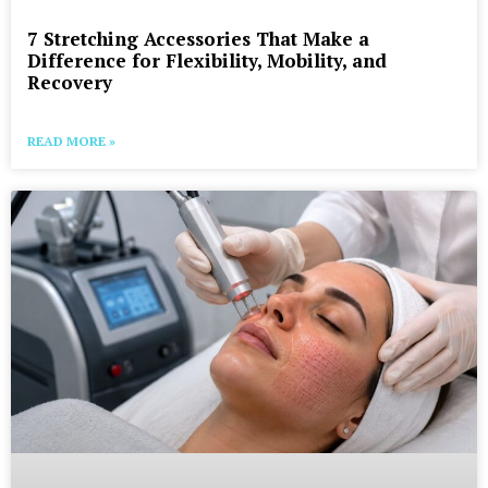
7 Stretching Accessories That Make a
Difference for Flexibility, Mobility, and
Recovery
READ MORE »