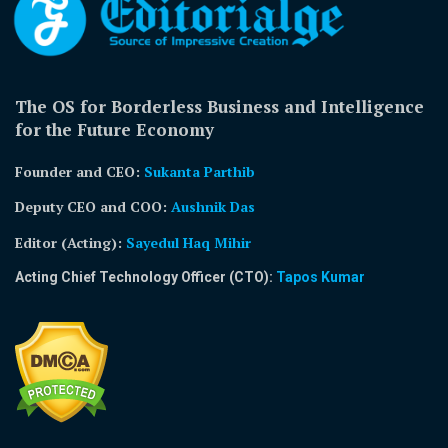
The OS for Borderless Business and Intelligence
for the Future Economy
Founder and CEO:
Sukanta Parthib
Deputy CEO and COO:
Aushnik Das
Editor (Acting)
:
Sayedul Haq Mihir
Acting Chief Technology Officer (CTO):
Tapos Kumar