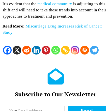
It’s evident that the
medical community
is adjusting to this
shift and will need to take these trends into account in their
approaches to treatment and prevention.
Read More:
Miscarriage Drug Increases Risk of Cancer:
Study
Subscribe to Our Newsletter
Send