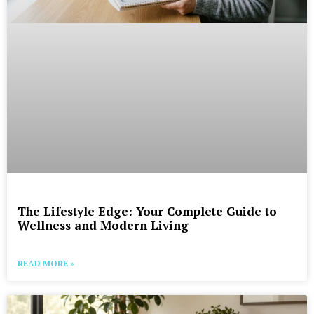
The Lifestyle Edge: Your Complete Guide to
Wellness and Modern Living
READ MORE »