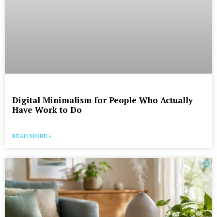
Digital Minimalism for People Who Actually
Have Work to Do
READ MORE »