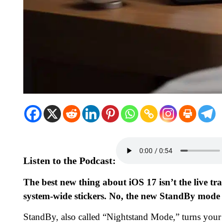
Listen to the Podcast:
The best new thing about iOS 17 isn’t the live tran
system-wide stickers. No, the new StandBy mode th
StandBy, also called “Nightstand Mode,” turns your i