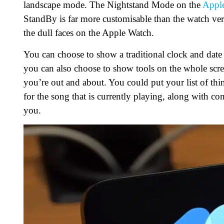
landscape mode. The Nightstand Mode on the
Appl
StandBy is far more customisable than the watch vers
the dull faces on the Apple Watch.
You can choose to show a traditional clock and date 
you can also choose to show tools on the whole scree
you’re out and about. You could put your list of thin
for the song that is currently playing, along with co
you.