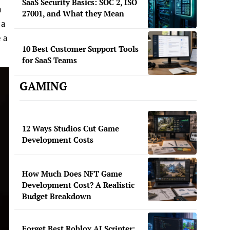
SaaS Security Basics: SOC 2, ISO
h
27001, and What they Mean
 a
 a
10 Best Customer Support Tools
for SaaS Teams
GAMING
12 Ways Studios Cut Game
Development Costs
How Much Does NFT Game
Development Cost? A Realistic
Budget Breakdown
Forget Best Roblox AI Scripter: