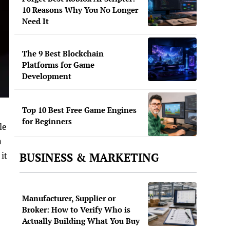
10 Reasons Why You No Longer
Need It
The 9 Best Blockchain
Platforms for Game
Development
Top 10 Best Free Game Engines
for Beginners
le
n
it
BUSINESS & MARKETING
Manufacturer, Supplier or
Broker: How to Verify Who is
Actually Building What You Buy