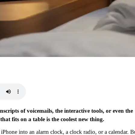
scripts of voicemails, the interactive tools, or even the
at fits on a table is the coolest new thing.
Phone into an alarm clock, a clock radio, or a calendar. B