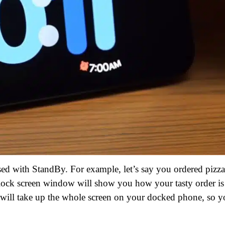
sed with StandBy. For example, let’s say you ordered pizza
he lock screen window will show you how your tasty order is
 will take up the whole screen on your docked phone, so 