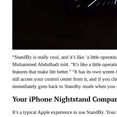
“StandBy is really cool, and it’s like ‘a little operat
Muhammed Abdulhadi told. “It’s like a little operating
features that make life better.” “It has its own scre
still access your control center from it, and if you cl
immediately goes back to Standby mode when you cl
Your iPhone Nightstand Compa
It’s a typical Apple experience to use StandBy. Your