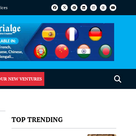
vices
OUR NEW VENTURES
TOP TRENDING