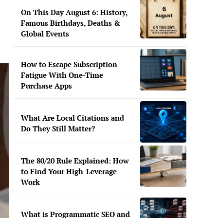
On This Day August 6: History,
Famous Birthdays, Deaths &
Global Events
How to Escape Subscription
Fatigue With One-Time
Purchase Apps
What Are Local Citations and
Do They Still Matter?
The 80/20 Rule Explained: How
to Find Your High-Leverage
Work
What is Programmatic SEO and