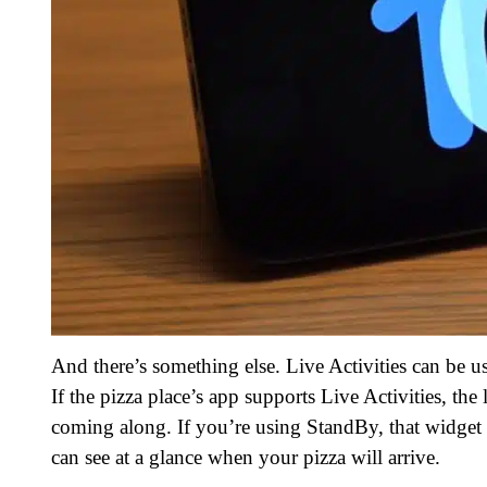
And there’s something else. Live Activities can be u
If the pizza place’s app supports Live Activities, t
coming along. If you’re using StandBy, that widget
can see at a glance when your pizza will arrive.