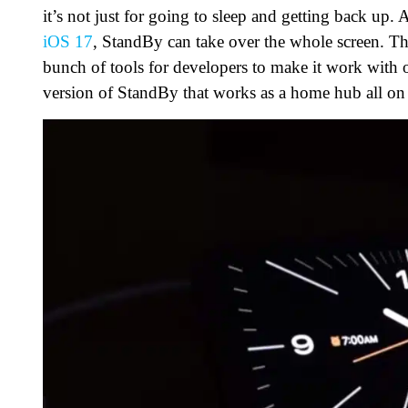
it’s not just for going to sleep and getting back u
iOS 17
, StandBy can take over the whole screen. Th
bunch of tools for developers to make it work with 
version of StandBy that works as a home hub all on i