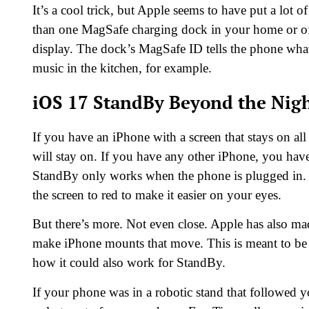
It’s a cool trick, but Apple seems to have put a lot
than one MagSafe charging dock in your home or offi
display. The dock’s MagSafe ID tells the phone wha
music in the kitchen, for example.
iOS 17 StandBy Beyond the Nig
If you have an iPhone with a screen that stays on all
will stay on. If you have any other iPhone, you have 
StandBy only works when the phone is plugged in. 
the screen to red to make it easier on your eyes.
But there’s more. Not even close. Apple has also mad
make iPhone mounts that move. This is meant to be u
how it could also work for StandBy.
If your phone was in a robotic stand that followed 