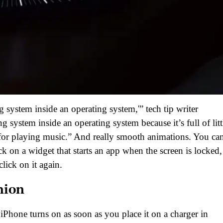
ing system inside an operating system,'” tech tip writer
 system inside an operating system because it’s full of litt
en for playing music.” And really smooth animations. You ca
ick on a widget that starts an app when the screen is locked, 
ick on it again.
nion
 iPhone turns on as soon as you place it on a charger in