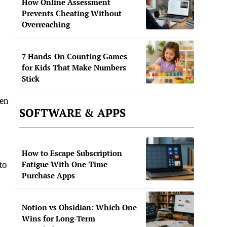
How Online Assessment
Prevents Cheating Without
Overreaching
7 Hands-On Counting Games
for Kids That Make Numbers
Stick
een
SOFTWARE & APPS
How to Escape Subscription
Fatigue With One-Time
to
Purchase Apps
Notion vs Obsidian: Which One
Wins for Long-Term