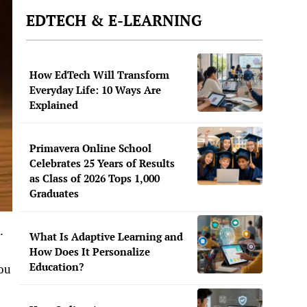
EDTECH & E-LEARNING
How EdTech Will Transform
Everyday Life: 10 Ways Are
Explained
Primavera Online School
Celebrates 25 Years of Results
as Class of 2026 Tops 1,000
Graduates
.
What Is Adaptive Learning and
How Does It Personalize
Education?
you