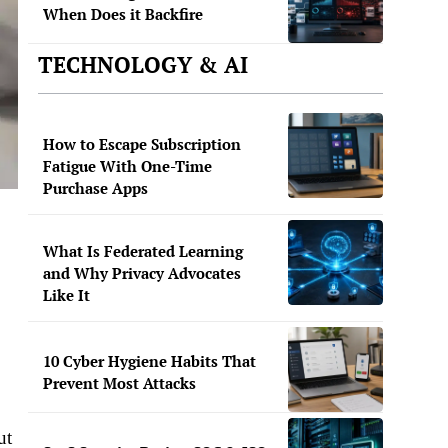
When Does it Backfire
TECHNOLOGY & AI
How to Escape Subscription
Fatigue With One-Time
Purchase Apps
What Is Federated Learning
and Why Privacy Advocates
Like It
10 Cyber Hygiene Habits That
Prevent Most Attacks
ut