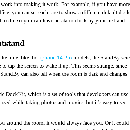
 of work into making it work. For example, if you have more
ce, you can set each one to show a different default dock
t to do, so you can have an alarm clock by your bed and
htstand
 the time, like the
iphone 14 Pro
models, the StandBy scr
to tap the screen to wake it up. This seems strange, since
StandBy can also tell when the room is dark and changes
e DockKit, which is a set of tools that developers can use 
sed while taking photos and movies, but it’s easy to see
you around the room, it would always face you. Or it could