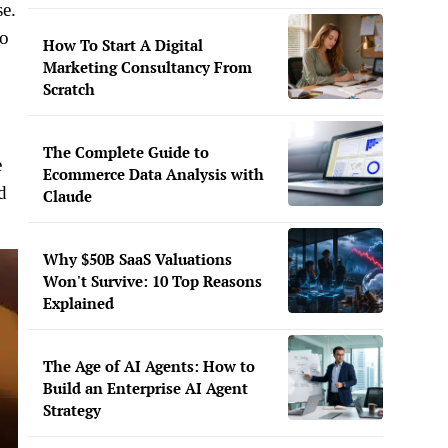
se.
to
How To Start A Digital
Marketing Consultancy From
Scratch
The Complete Guide to
e
Ecommerce Data Analysis with
d
Claude
Why $50B SaaS Valuations
Won't Survive: 10 Top Reasons
Explained
The Age of AI Agents: How to
Build an Enterprise AI Agent
Strategy