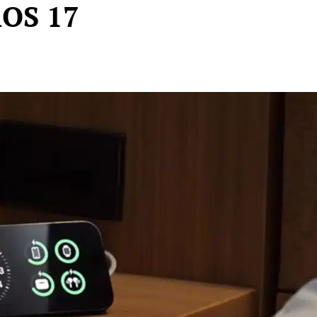
iOS 17