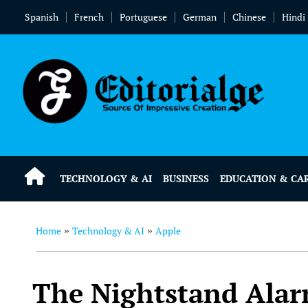
Spanish
French
Portuguese
German
Chinese
Hindi
TECHNOLOGY & AI
BUSINESS
EDUCATION & CA
Home
Technology & AI
Apple
»
»
The Nightstand Alar