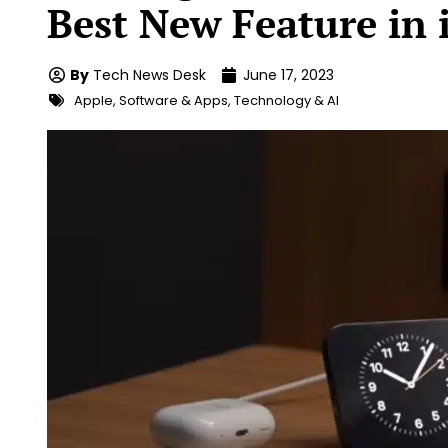
Best New Feature in 
By
Tech News Desk
June 17, 2023
Apple
,
Software & Apps
,
Technology & AI