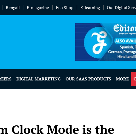
Bengali
E-magazine
Eco Shop
E-learning
Our Digital Ser
REERS
DIGITAL MARKETING
OUR SAAS PRODUCTS
MORE
m Clock Mode is the