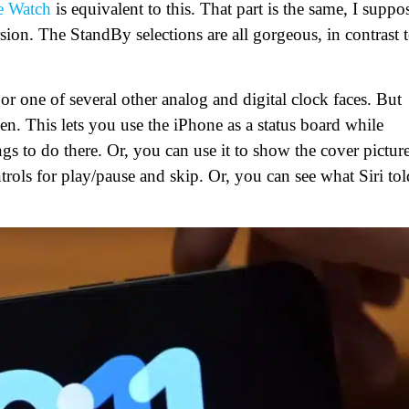
e Watch
is equivalent to this. That part is the same, I suppo
ion. The StandBy selections are all gorgeous, in contrast 
or one of several other analog and digital clock faces. But
n. This lets you use the iPhone as a status board while
gs to do there. Or, you can use it to show the cover pictur
ntrols for play/pause and skip. Or, you can see what Siri tol