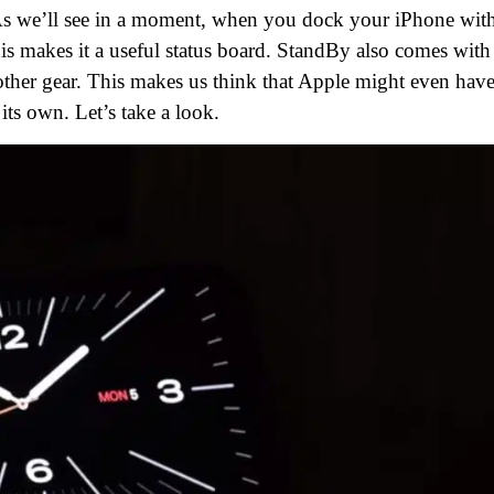
p. As we’ll see in a moment, when you dock your iPhone wit
is makes it a useful status board. StandBy also comes with
other gear. This makes us think that Apple might even have
ts own. Let’s take a look.