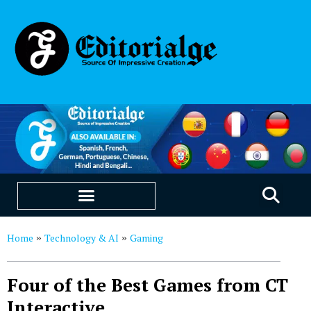
EDUCATION & CAREERS
OUR SAAS PRODUCTS
Home
Technology & AI
Gaming
»
»
Four of the Best Games from CT
Interactive