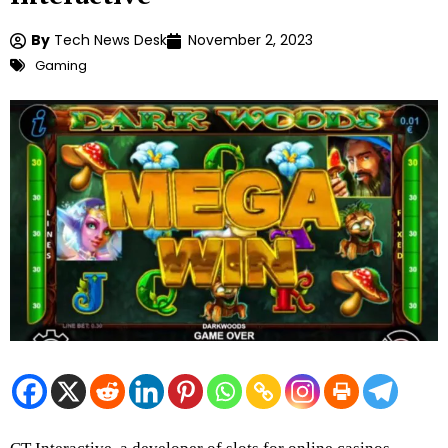
By
Tech News Desk
November 2, 2023
Gaming