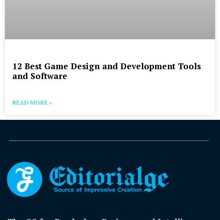
12 Best Game Design and Development Tools
and Software
READ MORE »