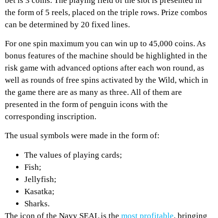
bet is 3 coins. The playing field of the slot is presented in
the form of 5 reels, placed on the triple rows. Prize combos
can be determined by 20 fixed lines.
For one spin maximum you can win up to 45,000 coins. As
bonus features of the machine should be highlighted in the
risk game with advanced options after each won round, as
well as rounds of free spins activated by the Wild, which in
the game there are as many as three. All of them are
presented in the form of penguin icons with the
corresponding inscription.
The usual symbols were made in the form of:
The values of playing cards;
Fish;
Jellyfish;
Kasatka;
Sharks.
The icon of the Navy SEAL is the
most profitable
, bringing