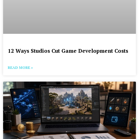
12 Ways Studios Cut Game Development Costs
READ MORE »