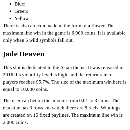
Blue;
Green;
Yellow.
There is also an icon made in the form of a flower. The
maximum line win in the game is 6,000 coins. It is available
only when 5 wild symbols fall out.
Jade Heaven
This slot is dedicated to the Asian theme. It was released in
2016. Its volatility level is high, and the return rate to
players reaches 95.7%. The size of the maximum win here is
equal to 10,000 coins.
The user can bet on the amount from 0.01 to 3 coins. The
machine has 3 rows, on which there are 5 reels. Winnings
are created on 15 fixed paylines. The maximum line win is
2,000 coins.