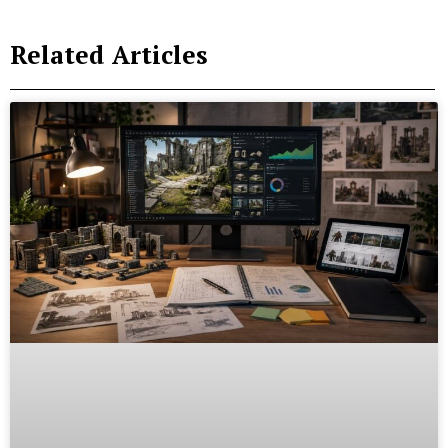
Related Articles