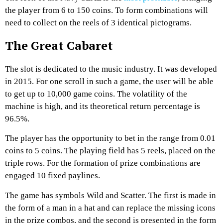
the player from 6 to 150 coins. To form combinations will
need to collect on the reels of 3 identical pictograms.
The Great Cabaret
The slot is dedicated to the music industry. It was developed
in 2015. For one scroll in such a game, the user will be able
to get up to 10,000 game coins. The volatility of the
machine is high, and its theoretical return percentage is
96.5%.
The player has the opportunity to bet in the range from 0.01
coins to 5 coins. The playing field has 5 reels, placed on the
triple rows. For the formation of prize combinations are
engaged 10 fixed paylines.
The game has symbols Wild and Scatter. The first is made in
the form of a man in a hat and can replace the missing icons
in the prize combos, and the second is presented in the form