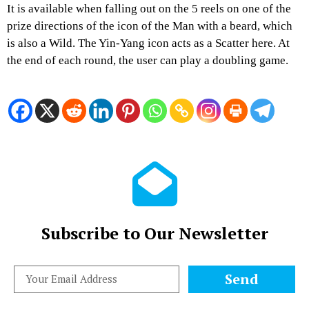
It is available when falling out on the 5 reels on one of the
prize directions of the icon of the Man with a beard, which
is also a Wild. The Yin-Yang icon acts as a Scatter here. At
the end of each round, the user can play a doubling game.
Subscribe to Our Newsletter
Send