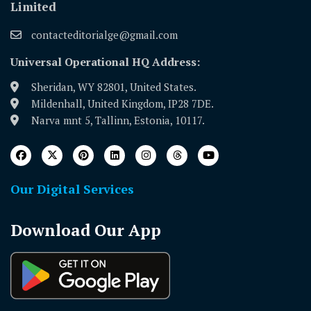
Limited
contacteditorialge@gmail.com
Universal Operational HQ Address:
Sheridan, WY 82801, United States.
Mildenhall, United Kingdom, IP28 7DE.
Narva mnt 5, Tallinn, Estonia, 10117.
Our Digital Services
Download Our App