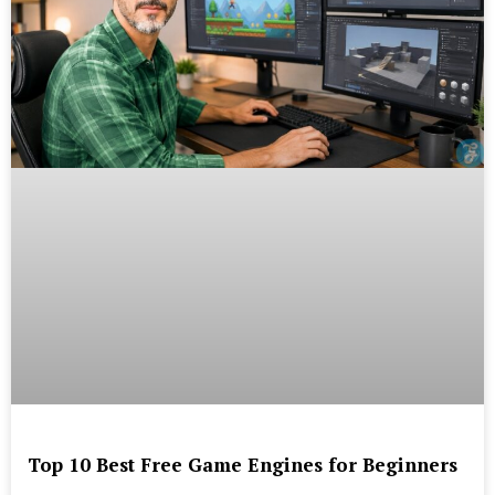
Top 10 Best Free Game Engines for Beginners