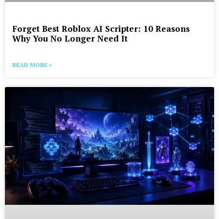
Forget Best Roblox AI Scripter: 10 Reasons
Why You No Longer Need It
READ MORE »