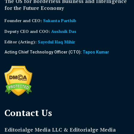
The OS for Borderless Business and Intelligence
for the Future Economy
Founder and CEO:
Sukanta Parthib
Deputy CEO and COO:
Aushnik Das
Editor (Acting)
:
Sayedul Haq Mihir
Acting Chief Technology Officer (CTO):
Tapos Kumar
Contact Us​
Editorialge Media LLC & Editorialge Media