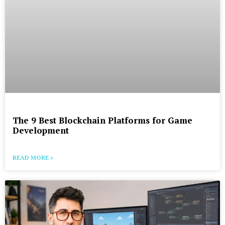
The 9 Best Blockchain Platforms for Game
Development
READ MORE »