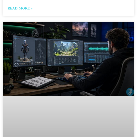
READ MORE »