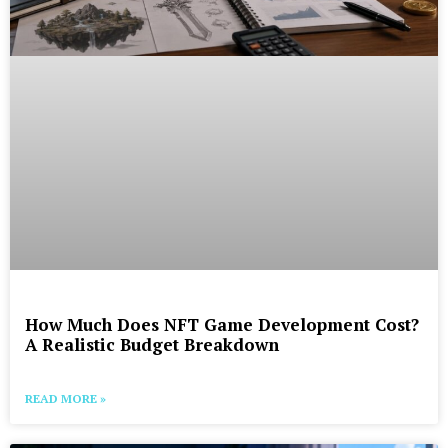
How Much Does NFT Game Development Cost?
A Realistic Budget Breakdown
READ MORE »