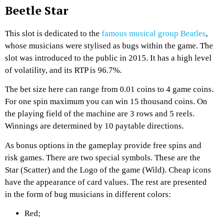
Beetle Star
This slot is dedicated to the
famous musical group Beatles
,
whose musicians were stylised as bugs within the game. The
slot was introduced to the public in 2015. It has a high level
of volatility, and its RTP is 96.7%.
The bet size here can range from 0.01 coins to 4 game coins.
For one spin maximum you can win 15 thousand coins. On
the playing field of the machine are 3 rows and 5 reels.
Winnings are determined by 10 paytable directions.
As bonus options in the gameplay provide free spins and
risk games. There are two special symbols. These are the
Star (Scatter) and the Logo of the game (Wild). Cheap icons
have the appearance of card values. The rest are presented
in the form of bug musicians in different colors:
Red;