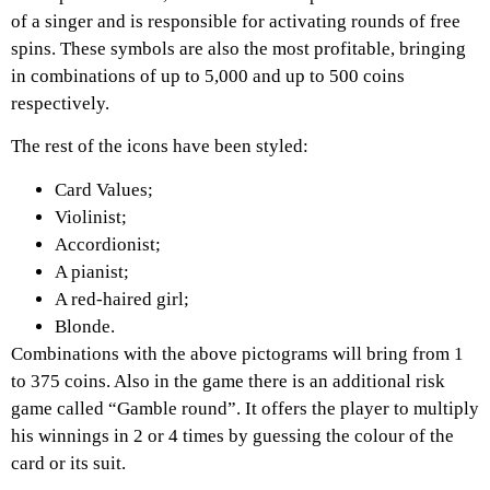
of a singer and is responsible for activating rounds of free
spins. These symbols are also the most profitable, bringing
in combinations of up to 5,000 and up to 500 coins
respectively.
The rest of the icons have been styled:
Card Values;
Violinist;
Accordionist;
A pianist;
A red-haired girl;
Blonde.
Combinations with the above pictograms will bring from 1
to 375 coins. Also in the game there is an additional risk
game called “Gamble round”. It offers the player to multiply
his winnings in 2 or 4 times by guessing the colour of the
card or its suit.