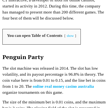
CT Interactive, a developer of slots for online casinos,
started its activity in 2012. During this time, the company
has managed to present more than 200 different games. The
four best of them will be discussed below.
You can open Table of Contents
show
Penguin Party
The slot machine was released in 2014. The slot has low
volatility, and its payout percentage is 96.8% in theory. The
coin value here is from 0.01 to 0.15, and the line bet in coins
from 1 to 20. The
online real money casino australia
organize tournaments on this game.
The size of the minimum bet is 0.01 coins, and the maximum