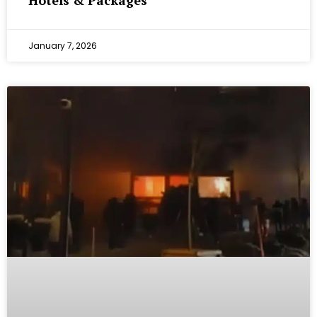
Hotels & Packages
January 7, 2026