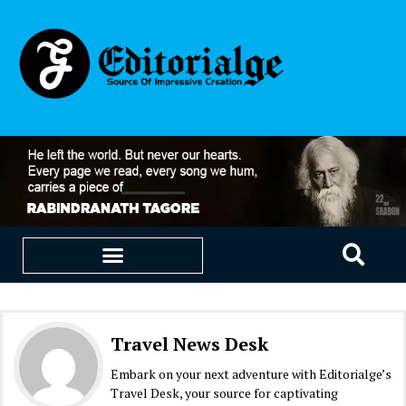
EDUCATION & CAREERS
OUR SAAS PRODUCTS
Travel News Desk
Embark on your next adventure with Editorialge’s
Travel Desk, your source for captivating