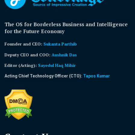
The OS for Borderless Business and Intelligence
for the Future Economy
Founder and CEO:
Sukanta Parthib
Deputy CEO and COO:
Aushnik Das
Editor (Acting)
:
Sayedul Haq Mihir
Acting Chief Technology Officer (CTO):
Tapos Kumar