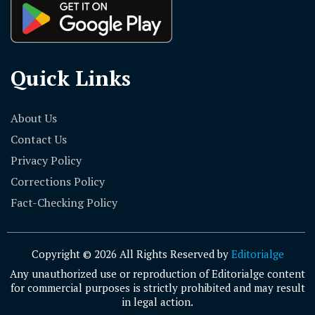
Quick Links
About Us
Contact Us
Privacy Policy
Corrections Policy
Fact-Checking Policy
Copyright © 2026 All Rights Reserved by
Editorialge
Any unauthorized use or reproduction of Editorialge content
for commercial purposes is strictly prohibited and may result
in legal action.