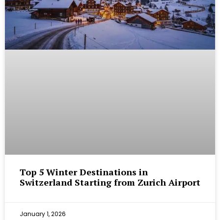
Top 5 Winter Destinations in
Switzerland Starting from Zurich Airport
January 1, 2026