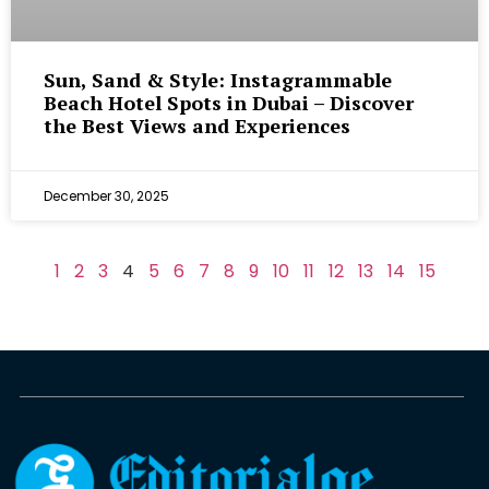
Sun, Sand & Style: Instagrammable
Beach Hotel Spots in Dubai – Discover
the Best Views and Experiences
December 30, 2025
1
2
3
4
5
6
7
8
9
10
11
12
13
14
15