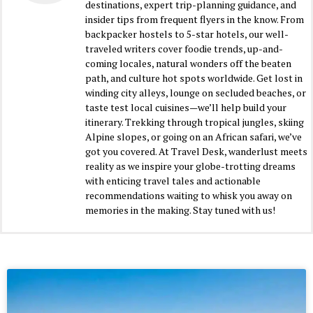
destinations, expert trip-planning guidance, and
insider tips from frequent flyers in the know. From
backpacker hostels to 5-star hotels, our well-
traveled writers cover foodie trends, up-and-
coming locales, natural wonders off the beaten
path, and culture hot spots worldwide. Get lost in
winding city alleys, lounge on secluded beaches, or
taste test local cuisines—we’ll help build your
itinerary. Trekking through tropical jungles, skiing
Alpine slopes, or going on an African safari, we’ve
got you covered. At Travel Desk, wanderlust meets
reality as we inspire your globe-trotting dreams
with enticing travel tales and actionable
recommendations waiting to whisk you away on
memories in the making. Stay tuned with us!