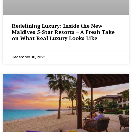
Redefining Luxury: Inside the New
Maldives 5-Star Resorts – A Fresh Take
on What Real Luxury Looks Like
December 30, 2025