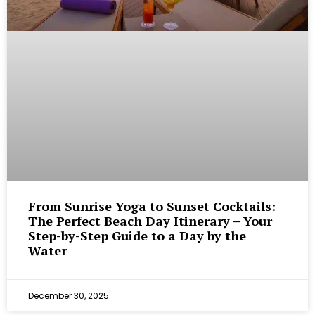
From Sunrise Yoga to Sunset Cocktails:
The Perfect Beach Day Itinerary – Your
Step-by-Step Guide to a Day by the
Water
December 30, 2025