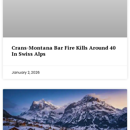
Crans-Montana Bar Fire Kills Around 40
In Swiss Alps
January 2, 2026