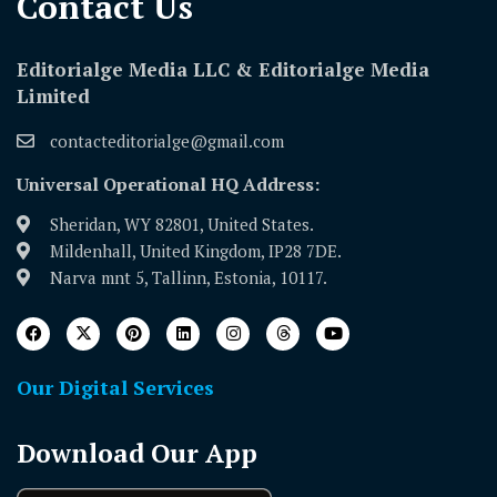
Contact Us​
Editorialge Media LLC & Editorialge Media
Limited
contacteditorialge@gmail.com
Universal Operational HQ Address:
Sheridan, WY 82801, United States.
Mildenhall, United Kingdom, IP28 7DE.
Narva mnt 5, Tallinn, Estonia, 10117.
Our Digital Services
Download Our App