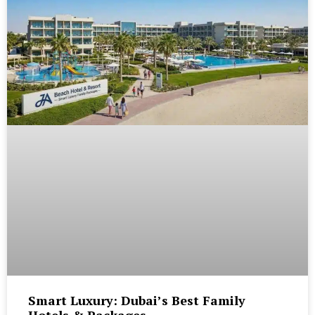
Smart Luxury: Dubai’s Best Family