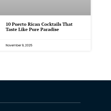
⁠10 Puerto Rican Cocktails That
Taste Like Pure Paradise
November 9, 2025