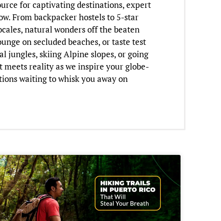
urce for captivating destinations, expert
now. From backpacker hostels to 5-star
ocales, natural wonders off the beaten
lounge on secluded beaches, or taste test
l jungles, skiing Alpine slopes, or going
t meets reality as we inspire your globe-
tions waiting to whisk you away on