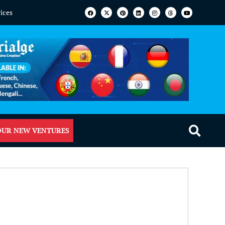
vices
OUR NEW VENTURES