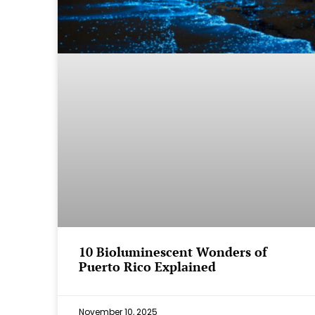
⁠10 Bioluminescent Wonders of
Puerto Rico Explained
November 10, 2025