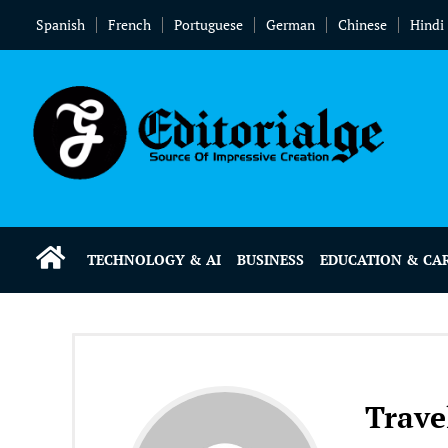
Spanish
French
Portuguese
German
Chinese
Hindi
TECHNOLOGY & AI
BUSINESS
EDUCATION & CA
Trave