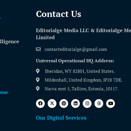
Contact Us​
Editorialge Media LLC & Editorialge M
Limited
lligence
contacteditorialge@gmail.com
Universal Operational HQ Address:
Sheridan, WY 82801, United States.
Mildenhall, United Kingdom, IP28 7DE.
Narva mnt 5, Tallinn, Estonia, 10117.
umar
Our Digital Services