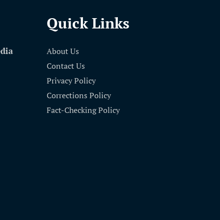
Quick Links
edia
About Us
Contact Us
Privacy Policy
Corrections Policy
Fact-Checking Policy