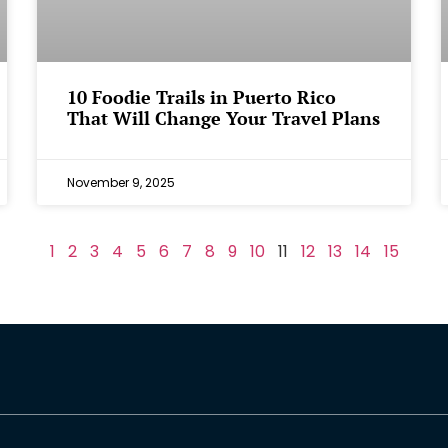
⁠10 Foodie Trails in Puerto Rico
That Will Change Your Travel Plans
November 9, 2025
1
2
3
4
5
6
7
8
9
10
11
12
13
14
15