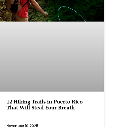
12 Hiking Trails in Puerto Rico
That Will Steal Your Breath
November 10, 2025