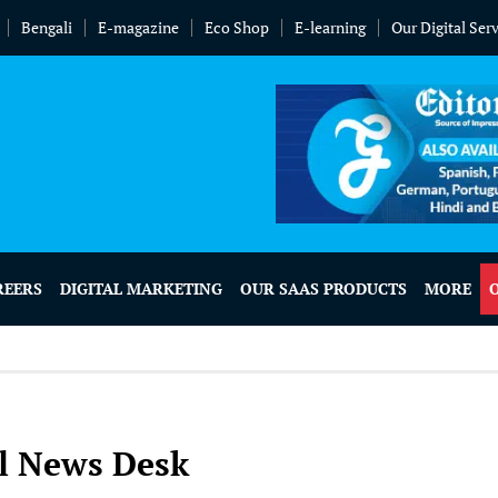
Bengali
E-magazine
Eco Shop
E-learning
Our Digital Ser
REERS
DIGITAL MARKETING
OUR SAAS PRODUCTS
MORE
l News Desk