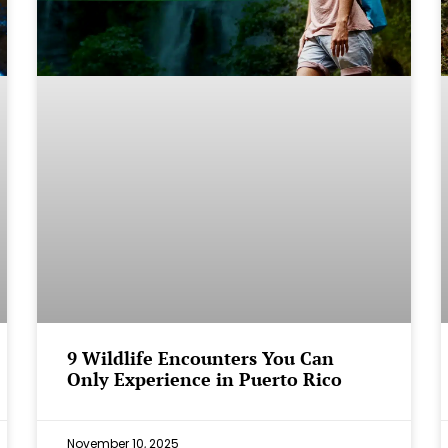
9 Wildlife Encounters You Can
Only Experience in Puerto Rico
November 10, 2025