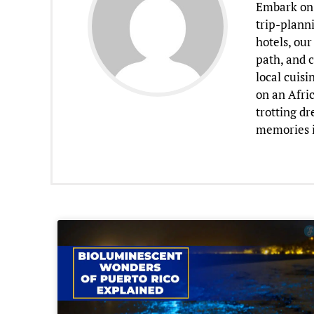
Embark on 
trip-planni
hotels, our
path, and c
local cuisi
on an Afric
trotting d
memories i