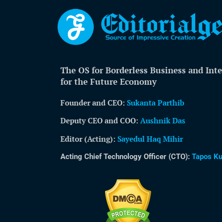
The OS for Borderless Business and Inte
for the Future Economy
Founder and CEO:
Sukanta Parthib
Deputy CEO and COO:
Aushnik Das
Editor (Acting)
:
Sayedul Haq Mihir
Acting Chief Technology Officer (CTO):
Tapos K