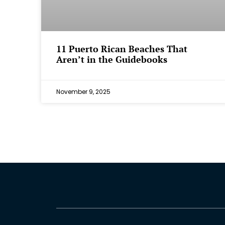
⁠11 Puerto Rican Beaches That
Aren’t in the Guidebooks
November 9, 2025