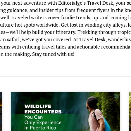
your next adventure with Editorialge’s Travel Desk, your so
ng guidance, and insider tips from frequent flyers in the k
 well-traveled writers cover foodie trends, up-and-coming l
ulture hot spots worldwide. Get lost in winding city alleys, 
nes—we’ll help build your itinerary. Trekking through tropica
an safari, we’ve got you covered. At Travel Desk, wanderlus
reams with enticing travel tales and actionable recommenda
n the making. Stay tuned with us!