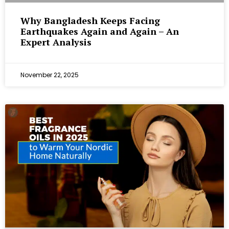
Why Bangladesh Keeps Facing
Earthquakes Again and Again – An
Expert Analysis
November 22, 2025