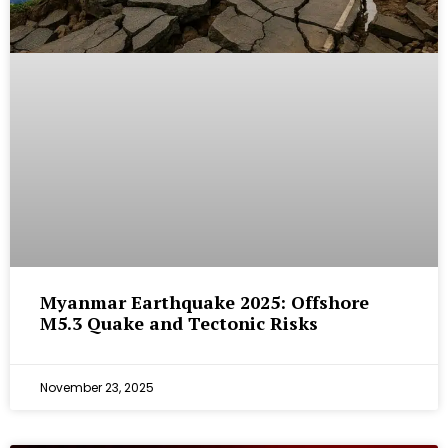
Myanmar Earthquake 2025: Offshore
M5.3 Quake and Tectonic Risks
November 23, 2025