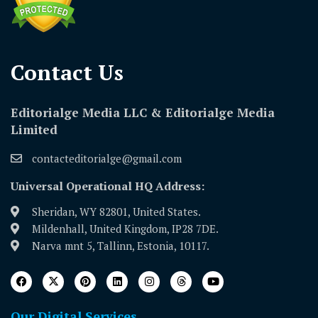
Contact Us​
Editorialge Media LLC & Editorialge Media
Limited
contacteditorialge@gmail.com
Universal Operational HQ Address:
Sheridan, WY 82801, United States.
Mildenhall, United Kingdom, IP28 7DE.
Narva mnt 5, Tallinn, Estonia, 10117.
Our Digital Services