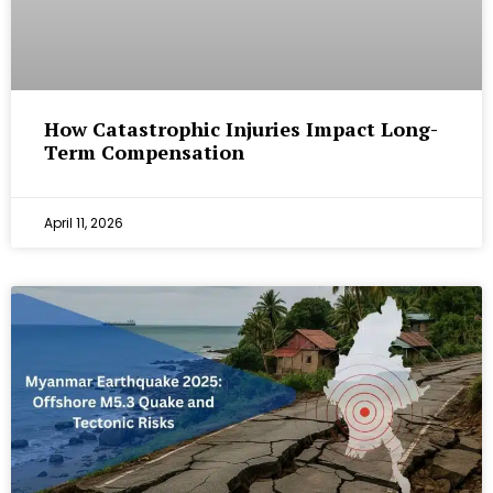
How Catastrophic Injuries Impact Long-
Term Compensation
April 11, 2026