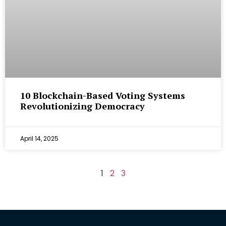
10 Blockchain-Based Voting Systems
Revolutionizing Democracy
April 14, 2025
1
2
3