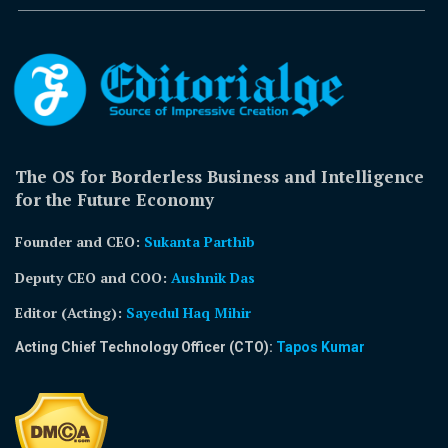
The OS for Borderless Business and Intelligence
for the Future Economy
Founder and CEO:
Sukanta Parthib
Deputy CEO and COO:
Aushnik Das
Editor (Acting)
:
Sayedul Haq Mihir
Acting Chief Technology Officer (CTO):
Tapos Kumar