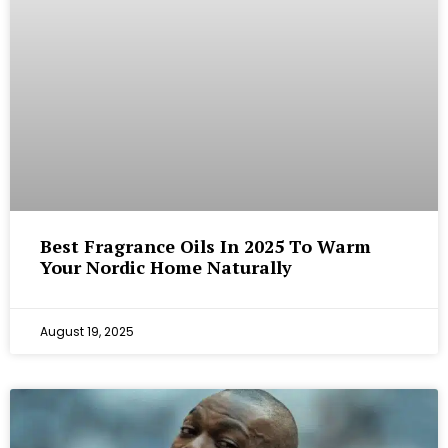
Best Fragrance Oils In 2025 To Warm
Your Nordic Home Naturally
August 19, 2025