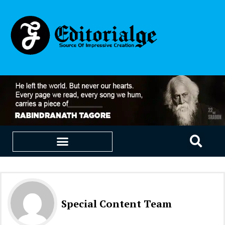
EDUCATION & CAREERS
OUR SAAS PRODUCTS
Special Content Team