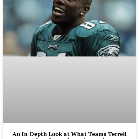
An In-Depth Look at What Teams Terrell