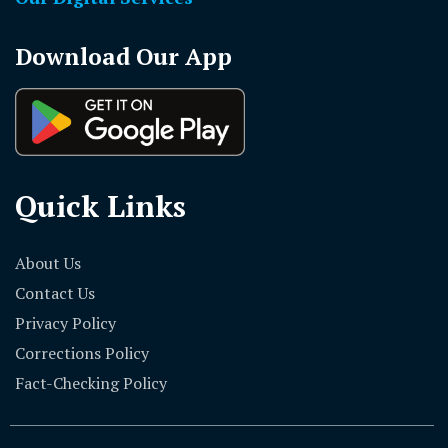
Download Our App
Quick Links
About Us
Contact Us
Privacy Policy
Corrections Policy
Fact-Checking Policy