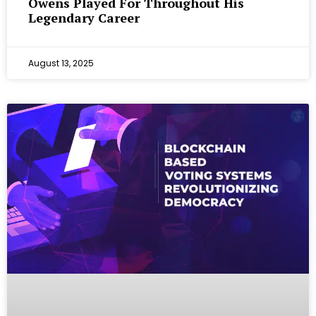
Owens Played For Throughout His
Legendary Career
August 13, 2025