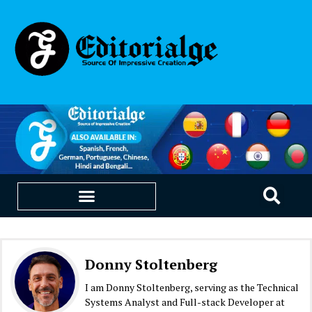
EDUCATION & CAREERS
OUR SAAS PRODUCTS
Donny Stoltenberg
I am Donny Stoltenberg, serving as the Technical
Systems Analyst and Full-stack Developer at