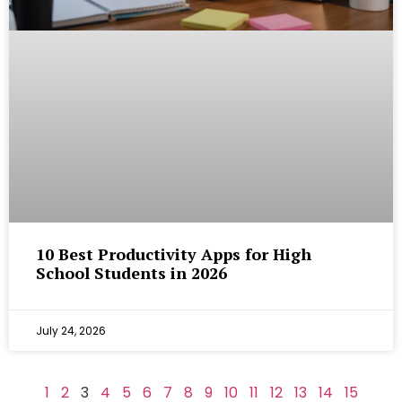
10 Best Productivity Apps for High
School Students in 2026
July 24, 2026
1
2
3
4
5
6
7
8
9
10
11
12
13
14
15