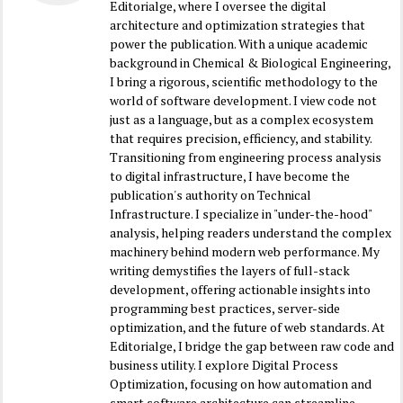
Editorialge, where I oversee the digital
architecture and optimization strategies that
power the publication. With a unique academic
background in Chemical & Biological Engineering,
I bring a rigorous, scientific methodology to the
world of software development. I view code not
just as a language, but as a complex ecosystem
that requires precision, efficiency, and stability.
Transitioning from engineering process analysis
to digital infrastructure, I have become the
publication's authority on Technical
Infrastructure. I specialize in "under-the-hood"
analysis, helping readers understand the complex
machinery behind modern web performance. My
writing demystifies the layers of full-stack
development, offering actionable insights into
programming best practices, server-side
optimization, and the future of web standards. At
Editorialge, I bridge the gap between raw code and
business utility. I explore Digital Process
Optimization, focusing on how automation and
smart software architecture can streamline