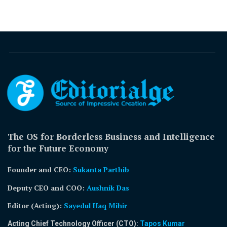
The OS for Borderless Business and Intelligence
for the Future Economy
Founder and CEO:
Sukanta Parthib
Deputy CEO and COO:
Aushnik Das
Editor (Acting)
:
Sayedul Haq Mihir
Acting Chief Technology Officer (CTO):
Tapos Kumar