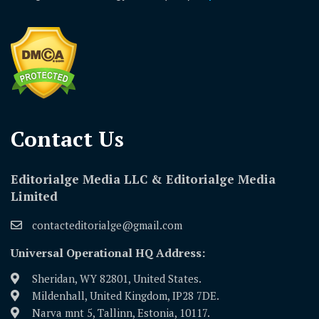
Contact Us​
Editorialge Media LLC & Editorialge Media
Limited
contacteditorialge@gmail.com
Universal Operational HQ Address:
Sheridan, WY 82801, United States.
Mildenhall, United Kingdom, IP28 7DE.
Narva mnt 5, Tallinn, Estonia, 10117.