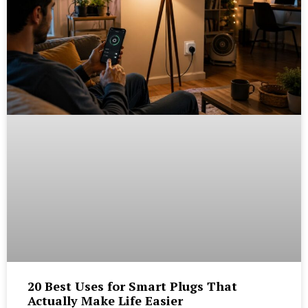
20 Best Uses for Smart Plugs That
Actually Make Life Easier