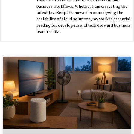
business workflows. Whether I am dissecting the
latest JavaScript frameworks or analyzing the
scalability of cloud solutions, my work is essential
reading for developers and tech-forward business
leaders alike.