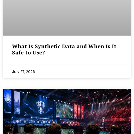
What Is Synthetic Data and When Is It
Safe to Use?
July 27, 2026