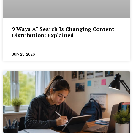
9 Ways AI Search Is Changing Content
Distribution: Explained
July 25, 2026