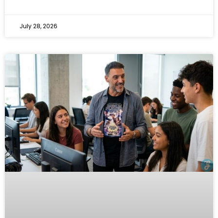
July 28, 2026