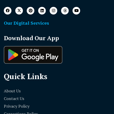
Our Digital Services
Download Our App
Quick Links
About Us
Contact Us
Privacy Policy
Corrections Policy