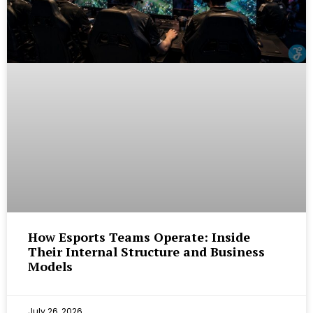
How Esports Teams Operate: Inside
Their Internal Structure and Business
Models
July 26, 2026