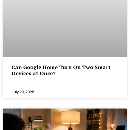
Can Google Home Turn On Two Smart
Devices at Once?
July 29, 2026