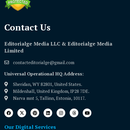
Contact Us​
Editorialge Media LLC & Editorialge Media
Limited
contacteditorialge@gmail.com
Universal Operational HQ Address:
Sheridan, WY 82801, United States.
Mildenhall, United Kingdom, IP28 7DE.
Narva mnt 5, Tallinn, Estonia, 10117.
Our Digital Services