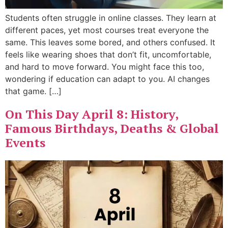
Students often struggle in online classes. They learn at
different paces, yet most courses treat everyone the
same. This leaves some bored, and others confused. It
feels like wearing shoes that don’t fit, uncomfortable,
and hard to move forward. You might face this too,
wondering if education can adapt to you. AI changes
that game. […]
On This Day April 8: History,
Famous Birthdays, Deaths & Global
Events