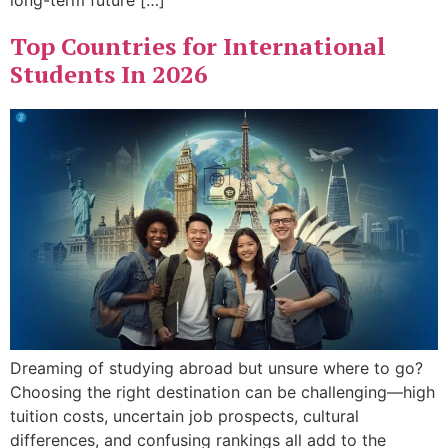
long-term future […]
Top Countries for International
Students In 2026
Dreaming of studying abroad but unsure where to go?
Choosing the right destination can be challenging—high
tuition costs, uncertain job prospects, cultural
differences, and confusing rankings all add to the