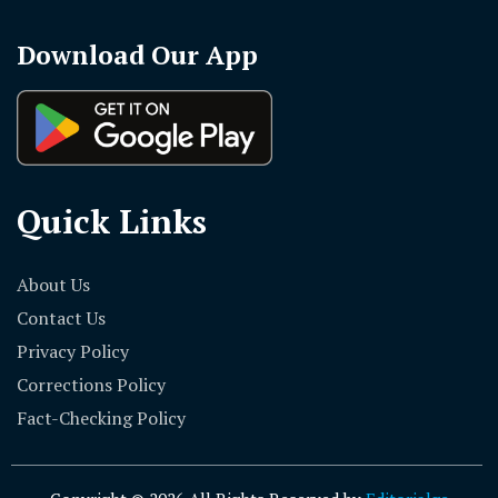
Download Our App
Quick Links
About Us
Contact Us
Privacy Policy
Corrections Policy
Fact-Checking Policy