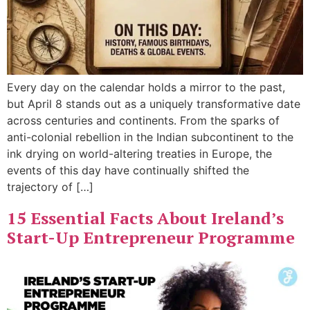
Every day on the calendar holds a mirror to the past,
but April 8 stands out as a uniquely transformative date
across centuries and continents. From the sparks of
anti-colonial rebellion in the Indian subcontinent to the
ink drying on world-altering treaties in Europe, the
events of this day have continually shifted the
trajectory of […]
15 Essential Facts About Ireland’s
Start-Up Entrepreneur Programme