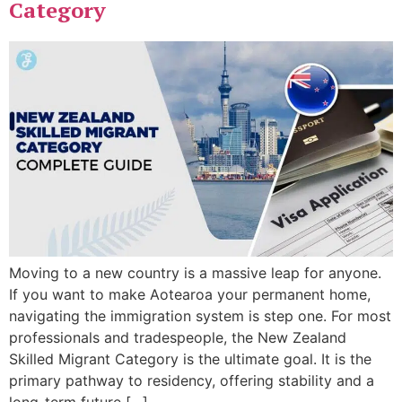
Category
Moving to a new country is a massive leap for anyone.
If you want to make Aotearoa your permanent home,
navigating the immigration system is step one. For most
professionals and tradespeople, the New Zealand
Skilled Migrant Category is the ultimate goal. It is the
primary pathway to residency, offering stability and a