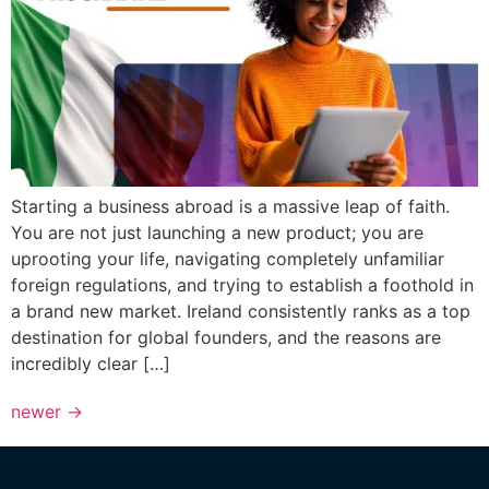
Starting a business abroad is a massive leap of faith.
You are not just launching a new product; you are
uprooting your life, navigating completely unfamiliar
foreign regulations, and trying to establish a foothold in
a brand new market. Ireland consistently ranks as a top
destination for global founders, and the reasons are
incredibly clear […]
newer
→