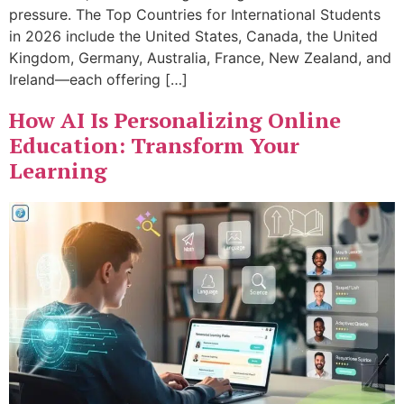
pressure. The Top Countries for International Students
in 2026 include the United States, Canada, the United
Kingdom, Germany, Australia, France, New Zealand, and
Ireland—each offering […]
How AI Is Personalizing Online
Education: Transform Your
Learning