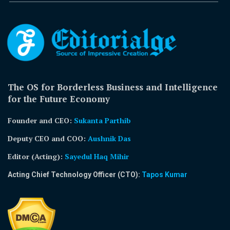
The OS for Borderless Business and Intelligence
for the Future Economy
Founder and CEO:
Sukanta Parthib
Deputy CEO and COO:
Aushnik Das
Editor (Acting)
:
Sayedul Haq Mihir
Acting Chief Technology Officer (CTO):
Tapos Kumar