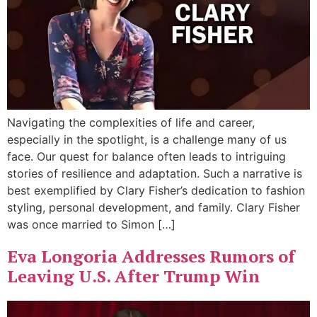
Navigating the complexities of life and career,
especially in the spotlight, is a challenge many of us
face. Our quest for balance often leads to intriguing
stories of resilience and adaptation. Such a narrative is
best exemplified by Clary Fisher’s dedication to fashion
styling, personal development, and family. Clary Fisher
was once married to Simon […]
Eva Longoria Addresses Rumors of
Leaving U.S. After Trump Win