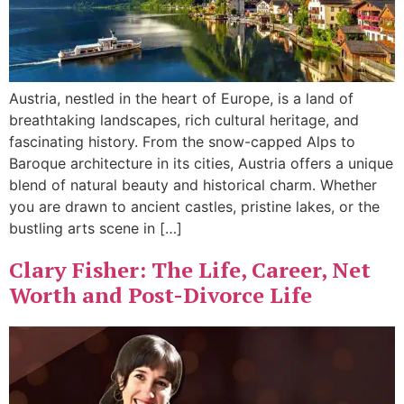
Austria, nestled in the heart of Europe, is a land of
breathtaking landscapes, rich cultural heritage, and
fascinating history. From the snow-capped Alps to
Baroque architecture in its cities, Austria offers a unique
blend of natural beauty and historical charm. Whether
you are drawn to ancient castles, pristine lakes, or the
bustling arts scene in […]
Clary Fisher: The Life, Career, Net
Worth and Post-Divorce Life