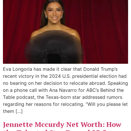
Eva Longoria has made it clear that Donald Trump’s
recent victory in the 2024 U.S. presidential election had
no bearing on her decision to relocate abroad. Speaking
on a phone call with Ana Navarro for ABC’s Behind the
Table podcast, the Texas-born star addressed rumors
regarding her reasons for relocating. “Will you please let
them […]
Jennette Mccurdy Net Worth: How