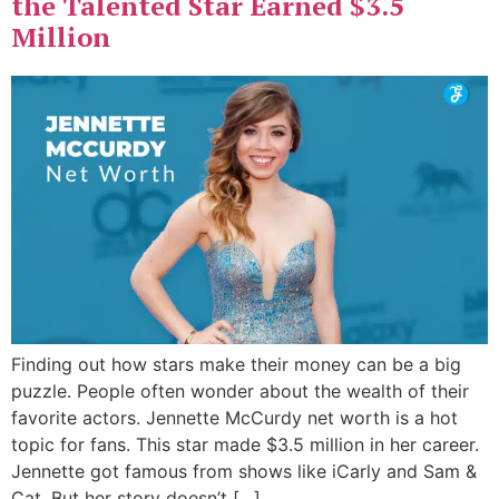
the Talented Star Earned $3.5
Million
Finding out how stars make their money can be a big
puzzle. People often wonder about the wealth of their
favorite actors. Jennette McCurdy net worth is a hot
topic for fans. This star made $3.5 million in her career.
Jennette got famous from shows like iCarly and Sam &
Cat. But her story doesn’t […]