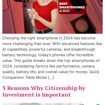
Choosing the right smartphone in 2024 has become
more challenging than ever. With advanced features like
AI capabilities, powerful cameras, and breakthrough
battery technology, today’s phones offer incredible
value. This guide breaks down the top smartphones of
2024, considering factors like performance, camera
quality, battery life, and overall value for money. Quick
Comparison Table Model […]
5 Reasons Why Citizenship by
Investment is Important