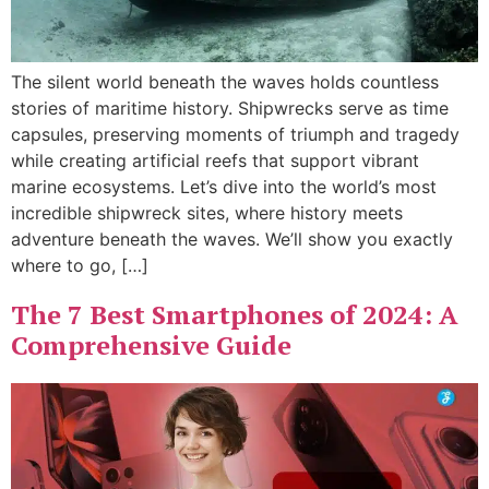
The silent world beneath the waves holds countless
stories of maritime history. Shipwrecks serve as time
capsules, preserving moments of triumph and tragedy
while creating artificial reefs that support vibrant
marine ecosystems. Let’s dive into the world’s most
incredible shipwreck sites, where history meets
adventure beneath the waves. We’ll show you exactly
where to go, […]
The 7 Best Smartphones of 2024: A
Comprehensive Guide