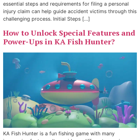
essential steps and requirements for filing a personal
injury claim can help guide accident victims through this
challenging process. Initial Steps […]
How to Unlock Special Features and
Power-Ups in KA Fish Hunter?
KA Fish Hunter is a fun fishing game with many