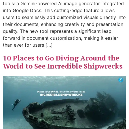
tools: a Gemini-powered AI image generator integrated
into Google Docs. This cutting-edge feature allows
users to seamlessly add customized visuals directly into
their documents, enhancing creativity and presentation
quality. The new tool represents a significant leap
forward in document customization, making it easier
than ever for users […]
10 Places to Go Diving Around the
World to See Incredible Shipwrecks