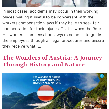
In most cases, accidents may occur in their working
places making it useful to be conversant with the
workers compensation laws if they have to seek fair
compensation for their injuries. That is when the Rock
Hill workers’ compensation lawyers come in, to guide
the employees through all legal procedures and ensure
they receive what […]
The Wonders of Austria: A Journey
Through History and Nature