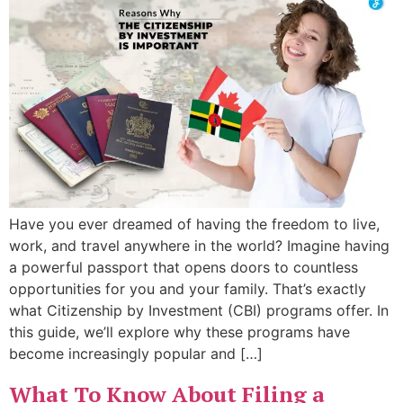
Have you ever dreamed of having the freedom to live,
work, and travel anywhere in the world? Imagine having
a powerful passport that opens doors to countless
opportunities for you and your family. That’s exactly
what Citizenship by Investment (CBI) programs offer. In
this guide, we’ll explore why these programs have
become increasingly popular and […]
What To Know About Filing a