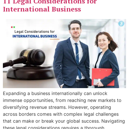
11 Legal Considerations for
International Business
Expanding a business internationally can unlock
immense opportunities, from reaching new markets to
diversifying revenue streams. However, operating
across borders comes with complex legal challenges
that can make or break your global success. Navigating
these legal considerations requires a thorough