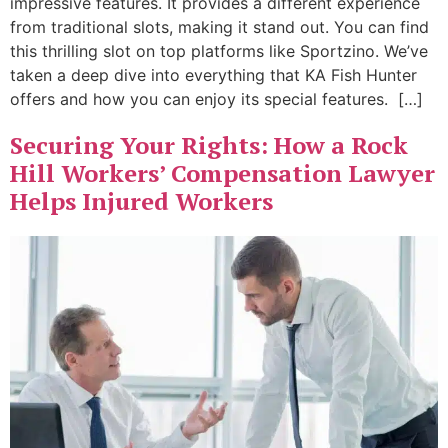
impressive features. It provides a different experience
from traditional slots, making it stand out. You can find
this thrilling slot on top platforms like Sportzino. We’ve
taken a deep dive into everything that KA Fish Hunter
offers and how you can enjoy its special features. […]
Securing Your Rights: How a Rock
Hill Workers’ Compensation Lawyer
Helps Injured Workers