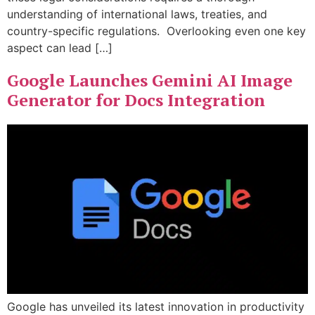
understanding of international laws, treaties, and
country-specific regulations. Overlooking even one key
aspect can lead […]
Google Launches Gemini AI Image
Generator for Docs Integration
Google has unveiled its latest innovation in productivity