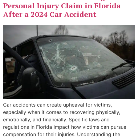
Personal Injury Claim in Florida
After a 2024 Car Accident
Car accidents can create upheaval for victims,
especially when it comes to recovering physically,
emotionally, and financially. Specific laws and
regulations in Florida impact how victims can pursue
compensation for their injuries. Understanding the