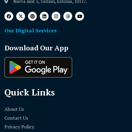
Narva mnt 5, Tallinn, Estonia, 10117.
Our Digital Services
Download Our App
Quick Links
About Us
Contact Us
Privacy Policy