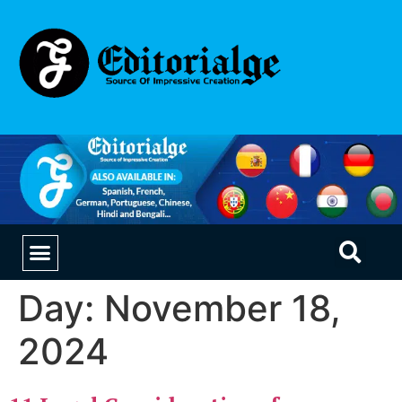
EDUCATION & CAREERS
OUR SAAS PRODUCTS
Day:
November 18,
2024