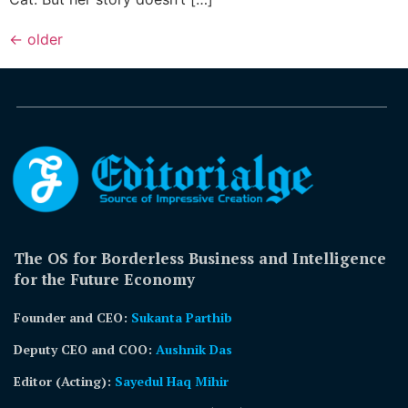
←
older
The OS for Borderless Business and Intelligence
for the Future Economy
Founder and CEO:
Sukanta Parthib
Deputy CEO and COO:
Aushnik Das
Editor (Acting)
:
Sayedul Haq Mihir