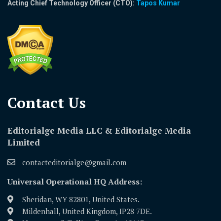
Acting Chief Technology Officer (CTO):
Tapos Kumar
Contact Us​
Editorialge Media LLC & Editorialge Media
Limited
contacteditorialge@gmail.com
Universal Operational HQ Address:
Sheridan, WY 82801, United States.
Mildenhall, United Kingdom, IP28 7DE.