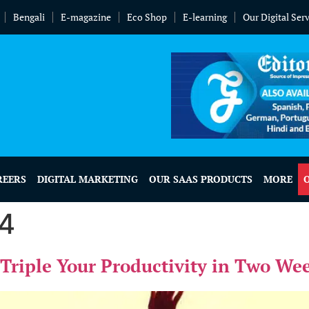
Bengali
E-magazine
Eco Shop
E-learning
Our Digital Ser
REERS
DIGITAL MARKETING
OUR SAAS PRODUCTS
MORE
24
Triple Your Productivity in Two We