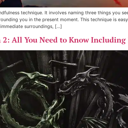
fulness technique. It involves naming three things you see
ounding you in the present moment. This technique is easy
 immediate surroundings, […]
 2: All You Need to Know Including