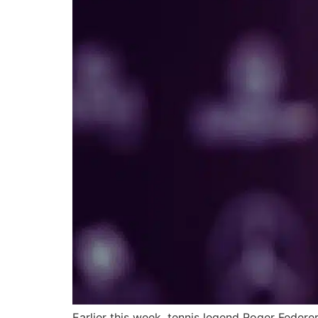
Earlier this week, tennis legend Roger Feder