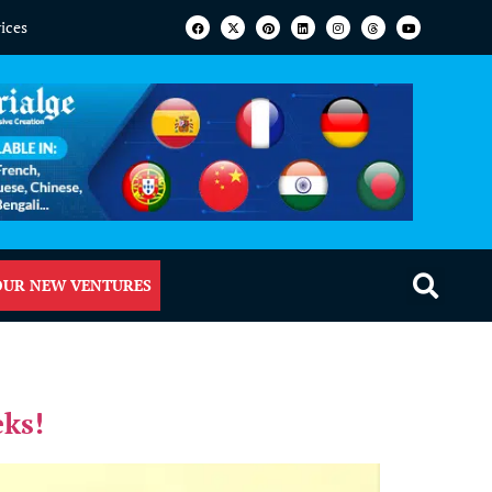
vices
OUR NEW VENTURES
eks!