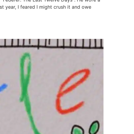
st year, I feared I might crush it and owe