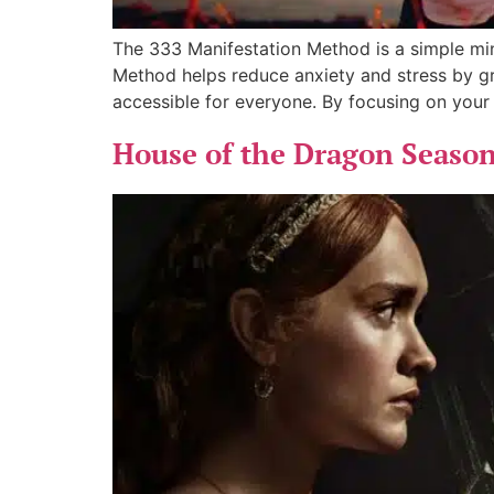
The 333 Manifestation Method is a simple mind
Method helps reduce anxiety and stress by gr
accessible for everyone. By focusing on your
House of the Dragon Season