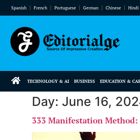
Spanish
French
Portuguese
German
Chinese
Hindi
TECHNOLOGY & AI
BUSINESS
EDUCATION & CA
Day:
June 16, 20
333 Manifestation Method: 