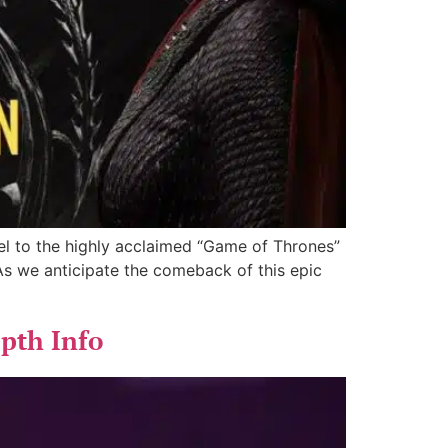
el to the highly acclaimed “Game of Thrones”
 As we anticipate the comeback of this epic
epth Info