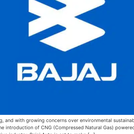
ng, and with growing concerns over environmental sustainab
 the introduction of CNG (Compressed Natural Gas) powered v