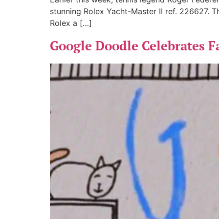
stunning Rolex Yacht-Master II ref. 226627. Thi
Rolex a […]
Google Doodle Celebrates F