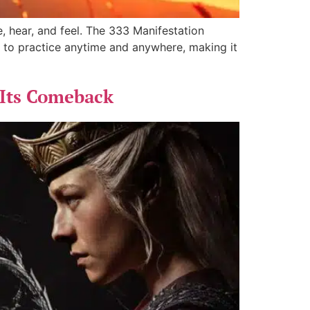
, hear, and feel. The 333 Manifestation
 to practice anytime and anywhere, making it
 Its Comeback