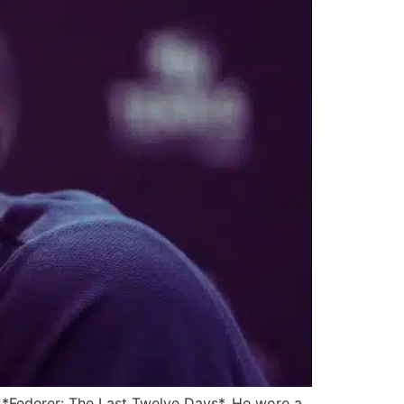
 *Federer: The Last Twelve Days*. He wore a