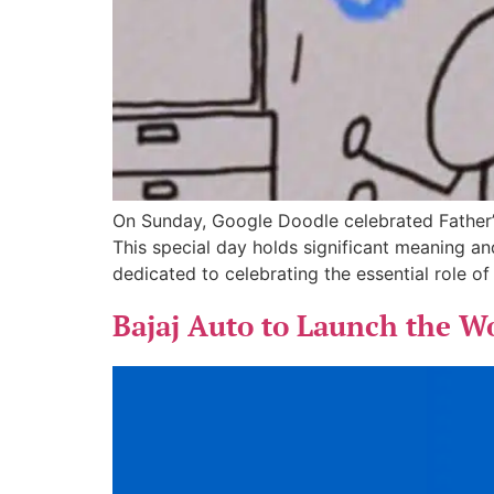
On Sunday, Google Doodle celebrated Father’s
This special day holds significant meaning a
dedicated to celebrating the essential role o
Bajaj Auto to Launch the W