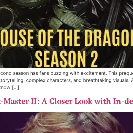
second season has fans buzzing with excitement. This prequ
 storytelling, complex characters, and breathtaking visuals.
 know […]
-Master II: A Closer Look with In-d