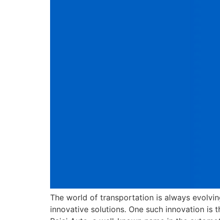
The world of transportation is always evolvi
innovative solutions. One such innovation is