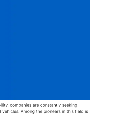
ility, companies are constantly seeking
ehicles. Among the pioneers in this field is