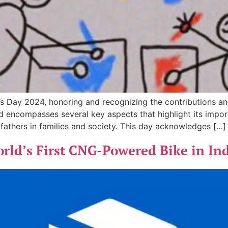
 Day 2024, honoring and recognizing the contributions and
nd encompasses several key aspects that highlight its impo
f fathers in families and society. This day acknowledges […]
orld’s First CNG-Powered Bike in In