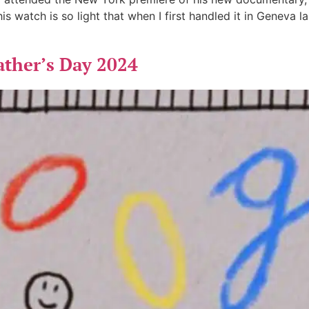
s watch is so light that when I first handled it in Geneva la
ather’s Day 2024