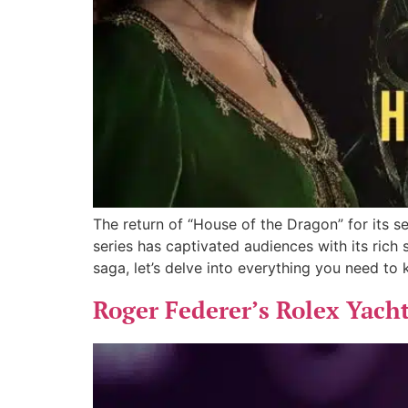
The return of “House of the Dragon” for its 
series has captivated audiences with its rich
saga, let’s delve into everything you need to
Roger Federer’s Rolex Yacht