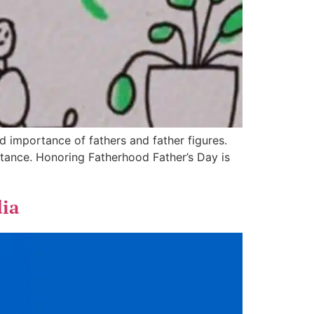
 importance of fathers and father figures.
rtance. Honoring Fatherhood Father’s Day is
dia