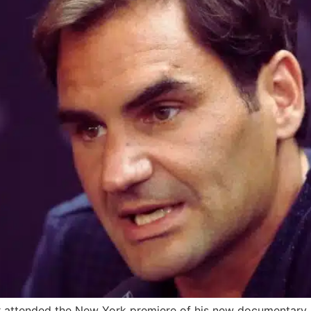
er attended the New York premiere of his new documentary,