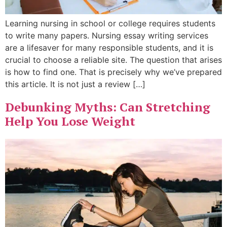
Learning nursing in school or college requires students
to write many papers. Nursing essay writing services
are a lifesaver for many responsible students, and it is
crucial to choose a reliable site. The question that arises
is how to find one. That is precisely why we’ve prepared
this article. It is not just a review […]
Debunking Myths: Can Stretching
Help You Lose Weight