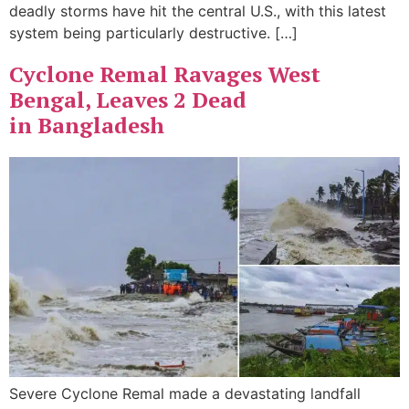
deadly storms have hit the central U.S., with this latest
system being particularly destructive. […]
Cyclone Remal Ravages West
Bengal, Leaves 2 Dead
in Bangladesh
Severe Cyclone Remal made a devastating landfall