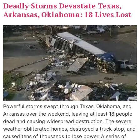
Deadly Storms Devastate Texas,
Arkansas, Oklahoma: 18 Lives Lost
Powerful storms swept through Texas, Oklahoma, and
Arkansas over the weekend, leaving at least 18 people
dead and causing widespread destruction. The severe
weather obliterated homes, destroyed a truck stop, and
caused tens of thousands to lose power. A series of