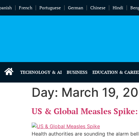
panish
French
Portuguese
German
Chinese
Hindi
Beng
TECHNOLOGY & AI
BUSINESS
EDUCATION & CAREE
Day:
March 19, 2
US & Global Measles Spik
Health authorities are sounding the alarm bell