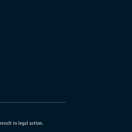
esult in legal action.