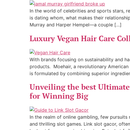
In the world of celebrities and sports stars,
is dating whom, what makes their relationshi
Murray and Harper Hempel—a couple […]
Luxury Vegan Hair Care Col
With brands focusing on sustainability and ha
products. Moehair, a revolutionary American 
is formulated by combining superior ingredie
Unveiling the best Ultimate 
for Winning Big
In the realm of online gambling, few pursuits
and thrilling slot games. Link slot gacor, o