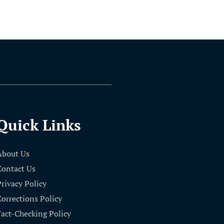
Quick Links
About Us
Contact Us
Privacy Policy
Corrections Policy
Fact-Checking Policy