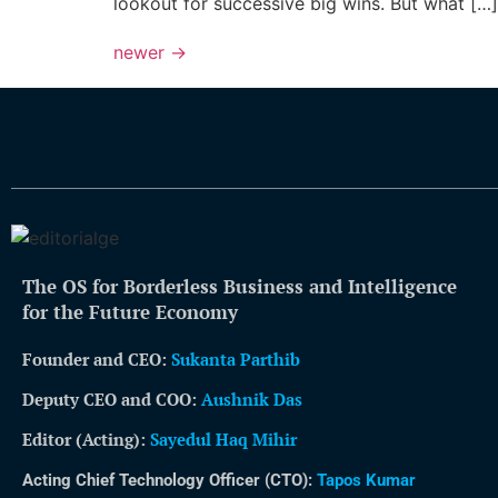
lookout for successive big wins. But what […]
newer
→
The OS for Borderless Business and Intelligence
for the Future Economy
Founder and CEO:
Sukanta Parthib
Deputy CEO and COO:
Aushnik Das
Editor (Acting)
:
Sayedul Haq Mihir
Acting Chief Technology Officer (CTO):
Tapos Kumar