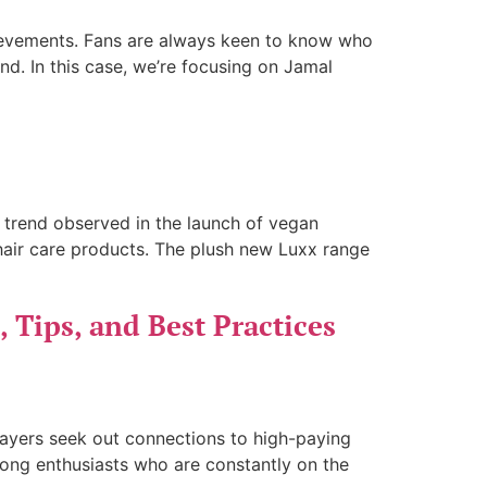
chievements. Fans are always keen to know who
d. In this case, we’re focusing on Jamal
d trend observed in the launch of vegan
 hair care products. The plush new Luxx range
, Tips, and Best Practices
players seek out connections to high-paying
mong enthusiasts who are constantly on the