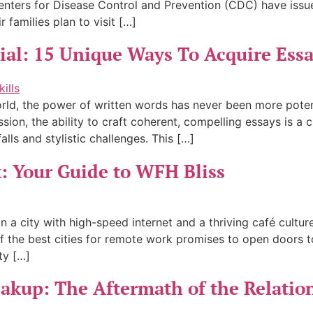
Centers for Disease Control and Prevention (CDC) have issue
 families plan to visit […]
tial: 15 Unique Ways To Acquire Essa
 world, the power of written words has never been more pot
on, the ability to craft coherent, compelling essays is a cri
lls and stylistic challenges. This […]
k: Your Guide to WFH Bliss
 in a city with high-speed internet and a thriving café cult
 the best cities for remote work promises to open doors t
ty […]
eakup: The Aftermath of the Relatio