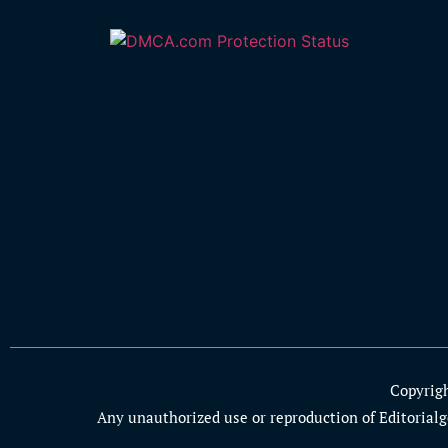
Copyrig
Any unauthorized use or reproduction of Editorialge