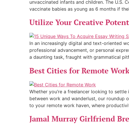
unvaccinated infants and children. The U.S. 
vaccinate babies as young as 6 months if their
Utilize Your Creative Poten
In an increasingly digital and text-oriented
professional advancement, or personal expressi
a daunting task, fraught with grammatical pitfa
Best Cities for Remote Wor
Whether you’re a freelancer looking to settle
between work and wanderlust, our roundup of
to your remote work haven, where productivi
Jamal Murray Girlfriend Br