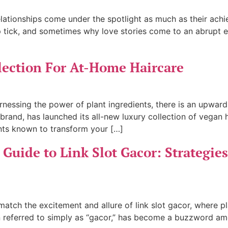
 relationships come under the spotlight as much as their a
p tick, and sometimes why love stories come to an abrupt en
lection For At-Home Haircare
rnessing the power of plant ingredients, there is an upwar
brand, has launched its all-new luxury collection of vegan
nts known to transform your […]
Guide to Link Slot Gacor: Strategies
 match the excitement and allure of link slot gacor, where 
ften referred to simply as “gacor,” has become a buzzword a