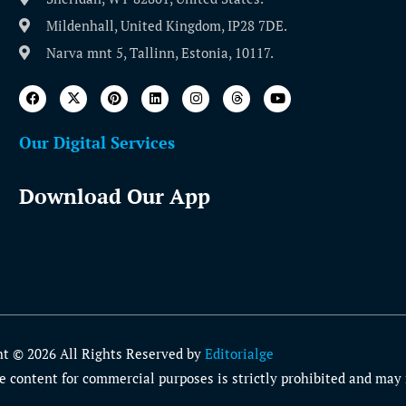
Mildenhall, United Kingdom, IP28 7DE.
Narva mnt 5, Tallinn, Estonia, 10117.
Our Digital Services
Download Our App
ht © 2026 All Rights Reserved by
Editorialge
 content for commercial purposes is strictly prohibited and may r