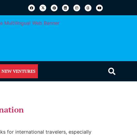
 NEW VENTURES
nation
 for international travelers, especially