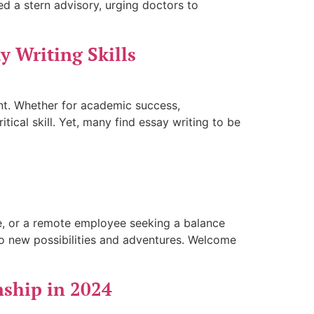
d a stern advisory, urging doctors to
y Writing Skills
ent. Whether for academic success,
tical skill. Yet, many find essay writing to be
ure, or a remote employee seeking a balance
o new possibilities and adventures. Welcome
nship in 2024