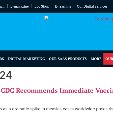
ali
E-magazine
Eco Shop
E-learning
Our Digital Services
RS
DIGITAL MARKETING
OUR SAAS PRODUCTS
MORE
OUR
024
e: CDC Recommends Immediate Vacci
s as a dramatic spike in measles cases worldwide poses risks