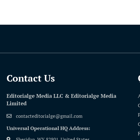
Contact Us​
Editorialge Media LLC & Editorialge Media
Limited
contacteditorialge@gmail.com
Universal Operational HQ Address:
Sheridan, WY 82801, United States.