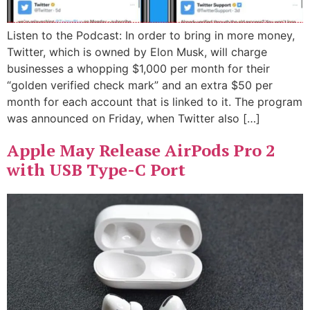
Listen to the Podcast: In order to bring in more money,
Twitter, which is owned by Elon Musk, will charge
businesses a whopping $1,000 per month for their
“golden verified check mark” and an extra $50 per
month for each account that is linked to it. The program
was announced on Friday, when Twitter also […]
Apple May Release AirPods Pro 2
with USB Type-C Port