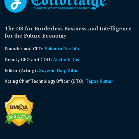
The OS for Borderless Business and Intelligence
for the Future Economy
Founder and CEO:
Sukanta Parthib
Deputy CEO and COO:
Aushnik Das
Editor (Acting)
:
Sayedul Haq Mihir
Acting Chief Technology Officer (CTO):
Tapos Kumar