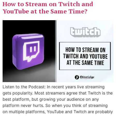
How to Stream on Twitch and
YouTube at the Same Time?
Listen to the Podcast: In recent years live streaming
gets popularity. Most streamers agree that Twitch is the
best platform, but growing your audience on any
platform never hurts. So when you think of streaming
on multiple platforms, YouTube and Twitch are probably