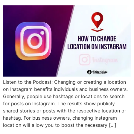
Listen to the Podcast: Changing or creating a location
on Instagram benefits individuals and business owners.
Generally, people use hashtags or locations to search
for posts on Instagram. The results show publicly
shared stories or posts with the respective location or
hashtag. For business owners, changing Instagram
location will allow you to boost the necessary […]