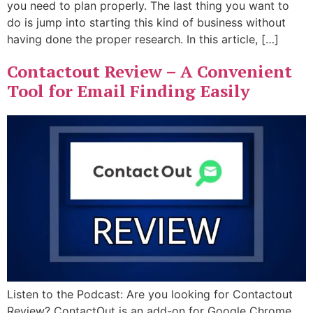
you need to plan properly. The last thing you want to
do is jump into starting this kind of business without
having done the proper research. In this article, […]
Contactout Review – A Convenient
Tool for Email Finding Easily
Listen to the Podcast: Are you looking for Contactout
Review? ContactOut is an add-on for Google Chrome