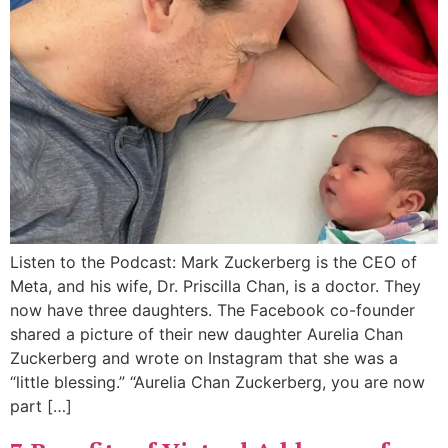
Listen to the Podcast: Mark Zuckerberg is the CEO of
Meta, and his wife, Dr. Priscilla Chan, is a doctor. They
now have three daughters. The Facebook co-founder
shared a picture of their new daughter Aurelia Chan
Zuckerberg and wrote on Instagram that she was a
“little blessing.” “Aurelia Chan Zuckerberg, you are now
part […]