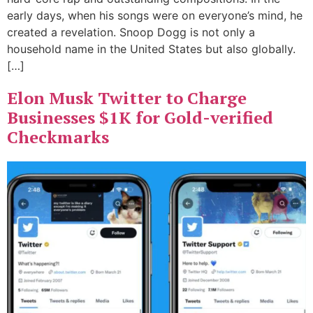
early days, when his songs were on everyone’s mind, he
created a revelation. Snoop Dogg is not only a
household name in the United States but also globally.
[…]
Elon Musk Twitter to Charge
Businesses $1K for Gold-verified
Checkmarks