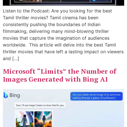
Listen to the Podcast: Are you looking for the best
Tamil thriller movies? Tamil cinema has been
consistently pushing the boundaries of Indian
filmmaking, delivering many mind-blowing thriller
movies that capture the imagination of audiences
worldwide. This article will delve into the best Tamil
thriller movies that have left a lasting impact on viewers
and […]
Microsoft “Limits” the Number of
Images Generated with Bing AI