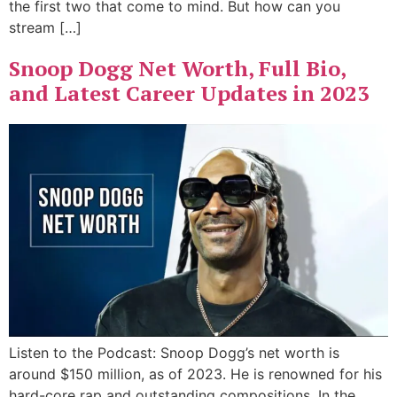
the first two that come to mind. But how can you
stream […]
Snoop Dogg Net Worth, Full Bio,
and Latest Career Updates in 2023
Listen to the Podcast: Snoop Dogg’s net worth is
around $150 million, as of 2023. He is renowned for his
hard-core rap and outstanding compositions. In the