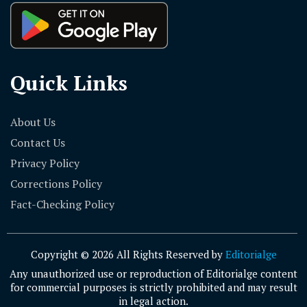
Quick Links
About Us
Contact Us
Privacy Policy
Corrections Policy
Fact-Checking Policy
Copyright © 2026 All Rights Reserved by
Editorialge
Any unauthorized use or reproduction of Editorialge content
for commercial purposes is strictly prohibited and may result
in legal action.