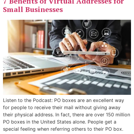
7 Benefits of Virtual Addresses for
Small Businesses
Listen to the Podcast: PO boxes are an excellent way
for people to receive their mail without giving away
their physical address. In fact, there are over 150 million
PO boxes in the United States alone. People get a
special feeling when referring others to their PO box.