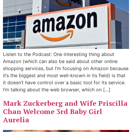
Listen to the Podcast: One interesting thing about
Amazon (which can also be said about other online
shopping services, but I’m focusing on Amazon because
it’s the biggest and most well-known in its field) is that
it doesn’t have control over a basic tool for its service.
I’m talking about the web browser, which on […]
Mark Zuckerberg and Wife Priscilla
Chan Welcome 3rd Baby Girl
Aurelia