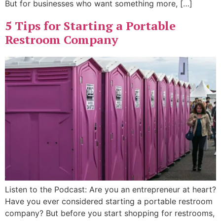
But for businesses who want something more, […]
5 Tips for Starting a Portable
Restroom Company
Listen to the Podcast: Are you an entrepreneur at heart?
Have you ever considered starting a portable restroom
company? But before you start shopping for restrooms,