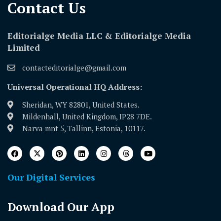
Contact Us​
Editorialge Media LLC & Editorialge Media
Limited
contacteditorialge@gmail.com
Universal Operational HQ Address:
Sheridan, WY 82801, United States.
Mildenhall, United Kingdom, IP28 7DE.
Narva mnt 5, Tallinn, Estonia, 10117.
Our Digital Services
Download Our App