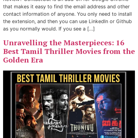
that makes it easy to find the email address and other
contact information of anyone. You only need to install
the extension, and then you can use LinkedIn or Github
as you normally would. If you see a […]
Unravelling the Masterpieces: 16
Best Tamil Thriller Movies from the
Golden Era