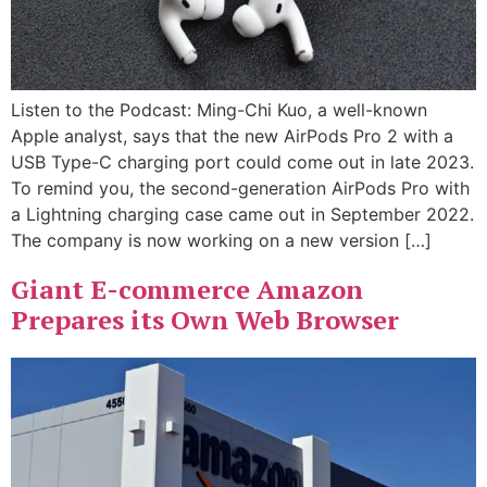
Listen to the Podcast: Ming-Chi Kuo, a well-known
Apple analyst, says that the new AirPods Pro 2 with a
USB Type-C charging port could come out in late 2023.
To remind you, the second-generation AirPods Pro with
a Lightning charging case came out in September 2022.
The company is now working on a new version […]
Giant E-commerce Amazon
Prepares its Own Web Browser