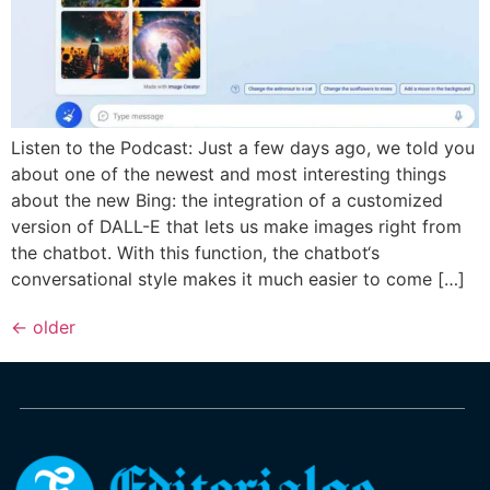
Listen to the Podcast: Just a few days ago, we told you
about one of the newest and most interesting things
about the new Bing: the integration of a customized
version of DALL-E that lets us make images right from
the chatbot. With this function, the chatbot‘s
conversational style makes it much easier to come […]
←
older