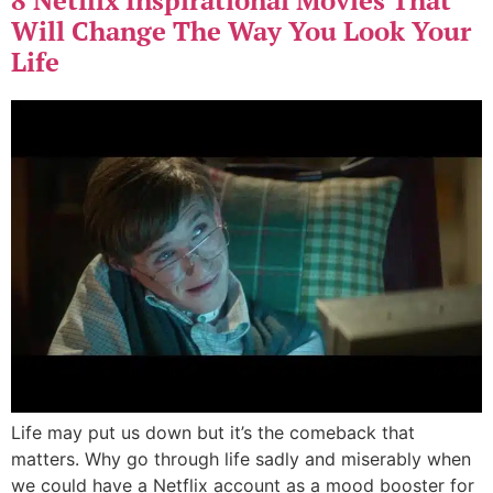
Will Change The Way You Look Your
Life
Life may put us down but it’s the comeback that
matters. Why go through life sadly and miserably when
we could have a Netflix account as a mood booster for