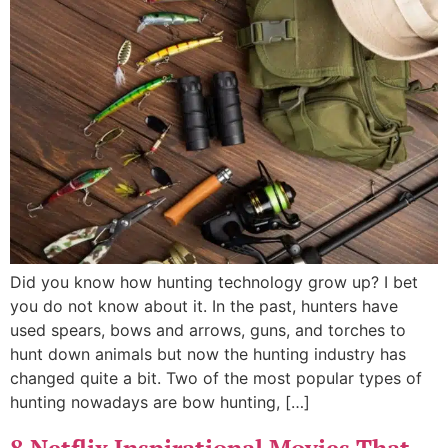
Did you know how hunting technology grow up? I bet
you do not know about it. In the past, hunters have
used spears, bows and arrows, guns, and torches to
hunt down animals but now the hunting industry has
changed quite a bit. Two of the most popular types of
hunting nowadays are bow hunting, […]
8 Netflix Inspirational Movies That