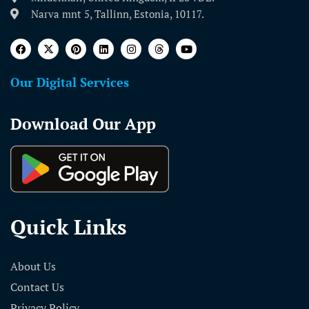
Narva mnt 5, Tallinn, Estonia, 10117.
Our Digital Services
Download Our App
Quick Links
About Us
Contact Us
Privacy Policy