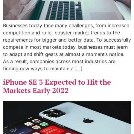
Businesses today face many challenges, from increased
competition and roller coaster market trends to the
requirements for bigger and better data. To successfully
compete in most markets today, businesses must learn
to adapt and shift gears at almost a moment’s notice.
As a result, companies across most industries are
finding new ways to maintain a […]
iPhone SE 3 Expected to Hit the
Markets Early 2022