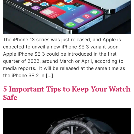
The iPhone 13 series was just released, and Apple is
expected to unveil a new iPhone SE 3 variant soon.
Apple iPhone SE 3 could be introduced in the first
quarter of 2022, around March or April, according to
media reports. It will be released at the same time as
the iPhone SE 2 in […]
5 Important Tips to Keep Your Watch
Safe