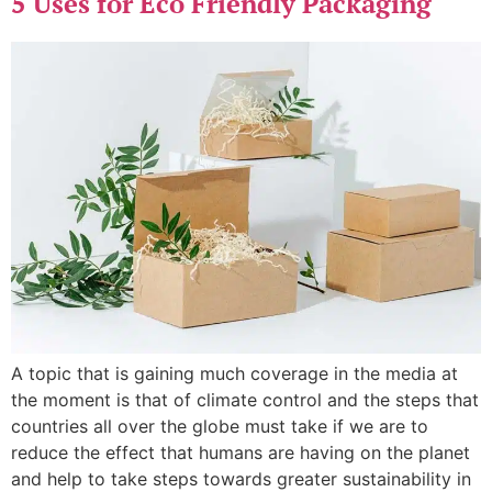
5 Uses for Eco Friendly Packaging
A topic that is gaining much coverage in the media at
the moment is that of climate control and the steps that
countries all over the globe must take if we are to
reduce the effect that humans are having on the planet
and help to take steps towards greater sustainability in