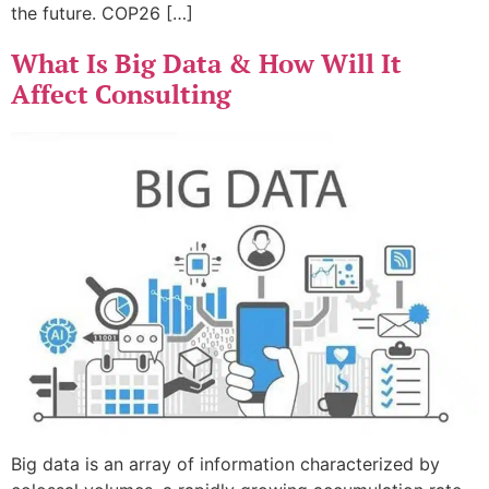
the future. COP26 […]
What Is Big Data & How Will It
Affect Consulting
Big data is an array of information characterized by