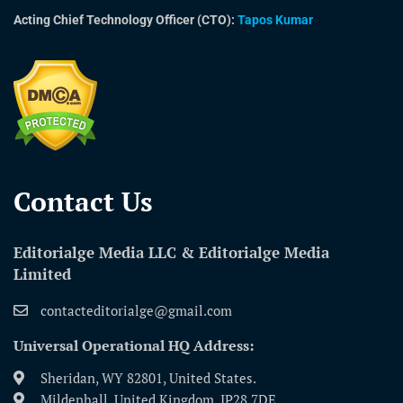
Acting Chief Technology Officer (CTO):
Tapos Kumar
Contact Us​
Editorialge Media LLC & Editorialge Media
Limited
contacteditorialge@gmail.com
Universal Operational HQ Address:
Sheridan, WY 82801, United States.
Mildenhall, United Kingdom, IP28 7DE.