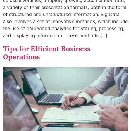
colossal volumes, a rapidly growing accumulation rate,
a variety of their presentation formats, both in the form
of structured and unstructured information. Big Data
also involves a set of innovative methods, which include
the use of embedded analytics for storing, processing,
and displaying information. These methods […]
Tips for Efficient Business
Operations