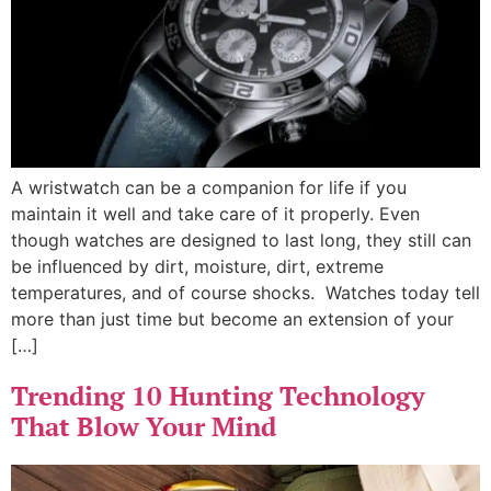
A wristwatch can be a companion for life if you
maintain it well and take care of it properly. Even
though watches are designed to last long, they still can
be influenced by dirt, moisture, dirt, extreme
temperatures, and of course shocks. Watches today tell
more than just time but become an extension of your
[…]
Trending 10 Hunting Technology
That Blow Your Mind