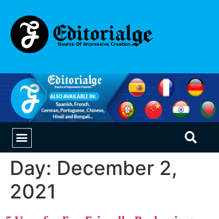
EDUCATION & CAREERS
OUR SAAS PRODUCTS
Day:
December 2,
2021