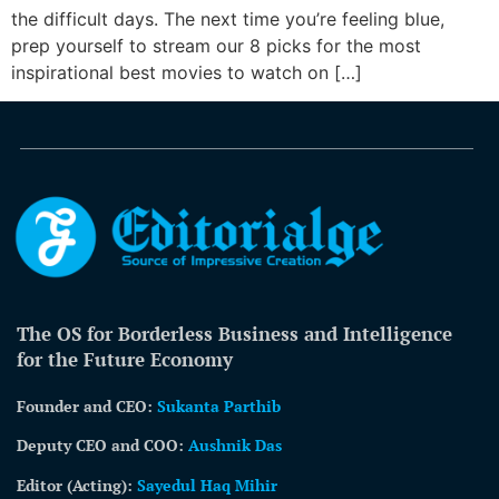
the difficult days. The next time you’re feeling blue,
prep yourself to stream our 8 picks for the most
inspirational best movies to watch on […]
The OS for Borderless Business and Intelligence
for the Future Economy
Founder and CEO:
Sukanta Parthib
Deputy CEO and COO:
Aushnik Das
Editor (Acting)
:
Sayedul Haq Mihir