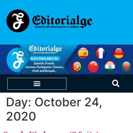
Day:
October 24,
EDUCATION & CAREERS
OUR SAAS PRODUCTS
2020