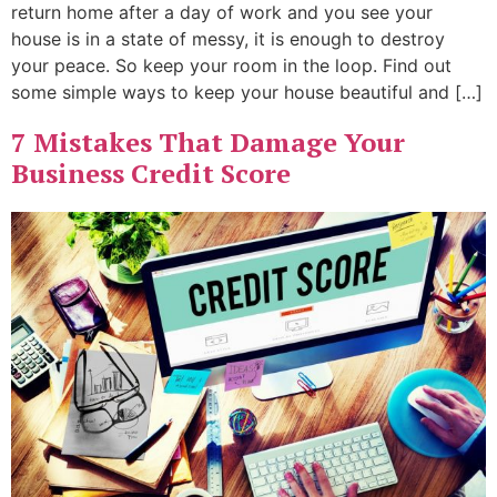
return home after a day of work and you see your
house is in a state of messy, it is enough to destroy
your peace. So keep your room in the loop. Find out
some simple ways to keep your house beautiful and […]
7 Mistakes That Damage Your
Business Credit Score