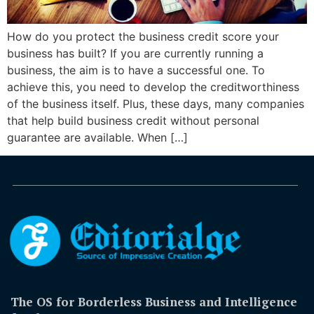
How do you protect the business credit score your
business has built? If you are currently running a
business, the aim is to have a successful one. To
achieve this, you need to develop the creditworthiness
of the business itself. Plus, these days, many companies
that help build business credit without personal
guarantee are available. When […]
The OS for Borderless Business and Intelligence