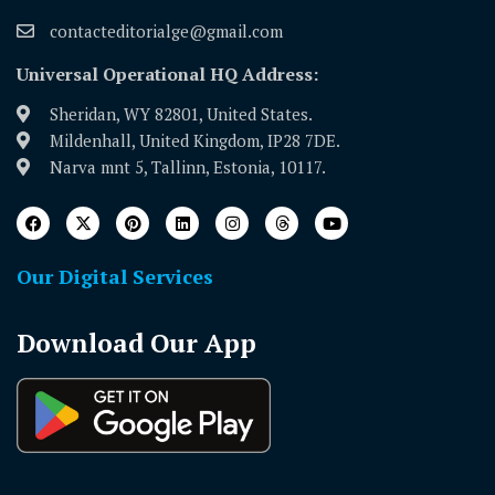
contacteditorialge@gmail.com
Universal Operational HQ Address:
Sheridan, WY 82801, United States.
Mildenhall, United Kingdom, IP28 7DE.
Narva mnt 5, Tallinn, Estonia, 10117.
Our Digital Services
Download Our App