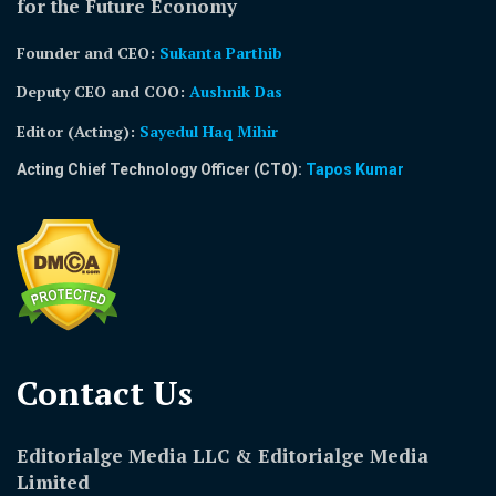
for the Future Economy
Founder and CEO:
Sukanta Parthib
Deputy CEO and COO:
Aushnik Das
Editor (Acting)
:
Sayedul Haq Mihir
Acting Chief Technology Officer (CTO):
Tapos Kumar
Contact Us​
Editorialge Media LLC & Editorialge Media
Limited