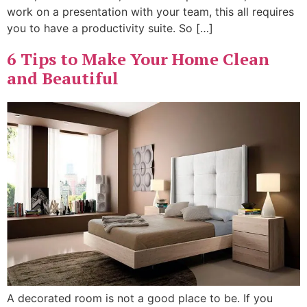
work on a presentation with your team, this all requires
you to have a productivity suite. So […]
6 Tips to Make Your Home Clean
and Beautiful
A decorated room is not a good place to be. If you