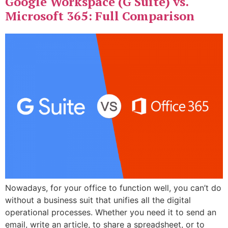
Google Workspace (G Suite) vs.
Microsoft 365: Full Comparison
Nowadays, for your office to function well, you can’t do
without a business suit that unifies all the digital
operational processes. Whether you need it to send an
email, write an article, to share a spreadsheet, or to