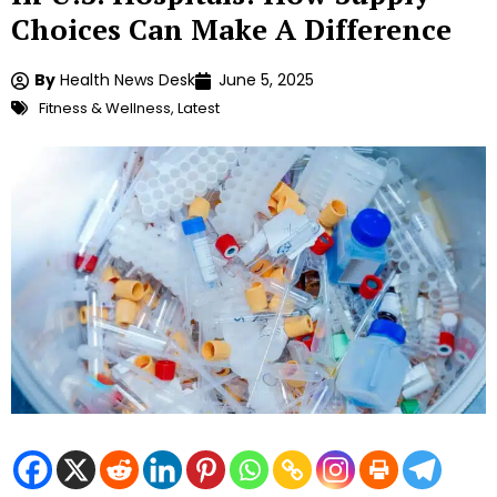
Choices Can Make A Difference
By
Health News Desk
June 5, 2025
Fitness & Wellness
,
Latest