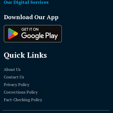
Our Digital Services
Download Our App
Quick Links
About Us
Contact Us
Privacy Policy
Corrections Policy
Fact-Checking Policy