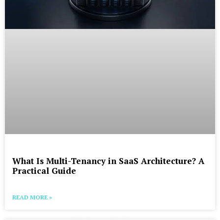
What Is Multi-Tenancy in SaaS Architecture? A
Practical Guide
READ MORE »