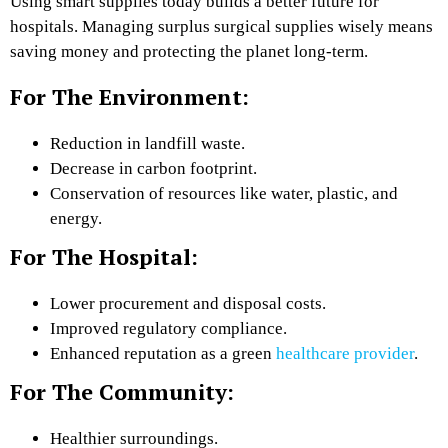
Using smart supplies today builds a better future for
hospitals. Managing surplus surgical supplies wisely means
saving money and protecting the planet long-term.
For The Environment:
Reduction in landfill waste.
Decrease in carbon footprint.
Conservation of resources like water, plastic, and
energy.
For The Hospital:
Lower procurement and disposal costs.
Improved regulatory compliance.
Enhanced reputation as a green
healthcare provider
.
For The Community:
Healthier surroundings.