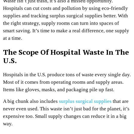
Waste isn’t just trash, it’s also a missed opportunity.
Hospitals can cut costs and pollution by using eco-friendly
supplies and tracking surplus surgical supplies better. With
the right strategy, supply rooms can turn into spaces of
smart saving. It’s time to make a real difference, one supply
at a time.
The Scope Of Hospital Waste In The
U.S.
Hospitals in the U.S. produce tons of waste every single day.
Most of it comes from operating rooms and supply areas.
Items like gloves, masks, and packaging pile up fast.
A big chunk also includes
surplus surgical supplies
that are
never even used. This waste isn’t just bad for the planet, it’s
expensive too. Small supply changes can reduce it in a big
way.