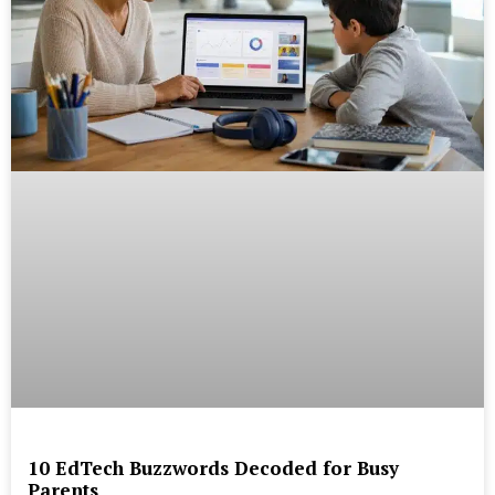
10 EdTech Buzzwords Decoded for Busy
Parents