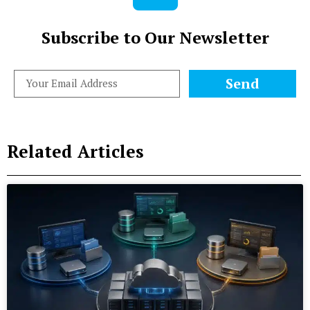
Subscribe to Our Newsletter
Send
Related Articles