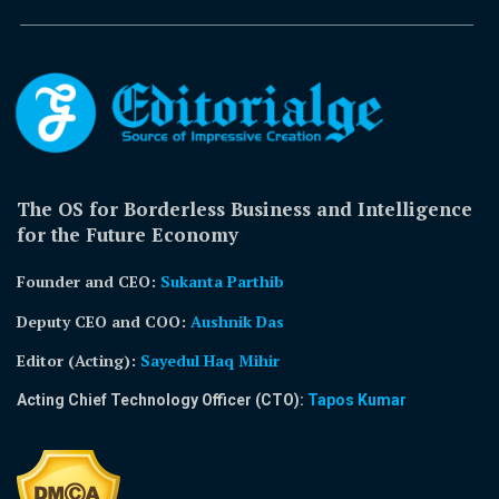
The OS for Borderless Business and Intelligence
for the Future Economy
Founder and CEO:
Sukanta Parthib
Deputy CEO and COO:
Aushnik Das
Editor (Acting)
:
Sayedul Haq Mihir
Acting Chief Technology Officer (CTO):
Tapos Kumar