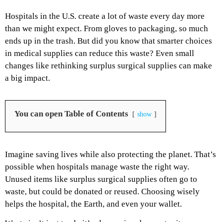
Hospitals in the U.S. create a lot of waste every day more
than we might expect. From gloves to packaging, so much
ends up in the trash. But did you know that smarter choices
in medical supplies can reduce this waste? Even small
changes like rethinking surplus surgical supplies can make
a big impact.
You can open Table of Contents
show
Imagine saving lives while also protecting the planet. That’s
possible when hospitals manage waste the right way.
Unused items like surplus surgical supplies often go to
waste, but could be donated or reused. Choosing wisely
helps the hospital, the Earth, and even your wallet.