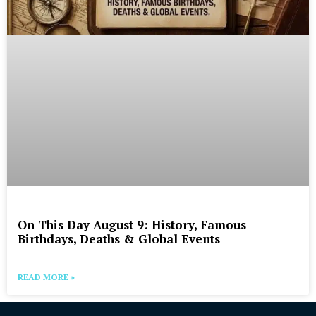
On This Day August 9: History, Famous
Birthdays, Deaths & Global Events
READ MORE »