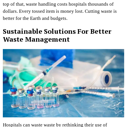
top of that, waste handling costs hospitals thousands of
dollars. Every tossed item is money lost. Cutting waste is
better for the Earth and budgets.
Sustainable Solutions For Better
Waste Management
Hospitals can waste waste by rethinking their use of