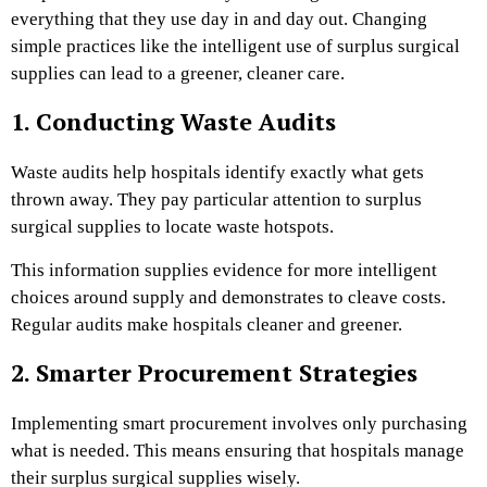
everything that they use day in and day out. Changing
simple practices like the intelligent use of surplus surgical
supplies can lead to a greener, cleaner care.
1. Conducting Waste Audits
Waste audits help hospitals identify exactly what gets
thrown away. They pay particular attention to surplus
surgical supplies to locate waste hotspots.
This information supplies evidence for more intelligent
choices around supply and demonstrates to cleave costs.
Regular audits make hospitals cleaner and greener.
2. Smarter Procurement Strategies
Implementing smart procurement involves only purchasing
what is needed. This means ensuring that hospitals manage
their surplus surgical supplies wisely.