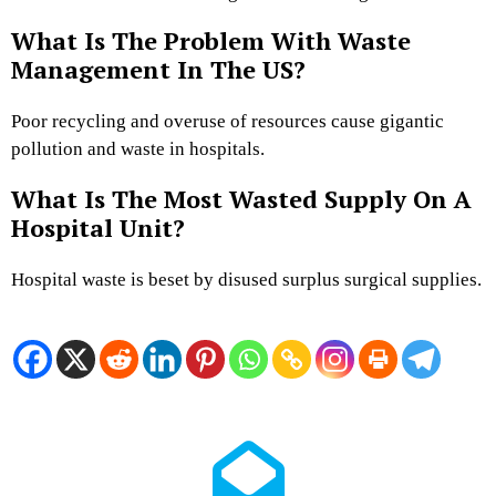
What Is The Problem With Waste
Management In The US?
Poor recycling and overuse of resources cause gigantic
pollution and waste in hospitals.
What Is The Most Wasted Supply On A
Hospital Unit?
Hospital waste is beset by disused surplus surgical supplies.