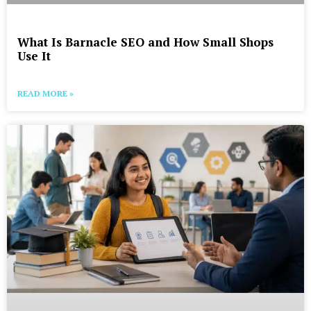
What Is Barnacle SEO and How Small Shops
Use It
READ MORE »