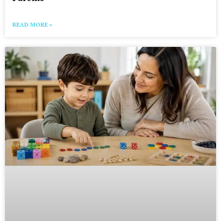
READ MORE »