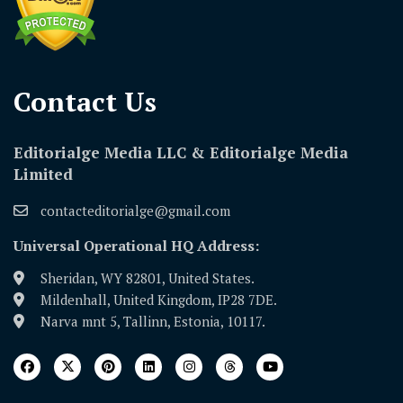
Contact Us​
Editorialge Media LLC & Editorialge Media
Limited
contacteditorialge@gmail.com
Universal Operational HQ Address:
Sheridan, WY 82801, United States.
Mildenhall, United Kingdom, IP28 7DE.
Narva mnt 5, Tallinn, Estonia, 10117.