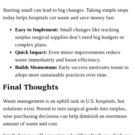
Starting small can lead to big changes. Taking simple steps
today helps hospitals cut waste and save money fast.
Easy to Implement:
Small changes like tracking
surplus surgical supplies
don’t need big budgets or
complex plans.
Quick Impact:
Even minor improvements reduce
waste immediately and boost efficiency.
Builds Momentum:
Early success motivates teams to
adopt more sustainable practices over time.
Final Thoughts
Waste management is an uphill task in U.S. hospitals, but
solutions exist. Poised to turn surgical goods into surplus,
wise purchasing decisions can help diminish an enormous
amount of waste and cost.