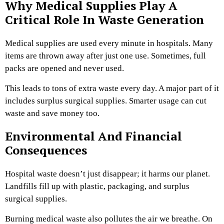
Why Medical Supplies Play A
Critical Role In Waste Generation
Medical supplies are used every minute in hospitals. Many
items are thrown away after just one use. Sometimes, full
packs are opened and never used.
This leads to tons of extra waste every day. A major part of it
includes surplus surgical supplies. Smarter usage can cut
waste and save money too.
Environmental And Financial
Consequences
Hospital waste doesn’t just disappear; it harms our planet.
Landfills fill up with plastic, packaging, and surplus
surgical supplies.
Burning medical waste also pollutes the air we breathe. On