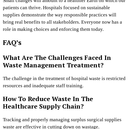
Small changes will amount to a healthier Earth on which our
patients can thrive. Hospitals focused on sustainable
supplies demonstrate the way responsible practices will
bring real benefits to all stakeholders. Everyone now has a
role in making choices and enforcing them today.
FAQ’s
What Are The Challenges Faced In
Waste Management Treatment?
The challenge in the treatment of hospital waste is restricted
resources and inadequate staff training.
How To Reduce Waste In The
Healthcare Supply Chain?
Tracking and properly managing surplus surgical supplies
waste are effective in cutting down on wastage.