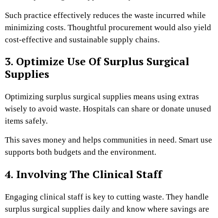
Such practice effectively reduces the waste incurred while
minimizing costs. Thoughtful procurement would also yield
cost-effective and sustainable supply chains.
3. Optimize Use Of Surplus Surgical
Supplies
Optimizing surplus surgical supplies means using extras
wisely to avoid waste. Hospitals can share or donate unused
items safely.
This saves money and helps communities in need. Smart use
supports both budgets and the environment.
4. Involving The Clinical Staff
Engaging clinical staff is key to cutting waste. They handle
surplus surgical supplies daily and know where savings are