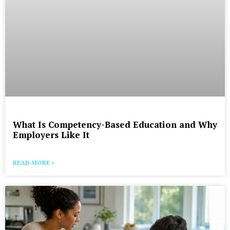
What Is Competency-Based Education and Why
Employers Like It
READ MORE »