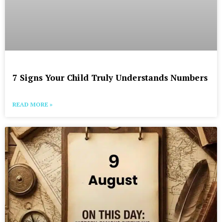
7 Signs Your Child Truly Understands Numbers
READ MORE »