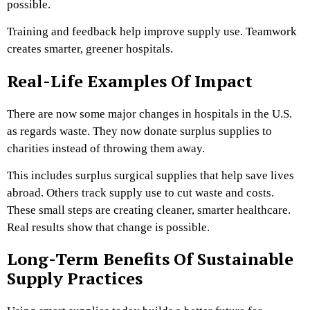
possible.
Training and feedback help improve supply use. Teamwork
creates smarter, greener hospitals.
Real-Life Examples Of Impact
There are now some major changes in hospitals in the U.S.
as regards waste. They now donate surplus supplies to
charities instead of throwing them away.
This includes surplus surgical supplies that help save lives
abroad. Others track supply use to cut waste and costs.
These small steps are creating cleaner, smarter healthcare.
Real results show that change is possible.
Long-Term Benefits Of Sustainable
Supply Practices