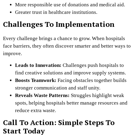
More responsible use of donations and medical aid.
Greater trust in healthcare institutions.
Challenges To Implementation
Every challenge brings a chance to grow. When hospitals
face barriers, they often discover smarter and better ways to
improve.
Leads to Innovation:
Challenges push hospitals to
find creative solutions and improve supply systems.
Boosts Teamwork:
Facing obstacles together builds
stronger communication and staff unity.
Reveals Waste Patterns:
Struggles highlight weak
spots, helping hospitals better manage resources and
reduce extra waste.
Call To Action: Simple Steps To
Start Today