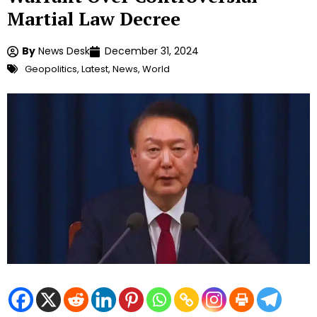
Martial Law Decree
By
News Desk
December 31, 2024
Geopolitics
,
Latest
,
News
,
World