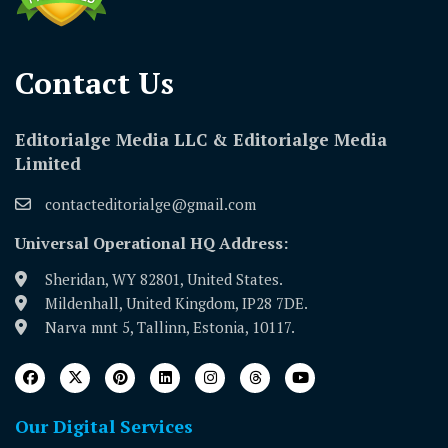
Contact Us​
Editorialge Media LLC & Editorialge Media
Limited
contacteditorialge@gmail.com
Universal Operational HQ Address:
Sheridan, WY 82801, United States.
Mildenhall, United Kingdom, IP28 7DE.
Narva mnt 5, Tallinn, Estonia, 10117.
Our Digital Services