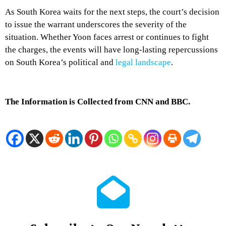
As South Korea waits for the next steps, the court’s decision
to issue the warrant underscores the severity of the
situation. Whether Yoon faces arrest or continues to fight
the charges, the events will have long-lasting repercussions
on South Korea’s political and
legal landscape
.
The Information is Collected from CNN and BBC.