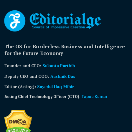
The OS for Borderless Business and Intelligence
for the Future Economy
Founder and CEO:
Sukanta Parthib
Deputy CEO and COO:
Aushnik Das
Editor (Acting)
:
Sayedul Haq Mihir
Acting Chief Technology Officer (CTO):
Tapos Kumar