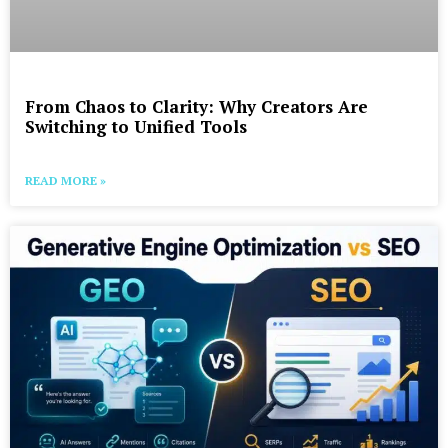
From Chaos to Clarity: Why Creators Are
Switching to Unified Tools
READ MORE »