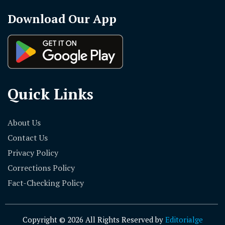
Download Our App
Quick Links
About Us
Contact Us
Privacy Policy
Corrections Policy
Fact-Checking Policy
Copyright © 2026 All Rights Reserved by
Editorialge