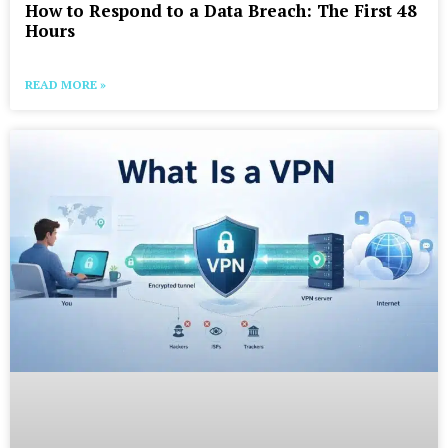
How to Respond to a Data Breach: The First 48
Hours
READ MORE »