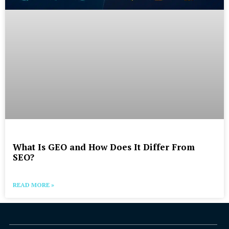
What Is GEO and How Does It Differ From
SEO?
READ MORE »