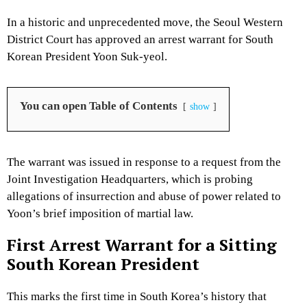
In a historic and unprecedented move, the Seoul Western
District Court has approved an arrest warrant for South
Korean President Yoon Suk-yeol.
You can open Table of Contents
show
The warrant was issued in response to a request from the
Joint Investigation Headquarters, which is probing
allegations of insurrection and abuse of power related to
Yoon’s brief imposition of martial law.
First Arrest Warrant for a Sitting
South Korean President
This marks the first time in South Korea’s history that