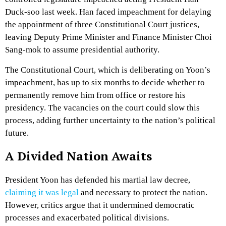
Duck-soo last week. Han faced impeachment for delaying
the appointment of three Constitutional Court justices,
leaving Deputy Prime Minister and Finance Minister Choi
Sang-mok to assume presidential authority.
The Constitutional Court, which is deliberating on Yoon’s
impeachment, has up to six months to decide whether to
permanently remove him from office or restore his
presidency. The vacancies on the court could slow this
process, adding further uncertainty to the nation’s political
future.
A Divided Nation Awaits
President Yoon has defended his martial law decree,
claiming it was legal
and necessary to protect the nation.
However, critics argue that it undermined democratic
processes and exacerbated political divisions.