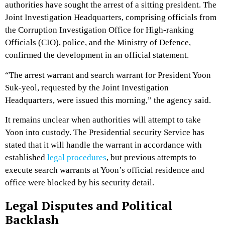
authorities have sought the arrest of a sitting president. The
Joint Investigation Headquarters, comprising officials from
the Corruption Investigation Office for High-ranking
Officials (CIO), police, and the Ministry of Defence,
confirmed the development in an official statement.
“The arrest warrant and search warrant for President Yoon
Suk-yeol, requested by the Joint Investigation
Headquarters, were issued this morning,” the agency said.
It remains unclear when authorities will attempt to take
Yoon into custody. The Presidential security Service has
stated that it will handle the warrant in accordance with
established
legal procedures
, but previous attempts to
execute search warrants at Yoon’s official residence and
office were blocked by his security detail.
Legal Disputes and Political
Backlash