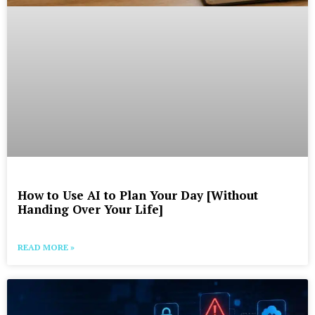
How to Use AI to Plan Your Day [Without
Handing Over Your Life]
READ MORE »