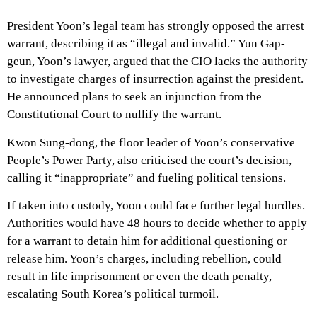
President Yoon’s legal team has strongly opposed the arrest
warrant, describing it as “illegal and invalid.” Yun Gap-
geun, Yoon’s lawyer, argued that the CIO lacks the authority
to investigate charges of insurrection against the president.
He announced plans to seek an injunction from the
Constitutional Court to nullify the warrant.
Kwon Sung-dong, the floor leader of Yoon’s conservative
People’s Power Party, also criticised the court’s decision,
calling it “inappropriate” and fueling political tensions.
If taken into custody, Yoon could face further legal hurdles.
Authorities would have 48 hours to decide whether to apply
for a warrant to detain him for additional questioning or
release him. Yoon’s charges, including rebellion, could
result in life imprisonment or even the death penalty,
escalating South Korea’s political turmoil.