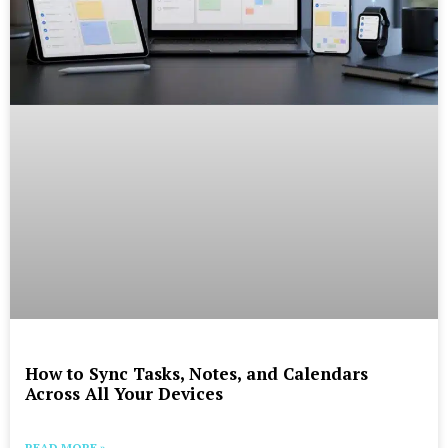
How to Sync Tasks, Notes, and Calendars
Across All Your Devices
READ MORE »