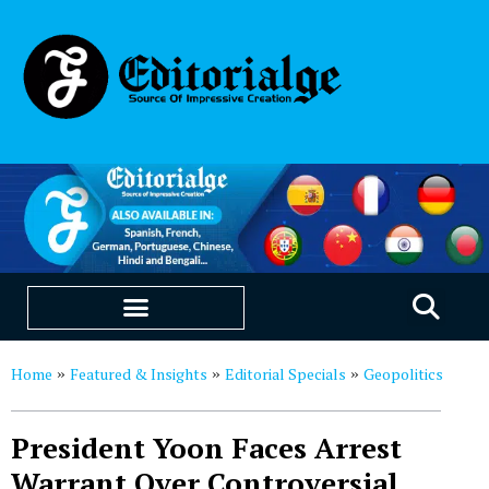
EDUCATION & CAREERS
OUR SAAS PRODUCTS
Home
Featured & Insights
Editorial Specials
Geopolitics
»
»
»
President Yoon Faces Arrest
Warrant Over Controversial