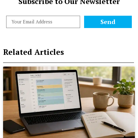
Subscribe to Our Newsletter
Send
Related Articles