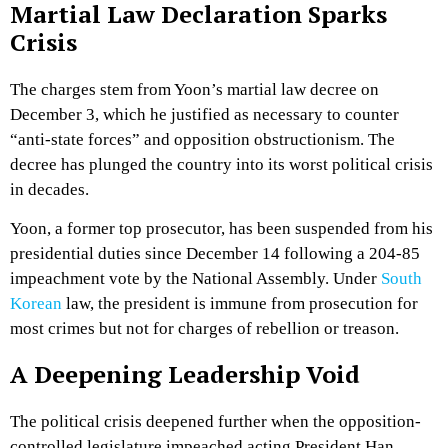
Martial Law Declaration Sparks
Crisis
The charges stem from Yoon’s martial law decree on
December 3, which he justified as necessary to counter
“anti-state forces” and opposition obstructionism. The
decree has plunged the country into its worst political crisis
in decades.
Yoon, a former top prosecutor, has been suspended from his
presidential duties since December 14 following a 204-85
impeachment vote by the National Assembly. Under
South
Korean
law, the president is immune from prosecution for
most crimes but not for charges of rebellion or treason.
A Deepening Leadership Void
The political crisis deepened further when the opposition-
controlled legislature impeached acting President Han