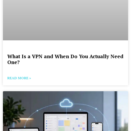
What Is a VPN and When Do You Actually Need
One?
READ MORE »