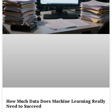
How Much Data Does Machine Learning Really
Need to Succeed