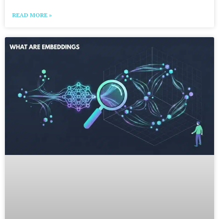
READ MORE »