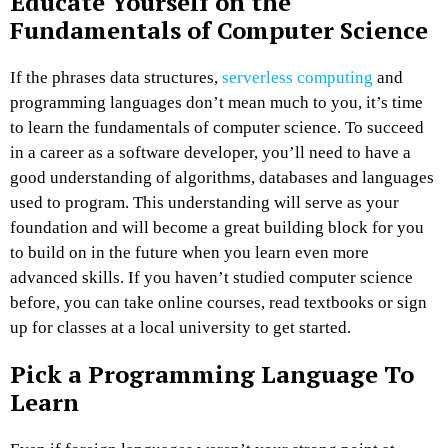
Educate Yourself on the
Fundamentals of Computer Science
If the phrases data structures,
serverless computing
and
programming languages don’t mean much to you, it’s time
to learn the fundamentals of computer science. To succeed
in a career as a software developer, you’ll need to have a
good understanding of algorithms, databases and languages
used to program. This understanding will serve as your
foundation and will become a great building block for you
to build on in the future when you learn even more
advanced skills. If you haven’t studied computer science
before, you can take online courses, read textbooks or sign
up for classes at a local university to get started.
Pick a Programming Language To
Learn