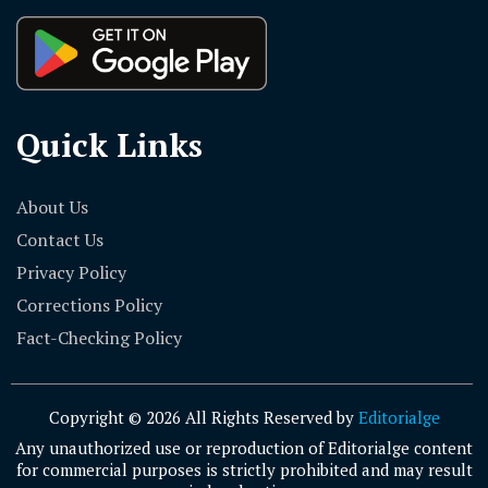
Quick Links
About Us
Contact Us
Privacy Policy
Corrections Policy
Fact-Checking Policy
Copyright © 2026 All Rights Reserved by
Editorialge
Any unauthorized use or reproduction of Editorialge content
for commercial purposes is strictly prohibited and may result