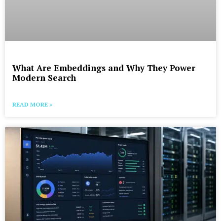
What Are Embeddings and Why They Power
Modern Search
READ MORE »