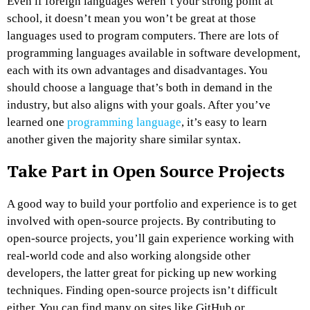
Even if foreign languages weren’t your strong point at
school, it doesn’t mean you won’t be great at those
languages used to program computers. There are lots of
programming languages available in software development,
each with its own advantages and disadvantages. You
should choose a language that’s both in demand in the
industry, but also aligns with your goals. After you’ve
learned one
programming language
, it’s easy to learn
another given the majority share similar syntax.
Take Part in Open Source Projects
A good way to build your portfolio and experience is to get
involved with open-source projects. By contributing to
open-source projects, you’ll gain experience working with
real-world code and also working alongside other
developers, the latter great for picking up new working
techniques. Finding open-source projects isn’t difficult
either. You can find many on sites like GitHub or