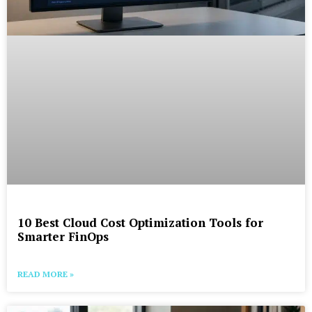
10 Best Cloud Cost Optimization Tools for
Smarter FinOps
READ MORE »