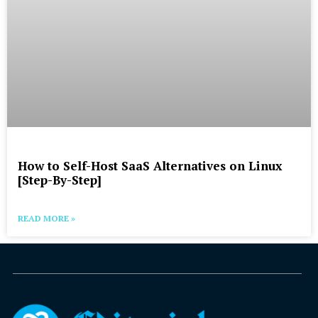
How to Self-Host SaaS Alternatives on Linux
[Step-By-Step]
READ MORE »