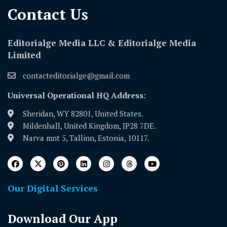
Contact Us​
Editorialge Media LLC & Editorialge Media
Limited
contacteditorialge@gmail.com
Universal Operational HQ Address:
Sheridan, WY 82801, United States.
Mildenhall, United Kingdom, IP28 7DE.
Narva mnt 5, Tallinn, Estonia, 10117.
Our Digital Services
Download Our App