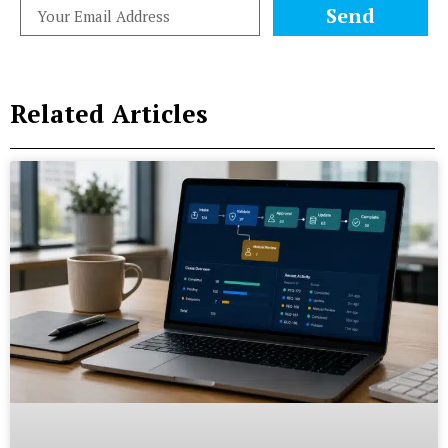
Send
Related Articles