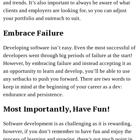
and trends. It’s also important to always be aware of what
clients and employers are looking for, so you can adjust
your portfolio and outreach to suit.
Embrace Failure
Developing software isn’t easy. Even the most successful of
developers went through big periods of failure at the start!
However, by embracing failure and instead accepting it as
an opportunity to learn and develop, you’ll be able to use
any setbacks to push you forward. There are two words to
keep in mind at the beginning of your career as a dev:
endurance and persistence.
Most Importantly, Have Fun!
Software development is as challenging as it is rewarding,
however, if you don’t remember to have fun and enjoy the
process of learning and growing, there’s not much point in