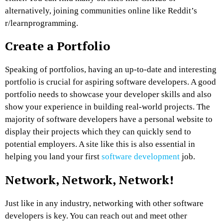
alternatively, joining communities online like Reddit’s
r/learnprogramming.
Create a Portfolio
Speaking of portfolios, having an up-to-date and interesting
portfolio is crucial for aspiring software developers. A good
portfolio needs to showcase your developer skills and also
show your experience in building real-world projects. The
majority of software developers have a personal website to
display their projects which they can quickly send to
potential employers. A site like this is also essential in
helping you land your first
software development
job.
Network, Network, Network!
Just like in any industry, networking with other software
developers is key. You can reach out and meet other