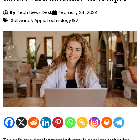
By
Tech News Desk
February 24, 2024
Software & Apps
,
Technology & AI