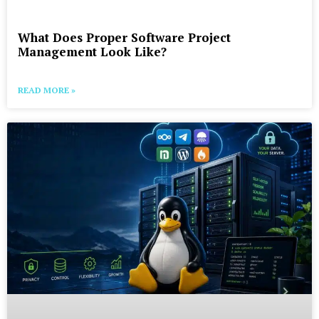
What Does Proper Software Project
Management Look Like?
READ MORE »