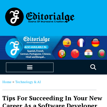
EDUCATION & CAREERS
OUR SAAS PRODUCTS
Home
Technology & AI
»
Tips For Succeeding In Your New
Career As a Software Developer