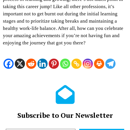
taking this career jump! Like all other professions, it’s
important not to get burnt out during the initial learning
stages and to prioritize taking breaks and maintaining a
healthy work-life balance. After all, how can you celebrate
your amazing achievements if you’re not having fun and
enjoying the journey that got you there?
Subscribe to Our Newsletter