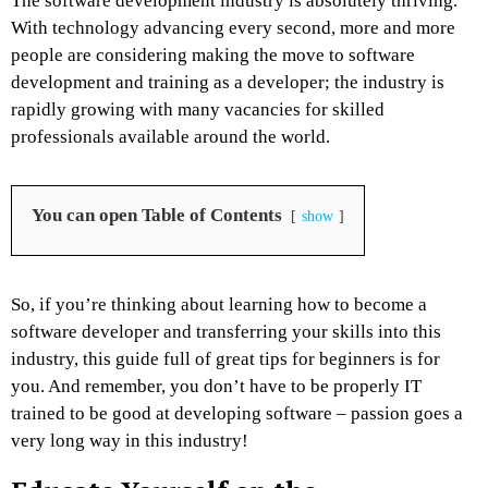
The software development industry is absolutely thriving.
With technology advancing every second, more and more
people are considering making the move to software
development and training as a developer; the industry is
rapidly growing with many vacancies for skilled
professionals available around the world.
You can open Table of Contents
show
So, if you’re thinking about learning how to become a
software developer and transferring your skills into this
industry, this guide full of great tips for beginners is for
you. And remember, you don’t have to be properly IT
trained to be good at developing software – passion goes a
very long way in this industry!