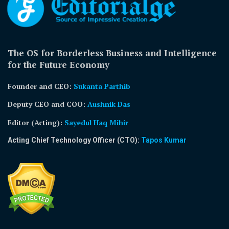
The OS for Borderless Business and Intelligence
for the Future Economy
Founder and CEO:
Sukanta Parthib
Deputy CEO and COO:
Aushnik Das
Editor (Acting)
:
Sayedul Haq Mihir
Acting Chief Technology Officer (CTO):
Tapos Kumar