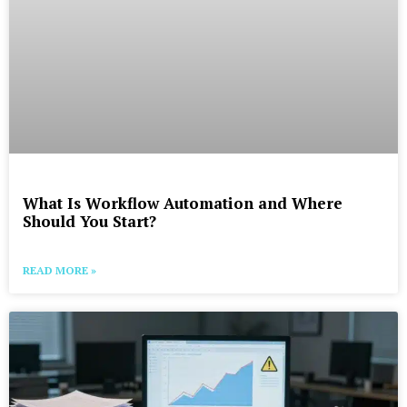
What Is Workflow Automation and Where
Should You Start?
READ MORE »