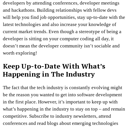
developers by attending conferences, developer meetings
and hackathons. Building relationships with fellow devs
will help you find job opportunities, stay up-to-date with the
latest technologies and also increase your knowledge of
current market trends. Even though a stereotype of being a
developer is sitting on your computer coding all day, it
doesn’t mean the developer community isn’t sociable and
worth exploring!
Keep Up-to-Date With What’s
Happening in The Industry
The fact that the tech industry is constantly evolving might
be the reason you wanted to get into software development
in the first place. However, it’s important to keep up with
what’s happening in the industry to stay on top – and remain
competitive. Subscribe to industry newsletters, attend
conferences and read blogs about emerging technologies