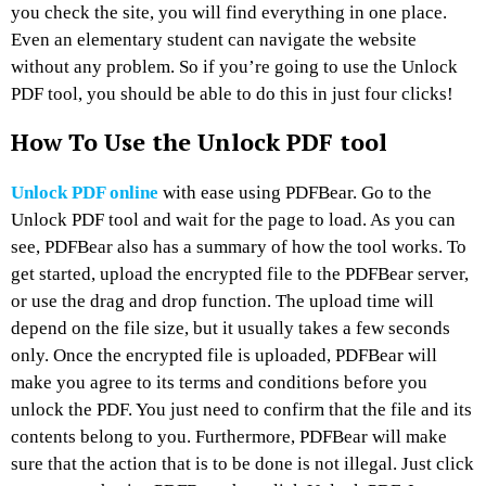
you check the site, you will find everything in one place.
Even an elementary student can navigate the website
without any problem. So if you’re going to use the Unlock
PDF tool, you should be able to do this in just four clicks!
How To Use the Unlock PDF tool
Unlock PDF online
with ease using PDFBear. Go to the
Unlock PDF tool and wait for the page to load. As you can
see, PDFBear also has a summary of how the tool works. To
get started, upload the encrypted file to the PDFBear server,
or use the drag and drop function. The upload time will
depend on the file size, but it usually takes a few seconds
only. Once the encrypted file is uploaded, PDFBear will
make you agree to its terms and conditions before you
unlock the PDF. You just need to confirm that the file and its
contents belong to you. Furthermore, PDFBear will make
sure that the action that is to be done is not illegal. Just click