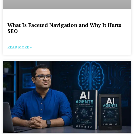
What Is Faceted Navigation and Why It Hurts
SEO
READ MORE »