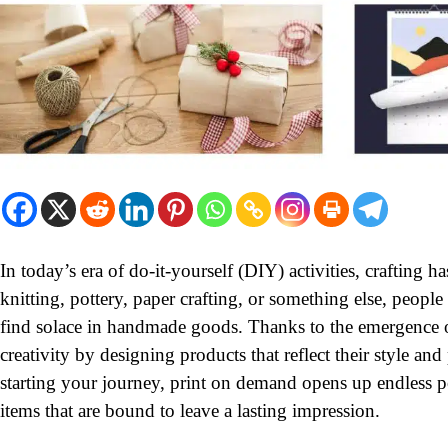
In today’s era of do-it-yourself (DIY) activities, crafting
knitting, pottery, paper crafting, or something else, peopl
find solace in handmade goods. Thanks to the emergence of 
creativity by designing products that reflect their style and
starting your journey, print on demand opens up endless po
items that are bound to leave a lasting impression.