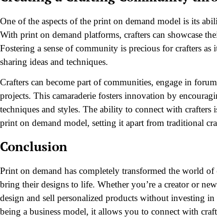
One of the aspects of the print on demand model is its abil
With print on demand platforms, crafters can showcase thei
Fostering a sense of community is precious for crafters as i
sharing ideas and techniques.
Crafters can become part of communities, engage in forums,
projects. This camaraderie fosters innovation by encouragi
techniques and styles. The ability to connect with crafters 
print on demand model, setting it apart from traditional cr
Conclusion
Print on demand has completely transformed the world of cr
bring their designs to life. Whether you’re a creator or ne
design and sell personalized products without investing i
being a business model, it allows you to connect with craf