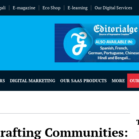
ali
E-magazine
Eco Shop
E-learning
Our Digital Services
RS
DIGITAL MARKETING
OUR SAAS PRODUCTS
MORE
OUR
rafting Communities: