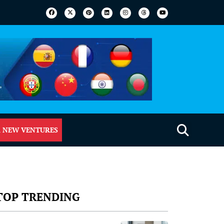
 NEW VENTURES
TOP TRENDING