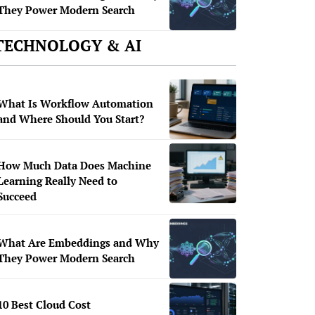
They Power Modern Search
TECHNOLOGY & AI
What Is Workflow Automation
and Where Should You Start?
How Much Data Does Machine
Learning Really Need to
Succeed
What Are Embeddings and Why
They Power Modern Search
10 Best Cloud Cost