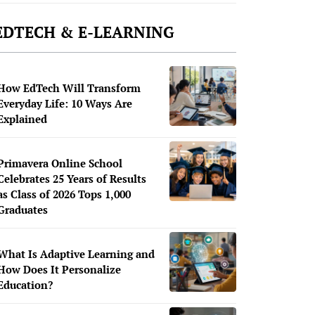
EDTECH & E-LEARNING
How EdTech Will Transform
Everyday Life: 10 Ways Are
Explained
Primavera Online School
Celebrates 25 Years of Results
as Class of 2026 Tops 1,000
Graduates
What Is Adaptive Learning and
How Does It Personalize
Education?