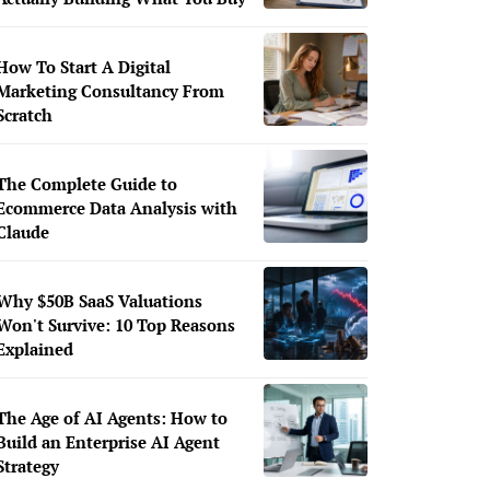
How To Start A Digital
Marketing Consultancy From
Scratch
The Complete Guide to
Ecommerce Data Analysis with
Claude
Why $50B SaaS Valuations
Won't Survive: 10 Top Reasons
Explained
The Age of AI Agents: How to
Build an Enterprise AI Agent
Strategy