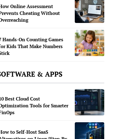
How Online Assessment
Prevents Cheating Without
Overreaching
7 Hands-On Counting Games
for Kids That Make Numbers
Stick
SOFTWARE & APPS
10 Best Cloud Cost
Optimization Tools for Smarter
FinOps
How to Self-Host SaaS
Alternatives on Linux [Step-By-