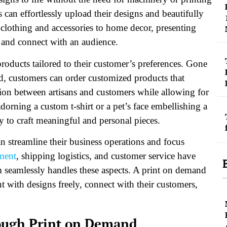
 can effortlessly upload their designs and beautifully
clothing and accessories to home decor, presenting
gs and connect with an audience.
oducts tailored to their customer’s preferences. Gone
d, customers can order customized products that
ction between artisans and customers while allowing for
dorning a custom t-shirt or a pet’s face embellishing a
y to craft meaningful and personal pieces.
n streamline their business operations and focus
ment
, shipping logistics, and customer service have
 seamlessly handles these aspects. A print on demand
nt with designs freely, connect with their customers,
ough Print on Demand