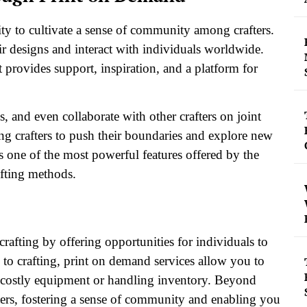
ity to cultivate a sense of community among crafters.
r designs and interact with individuals worldwide.
t provides support, inspiration, and a platform for
 and even collaborate with other crafters on joint
ng crafters to push their boundaries and explore new
is one of the most powerful features offered by the
afting methods.
afting by offering opportunities for individuals to
w to crafting, print on demand services allow you to
n costly equipment or handling inventory. Beyond
ters, fostering a sense of community and enabling you