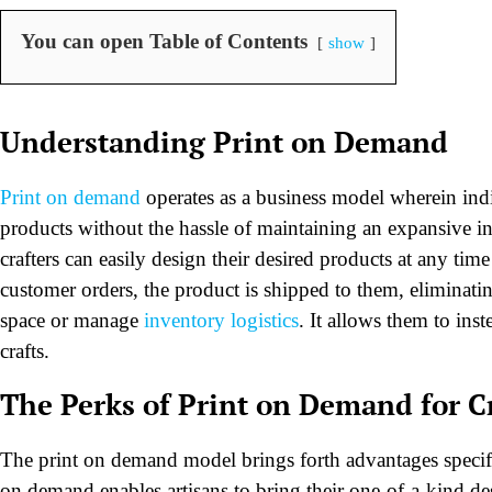
You can open Table of Contents
show
Understanding Print on Demand
Print on demand
operates as a business model wherein indiv
products without the hassle of maintaining an expansive i
crafters can easily design their desired products at any tim
customer orders, the product is shipped to them, eliminatin
space or manage
inventory logistics
. It allows them to ins
crafts.
The Perks of Print on Demand for 
The print on demand model brings forth advantages specifica
on demand enables artisans to bring their one-of-a-kind de