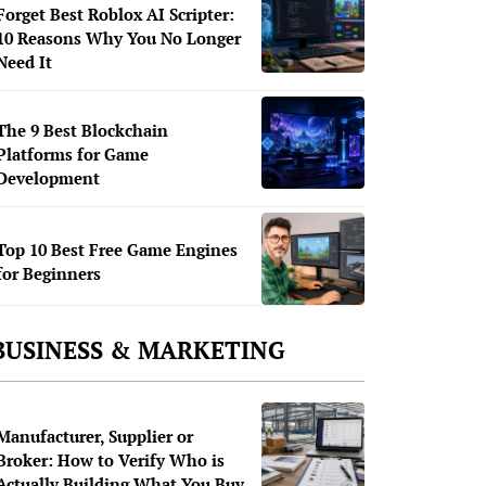
Forget Best Roblox AI Scripter:
10 Reasons Why You No Longer
Need It
The 9 Best Blockchain
Platforms for Game
Development
Top 10 Best Free Game Engines
for Beginners
BUSINESS & MARKETING
Manufacturer, Supplier or
Broker: How to Verify Who is
Actually Building What You Buy