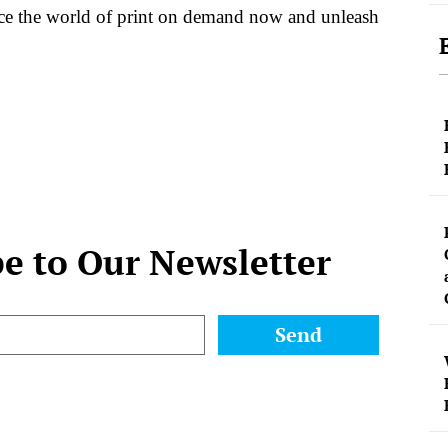
ace the world of print on demand now and unleash
be to Our Newsletter
Send