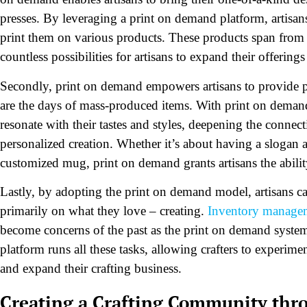
presses. By leveraging a print on demand platform, artisans
print them on various products. These products span from 
countless possibilities for artisans to expand their offerin
Secondly, print on demand empowers artisans to provide pr
are the days of mass-produced items. With print on deman
resonate with their tastes and styles, deepening the conne
personalized creation. Whether it’s about having a slogan a
customized mug, print on demand grants artisans the abilit
Lastly, by adopting the print on demand model, artisans ca
primarily on what they love – creating.
Inventory manage
become concerns of the past as the print on demand system
platform runs all these tasks, allowing crafters to experime
and expand their crafting business.
Creating a Crafting Community thr