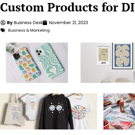
Custom Products for DI
By
Business Desk
November 21, 2023
Business & Marketing