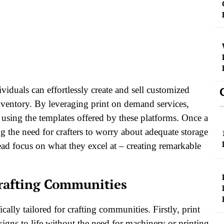
iduals can effortlessly create and sell customized
nventory. By leveraging print on demand services,
e using the templates offered by these platforms. Once a
g the need for crafters to worry about adequate storage
tead focus on what they excel at – creating remarkable
Crafting Communities
lly tailored for crafting communities. Firstly, print
signs to life without the need for machinery or printing