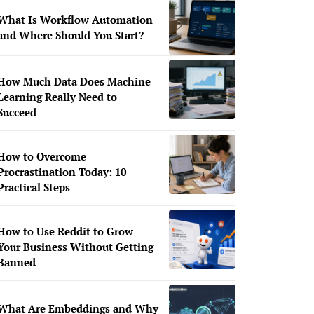
What Is Workflow Automation
and Where Should You Start?
How Much Data Does Machine
Learning Really Need to
Succeed
How to Overcome
Procrastination Today: 10
Practical Steps
How to Use Reddit to Grow
Your Business Without Getting
Banned
What Are Embeddings and Why