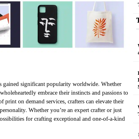
 has gained significant popularity worldwide. Whether
e wholeheartedly embrace their instincts and passions to
print on demand services, crafters can elevate their
 personality. Whether you’re an expert crafter or just
ssibilities for crafting exceptional and one-of-a-kind