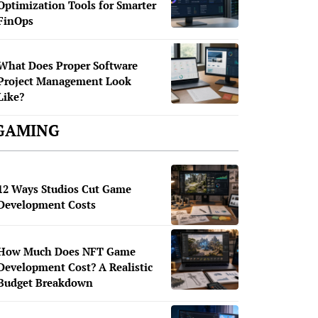
Optimization Tools for Smarter
FinOps
What Does Proper Software
Project Management Look
Like?
GAMING
12 Ways Studios Cut Game
Development Costs
How Much Does NFT Game
Development Cost? A Realistic
Budget Breakdown