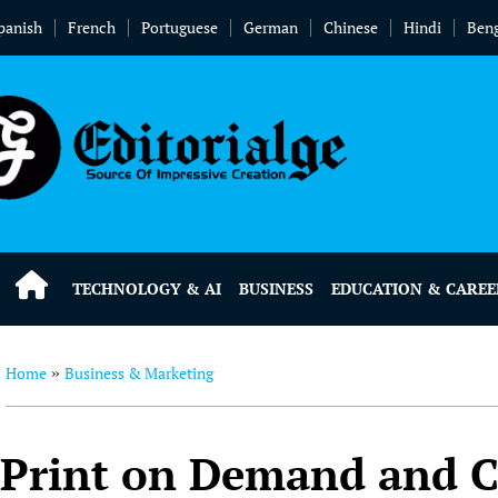
panish
French
Portuguese
German
Chinese
Hindi
Beng
TECHNOLOGY & AI
BUSINESS
EDUCATION & CAREE
Home
Business & Marketing
»
Print on Demand and C