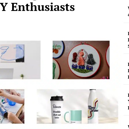
Y Enthusiasts