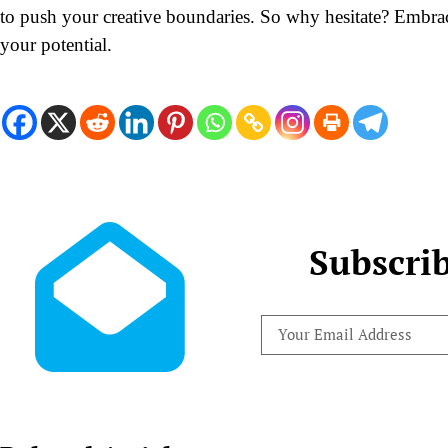
to push your creative boundaries. So why hesitate? Embr
your potential.
Subscri