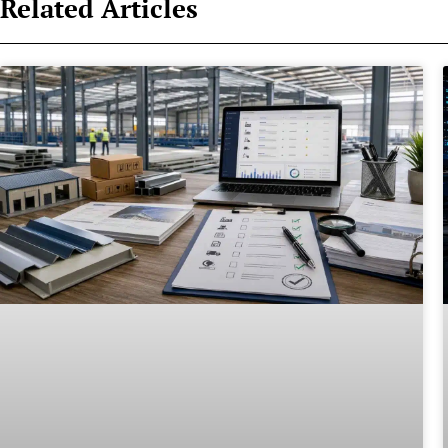
Related Articles