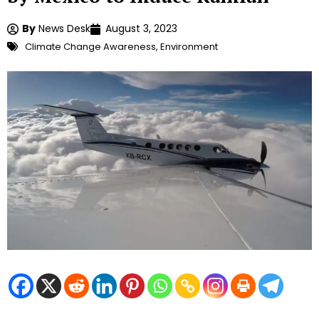
By
News Desk
August 3, 2023
Climate Change Awareness
,
Environment