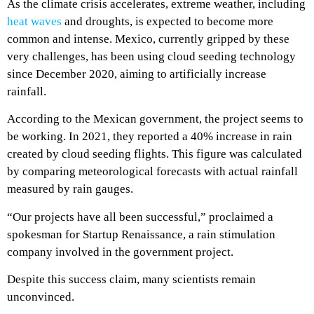
As the climate crisis accelerates, extreme weather, including
heat waves
and droughts, is expected to become more
common and intense. Mexico, currently gripped by these
very challenges, has been using cloud seeding technology
since December 2020, aiming to artificially increase
rainfall.
According to the Mexican government, the project seems to
be working. In 2021, they reported a 40% increase in rain
created by cloud seeding flights. This figure was calculated
by comparing meteorological forecasts with actual rainfall
measured by rain gauges.
“Our projects have all been successful,” proclaimed a
spokesman for Startup Renaissance, a rain stimulation
company involved in the government project.
Despite this success claim, many scientists remain
unconvinced.