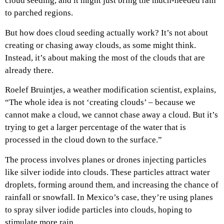
cloud seeding, and it might just bring the much-needed rain
to parched regions.
But how does cloud seeding actually work? It’s not about
creating or chasing away clouds, as some might think.
Instead, it’s about making the most of the clouds that are
already there.
Roelef Bruintjes, a weather modification scientist, explains,
“The whole idea is not ‘creating clouds’ – because we
cannot make a cloud, we cannot chase away a cloud. But it’s
trying to get a larger percentage of the water that is
processed in the cloud down to the surface.”
The process involves planes or drones injecting particles
like silver iodide into clouds. These particles attract water
droplets, forming around them, and increasing the chance of
rainfall or snowfall. In Mexico’s case, they’re using planes
to spray silver iodide particles into clouds, hoping to
stimulate more rain.