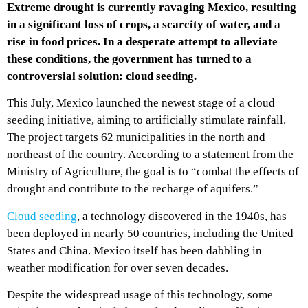
Extreme drought is currently ravaging Mexico, resulting
in a significant loss of crops, a scarcity of water, and a
rise in food prices. In a desperate attempt to alleviate
these conditions, the government has turned to a
controversial solution: cloud seeding.
This July, Mexico launched the newest stage of a cloud
seeding initiative, aiming to artificially stimulate rainfall.
The project targets 62 municipalities in the north and
northeast of the country. According to a statement from the
Ministry of Agriculture, the goal is to “combat the effects of
drought and contribute to the recharge of aquifers.”
Cloud seeding
, a technology discovered in the 1940s, has
been deployed in nearly 50 countries, including the United
States and China. Mexico itself has been dabbling in
weather modification for over seven decades.
Despite the widespread usage of this technology, some