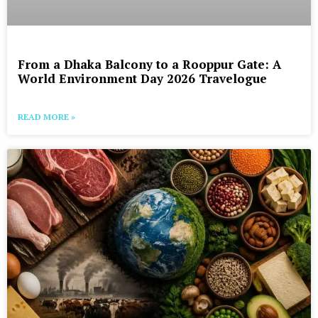
From a Dhaka Balcony to a Rooppur Gate: A
World Environment Day 2026 Travelogue
READ MORE »