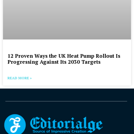
12 Proven Ways the UK Heat Pump Rollout Is
Progressing Against Its 2030 Targets
READ MORE »