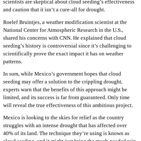
scientists are skeptical about cloud seeding’s effectiveness
and caution that it isn’t a cure-all for drought.
Roelef Bruintjes, a weather modification scientist at the
National Center for Atmospheric Research in the U.S.,
shared his concerns with CNN. He explained that cloud
seeding’s history is controversial since it’s challenging to
scientifically prove the exact impact it has on weather
patterns.
In sum, while Mexico’s government hopes that cloud
seeding may offer a solution to the crippling drought,
experts warn that the benefits of this approach might be
limited, and its success is far from guaranteed. Only time
will reveal the true effectiveness of this ambitious project.
Mexico is looking to the skies for relief as the country
struggles with an intense drought that has affected over
40% of its land. The technique they’re using is known as