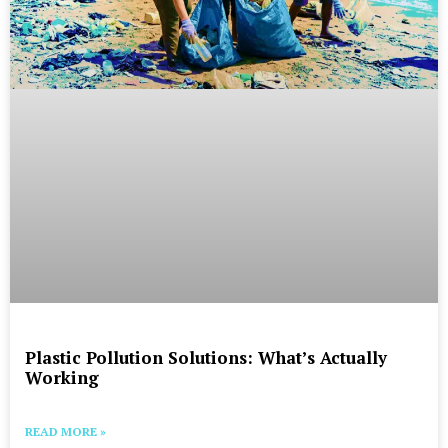
Plastic Pollution Solutions: What’s Actually
Working
READ MORE »