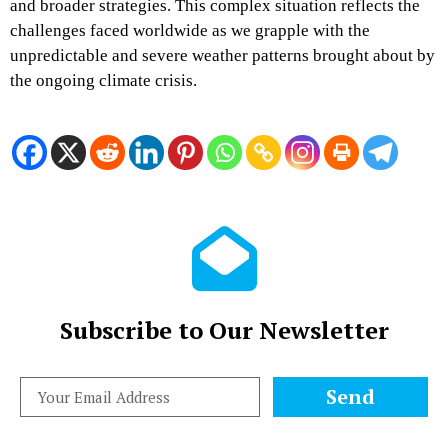
and broader strategies. This complex situation reflects the
challenges faced worldwide as we grapple with the
unpredictable and severe weather patterns brought about by
the ongoing climate crisis.
Subscribe to Our Newsletter
Send