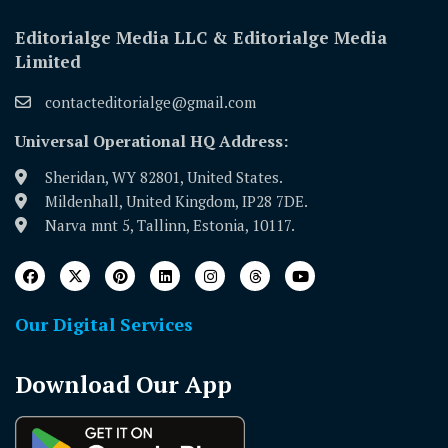
Editorialge Media LLC & Editorialge Media
Limited
contacteditorialge@gmail.com
Universal Operational HQ Address:
Sheridan, WY 82801, United States.
Mildenhall, United Kingdom, IP28 7DE.
Narva mnt 5, Tallinn, Estonia, 10117.
Our Digital Services
Download Our App