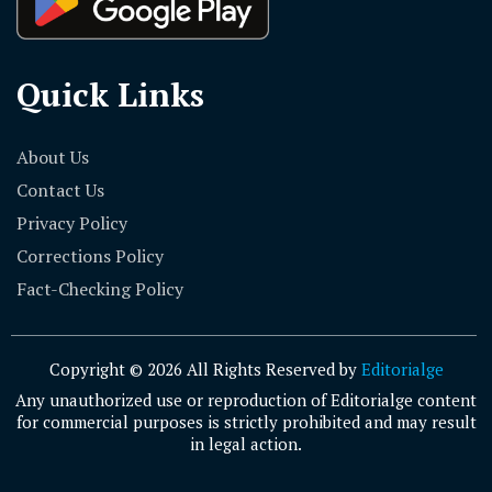
Quick Links
About Us
Contact Us
Privacy Policy
Corrections Policy
Fact-Checking Policy
Copyright © 2026 All Rights Reserved by
Editorialge
Any unauthorized use or reproduction of Editorialge content
for commercial purposes is strictly prohibited and may result
in legal action.