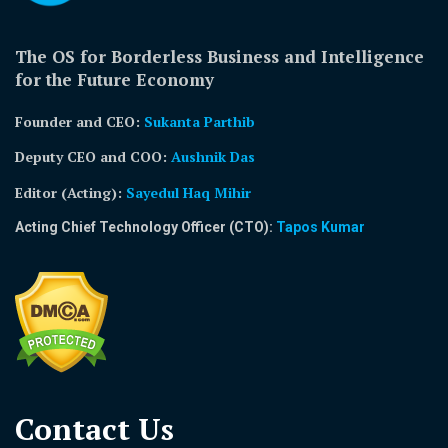
The OS for Borderless Business and Intelligence
for the Future Economy
Founder and CEO:
Sukanta Parthib
Deputy CEO and COO:
Aushnik Das
Editor (Acting)
:
Sayedul Haq Mihir
Acting Chief Technology Officer (CTO):
Tapos Kumar
Contact Us​