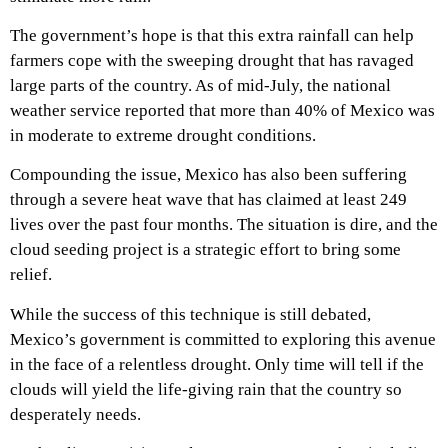
The government’s hope is that this extra rainfall can help
farmers cope with the sweeping drought that has ravaged
large parts of the country. As of mid-July, the national
weather service reported that more than 40% of Mexico was
in moderate to extreme drought conditions.
Compounding the issue, Mexico has also been suffering
through a severe heat wave that has claimed at least 249
lives over the past four months. The situation is dire, and the
cloud seeding project is a strategic effort to bring some
relief.
While the success of this technique is still debated,
Mexico’s government is committed to exploring this avenue
in the face of a relentless drought. Only time will tell if the
clouds will yield the life-giving rain that the country so
desperately needs.