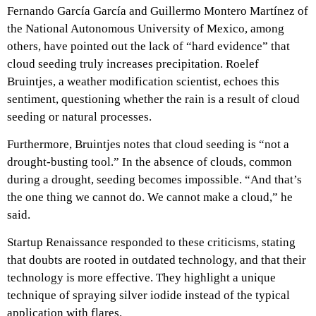
Fernando García García and Guillermo Montero Martínez of
the National Autonomous University of Mexico, among
others, have pointed out the lack of “hard evidence” that
cloud seeding truly increases precipitation. Roelef
Bruintjes, a weather modification scientist, echoes this
sentiment, questioning whether the rain is a result of cloud
seeding or natural processes.
Furthermore, Bruintjes notes that cloud seeding is “not a
drought-busting tool.” In the absence of clouds, common
during a drought, seeding becomes impossible. “And that’s
the one thing we cannot do. We cannot make a cloud,” he
said.
Startup Renaissance responded to these criticisms, stating
that doubts are rooted in outdated technology, and that their
technology is more effective. They highlight a unique
technique of spraying silver iodide instead of the typical
application with flares.