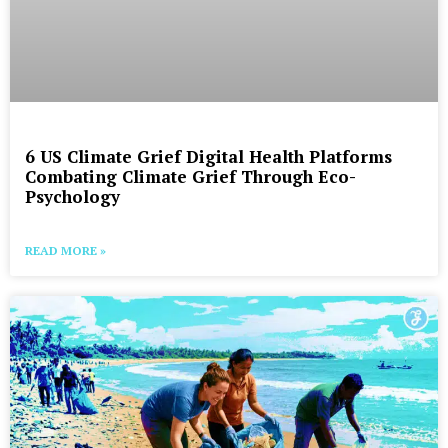
6 US Climate Grief Digital Health Platforms
Combating Climate Grief Through Eco-
Psychology
READ MORE »