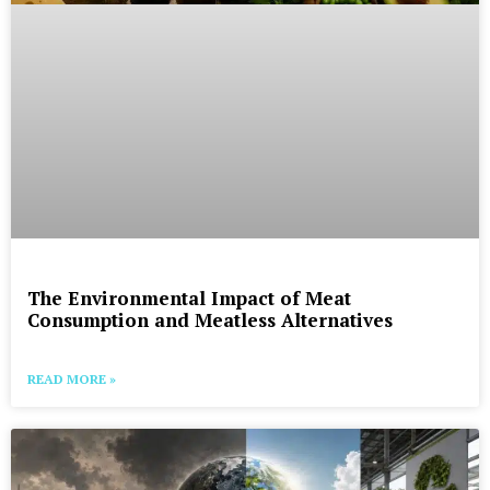
The Environmental Impact of Meat
Consumption and Meatless Alternatives
READ MORE »