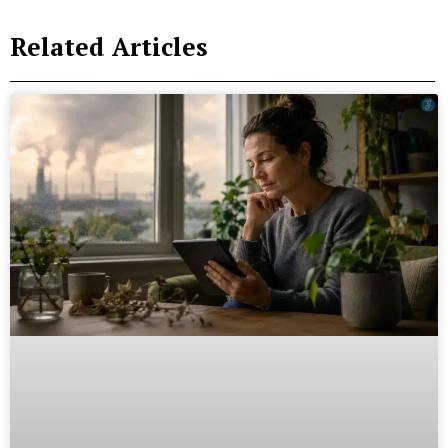
Related Articles