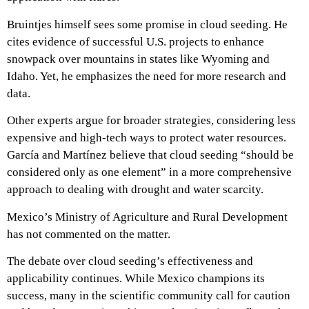
Bruintjes himself sees some promise in cloud seeding. He
cites evidence of successful U.S. projects to enhance
snowpack over mountains in states like Wyoming and
Idaho. Yet, he emphasizes the need for more research and
data.
Other experts argue for broader strategies, considering less
expensive and high-tech ways to protect water resources.
García and Martínez believe that cloud seeding “should be
considered only as one element” in a more comprehensive
approach to dealing with drought and water scarcity.
Mexico’s Ministry of Agriculture and Rural Development
has not commented on the matter.
The debate over cloud seeding’s effectiveness and
applicability continues. While Mexico champions its
success, many in the scientific community call for caution