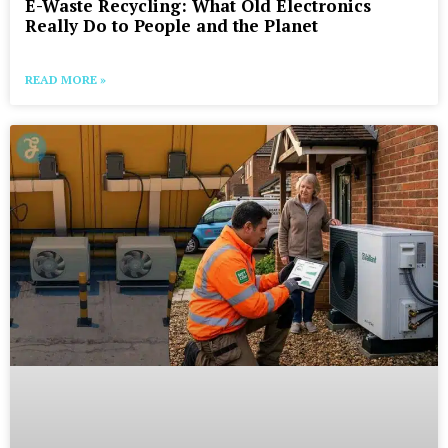
E-Waste Recycling: What Old Electronics
Really Do to People and the Planet
READ MORE »