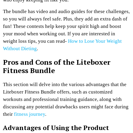
The bundle has video and audio guides for these challenges,
so you will always feel safe. Plus, they add an extra dash of
fun! These contests help keep your spirit high and boost
your mood when working out. If you are interested in
weight loss tips, you can read-
How to Lose Your Weight
Without Dieting
.
Pros and Cons of the Liteboxer
Fitness Bundle
This section will delve into the various advantages that the
Liteboxer Fitness Bundle offers, such as customized
workouts and professional training guidance, along with
discussing any potential drawbacks users might face during
their
fitness journey
.
Advantages of Using the Product