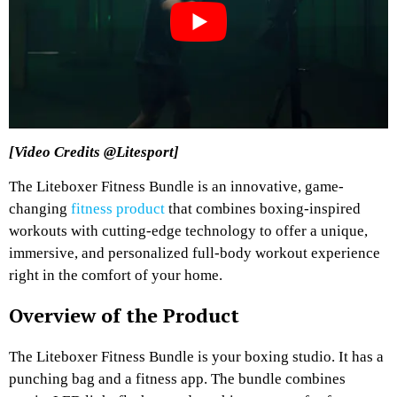
[Video Credits @Litesport]
The Liteboxer Fitness Bundle is an innovative, game-
changing
fitness product
that combines boxing-inspired
workouts with cutting-edge technology to offer a unique,
immersive, and personalized full-body workout experience
right in the comfort of your home.
Overview of the Product
The Liteboxer Fitness Bundle is your boxing studio. It has a
punching bag and a fitness app. The bundle combines