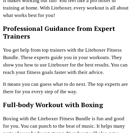
It makes working out fun! You feel like a pro boxer in
training at home. With Liteboxer, every workout is all about
what works best for you!
Professional Guidance from Expert
Trainers
You get help from top trainers with the Liteboxer Fitness
Bundle. These experts guide you in your workouts. They
show you how to use Liteboxer for the best results. You can
reach your fitness goals faster with their advice.
It means you can guess what to do next. The top experts are
there for you every step of the way.
Full-body Workout with Boxing
Boxing with the Liteboxer Fitness Bundle is fun and good
for you. You can punch to the beat of music. It helps many