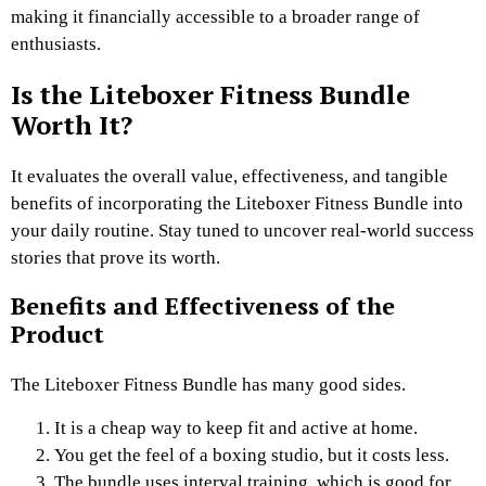
making it financially accessible to a broader range of
enthusiasts.
Is the Liteboxer Fitness Bundle
Worth It?
It evaluates the overall value, effectiveness, and tangible
benefits of incorporating the Liteboxer Fitness Bundle into
your daily routine. Stay tuned to uncover real-world success
stories that prove its worth.
Benefits and Effectiveness of the
Product
The Liteboxer Fitness Bundle has many good sides.
It is a cheap way to keep fit and active at home.
You get the feel of a boxing studio, but it costs less.
The bundle uses interval training, which is good for