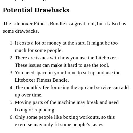
Potential Drawbacks
The Liteboxer Fitness Bundle is a great tool, but it also has
some drawbacks.
It costs a lot of money at the start. It might be too
much for some people.
There are issues with how you use the Liteboxer.
These issues can make it hard to use the tool.
You need space in your home to set up and use the
Liteboxer Fitness Bundle.
The monthly fee for using the app and service can add
up over time.
Moving parts of the machine may break and need
fixing or replacing.
Only some people like boxing workouts, so this
exercise may only fit some people’s tastes.