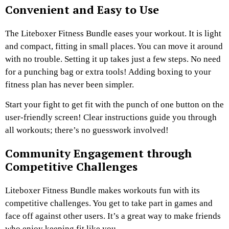
Convenient and Easy to Use
The Liteboxer Fitness Bundle eases your workout. It is light
and compact, fitting in small places. You can move it around
with no trouble. Setting it up takes just a few steps. No need
for a punching bag or extra tools! Adding boxing to your
fitness plan has never been simpler.
Start your fight to get fit with the punch of one button on the
user-friendly screen! Clear instructions guide you through
all workouts; there’s no guesswork involved!
Community Engagement through
Competitive Challenges
Liteboxer Fitness Bundle makes workouts fun with its
competitive challenges. You get to take part in games and
face off against other users. It’s a great way to make friends
who enjoy keeping fit like you.