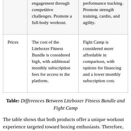
engagement through
performance tracking.
competitive
Promote strength
challenges. Promote a
training, cardio, and
full-body workout.
agility.
Prices
The cost of the
Fight Camp is
Liteboxer Fitness
considered more
Bundle is considered
affordable in
high, with additional
comparison, with
monthly subscription
options for financing
fees for access to the
and a lower monthly
platform.
subscription cost.
Table:
Differences Between Liteboxer Fitness Bundle and
Fight Camp
The table shows that both products offer a unique workout
experience targeted toward boxing enthusiasts. Therefore,