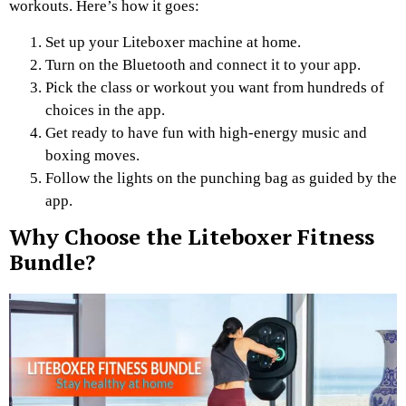
workouts. Here’s how it goes:
Set up your Liteboxer machine at home.
Turn on the Bluetooth and connect it to your app.
Pick the class or workout you want from hundreds of
choices in the app.
Get ready to have fun with high-energy music and
boxing moves.
Follow the lights on the punching bag as guided by the
app.
Why Choose the Liteboxer Fitness
Bundle?