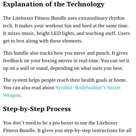
Explanation of the Technology
The Liteboxer Fitness Bundle uses extraordinary rhythm
tech. It makes your workout fun and hard at the same time.
It mixes music, bright LED lights, and teaching stuff. Users
get to box along with these elements.
This bundle also tracks how you move and punch. It gives
feedback on your boxing moves in real-time. You can set it
up on a wall or stand, depending on what suits you best.
The system helps people reach their health goals at home.
You can also read about
Synthol: Bodybuilder’s Secret
Weapon
.
Step-by-Step Process
You don’t need to be a pro boxer to use the Liteboxer
Fitness Bundle. It gives you step-by-step instructions for all