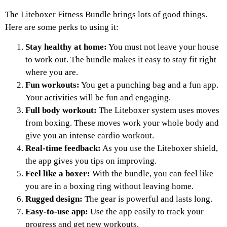
The Liteboxer Fitness Bundle brings lots of good things.
Here are some perks to using it:
Stay healthy at home:
You must not leave your house
to work out. The bundle makes it easy to stay fit right
where you are.
Fun workouts:
You get a punching bag and a fun app.
Your activities will be fun and engaging.
Full body workout:
The Liteboxer system uses moves
from boxing. These moves work your whole body and
give you an intense cardio workout.
Real-time feedback:
As you use the Liteboxer shield,
the app gives you tips on improving.
Feel like a boxer:
With the bundle, you can feel like
you are in a boxing ring without leaving home.
Rugged design:
The gear is powerful and lasts long.
Easy-to-use app:
Use the app easily to track your
progress and get new workouts.