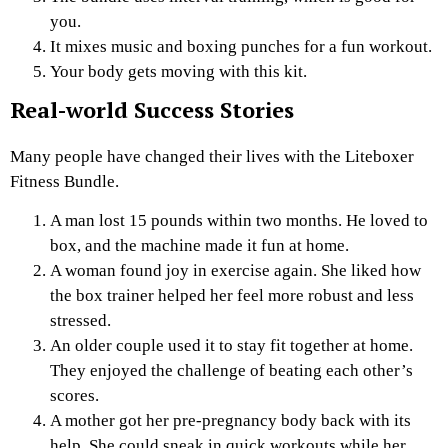
you.
It mixes music and boxing punches for a fun workout.
Your body gets moving with this kit.
Real-world Success Stories
Many people have changed their lives with the Liteboxer
Fitness Bundle.
A man lost 15 pounds within two months. He loved to
box, and the machine made it fun at home.
A woman found joy in exercise again. She liked how
the box trainer helped her feel more robust and less
stressed.
An older couple used it to stay fit together at home.
They enjoyed the challenge of beating each other’s
scores.
A mother got her pre-pregnancy body back with its
help. She could sneak in quick workouts while her