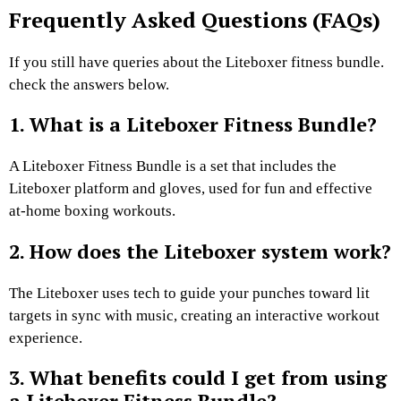
Frequently Asked Questions (FAQs)
If you still have queries about the Liteboxer fitness bundle.
check the answers below.
1. What is a Liteboxer Fitness Bundle?
A Liteboxer Fitness Bundle is a set that includes the
Liteboxer platform and gloves, used for fun and effective
at-home boxing workouts.
2. How does the Liteboxer system work?
The Liteboxer uses tech to guide your punches toward lit
targets in sync with music, creating an interactive workout
experience.
3. What benefits could I get from using
a Liteboxer Fitness Bundle?