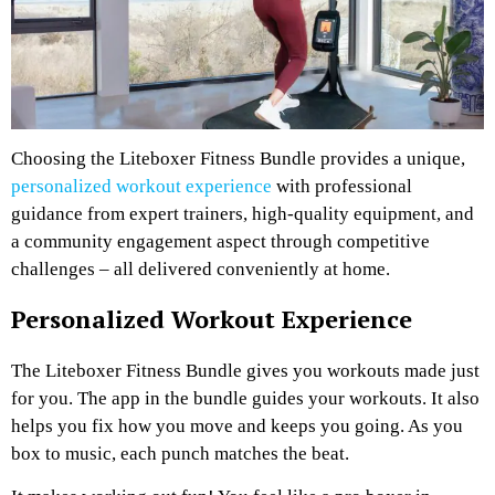
Choosing the Liteboxer Fitness Bundle provides a unique,
personalized workout experience
with professional
guidance from expert trainers, high-quality equipment, and
a community engagement aspect through competitive
challenges – all delivered conveniently at home.
Personalized Workout Experience
The Liteboxer Fitness Bundle gives you workouts made just
for you. The app in the bundle guides your workouts. It also
helps you fix how you move and keeps you going. As you
box to music, each punch matches the beat.