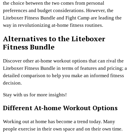
the choice between the two comes from personal
preferences and budget considerations. However, the
Liteboxer Fitness Bundle and Fight Camp are leading the
way in revolutionizing at-home fitness routines.
Alternatives to the Liteboxer
Fitness Bundle
Discover other at-home workout options that can rival the
Liteboxer Fitness Bundle in terms of features and pricing; a
detailed comparison to help you make an informed fitness
decision.
Stay with us for more insights!
Different At-home Workout Options
Working out at home has become a trend today. Many
people exercise in their own space and on their own time.