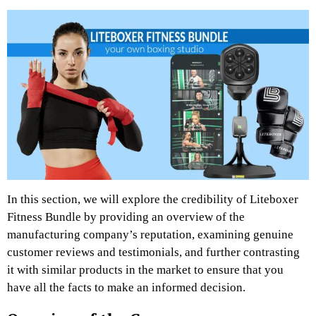
In this section, we will explore the credibility of Liteboxer
Fitness Bundle by providing an overview of the
manufacturing company’s reputation, examining genuine
customer reviews and testimonials, and further contrasting
it with similar products in the market to ensure that you
have all the facts to make an informed decision.