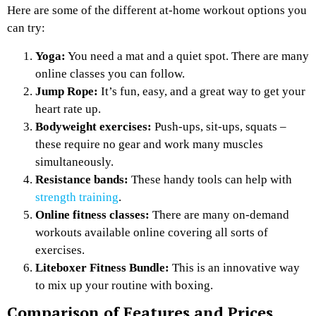
Here are some of the different at-home workout options you
can try:
Yoga:
You need a mat and a quiet spot. There are many
online classes you can follow.
Jump Rope:
It’s fun, easy, and a great way to get your
heart rate up.
Bodyweight exercises:
Push-ups, sit-ups, squats –
these require no gear and work many muscles
simultaneously.
Resistance bands:
These handy tools can help with
strength training
.
Online fitness classes:
There are many on-demand
workouts available online covering all sorts of
exercises.
Liteboxer Fitness Bundle:
This is an innovative way
to mix up your routine with boxing.
Comparison of Features and Prices