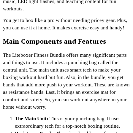
music, LED light flashes, and teaching content for fun
workouts.
You get to box like a pro without needing pricey gear. Plus,
you can use it at home. It makes exercise easy and handy!
Main Components and Features
The Liteboxer Fitness Bundle offers many significant parts
and things to use. It includes a punching bag called the
central unit. The main unit uses smart tech to make your
boxing workout hard but fun. Also, in the bundle, you get
bands that add more push to your workout. These are known
as resistance bands. Last, it brings an exercise mat for
comfort and safety. So, you can work out anywhere in your
home without worry.
The Main Unit:
This is your punching bag. It uses
extraordinary tech for a top-notch boxing routine.