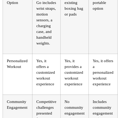
Option
Go includes
existing
portable
wrist straps,
boxing bag
option
motion
or pads
sensors, a
charging
case, and
handheld
weights.
Personalized
Yes, it
Yes, it
Yes, it offers
Workout
offers a
provides a
a
customized
customized
personalized
workout
workout
workout
experience
experience
experience
Community
Competitive
No
Includes
Engagement
challenges
community
community
presented
engagement
engagement