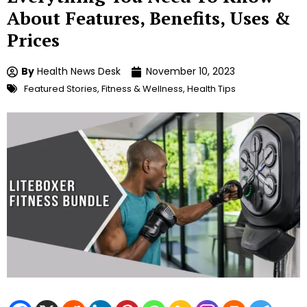
About Features, Benefits, Uses &
Prices
By
Health News Desk
November 10, 2023
Featured Stories
,
Fitness & Wellness
,
Health Tips