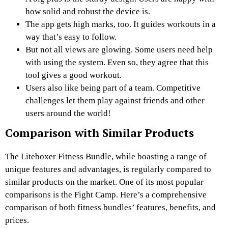
how solid and robust the device is.
The app gets high marks, too. It guides workouts in a
way that’s easy to follow.
But not all views are glowing. Some users need help
with using the system. Even so, they agree that this
tool gives a good workout.
Users also like being part of a team. Competitive
challenges let them play against friends and other
users around the world!
Comparison with Similar Products
The Liteboxer Fitness Bundle, while boasting a range of
unique features and advantages, is regularly compared to
similar products on the market. One of its most popular
comparisons is the Fight Camp. Here’s a comprehensive
comparison of both fitness bundles’ features, benefits, and
prices.