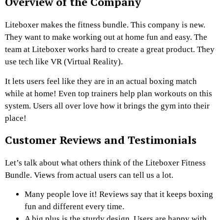
Overview of the Company
Liteboxer makes the fitness bundle. This company is new.
They want to make working out at home fun and easy. The
team at Liteboxer works hard to create a great product. They
use tech like VR (Virtual Reality).
It lets users feel like they are in an actual boxing match
while at home! Even top trainers help plan workouts on this
system. Users all over love how it brings the gym into their
place!
Customer Reviews and Testimonials
Let’s talk about what others think of the Liteboxer Fitness
Bundle. Views from actual users can tell us a lot.
Many people love it! Reviews say that it keeps boxing
fun and different every time.
A big plus is the sturdy design. Users are happy with