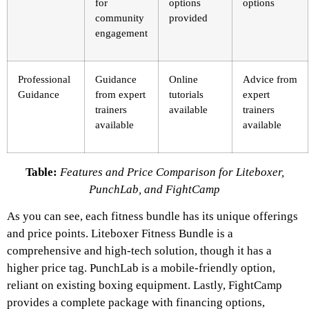
for
options
options
community
provided
engagement
Professional
Guidance
Online
Advice from
Guidance
from expert
tutorials
expert
trainers
available
trainers
available
available
Table:
Features and Price Comparison for Liteboxer,
PunchLab, and FightCamp
As you can see, each fitness bundle has its unique offerings
and price points. Liteboxer Fitness Bundle is a
comprehensive and high-tech solution, though it has a
higher price tag. PunchLab is a mobile-friendly option,
reliant on existing boxing equipment. Lastly, FightCamp
provides a complete package with financing options,