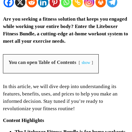
Are you seeking a fitness solution that keeps you engaged
while working your entire body? Enter the Liteboxer
Fitness Bundle, a cutting-edge at-home workout system to
meet all your exercise needs.
You can open Table of Contents
show
In this article, we will dive deep into understanding its
features, benefits, uses, and prices to help you make an
informed decision. Stay tuned if you’re ready to
revolutionize your fitness routine!
Content Highlights
The Liteboxer Fitness Bundle is for home workouts.