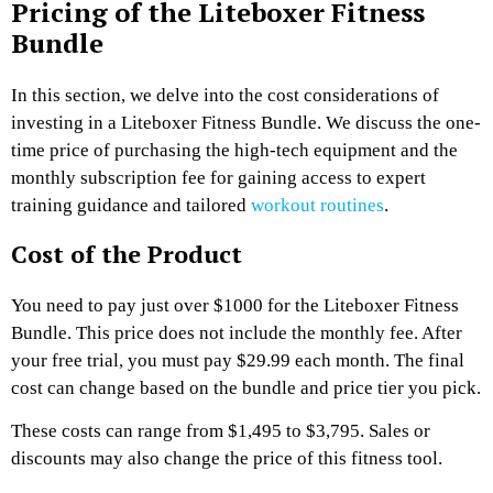
Pricing of the Liteboxer Fitness
Bundle
In this section, we delve into the cost considerations of
investing in a Liteboxer Fitness Bundle. We discuss the one-
time price of purchasing the high-tech equipment and the
monthly subscription fee for gaining access to expert
training guidance and tailored
workout routines
.
Cost of the Product
You need to pay just over $1000 for the Liteboxer Fitness
Bundle. This price does not include the monthly fee. After
your free trial, you must pay $29.99 each month. The final
cost can change based on the bundle and price tier you pick.
These costs can range from $1,495 to $3,795. Sales or
discounts may also change the price of this fitness tool.