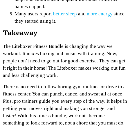
babies napped.
Many users report
better sleep
and
more energy
since
they started using it.
Takeaway
The Liteboxer Fitness Bundle is changing the way we
workout. It mixes boxing and music with training. Now,
people don’t need to go out for good exercise. They can get
it right in their home! The Liteboxer makes working out fun
and less challenging work.
There is no need to follow boring gym routines or drive to a
fitness center. You can punch, dance, and sweat all at once!
Plus, pro trainers guide you every step of the way. It helps in
getting your moves right and making you stronger and
faster! With this fitness bundle, workouts become
something to look forward to, not a chore that you must do.