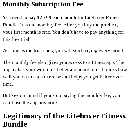
Monthly Subscription Fee
You need to pay $29.99 each month for Liteboxer Fitness
Bundle. It is the monthly fee. After you buy the product,
your first month is free. You don’t have to pay anything for
this free trial.
As soon as the trial ends, you will start paying every month.
The monthly fee also gives you access to a fitness app. The
app makes your workouts better and more fun! It tracks how
well you do in each exercise and helps you get better over
time.
But keep in mind if you stop paying the monthly fee, you
can’t use the app anymore.
Legitimacy of the Liteboxer Fitness
Bundle