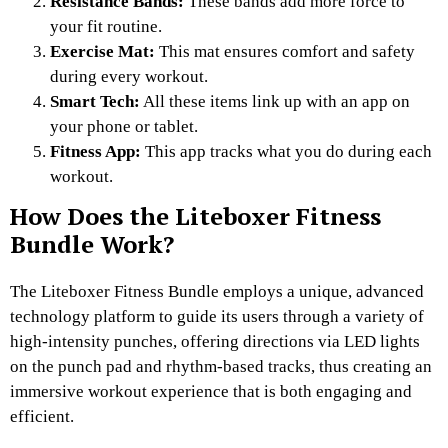
Resistance Bands:
These bands add more force to
your fit routine.
Exercise Mat:
This mat ensures comfort and safety
during every workout.
Smart Tech:
All these items link up with an app on
your phone or tablet.
Fitness App:
This app tracks what you do during each
workout.
How Does the Liteboxer Fitness
Bundle Work?
The Liteboxer Fitness Bundle employs a unique, advanced
technology platform to guide its users through a variety of
high-intensity punches, offering directions via LED lights
on the punch pad and rhythm-based tracks, thus creating an
immersive workout experience that is both engaging and
efficient.