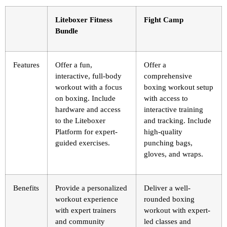
Liteboxer Fitness
Fight Camp
Bundle
Features
Offer a fun,
Offer a
interactive, full-body
comprehensive
workout with a focus
boxing workout setup
on boxing. Include
with access to
hardware and access
interactive training
to the Liteboxer
and tracking. Include
Platform for expert-
high-quality
guided exercises.
punching bags,
gloves, and wraps.
Benefits
Provide a personalized
Deliver a well-
workout experience
rounded boxing
with expert trainers
workout with expert-
and community
led classes and