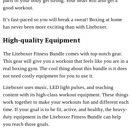
parts of your body get strong. Your heart will also get a
good workout.
It’s fast-paced so you will break a sweat! Boxing at home
has never been more exciting than with Liteboxer.
High-quality Equipment
The Liteboxer Fitness Bundle comes with top-notch gear.
This gear will give you a workout that feels like you are in a
real boxing gym. The cool thing about this bundle is it does
not need costly equipment for you to use it.
Liteboxer uses music, LED light pulses, and teaching
content with its high-class workout equipment. These things
work together to make your workouts fun and different each
time. If your goal is to be fit, active, and healthy, the heavy-
duty equipment in the Liteboxer Fitness Bundle can help
you reach those goals.