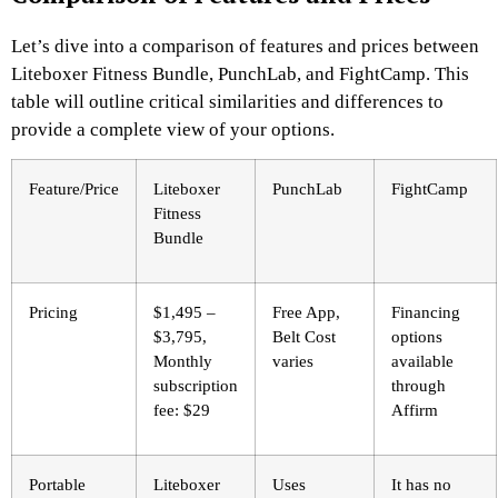
Let’s dive into a comparison of features and prices between
Liteboxer Fitness Bundle, PunchLab, and FightCamp. This
table will outline critical similarities and differences to
provide a complete view of your options.
Feature/Price
Liteboxer
PunchLab
FightCamp
Fitness
Bundle
Pricing
$1,495 –
Free App,
Financing
$3,795,
Belt Cost
options
Monthly
varies
available
subscription
through
fee: $29
Affirm
Portable
Liteboxer
Uses
It has no