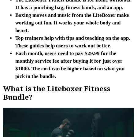
It has a punching bag, fitness bands, and an app.
Boxing moves and music from the LiteBoxer make
working out fun. It works your whole body and
heart.
Top trainers help with tips and teaching on the app.
These guides help users to work out better.
Each month, users need to pay $29.99 for the
monthly service fee after buying it for just over
$1000. The cost can be higher based on what you
pick in the bundle.
What is the Liteboxer Fitness
Bundle?