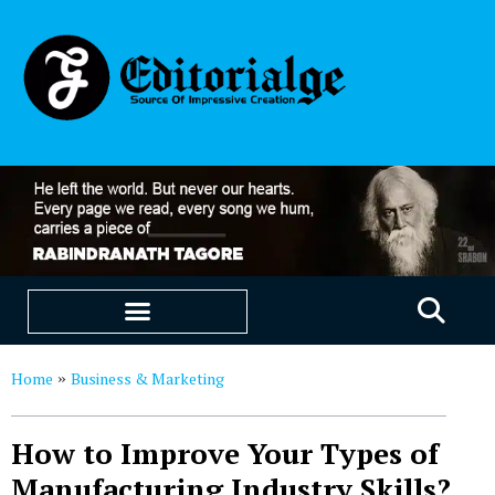
EDUCATION & CAREERS
OUR SAAS PRODUCTS
Home
Business & Marketing
»
How to Improve Your Types of
Manufacturing Industry Skills?