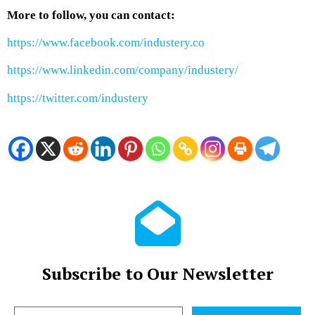
More to follow, you can contact:
https://www.facebook.com/industery.co
https://www.linkedin.com/company/industery/
https://twitter.com/industery
Subscribe to Our Newsletter