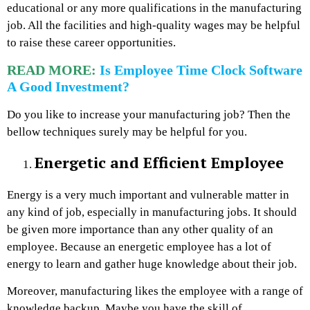
educational or any more qualifications in the manufacturing
job. All the facilities and high-quality wages may be helpful
to raise these career opportunities.
READ MORE:
Is Employee Time Clock Software
A Good Investment?
Do you like to increase your manufacturing job? Then the
bellow techniques surely may be helpful for you.
Energetic and Efficient Employee
Energy is a very much important and vulnerable matter in
any kind of job, especially in manufacturing jobs. It should
be given more importance than any other quality of an
employee. Because an energetic employee has a lot of
energy to learn and gather huge knowledge about their job.
Moreover, manufacturing likes the employee with a range of
knowledge backup. Maybe you have the skill of