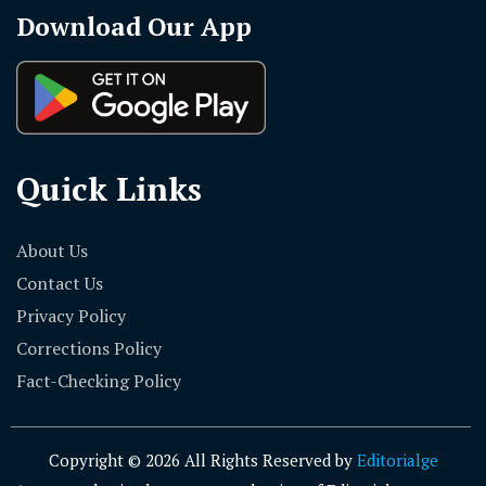
Quick Links
About Us
Contact Us
Privacy Policy
Corrections Policy
Fact-Checking Policy
Copyright © 2026 All Rights Reserved by
Editorialge
Any unauthorized use or reproduction of Editorialge content
for commercial purposes is strictly prohibited and may result
in legal action.