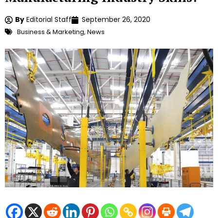
By
Editorial Staff
September 26, 2020
Business & Marketing
,
News