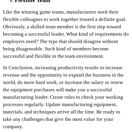
Like the winning game teams, manufacturers need their
flexible colleagues to work together toward a definite goal.
Obviously, a skilled team member is the first step toward
becoming a successful leader. What kind of requirements do
employers need? The type that should disagree without
being disagreeable. Such kind of members become
successful and flexible in the team environment.
In Conclusion, increasing productivity results in increase
revenue and the opportunity to expand the business in the
world, do more hard work, or increase the salary or renew
the equipment purchases will make you a successful
manufacturing leader. Create rules to check your working
processes regularly. Update manufacturing equipment,
materials, and techniques arrive all the time. Be ready to
take any challenges that give the most value for your
company.