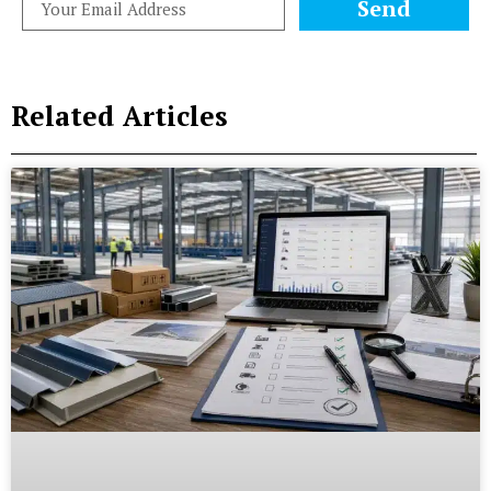
Send
Related Articles