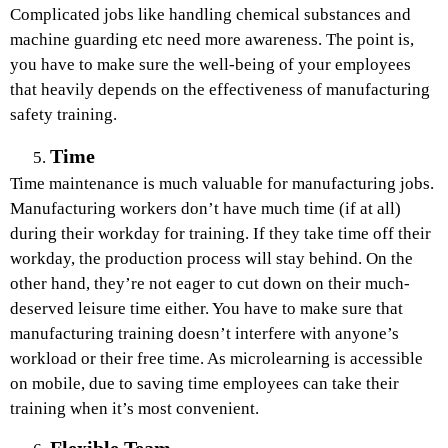
Complicated jobs like handling chemical substances and
machine guarding etc need more awareness. The point is,
you have to make sure the well-being of your employees
that heavily depends on the effectiveness of manufacturing
safety training.
Time
Time maintenance is much valuable for manufacturing jobs.
Manufacturing workers don’t have much time (if at all)
during their workday for training. If they take time off their
workday, the production process will stay behind. On the
other hand, they’re not eager to cut down on their much-
deserved leisure time either. You have to make sure that
manufacturing training doesn’t interfere with anyone’s
workload or their free time. As microlearning is accessible
on mobile, due to saving time employees can take their
training when it’s most convenient.
Flexible Team