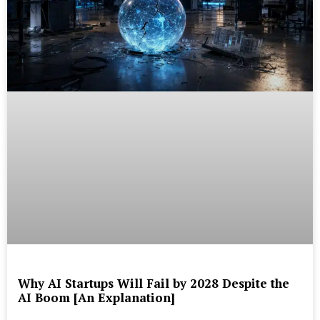
Why AI Startups Will Fail by 2028 Despite the
AI Boom [An Explanation]