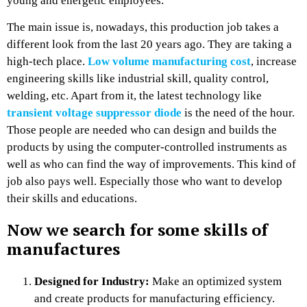
young and energetic employees.
The main issue is, nowadays, this production job takes a
different look from the last 20 years ago. They are taking a
high-tech place.
Low volume manufacturing cost
, increase
engineering skills like industrial skill, quality control,
welding, etc. Apart from it, the latest technology like
transient voltage suppressor diode
is the need of the hour.
Those people are needed who can design and builds the
products by using the computer-controlled instruments as
well as who can find the way of improvements. This kind of
job also pays well. Especially those who want to develop
their skills and educations.
Now we search for some skills of
manufactures
Designed for Industry:
Make an optimized system
and create products for manufacturing efficiency.