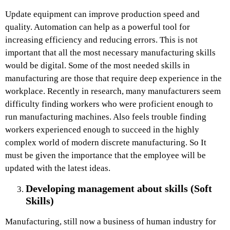
Update equipment can improve production speed and
quality. Automation can help as a powerful tool for
increasing efficiency and reducing errors. This is not
important that all the most necessary manufacturing skills
would be digital. Some of the most needed skills in
manufacturing are those that require deep experience in the
workplace. Recently in research, many manufacturers seem
difficulty finding workers who were proficient enough to
run manufacturing machines. Also feels trouble finding
workers experienced enough to succeed in the highly
complex world of modern discrete manufacturing. So It
must be given the importance that the employee will be
updated with the latest ideas.
Developing management about skills (Soft
Skills)
Manufacturing, still now a business of human industry for