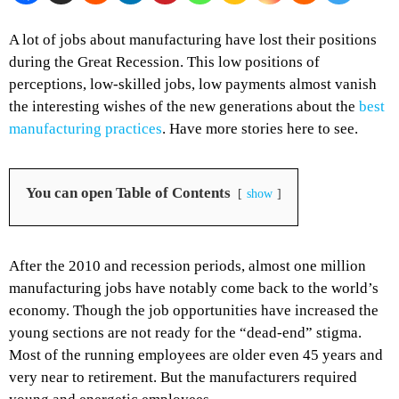
A lot of jobs about manufacturing have lost their positions
during the Great Recession. This low positions of
perceptions, low-skilled jobs, low payments almost vanish
the interesting wishes of the new generations about the
best
manufacturing practices
. Have more stories here to see.
You can open Table of Contents
show
After the 2010 and recession periods, almost one million
manufacturing jobs have notably come back to the world’s
economy. Though the job opportunities have increased the
young sections are not ready for the “dead-end” stigma.
Most of the running employees are older even 45 years and
very near to retirement. But the manufacturers required