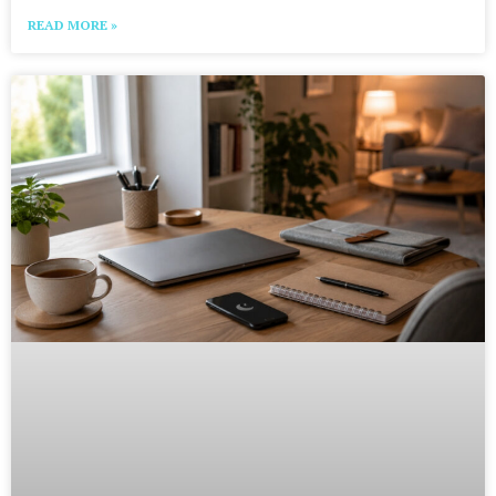
READ MORE »