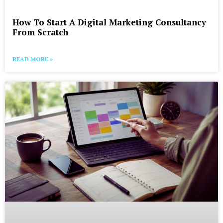
How To Start A Digital Marketing Consultancy
From Scratch
READ MORE »