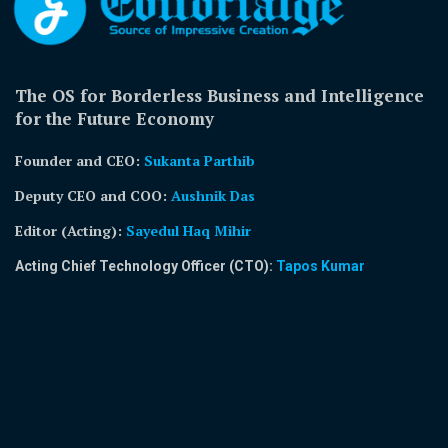
The OS for Borderless Business and Intelligence
for the Future Economy
Founder and CEO:
Sukanta Parthib
Deputy CEO and COO:
Aushnik Das
Editor (Acting)
:
Sayedul Haq Mihir
Acting Chief Technology Officer (CTO):
Tapos Kumar