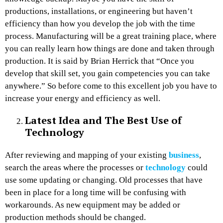
productions, installations, or engineering but haven’t
efficiency than how you develop the job with the time
process. Manufacturing will be a great training place, where
you can really learn how things are done and taken through
production. It is said by Brian Herrick that “Once you
develop that skill set, you gain competencies you can take
anywhere.” So before come to this excellent job you have to
increase your energy and efficiency as well.
Latest Idea and The Best Use of
Technology
After reviewing and mapping of your existing
business
,
search the areas where the processes or
technology
could
use some updating or changing. Old processes that have
been in place for a long time will be confusing with
workarounds. As new equipment may be added or
production methods should be changed.