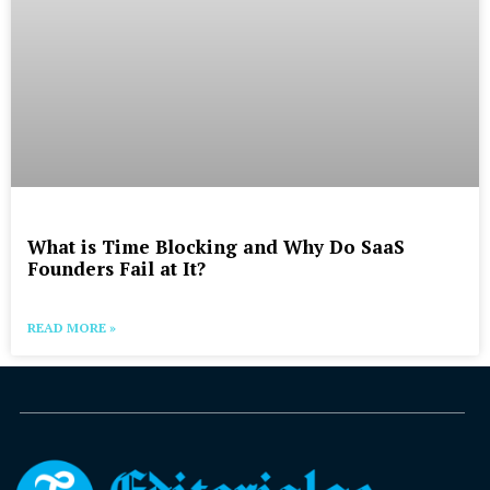
What is Time Blocking and Why Do SaaS
Founders Fail at It?
READ MORE »