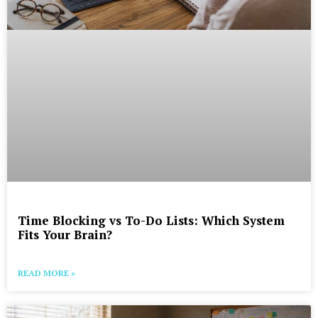
Time Blocking vs To-Do Lists: Which System
Fits Your Brain?
READ MORE »