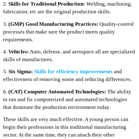
2.
Skills for Traditional Production:
Welding, machining,
fabrication, etc are the original production skills.
3.
(GMP) Good Manufacturing Practices:
Quality-control
processes that make sure the product meets quality
requirements.
4.
Vehicles:
Auto, defense, and aerospace all are specialized
skills of manufactures.
5.
Six Sigma:
Skills for efficiency improvements
and
effectiveness of removing waste and reducing differences.
6.
(CAT) Computer Automated Technologies:
The ability
to run and fix computerized and automated technologies
that dominate the production environment today.
These skills are very much effective. A young person can
begin their professions in this traditional manufacturing
sector. At the same time, they can attach their other