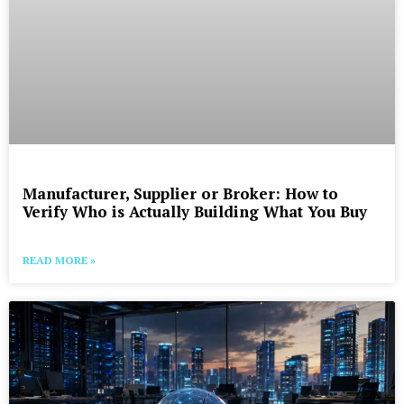
Manufacturer, Supplier or Broker: How to
Verify Who is Actually Building What You Buy
READ MORE »