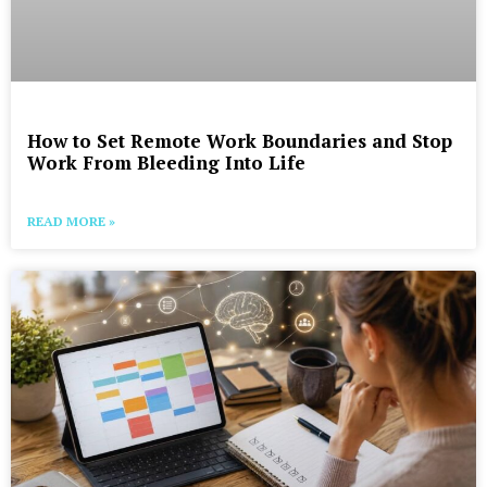
How to Set Remote Work Boundaries and Stop
Work From Bleeding Into Life
READ MORE »