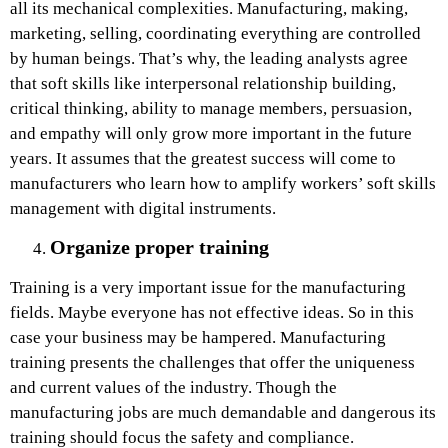
all its mechanical complexities. Manufacturing, making,
marketing, selling, coordinating everything are controlled
by human beings. That’s why, the leading analysts agree
that soft skills like interpersonal relationship building,
critical thinking, ability to manage members, persuasion,
and empathy will only grow more important in the future
years. It assumes that the greatest success will come to
manufacturers who learn how to amplify workers’ soft skills
management with digital instruments.
Organize proper training
Training is a very important issue for the manufacturing
fields. Maybe everyone has not effective ideas. So in this
case your business may be hampered. Manufacturing
training presents the challenges that offer the uniqueness
and current values of the industry. Though the
manufacturing jobs are much demandable and dangerous its
training should focus the safety and compliance.