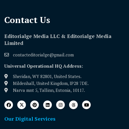
Contact Us​
Editorialge Media LLC & Editorialge Media
Limited
contacteditorialge@gmail.com
Universal Operational HQ Address:
Sheridan, WY 82801, United States.
Mildenhall, United Kingdom, IP28 7DE.
Narva mnt 5, Tallinn, Estonia, 10117.
Our Digital Services
Download Our App