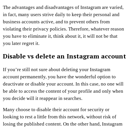
The advantages and disadvantages of Instagram are varied,
in fact, many users strive daily to keep their personal and
business accounts active, and to prevent others from
violating their privacy policies. Therefore, whatever reason
you have to eliminate it, think about it, it will not be that
you later regret it.
Disable vs delete an Instagram account
If you’re still not sure about deleting your Instagram
account permanently, you have the wonderful option to
deactivate or disable your account. In this case, no one will
be able to access the content of your profile and only when
you decide will it reappear in searches.
Many choose to disable their account for security or
looking to rest a little from this network, without risk of
losing the published content. On the other hand, Instagram