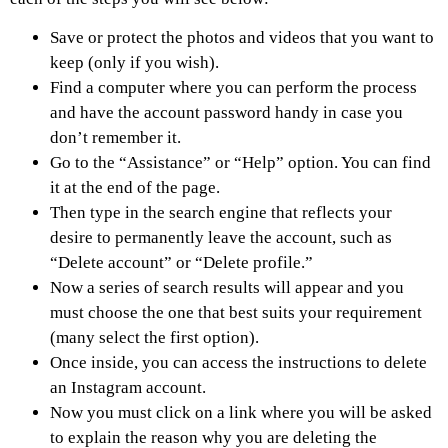
Save or protect the photos and videos that you want to
keep (only if you wish).
Find a computer where you can perform the process
and have the account password handy in case you
don’t remember it.
Go to the “Assistance” or “Help” option. You can find
it at the end of the page.
Then type in the search engine that reflects your
desire to permanently leave the account, such as
“Delete account” or “Delete profile.”
Now a series of search results will appear and you
must choose the one that best suits your requirement
(many select the first option).
Once inside, you can access the instructions to delete
an Instagram account.
Now you must click on a link where you will be asked
to explain the reason why you are deleting the