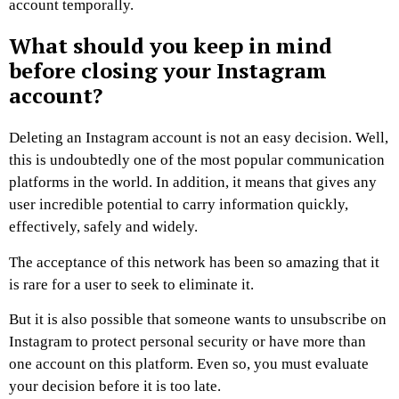
account temporally.
What should you keep in mind
before closing your Instagram
account?
Deleting an Instagram account is not an easy decision. Well,
this is undoubtedly one of the most popular communication
platforms in the world. In addition, it means that gives any
user incredible potential to carry information quickly,
effectively, safely and widely.
The acceptance of this network has been so amazing that it
is rare for a user to seek to eliminate it.
But it is also possible that someone wants to unsubscribe on
Instagram to protect personal security or have more than
one account on this platform. Even so, you must evaluate
your decision before it is too late.