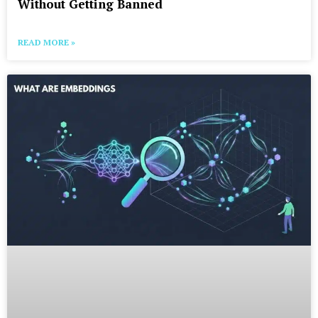
Without Getting Banned
READ MORE »