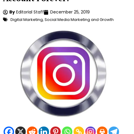
By
Editorial Staff
December 25, 2019
Digital Marketing
,
Social Media Marketing and Growth