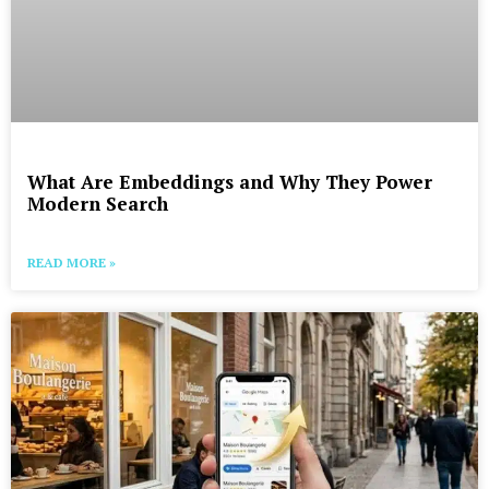
What Are Embeddings and Why They Power
Modern Search
READ MORE »