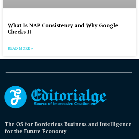
What Is NAP Consistency and Why Google
Checks It
READ MORE »
The OS for Borderless Business and Intelligence
for the Future Economy