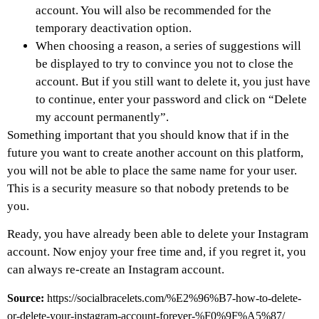
account. You will also be recommended for the
temporary deactivation option.
When choosing a reason, a series of suggestions will
be displayed to try to convince you not to close the
account. But if you still want to delete it, you just have
to continue, enter your password and click on “Delete
my account permanently”.
Something important that you should know that if in the
future you want to create another account on this platform,
you will not be able to place the same name for your user.
This is a security measure so that nobody pretends to be
you.
Ready, you have already been able to delete your Instagram
account. Now enjoy your free time and, if you regret it, you
can always re-create an Instagram account.
Source:
https://socialbracelets.com/%E2%96%B7-how-to-delete-
or-delete-your-instagram-account-forever-%F0%9F%A5%87/