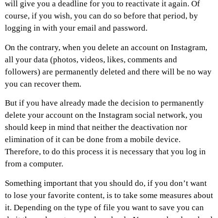
will give you a deadline for you to reactivate it again. Of
course, if you wish, you can do so before that period, by
logging in with your email and password.
On the contrary, when you delete an account on Instagram,
all your data (photos, videos, likes, comments and
followers) are permanently deleted and there will be no way
you can recover them.
But if you have already made the decision to permanently
delete your account on the Instagram social network, you
should keep in mind that neither the deactivation nor
elimination of it can be done from a mobile device.
Therefore, to do this process it is necessary that you log in
from a computer.
Something important that you should do, if you don’t want
to lose your favorite content, is to take some measures about
it. Depending on the type of file you want to save you can