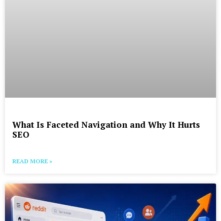
What Is Faceted Navigation and Why It Hurts
SEO
READ MORE »