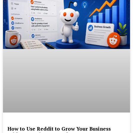
How to Use Reddit to Grow Your Business