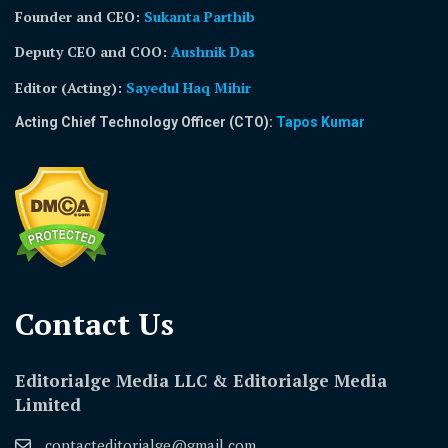
Founder and CEO:
Sukanta Parthib
Deputy CEO and COO:
Aushnik Das
Editor (Acting)
:
Sayedul Haq Mihir
Acting Chief Technology Officer (CTO):
Tapos Kumar
Contact Us​
Editorialge Media LLC & Editorialge Media
Limited
contacteditorialge@gmail.com