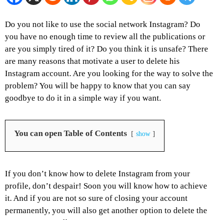
Do you not like to use the social network Instagram? Do
you have no enough time to review all the publications or
are you simply tired of it? Do you think it is unsafe? There
are many reasons that motivate a user to delete his
Instagram account. Are you looking for the way to solve the
problem? You will be happy to know that you can say
goodbye to do it in a simple way if you want.
You can open Table of Contents
show
If you don’t know how to delete Instagram from your
profile, don’t despair! Soon you will know how to achieve
it. And if you are not so sure of closing your account
permanently, you will also get another option to delete the