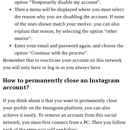
option “Temporarily disable my account”.
Then a menu will be displayed where you must select
the reason why you are disabling the account. If none
of the ones shown match your motive, you can also
explain that reason, by selecting the option “other
motive”.
Enter your email and password again, and choose the
option “Continue with the process”.
Remember that to reactivate your account on this network
you will only have to log in as you always have.
How to permanently close an Instagram
account?
If you think about it that you want to permanently close
your profile on the Instagram platform, you can also
achieve it easily. To remove an account from this social
network, you must first connect from a PC. Then you follow
each of the steps you will see below: