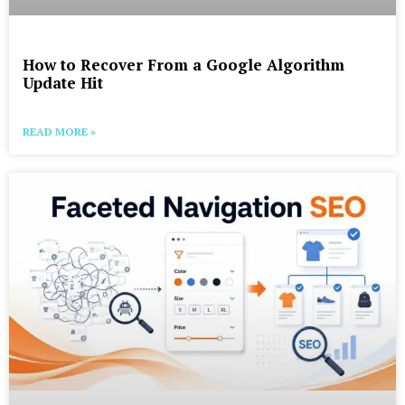
How to Recover From a Google Algorithm
Update Hit
READ MORE »