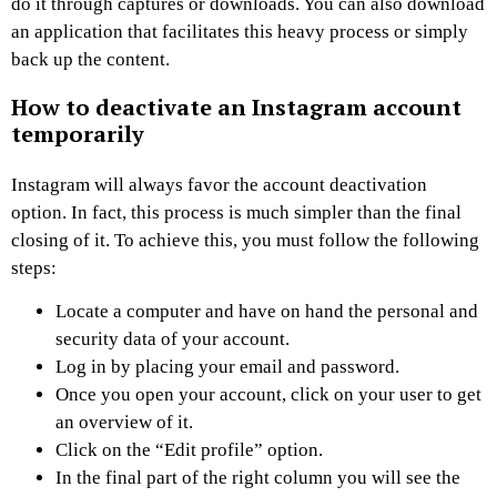
do it through captures or downloads. You can also download
an application that facilitates this heavy process or simply
back up the content.
How to deactivate an Instagram account
temporarily
Instagram will always favor the account deactivation
option. In fact, this process is much simpler than the final
closing of it. To achieve this, you must follow the following
steps:
Locate a computer and have on hand the personal and
security data of your account.
Log in by placing your email and password.
Once you open your account, click on your user to get
an overview of it.
Click on the “Edit profile” option.
In the final part of the right column you will see the