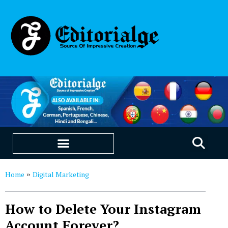
EDUCATION & CAREERS
OUR SAAS PRODUCTS
Home
Digital Marketing
»
How to Delete Your Instagram
Account Forever?