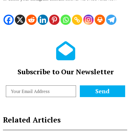
Subscribe to Our Newsletter
Send
Related Articles