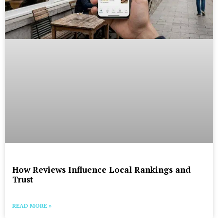
How Reviews Influence Local Rankings and
Trust
READ MORE »