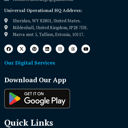
Universal Operational HQ Address:
Sheridan, WY 82801, United States.
Mildenhall, United Kingdom, IP28 7DE.
Narva mnt 5, Tallinn, Estonia, 10117.
Our Digital Services
Download Our App
Quick Links