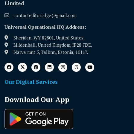
Limited
contacteditorialge@gmail.com
Universal Operational HQ Address:
Sheridan, WY 82801, United States.
Mildenhall, United Kingdom, IP28 7DE.
Narva mnt 5, Tallinn, Estonia, 10117.
Our Digital Services
Download Our App