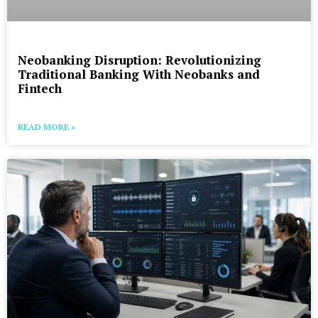
Neobanking Disruption: Revolutionizing
Traditional Banking With Neobanks and
Fintech
READ MORE »