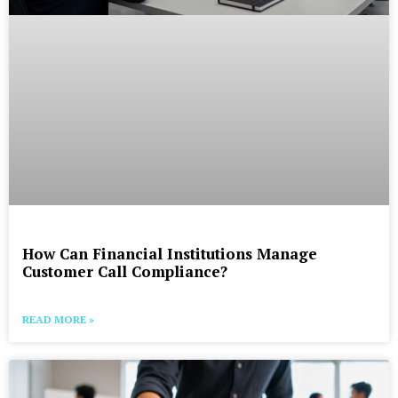
How Can Financial Institutions Manage
Customer Call Compliance?
READ MORE »