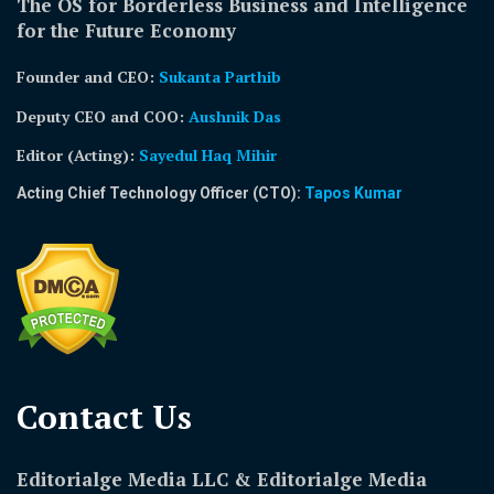
The OS for Borderless Business and Intelligence
for the Future Economy
Founder and CEO:
Sukanta Parthib
Deputy CEO and COO:
Aushnik Das
Editor (Acting)
:
Sayedul Haq Mihir
Acting Chief Technology Officer (CTO):
Tapos Kumar
Contact Us​
Editorialge Media LLC & Editorialge Media