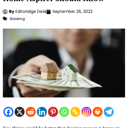
By
Editorialge Desk
September 26, 2022
Banking