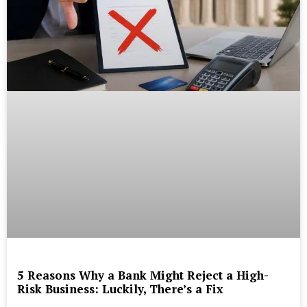
5 Reasons Why a Bank Might Reject a High-
Risk Business: Luckily, There’s a Fix