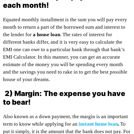
each month!
Equated monthly installment is the sum you will pay every
month to return a part of the borrowed sum and interest to
the lender for
a house loan
. The rates of interest for
different banks differ, and it is very easy to calculate the
EMI one can owe to a particular bank through that bank’s
EMI Calculator. In this manner, you can get an accurate
estimate of the money you will be spending every month
and the savings you need to rake in to get the best possible
house of your dreams.
2) Margin:
The expense you have
to bear!
Also known as a down payment, the margin is an important
term to know while applying for an
instant home loan
.
To
put it simply, it is the amount that the bank does not pay. For