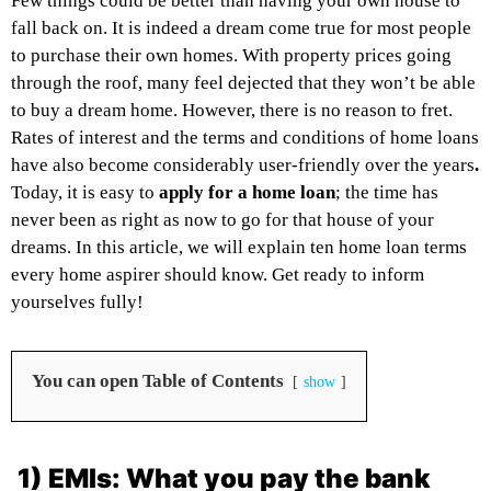
Few things could be better than having your own house to
fall back on. It is indeed a dream come true for most people
to purchase their own homes. With property prices going
through the roof, many feel dejected that they won’t be able
to buy a dream home. However, there is no reason to fret.
Rates of interest and the terms and conditions of home loans
have also become considerably user-friendly over the years
.
Today, it is easy to
apply for a home loan
; the time has
never been as right as now to go for that house of your
dreams. In this article, we will explain ten home loan terms
every home aspirer should know. Get ready to inform
yourselves fully!
You can open Table of Contents
show
1) EMIs: What you pay the bank