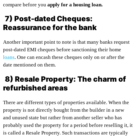
compare before you
apply for a housing loan.
7) Post-dated Cheques:
Reassurance for the bank
Another important point to note is that many banks request
post-dated EMI cheques before sanctioning their home
loans
. One can encash these cheques only on or after the
date mentioned on them.
8) Resale Property: The charm of
refurbished areas
There are different types of properties available. When the
property is not directly bought from the builder in a new
and unused state but rather from another seller who has
probably used the property for a period before reselling it, it
is called a Resale Property. Such transactions are typically