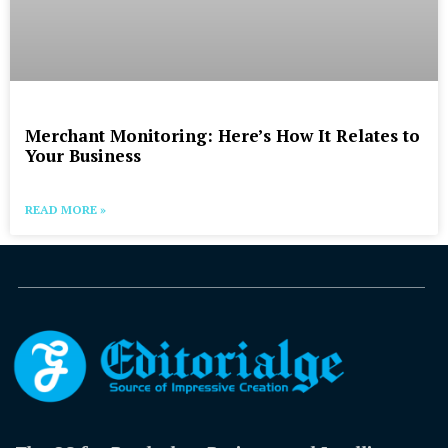
Merchant Monitoring: Here’s How It Relates to
Your Business
READ MORE »