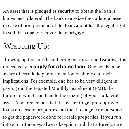
An asset that is pledged as security to obtain the loan is
known as collateral. The bank can seize the collateral asset
in case of non-payment of the loan, and it has the legal right
to sell the same to recover the mortgage.
Wrapping Up:
To wrap up this article and bring out its salient features, it is
apply for a home loan.
indeed easy to
One needs to be
aware of certain key terms mentioned above and their
implications. For example, one has to be very diligent in
paying out the Equated Monthly Instalment (EMI), the
failure of which can lead to the seizing of your collateral
asset. Also, remember that it is easier to get pre-approved
loans on certain properties and that it can get cumbersome
to get the paperwork done for resale properties. If you run
into a lot of money, always keep in mind that a foreclosure