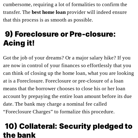
cumbersome, requiring a lot of formalities to confirm the
transfer. The
best home loan
provider will indeed ensure
that this process is as smooth as possible.
9) Foreclosure or Pre-closure:
Acing it!
Got the job of your dreams? Or a major salary hike? If you
are now in control of your finances so effortlessly that you
can think of closing up the home loan, what you are looking
at is a Foreclosure. Foreclosure or pre-closure of a loan
means that the borrower chooses to close his or her loan
account by prepaying the entire loan amount before its due
date. The bank may charge a nominal fee called
“Foreclosure Charges” to formalize this procedure.
10) Collateral:
Security pledged to
the bank