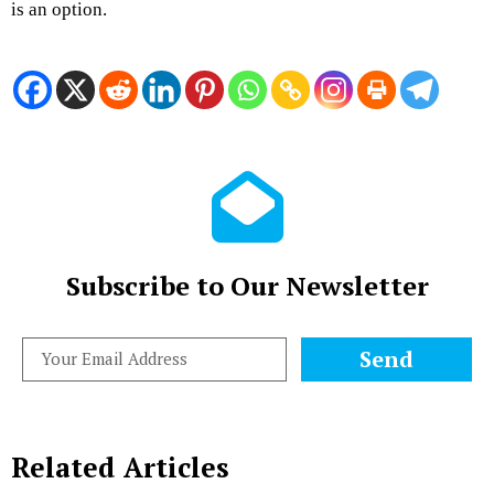
is an option.
Subscribe to Our Newsletter
Send
Related Articles