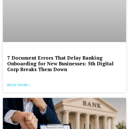
7 Document Errors That Delay Banking
Onboarding for New Businesses: 5th Digital
Corp Breaks Them Down
READ MORE »