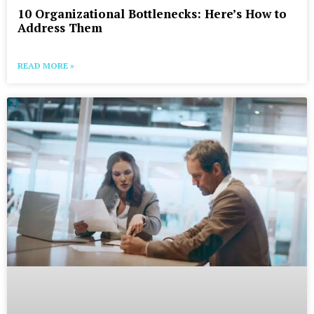
10 Organizational Bottlenecks: Here’s How to
Address Them
READ MORE »