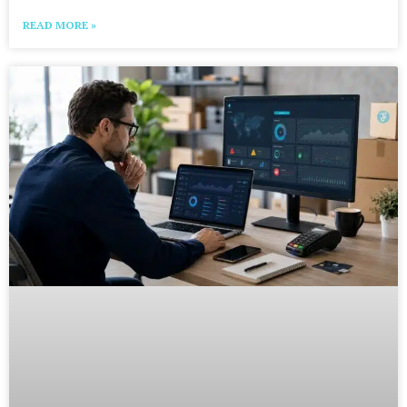
READ MORE »