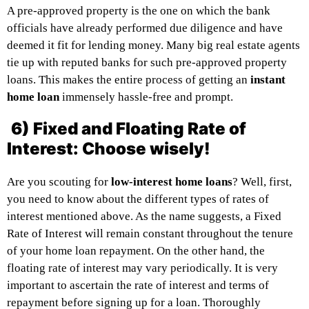
A pre-approved property is the one on which the bank
officials have already performed due diligence and have
deemed it fit for lending money. Many big real estate agents
tie up with reputed banks for such pre-approved property
loans. This makes the entire process of getting an
instant
home loan
immensely hassle-free and prompt.
6) Fixed and Floating Rate of
Interest: Choose wisely!
Are you scouting for
low-interest home loans
? Well, first,
you need to know about the different types of rates of
interest mentioned above. As the name suggests, a Fixed
Rate of Interest will remain constant throughout the tenure
of your home loan repayment. On the other hand, the
floating rate of interest may vary periodically. It is very
important to ascertain the rate of interest and terms of
repayment before signing up for a loan. Thoroughly