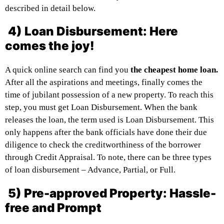
described in detail below.
4) Loan Disbursement: Here
comes the joy!
A quick online search can find you
the cheapest home loan.
After all the aspirations and meetings, finally comes the
time of jubilant possession of a new property. To reach this
step, you must get Loan Disbursement. When the bank
releases the loan, the term used is Loan Disbursement. This
only happens after the bank officials have done their due
diligence to check the creditworthiness of the borrower
through Credit Appraisal. To note, there can be three types
of loan disbursement – Advance, Partial, or Full.
5) Pre-approved Property: Hassle-
free and Prompt