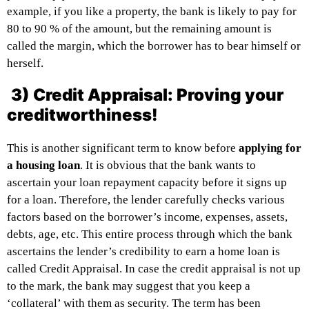
example, if you like a property, the bank is likely to pay for
80 to 90 % of the amount, but the remaining amount is
called the margin, which the borrower has to bear himself or
herself.
3) Credit Appraisal: Proving your
creditworthiness!
This is another significant term to know before
applying for
a housing loan
. It is obvious that the bank wants to
ascertain your loan repayment capacity before it signs up
for a loan. Therefore, the lender carefully checks various
factors based on the borrower’s income, expenses, assets,
debts, age, etc. This entire process through which the bank
ascertains the lender’s credibility to earn a home loan is
called Credit Appraisal. In case the credit appraisal is not up
to the mark, the bank may suggest that you keep a
‘collateral’ with them as security. The term has been