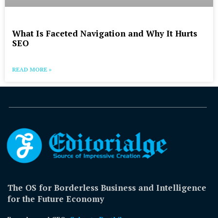
What Is Faceted Navigation and Why It Hurts
SEO
READ MORE »
The OS for Borderless Business and Intelligence
for the Future Economy