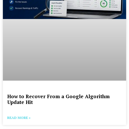
How to Recover From a Google Algorithm
Update Hit
READ MORE »