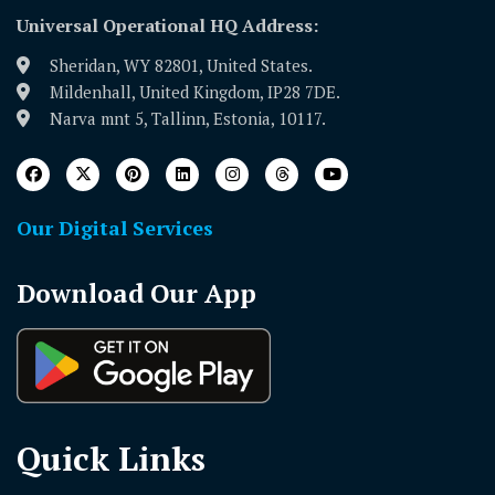
Universal Operational HQ Address:
Sheridan, WY 82801, United States.
Mildenhall, United Kingdom, IP28 7DE.
Narva mnt 5, Tallinn, Estonia, 10117.
Our Digital Services
Download Our App
Quick Links