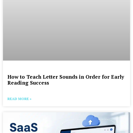
How to Teach Letter Sounds in Order for Early
Reading Success
READ MORE »