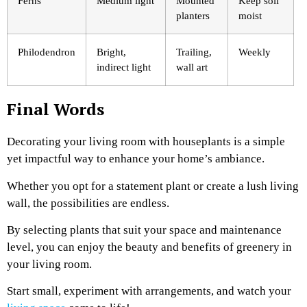
Ferns
Medium light
Mounted
Keep soil
planters
moist
Philodendron
Bright,
Trailing,
Weekly
indirect light
wall art
Final Words
Decorating your living room with houseplants is a simple
yet impactful way to enhance your home’s ambiance.
Whether you opt for a statement plant or create a lush living
wall, the possibilities are endless.
By selecting plants that suit your space and maintenance
level, you can enjoy the beauty and benefits of greenery in
your living room.
Start small, experiment with arrangements, and watch your