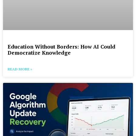
Education Without Borders: How AI Could
Democratize Knowledge
READ MORE »