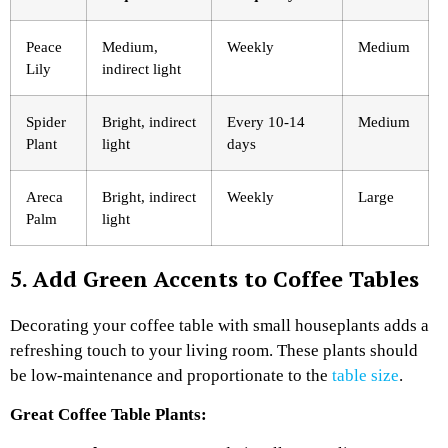
Peace
Medium,
Weekly
Medium
Lily
indirect light
Spider
Bright, indirect
Every 10-14
Medium
Plant
light
days
Areca
Bright, indirect
Weekly
Large
Palm
light
5. Add Green Accents to Coffee Tables
Decorating your coffee table with small houseplants adds a
refreshing touch to your living room. These plants should
be low-maintenance and proportionate to the
table size
.
Great Coffee Table Plants: