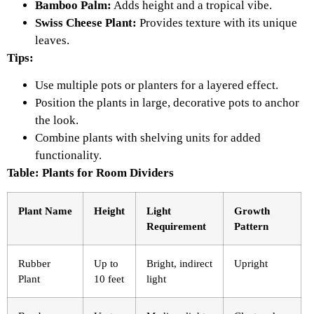
Bamboo Palm:
Adds height and a tropical vibe.
Swiss Cheese Plant:
Provides texture with its unique
leaves.
Tips:
Use multiple pots or planters for a layered effect.
Position the plants in large, decorative pots to anchor
the look.
Combine plants with shelving units for added
functionality.
Table: Plants for Room Dividers
Plant Name
Height
Light
Growth
Requirement
Pattern
Rubber
Up to
Bright, indirect
Upright
Plant
10 feet
light