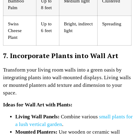
Bamboo
Up to
Medium light
Clustered
Palm
8 feet
Swiss
Up to
Bright, indirect
Spreading
Cheese
6 feet
light
Plant
7. Incorporate Plants into Wall Art
Transform your living room walls into a green oasis by
integrating plants into wall-mounted displays. Living walls
or mounted planters add texture and dimension to your
space.
Ideas for Wall Art with Plants:
Living Wall Panels:
Combine various
small plants for
a lush vertical garden
.
Mounted Planters:
Use wooden or ceramic wall