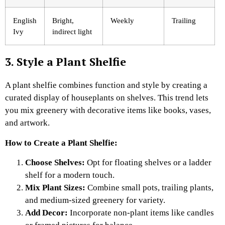
English
Bright,
Weekly
Trailing
Ivy
indirect light
3. Style a Plant Shelfie
A plant shelfie combines function and style by creating a
curated display of houseplants on shelves. This trend lets
you mix greenery with decorative items like books, vases,
and artwork.
How to Create a Plant Shelfie:
Choose Shelves:
Opt for floating shelves or a ladder
shelf for a modern touch.
Mix Plant Sizes:
Combine small pots, trailing plants,
and medium-sized greenery for variety.
Add Decor:
Incorporate non-plant items like candles