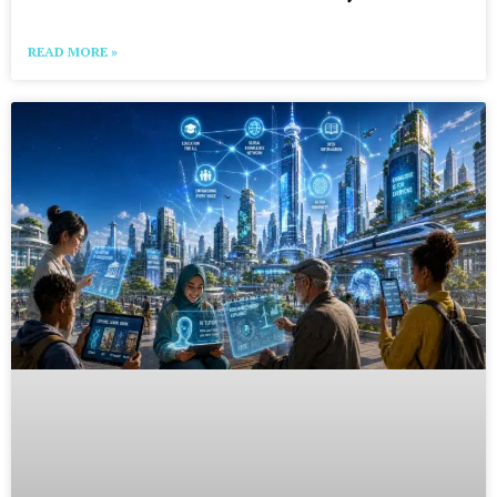
READ MORE »