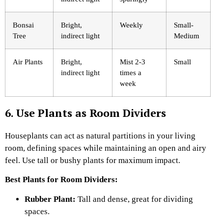
Bonsai
Bright,
Weekly
Small-
Tree
indirect light
Medium
Air Plants
Bright,
Mist 2-3
Small
indirect light
times a
week
6. Use Plants as Room Dividers
Houseplants can act as natural partitions in your living
room, defining spaces while maintaining an open and airy
feel. Use tall or bushy plants for maximum impact.
Best Plants for Room Dividers:
Rubber Plant:
Tall and dense, great for dividing
spaces.