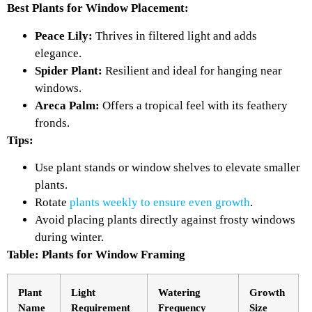
Best Plants for Window Placement:
Peace Lily:
Thrives in filtered light and adds
elegance.
Spider Plant:
Resilient and ideal for hanging near
windows.
Areca Palm:
Offers a tropical feel with its feathery
fronds.
Tips:
Use plant stands or window shelves to elevate smaller
plants.
Rotate
plants weekly to ensure even growth
.
Avoid placing plants directly against frosty windows
during winter.
Table: Plants for Window Framing
Plant
Light
Watering
Growth
Name
Requirement
Frequency
Size