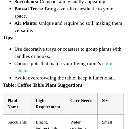
Succulents:
Compact and visually appealing.
Bonsai Trees:
Bring a zen-like aesthetic to your
space.
Air Plants:
Unique and require no soil, making them
versatile.
Tips:
Use decorative trays or coasters to group plants with
candles or books.
Choose pots that match your living room’s
color
scheme
.
Avoid overcrowding the table; keep it functional.
Table: Coffee Table Plant Suggestions
Plant
Light
Care Needs
Size
Name
Requirement
Succulents
Bright,
Water
Small
indirect light
sparingly