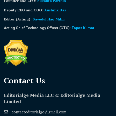
Founder and CEO:
Sukanta Parthib
Deputy CEO and COO:
Aushnik Das
Editor (Acting)
:
Sayedul Haq Mihir
Acting Chief Technology Officer (CTO):
Tapos Kumar
Contact Us​
Editorialge Media LLC & Editorialge Media
Limited
contacteditorialge@gmail.com