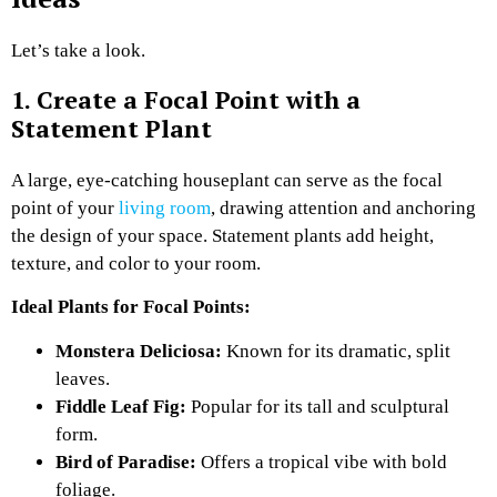
Let’s take a look.
1. Create a Focal Point with a
Statement Plant
A large, eye-catching houseplant can serve as the focal
point of your
living room
, drawing attention and anchoring
the design of your space. Statement plants add height,
texture, and color to your room.
Ideal Plants for Focal Points:
Monstera Deliciosa:
Known for its dramatic, split
leaves.
Fiddle Leaf Fig:
Popular for its tall and sculptural
form.
Bird of Paradise:
Offers a tropical vibe with bold
foliage.