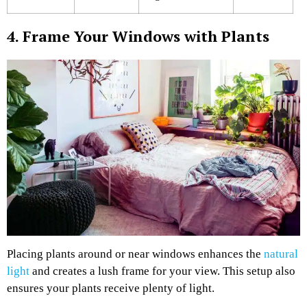
4. Frame Your Windows with Plants
Placing plants around or near windows enhances the
natural
light
and creates a lush frame for your view. This setup also
ensures your plants receive plenty of light.