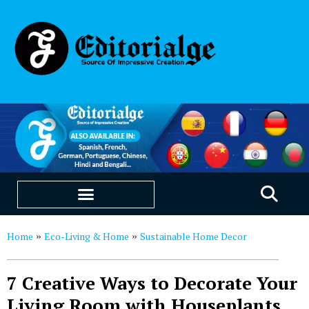
EDUCATION & CAREERS
OUR SAAS PRODUCTS
Home
Eco-Living & Home
Sustainable Home Decor
»
»
7 Creative Ways to Decorate Your
Living Room with Houseplants