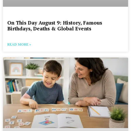
On This Day August 9: History, Famous
Birthdays, Deaths & Global Events
READ MORE »