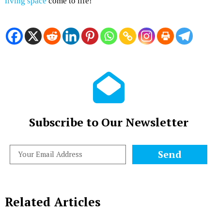
living space
come to life!
Subscribe to Our Newsletter
Send
Related Articles