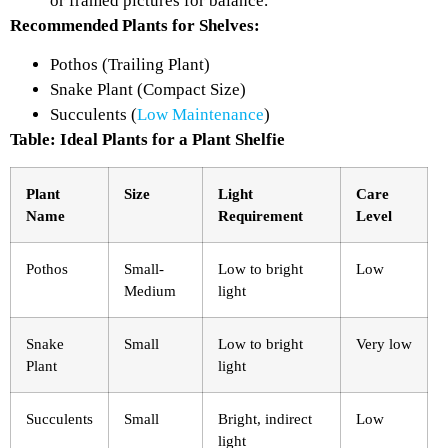
or framed pictures for balance.
Recommended Plants for Shelves:
Pothos (Trailing Plant)
Snake Plant (Compact Size)
Succulents (
Low Maintenance
)
Table: Ideal Plants for a Plant Shelfie
Plant
Size
Light
Care
Name
Requirement
Level
Pothos
Small-
Low to bright
Low
Medium
light
Snake
Small
Low to bright
Very low
Plant
light
Succulents
Small
Bright, indirect
Low
light