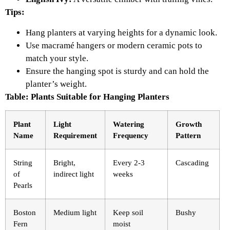
Tips:
Hang planters at varying heights for a dynamic look.
Use macramé hangers or modern ceramic pots to
match your style.
Ensure the hanging spot is sturdy and can hold the
planter’s weight.
Table: Plants Suitable for Hanging Planters
Plant
Light
Watering
Growth
Name
Requirement
Frequency
Pattern
String
Bright,
Every 2-3
Cascading
of
indirect light
weeks
Pearls
Boston
Medium light
Keep soil
Bushy
Fern
moist