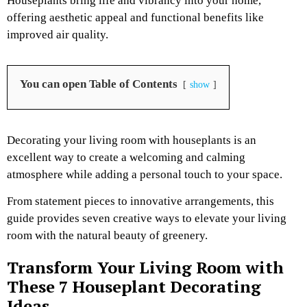
Houseplants bring life and vibrancy into your home,
offering aesthetic appeal and functional benefits like
improved air quality.
You can open Table of Contents
show
Decorating your living room with houseplants is an
excellent way to create a welcoming and calming
atmosphere while adding a personal touch to your space.
From statement pieces to innovative arrangements, this
guide provides seven creative ways to elevate your living
room with the natural beauty of greenery.
Transform Your Living Room with
These 7 Houseplant Decorating
Ideas