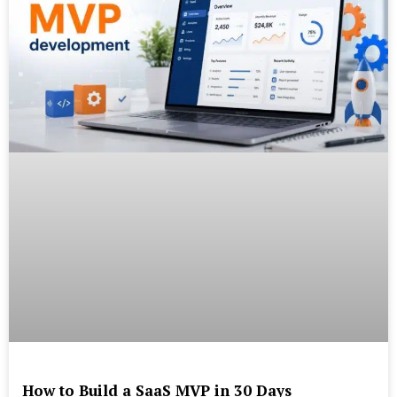
How to Build a SaaS MVP in 30 Days