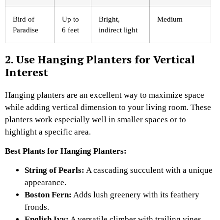
Bird of
Up to
Bright,
Medium
Paradise
6 feet
indirect light
2. Use Hanging Planters for Vertical
Interest
Hanging planters are an excellent way to maximize space
while adding vertical dimension to your living room. These
planters work especially well in smaller spaces or to
highlight a specific area.
Best Plants for Hanging Planters:
String of Pearls:
A cascading succulent with a unique
appearance.
Boston Fern:
Adds lush greenery with its feathery
fronds.
English Ivy:
A versatile climber with trailing vines.