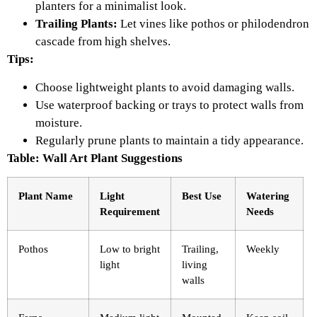
planters for a minimalist look.
Trailing Plants:
Let vines like pothos or philodendron
cascade from high shelves.
Tips:
Choose lightweight plants to avoid damaging walls.
Use waterproof backing or trays to protect walls from
moisture.
Regularly prune plants to maintain a tidy appearance.
Table: Wall Art Plant Suggestions
Plant Name
Light
Best Use
Watering
Requirement
Needs
Pothos
Low to bright
Trailing,
Weekly
light
living
walls