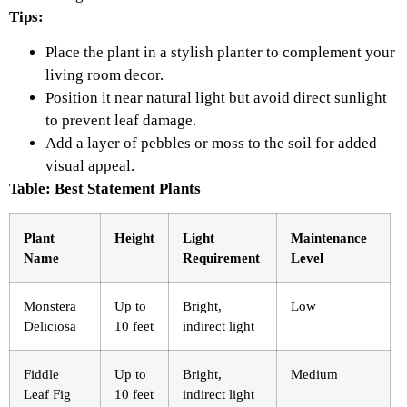
Tips:
Place the plant in a stylish planter to complement your
living room decor.
Position it near natural light but avoid direct sunlight
to prevent leaf damage.
Add a layer of pebbles or moss to the soil for added
visual appeal.
Table: Best Statement Plants
Plant
Height
Light
Maintenance
Name
Requirement
Level
Monstera
Up to
Bright,
Low
Deliciosa
10 feet
indirect light
Fiddle
Up to
Bright,
Medium
Leaf Fig
10 feet
indirect light