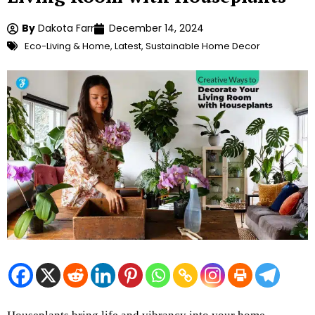
By
Dakota Farr
December 14, 2024
Eco-Living & Home
,
Latest
,
Sustainable Home Decor