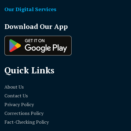
Our Digital Services
Download Our App
Quick Links
About Us
Contact Us
Privacy Policy
Corrections Policy
Fact-Checking Policy