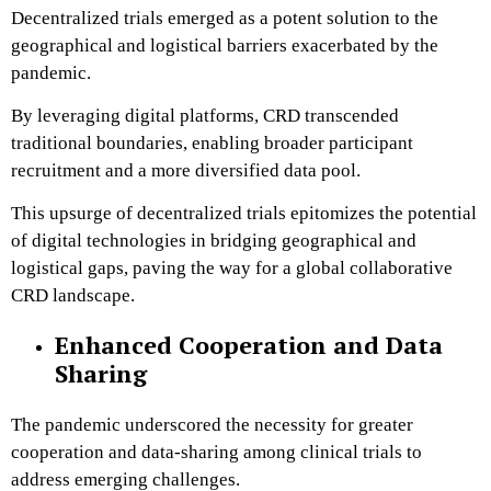
Decentralized trials emerged as a potent solution to the
geographical and logistical barriers exacerbated by the
pandemic.
By leveraging digital platforms, CRD transcended
traditional boundaries, enabling broader participant
recruitment and a more diversified data pool.
This upsurge of decentralized trials epitomizes the potential
of digital technologies in bridging geographical and
logistical gaps, paving the way for a global collaborative
CRD landscape.
Enhanced Cooperation and Data
Sharing
The pandemic underscored the necessity for greater
cooperation and data-sharing among clinical trials to
address emerging challenges.