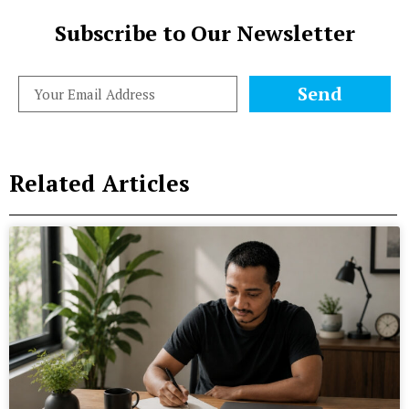
Subscribe to Our Newsletter
Send
Related Articles