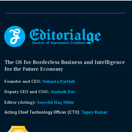
The OS for Borderless Business and Intelligence
for the Future Economy
Founder and CEO:
Sukanta Parthib
Deputy CEO and COO:
Aushnik Das
Editor (Acting)
:
Sayedul Haq Mihir
Acting Chief Technology Officer (CTO):
Tapos Kumar