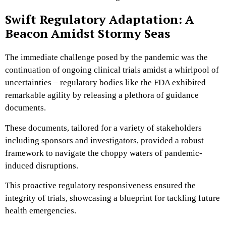
Swift Regulatory Adaptation: A
Beacon Amidst Stormy Seas
The immediate challenge posed by the pandemic was the
continuation of ongoing clinical trials amidst a whirlpool of
uncertainties – regulatory bodies like the FDA exhibited
remarkable agility by releasing a plethora of guidance
documents.
These documents, tailored for a variety of stakeholders
including sponsors and investigators, provided a robust
framework to navigate the choppy waters of pandemic-
induced disruptions.
This proactive regulatory responsiveness ensured the
integrity of trials, showcasing a blueprint for tackling future
health emergencies.