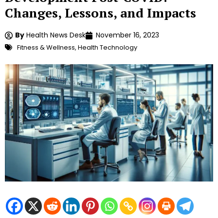
Changes, Lessons, and Impacts
By
Health News Desk
November 16, 2023
Fitness & Wellness
,
Health Technology