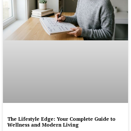
The Lifestyle Edge: Your Complete Guide to
Wellness and Modern Living