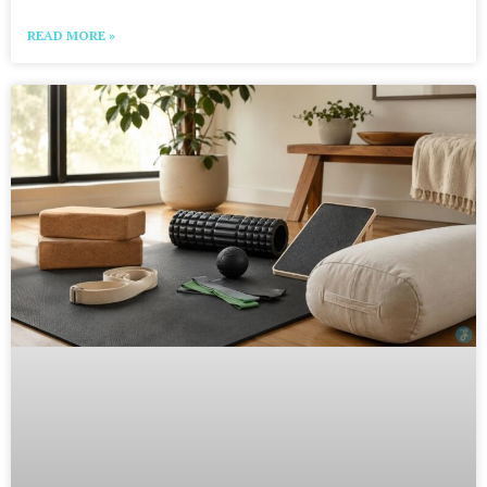
READ MORE »