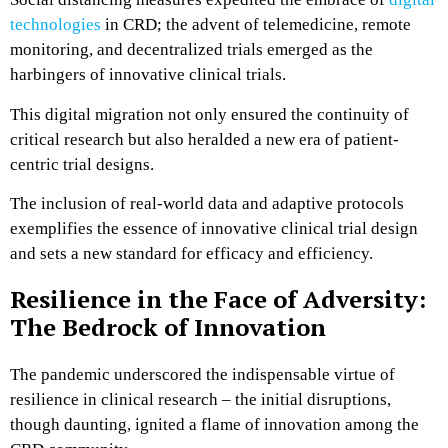
technologies
in CRD; the advent of telemedicine, remote
monitoring, and decentralized trials emerged as the
harbingers of innovative clinical trials.
This digital migration not only ensured the continuity of
critical research but also heralded a new era of patient-
centric trial designs.
The inclusion of real-world data and adaptive protocols
exemplifies the essence of innovative clinical trial design
and sets a new standard for efficacy and efficiency.
Resilience in the Face of Adversity:
The Bedrock of Innovation
The pandemic underscored the indispensable virtue of
resilience in clinical research – the initial disruptions,
though daunting, ignited a flame of innovation among the