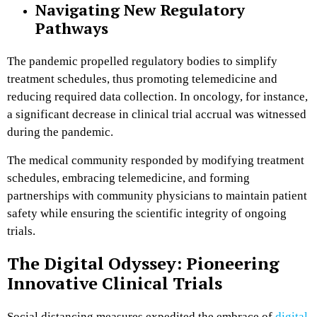
Navigating New Regulatory
Pathways
The pandemic propelled regulatory bodies to simplify
treatment schedules, thus promoting telemedicine and
reducing required data collection. In oncology, for instance,
a significant decrease in clinical trial accrual was witnessed
during the pandemic.
The medical community responded by modifying treatment
schedules, embracing telemedicine, and forming
partnerships with community physicians to maintain patient
safety while ensuring the scientific integrity of ongoing
trials​.
The Digital Odyssey: Pioneering
Innovative Clinical Trials
Social distancing measures expedited the embrace of
digital