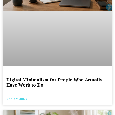
Digital Minimalism for People Who Actually
Have Work to Do
READ MORE »