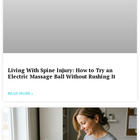
Living With Spine Injury: How to Try an
Electric Massage Ball Without Rushing It
READ MORE »