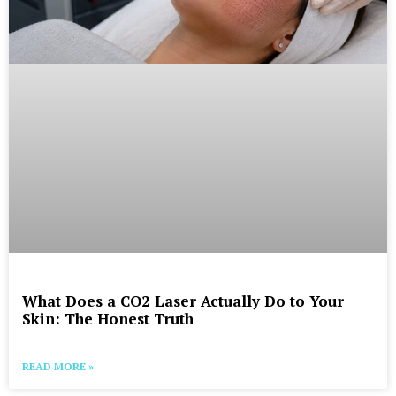
What Does a CO2 Laser Actually Do to Your
Skin: The Honest Truth
READ MORE »