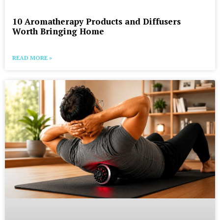
10 Aromatherapy Products and Diffusers
Worth Bringing Home
READ MORE »