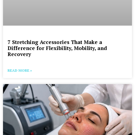
7 Stretching Accessories That Make a
Difference for Flexibility, Mobility, and
Recovery
READ MORE »