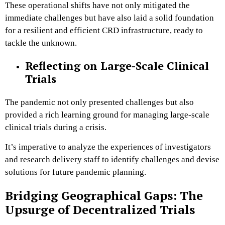
These operational shifts have not only mitigated the
immediate challenges but have also laid a solid foundation
for a resilient and efficient CRD infrastructure, ready to
tackle the unknown.
Reflecting on Large-Scale Clinical
Trials
The pandemic not only presented challenges but also
provided a rich learning ground for managing large-scale
clinical trials during a crisis.
It’s imperative to analyze the experiences of investigators
and research delivery staff to identify challenges and devise
solutions for future pandemic planning​.
Bridging Geographical Gaps: The
Upsurge of Decentralized Trials