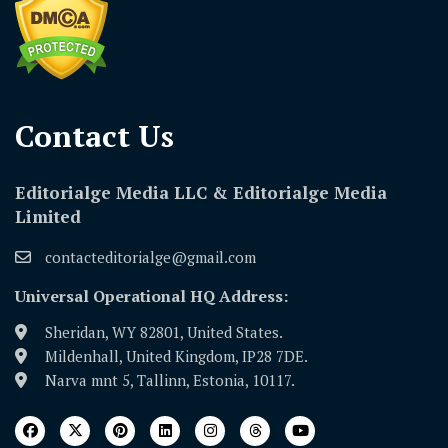
Contact Us​
Editorialge Media LLC & Editorialge Media
Limited
contacteditorialge@gmail.com
Universal Operational HQ Address:
Sheridan, WY 82801, United States.
Mildenhall, United Kingdom, IP28 7DE.
Narva mnt 5, Tallinn, Estonia, 10117.