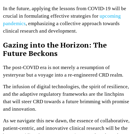
In the future, applying the lessons from COVID-19 will be
crucial in formulating effective strategies for
upcoming
pandemics
, emphasizing a collective approach towards
clinical research and development​.
Gazing into the Horizon: The
Future Beckons
The post-COVID era is not merely a resumption of
yesteryear but a voyage into a re-engineered CRD realm.
The infusion of digital technologies, the spirit of resilience,
and the adaptive regulatory frameworks are the linchpins
that will steer CRD towards a future brimming with promise
and innovation.
As we navigate this new dawn, the essence of collaborative,
patient-centric, and innovative clinical research will be the