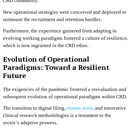
CRD community.
New operational strategies were conceived and deployed to
surmount the recruitment and retention hurdles.
Furthermore, the experience garnered from adapting to
evolving working paradigms fostered a culture of resilience,
which is now ingrained in the CRD ethos.
Evolution of Operational
Paradigms: Toward a Resilient
Future
The exigencies of the pandemic fostered a reevaluation and
subsequent evolution of operational paradigms within CRD.
The transition to digital filing,
remote work
, and innovative
clinical research methodologies is a testament to the
sector’s adaptive prowess.