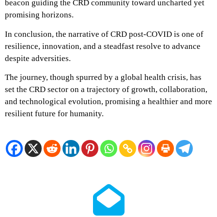
beacon guiding the CRD community toward uncharted yet
promising horizons.
In conclusion, the narrative of CRD post-COVID is one of
resilience, innovation, and a steadfast resolve to advance
despite adversities.
The journey, though spurred by a global health crisis, has
set the CRD sector on a trajectory of growth, collaboration,
and technological evolution, promising a healthier and more
resilient future for humanity.