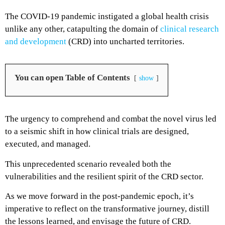
The COVID-19 pandemic instigated a global health crisis
unlike any other, catapulting the domain of
clinical research
and development
(CRD) into uncharted territories.
You can open Table of Contents
show
The urgency to comprehend and combat the novel virus led
to a seismic shift in how clinical trials are designed,
executed, and managed.
This unprecedented scenario revealed both the
vulnerabilities and the resilient spirit of the CRD sector.
As we move forward in the post-pandemic epoch, it’s
imperative to reflect on the transformative journey, distill
the lessons learned, and envisage the future of CRD.