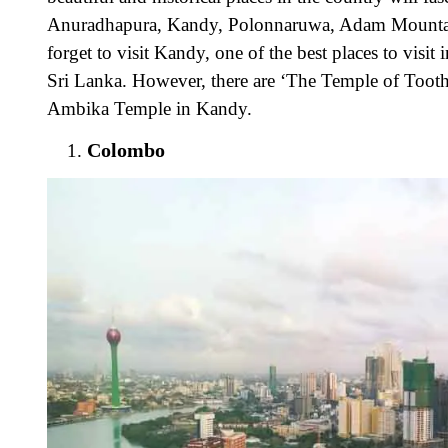
Anuradhapura, Kandy, Polonnaruwa, Adam Mountain
forget to visit Kandy, one of the best places to visit
Sri Lanka. However, there are ‘The Temple of Toot
Ambika Temple in Kandy.
Colombo