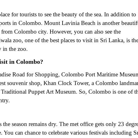
ce for tourists to see the beauty of the sea. In addition to
r sports in Colombo. Mount Lavinia Beach is another beautif
 from Colombo city. However, you can also see the
la zoo, one of the best places to visit in Sri Lanka, is th
 in the zoo.
isit in Colombo?
aradise Road for Shopping, Colombo Port Maritime Museu
 best souvenir shop, Khan Clock Tower, a Colombo landma
Traditional Puppet Art Museum. So, Colombo is one of t
ntry.
s the season remains dry. The met office gets only 23 degr
e. You can chance to celebrate various festivals including Sr