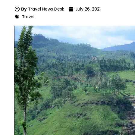
By
Travel News Desk
July 26, 2021
Travel