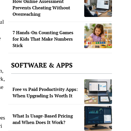
How Online Assessment
Prevents Cheating Without
Overreaching
ul
7 Hands-On Counting Games
e
for Kids That Make Numbers
Stick
SOFTWARE & APPS
m,
rk,
he
Free vs Paid Productivity Apps:
When Upgrading Is Worth It
What Is Usage-Based Pricing
ees
and When Does It Work?
i