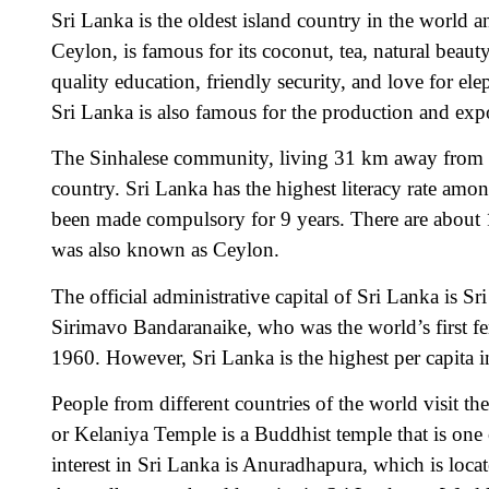
Sri Lanka is the oldest island country in the world an
Ceylon, is famous for its coconut, tea, natural beaut
quality education, friendly security, and love for e
Sri Lanka is also famous for the production and expo
The Sinhalese community, living 31 km away from the
country. Sri Lanka has the highest literacy rate amo
been made compulsory for 9 years. There are about 16
was also known as Ceylon.
The official administrative capital of Sri Lanka is
Sirimavo Bandaranaike, who was the world’s first fe
1960. However, Sri Lanka is the highest per capita 
People from different countries of the world visit t
or Kelaniya Temple is a Buddhist temple that is one o
interest in Sri Lanka is Anuradhapura, which is 