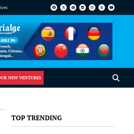
vices
OUR NEW VENTURES
TOP TRENDING