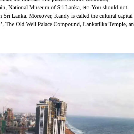
, National Museum of Sri Lanka, etc. You should not
 in Sri Lanka. Moreover, Kandy is called the cultural capital
h’, The Old Well Palace Compound, Lankatilka Temple, a