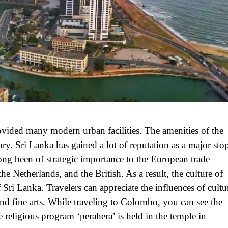
ovided many modern urban facilities. The amenities of the
ry. Sri Lanka has gained a lot of reputation as a major sto
long been of strategic importance to the European trade
 Netherlands, and the British. As a result, the culture of
 Sri Lanka. Travelers can appreciate the influences of cultu
and fine arts. While traveling to Colombo, you can see the
eligious program ‘perahera’ is held in the temple in