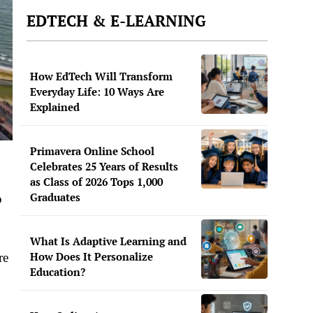
EDTECH & E-LEARNING
How EdTech Will Transform
Everyday Life: 10 Ways Are
Explained
Primavera Online School
Celebrates 25 Years of Results
as Class of 2026 Tops 1,000
Graduates
p
What Is Adaptive Learning and
How Does It Personalize
re
Education?