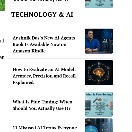
TECHNOLOGY & AI
Aushnik Das’s New AI Agents
nd
Book Is Available Now on
Amazon Kindle
ban
s
How to Evaluate an AI Model:
Accuracy, Precision and Recall
Explained
What Is Fine-Tuning: When
Should You Actually Use It?
11 Misused AI Terms Everyone