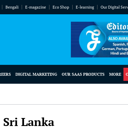
Bengali
E-magazine
Eco Shop
E-learning
Our Digital Ser
REERS
DIGITAL MARKETING
OUR SAAS PRODUCTS
MORE
 Sri Lanka