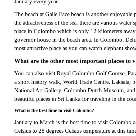
January every year.
The beach at Galle Face beach is another enjoyable pla
the attractiveness of the sea. there are various wate
place in Colombo which is only 12 kilometers away
governor house in the beach area. In Colombo, Dehiwa
most attractive place as you can watch elephant show
What are the other most important places to v
You can also visit Royal Colombo Golf Course, P
a short history walk, World Trade Centre, Laksala,
National Art Gallery, Colombo Dutch Museum, and 
beautiful places in Sri Lanka for traveling in the cou
What is the best time to visit Colombo?
January to March is the best time to visit Colombo a
Celsius to 28 degrees Celsius temperature at this tim