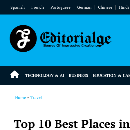
Spanish
French
Portuguese
German
Chinese
Hindi
TECHNOLOGY & AI
BUSINESS
EDUCATION & CA
Home
Travel
»
Top 10 Best Places in