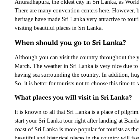
Anuradhapura, the oldest city in Sri Lanka, as Worl
There are many convention centers here. However, be
heritage have made Sri Lanka very attractive to tour
visiting beautiful places in Sri Lanka.
When should you go to Sri Lanka?
Although you can visit the country throughout the ye
March. The weather in Sri Lanka is very nice due to t
having sea surrounding the country. In addition, hu
So, it is better for tourists not to choose this time to
What places you will visit in Sri Lanka?
It is known to all that Sri Lanka is a place of pilgr
start your Sri Lanka tour right after landing at Ban
coast of Sri Lanka is more popular for tourists as the
beautiful and historical places in the country will fa