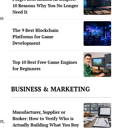
.
10 Reasons Why You No Longer
Need It
ss
The 9 Best Blockchain
Platforms for Game
Development
Top 10 Best Free Game Engines
for Beginners
BUSINESS & MARKETING
Manufacturer, Supplier or
Broker: How to Verify Who is
er,
Actually Building What You Buy