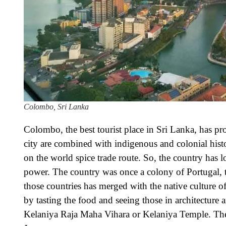
Colombo, Sri Lanka
Colombo, the best tourist place in Sri Lanka, has pr
city are combined with indigenous and colonial histo
on the world spice trade route. So, the country has 
power. The country was once a colony of Portugal, the
those countries has merged with the native culture of
by tasting the food and seeing those in architecture 
Kelaniya Raja Maha Vihara or Kelaniya Temple. The r