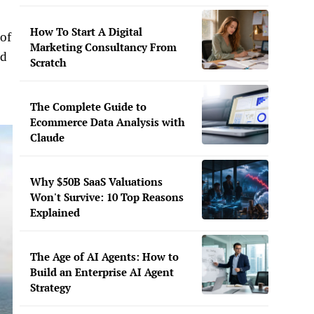
How To Start A Digital
 of
Marketing Consultancy From
nd
Scratch
The Complete Guide to
Ecommerce Data Analysis with
Claude
Why $50B SaaS Valuations
Won't Survive: 10 Top Reasons
Explained
The Age of AI Agents: How to
Build an Enterprise AI Agent
Strategy