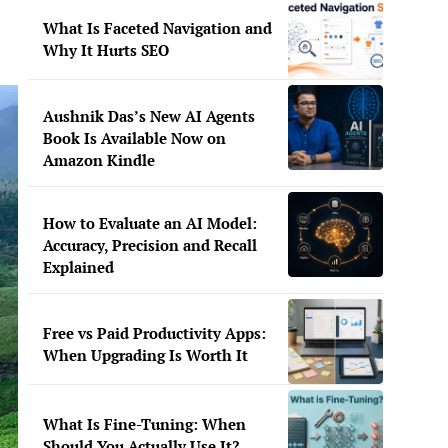
What Is Faceted Navigation and
Why It Hurts SEO
Aushnik Das’s New AI Agents
Book Is Available Now on
Amazon Kindle
How to Evaluate an AI Model:
Accuracy, Precision and Recall
Explained
Free vs Paid Productivity Apps:
When Upgrading Is Worth It
What Is Fine-Tuning: When
Should You Actually Use It?