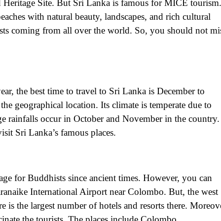
d Heritage Site. But Sri Lanka is famous for MICE tourism
aches with natural beauty, landscapes, and rich cultural
ists coming from all over the world. So, you should not mi
ar, the best time to travel to Sri Lanka is December to
he geographical location. Its climate is temperate due to
ge rainfalls occur in October and November in the country.
 visit Sri Lanka’s famous places.
image for Buddhists since ancient times. However, you can
daranaike International Airport near Colombo. But, the west
re is the largest number of hotels and resorts there. Moreov
scinate the tourists. The places include Colombo,