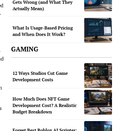
Gets Wrong (and What They
ed
Actually Mean)
-
.
What Is Usage-Based Pricing
and When Does It Work?
GAMING
s
nd
12 Ways Studios Cut Game
Development Costs
n
How Much Does NFT Game
Development Cost? A Realistic
a
Budget Breakdown
Forget Best Roblox AI Scripter: