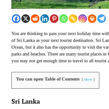
You are thinking to pass your next holiday time with
of Sri Lanka as your next tourist destination. Sri Lan
Ocean, but it also has the opportunity to visit the 
parks and beaches. There are many tourist places in 
you may not get enough time to travel to all tourist a
You can open Table of Contents
show
Sri Lanka