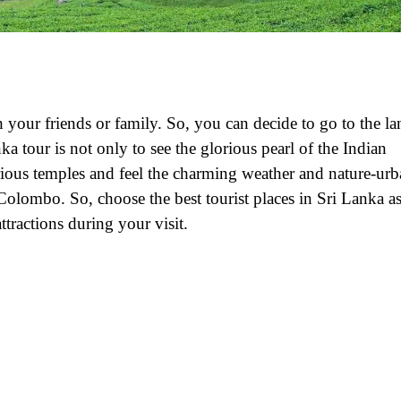
 your friends or family. So, you can decide to go to the la
ka tour is not only to see the glorious pearl of the Indian
various temples and feel the charming weather and nature-ur
Colombo. So, choose the best tourist places in Sri Lanka a
ttractions during your visit.