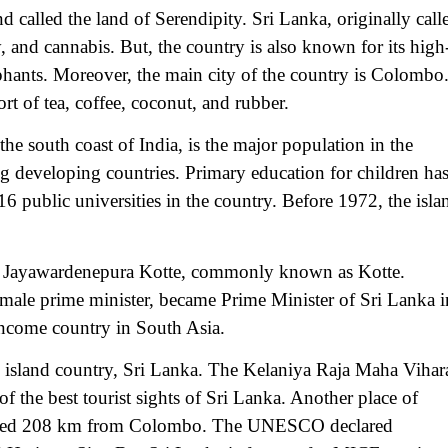
d called the land of Serendipity. Sri Lanka, originally call
y, and cannabis. But, the country is also known for its high
lephants. Moreover, the main city of the country is Colombo
rt of tea, coffee, coconut, and rubber.
 south coast of India, is the major population in the
ng developing countries. Primary education for children ha
 public universities in the country. Before 1972, the isla
 Sri Jayawardenepura Kotte, commonly known as Kotte.
male prime minister, became Prime Minister of Sri Lanka i
income country in South Asia.
he island country, Sri Lanka. The Kelaniya Raja Maha Vihar
f the best tourist sights of Sri Lanka. Another place of
located 208 km from Colombo. The UNESCO declared