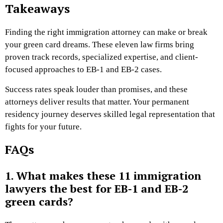
Takeaways
Finding the right immigration attorney can make or break
your green card dreams. These eleven law firms bring
proven track records, specialized expertise, and client-
focused approaches to EB-1 and EB-2 cases.
Success rates speak louder than promises, and these
attorneys deliver results that matter. Your permanent
residency journey deserves skilled legal representation that
fights for your future.
FAQs
1. What makes these 11 immigration
lawyers the best for EB-1 and EB-2
green cards?