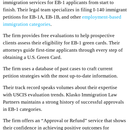
immigration services for EB-1 applicants from start to
finish. Their legal team specializes in filing I-140 immigrant
petitions for EB-1A, EB-1B, and other
employment-based
immigration categories
.
The firm provides free evaluations to help prospective
clients assess their eligibility for EB-1 green cards. Their
attorneys guide first-time applicants through every step of
obtaining a U.S. Green Card.
The firm uses a database of past cases to craft current
petition strategies with the most up-to-date information.
Their track record speaks volumes about their expertise
with USCIS evaluation trends. Klasko Immigration Law
Partners maintains a strong history of successful approvals
in EB-1 categories.
The firm offers an “Approval or Refund” service that shows
their confidence in achieving positive outcomes for