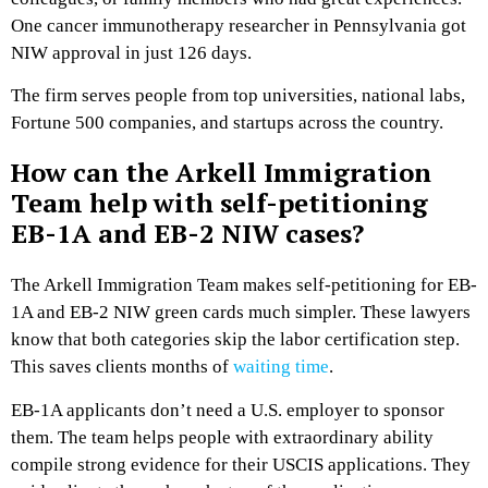
One cancer immunotherapy researcher in Pennsylvania got
NIW approval in just 126 days.
The firm serves people from top universities, national labs,
Fortune 500 companies, and startups across the country.
How can the Arkell Immigration
Team help with self-petitioning
EB-1A and EB-2 NIW cases?
The Arkell Immigration Team makes self-petitioning for EB-
1A and EB-2 NIW green cards much simpler. These lawyers
know that both categories skip the labor certification step.
This saves clients months of
waiting time
.
EB-1A applicants don’t need a U.S. employer to sponsor
them. The team helps people with extraordinary ability
compile strong evidence for their USCIS applications. They