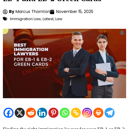
By
Marcus Thornton
November 15, 2025
Immigration Law
,
Latest
,
Law