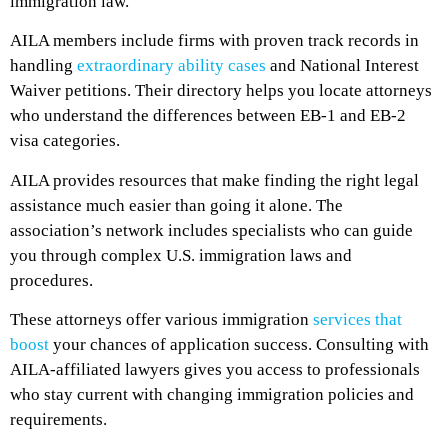
immigration law.
AILA members include firms with proven track records in
handling
extraordinary ability cases
and National Interest
Waiver petitions. Their directory helps you locate attorneys
who understand the differences between EB-1 and EB-2
visa categories.
AILA provides resources that make finding the right legal
assistance much easier than going it alone. The
association’s network includes specialists who can guide
you through complex U.S. immigration laws and
procedures.
These attorneys offer various immigration
services that
boost
your chances of application success. Consulting with
AILA-affiliated lawyers gives you access to professionals
who stay current with changing immigration policies and
requirements.