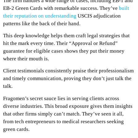
The firm handles a wide range of cases, including EB-1 and
EB-2 Green Cards with remarkable success. They’ve
built
their reputation on understanding
USCIS adjudication
patterns like the back of their hand.
This deep knowledge helps them craft legal strategies that
hit the mark every time. Their “Approval or Refund”
guarantee for eligible cases shows they put their money
where their mouth is.
Client testimonials consistently praise their professionalism
and timely communication, proving they don’t just talk the
talk.
Fragomen’s secret sauce lies in serving clients across
diverse industries. This broad exposure gives them insights
that other firms simply can’t match. They’ve seen it all,
from tech entrepreneurs to medical researchers seeking
green cards.