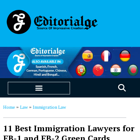
EDUCATION & CAREERS
OUR SAAS PRODUCTS
Home
Law
Immigration Law
»
»
11 Best Immigration Lawyers for
EB-1 and EB-2 Green Cards