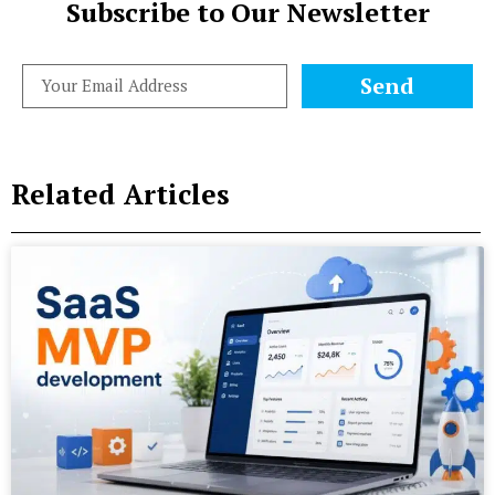
Subscribe to Our Newsletter
Send
Related Articles