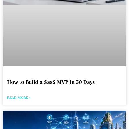
How to Build a SaaS MVP in 30 Days
READ MORE »