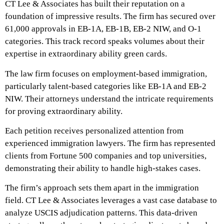
CT Lee & Associates has built their reputation on a
foundation of impressive results. The firm has secured over
61,000 approvals in EB-1A, EB-1B, EB-2 NIW, and O-1
categories. This track record speaks volumes about their
expertise in extraordinary ability green cards.
The law firm focuses on employment-based immigration,
particularly talent-based categories like EB-1A and EB-2
NIW. Their attorneys understand the intricate requirements
for proving extraordinary ability.
Each petition receives personalized attention from
experienced immigration lawyers. The firm has represented
clients from Fortune 500 companies and top universities,
demonstrating their ability to handle high-stakes cases.
The firm’s approach sets them apart in the immigration
field. CT Lee & Associates leverages a vast case database to
analyze USCIS adjudication patterns. This data-driven