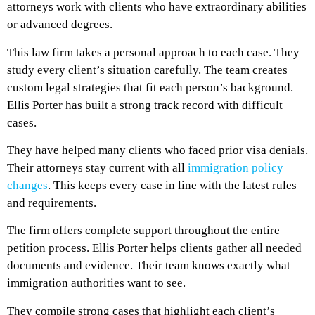
attorneys work with clients who have extraordinary abilities
or advanced degrees.
This law firm takes a personal approach to each case. They
study every client’s situation carefully. The team creates
custom legal strategies that fit each person’s background.
Ellis Porter has built a strong track record with difficult
cases.
They have helped many clients who faced prior visa denials.
Their attorneys stay current with all
immigration policy
changes
. This keeps every case in line with the latest rules
and requirements.
The firm offers complete support throughout the entire
petition process. Ellis Porter helps clients gather all needed
documents and evidence. Their team knows exactly what
immigration authorities want to see.
They compile strong cases that highlight each client’s