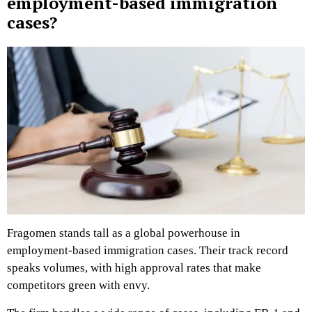
employment-based immigration
cases?
Fragomen stands tall as a global powerhouse in
employment-based immigration cases. Their track record
speaks volumes, with high approval rates that make
competitors green with envy.