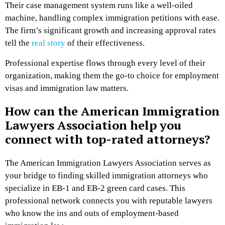
Their case management system runs like a well-oiled
machine, handling complex immigration petitions with ease.
The firm’s significant growth and increasing approval rates
tell the
real story
of their effectiveness.
Professional expertise flows through every level of their
organization, making them the go-to choice for employment
visas and immigration law matters.
How can the American Immigration
Lawyers Association help you
connect with top-rated attorneys?
The American Immigration Lawyers Association serves as
your bridge to finding skilled immigration attorneys who
specialize in EB-1 and EB-2 green card cases. This
professional network connects you with reputable lawyers
who know the ins and outs of employment-based