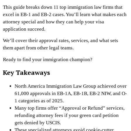
This guide breaks down 11 top immigration law firms that
excel in EB-1 and EB-2 cases. You’ll learn what makes each
attorney special and how they can help your visa
application succeed.
We’ll cover their approval rates, services, and what sets
them apart from other legal teams.
Ready to find your immigration champion?
Key Takeaways
North America Immigration Law Group achieved over
61,000 approvals in EB-1A, EB-1B, EB-2 NIW, and O-
1 categories as of 2025.
Many top firms offer “Approval or Refund” services,
refunding attorney fees if your green card petition
gets denied by USCIS.
These specialized attorneys avoid cookie-cutter