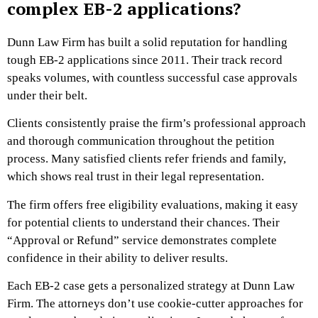
complex EB-2 applications?
Dunn Law Firm has built a solid reputation for handling
tough EB-2 applications since 2011. Their track record
speaks volumes, with countless successful case approvals
under their belt.
Clients consistently praise the firm’s professional approach
and thorough communication throughout the petition
process. Many satisfied clients refer friends and family,
which shows real trust in their legal representation.
The firm offers free eligibility evaluations, making it easy
for potential clients to understand their chances. Their
“Approval or Refund” service demonstrates complete
confidence in their ability to deliver results.
Each EB-2 case gets a personalized strategy at Dunn Law
Firm. The attorneys don’t use cookie-cutter approaches for