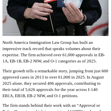
North America Immigration Law Group has built an
impressive track record that speaks volumes about their
expertise. The firm achieved over 61,000 approvals in EB-
1A, EB-1B, EB-2 NIW, and O-1 categories as of 2025.
Their growth tells a remarkable story, jumping from just 600
approved cases in 2013 to over 61,000 in 2025. In August
2025 alone, they secured 406 approvals, contributing to
their total of 5,626 approvals for the year across I-140
EB1A, EB1B, EB-2 NIW, and O-1 petitions.
The firm stands behind their work with an “Approval or