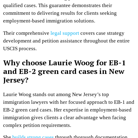
qualified cases. This guarantee demonstrates their
commitment to delivering results for clients seeking
employment-based immigration solutions.
Their comprehensive
legal support
covers case strategy
development and petition assistance throughout the entire
USCIS process.
Why choose Laurie Woog for EB-1
and EB-2 green card cases in New
Jersey?
Laurie Woog stands out among New Jersey’s top
immigration lawyers with her focused approach to EB-1 and
EB-2 green card cases. Her expertise in employment-based
immigration gives clients a clear advantage when facing
complex petition requirements.
She
builds strong cases
through thorough documentation