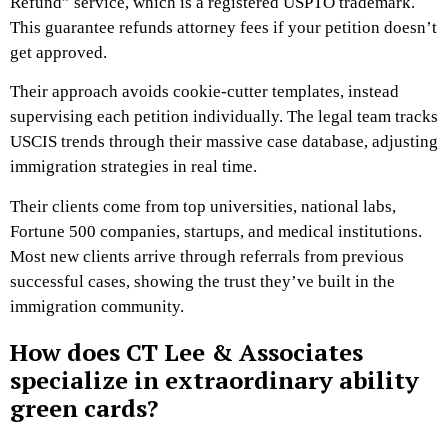
Refund” service, which is a registered USPTO trademark.
This guarantee refunds attorney fees if your petition doesn’t
get approved.
Their approach avoids cookie-cutter templates, instead
supervising each petition individually. The legal team tracks
USCIS trends through their massive case database, adjusting
immigration strategies in real time.
Their clients come from top universities, national labs,
Fortune 500 companies, startups, and medical institutions.
Most new clients arrive through referrals from previous
successful cases, showing the trust they’ve built in the
immigration community.
How does CT Lee & Associates
specialize in extraordinary ability
green cards?