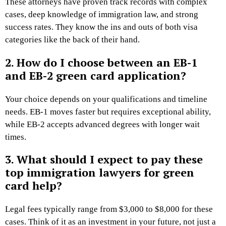
These attorneys have proven track records with complex
cases, deep knowledge of immigration law, and strong
success rates. They know the ins and outs of both visa
categories like the back of their hand.
2. How do I choose between an EB-1
and EB-2 green card application?
Your choice depends on your qualifications and timeline
needs. EB-1 moves faster but requires exceptional ability,
while EB-2 accepts advanced degrees with longer wait
times.
3. What should I expect to pay these
top immigration lawyers for green
card help?
Legal fees typically range from $3,000 to $8,000 for these
cases. Think of it as an investment in your future, not just a