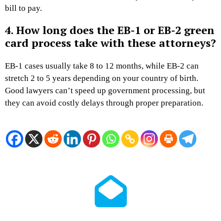
bill to pay.
4. How long does the EB-1 or EB-2 green
card process take with these attorneys?
EB-1 cases usually take 8 to 12 months, while EB-2 can
stretch 2 to 5 years depending on your country of birth.
Good lawyers can’t speed up government processing, but
they can avoid costly delays through proper preparation.