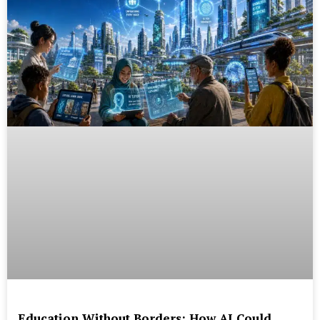
Education Without Borders: How AI Could