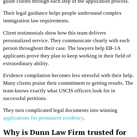
guide clients through each step of the application process.
Their legal guidance helps people understand complex
immigration law requirements.
Client testimonials show how this team delivers
personalized service. They communicate clearly with each
person throughout their case. The lawyers help EB-1A
applicants prove they plan to keep working in their field of
extraordinary ability.
Evidence compilation becomes less stressful with their help.
Many clients praise their commitment to getting results. The
team knows exactly what USCIS officers look for in
successful petitions.
They turn complicated legal documents into winning
applications for permanent residency
.
Why is Dunn Law Firm trusted for