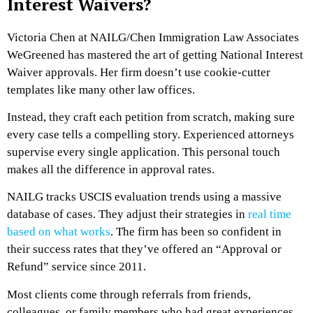
Interest Waivers?
Victoria Chen at NAILG/Chen Immigration Law Associates
WeGreened has mastered the art of getting National Interest
Waiver approvals. Her firm doesn’t use cookie-cutter
templates like many other law offices.
Instead, they craft each petition from scratch, making sure
every case tells a compelling story. Experienced attorneys
supervise every single application. This personal touch
makes all the difference in approval rates.
NAILG tracks USCIS evaluation trends using a massive
database of cases. They adjust their strategies in
real time
based on what works
. The firm has been so confident in
their success rates that they’ve offered an “Approval or
Refund” service since 2011.
Most clients come through referrals from friends,
colleagues, or family members who had great experiences.