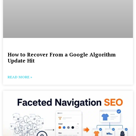
How to Recover From a Google Algorithm
Update Hit
READ MORE »