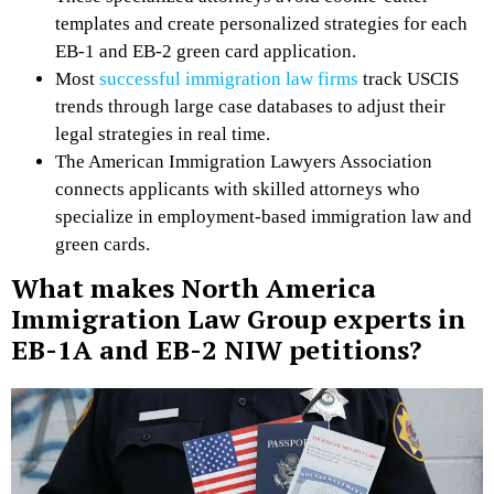
templates and create personalized strategies for each
EB-1 and EB-2 green card application.
Most
successful immigration law firms
track USCIS
trends through large case databases to adjust their
legal strategies in real time.
The American Immigration Lawyers Association
connects applicants with skilled attorneys who
specialize in employment-based immigration law and
green cards.
What makes North America
Immigration Law Group experts in
EB-1A and EB-2 NIW petitions?