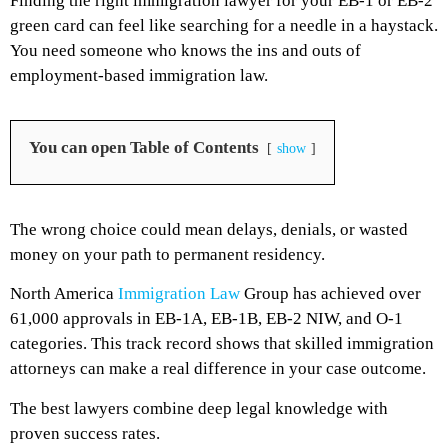
Finding the right immigration lawyer for your EB-1 or EB-2
green card can feel like searching for a needle in a haystack.
You need someone who knows the ins and outs of
employment-based immigration law.
You can open Table of Contents
show
The wrong choice could mean delays, denials, or wasted
money on your path to permanent residency.
North America
Immigration Law
Group has achieved over
61,000 approvals in EB-1A, EB-1B, EB-2 NIW, and O-1
categories. This track record shows that skilled immigration
attorneys can make a real difference in your case outcome.
The best lawyers combine deep legal knowledge with
proven success rates.