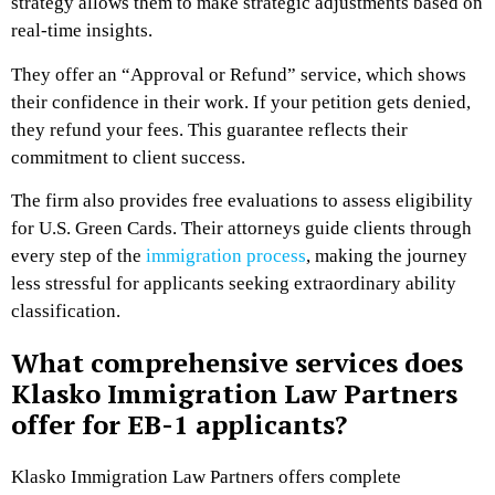
strategy allows them to make strategic adjustments based on
real-time insights.
They offer an “Approval or Refund” service, which shows
their confidence in their work. If your petition gets denied,
they refund your fees. This guarantee reflects their
commitment to client success.
The firm also provides free evaluations to assess eligibility
for U.S. Green Cards. Their attorneys guide clients through
every step of the
immigration process
, making the journey
less stressful for applicants seeking extraordinary ability
classification.
What comprehensive services does
Klasko Immigration Law Partners
offer for EB-1 applicants?
Klasko Immigration Law Partners offers complete