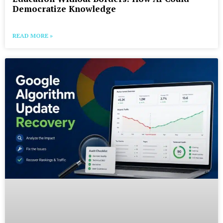
Democratize Knowledge
READ MORE »