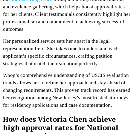
and evidence gathering, which helps boost approval rates
for her clients. Client testimonials consistently highlight her
professionalism and commitment to achieving successful
outcomes.
Her personalized service sets her apart in the legal
representation field. She takes time to understand each
applicant’s specific circumstances, crafting petition
strategies that match their situation perfectly.
Woog’s comprehensive understanding of USCIS evaluation
trends allows her to refine her approach and stay ahead of
changing requirements. This proven track record has earned
her recognition among New Jersey’s most trusted attorneys
for residency applications and case documentation.
How does Victoria Chen achieve
high approval rates for National