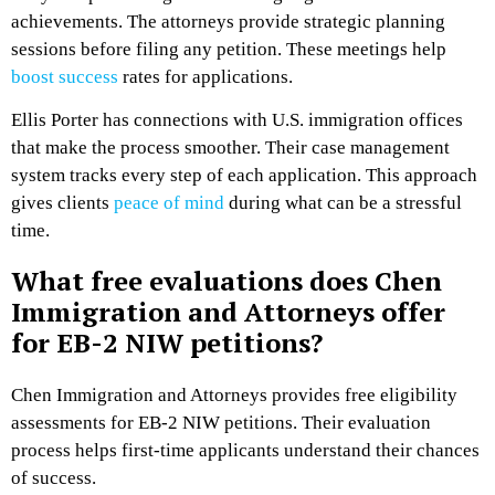
achievements. The attorneys provide strategic planning
sessions before filing any petition. These meetings help
boost success
rates for applications.
Ellis Porter has connections with U.S. immigration offices
that make the process smoother. Their case management
system tracks every step of each application. This approach
gives clients
peace of mind
during what can be a stressful
time.
What free evaluations does Chen
Immigration and Attorneys offer
for EB-2 NIW petitions?
Chen Immigration and Attorneys provides free eligibility
assessments for EB-2 NIW petitions. Their evaluation
process helps first-time applicants understand their chances
of success.