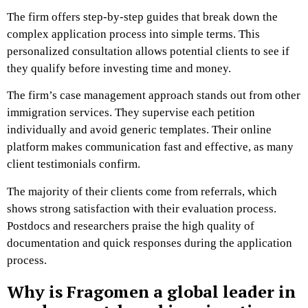
The firm offers step-by-step guides that break down the
complex application process into simple terms. This
personalized consultation allows potential clients to see if
they qualify before investing time and money.
The firm’s case management approach stands out from other
immigration services. They supervise each petition
individually and avoid generic templates. Their online
platform makes communication fast and effective, as many
client testimonials confirm.
The majority of their clients come from referrals, which
shows strong satisfaction with their evaluation process.
Postdocs and researchers praise the high quality of
documentation and quick responses during the application
process.
Why is Fragomen a global leader in