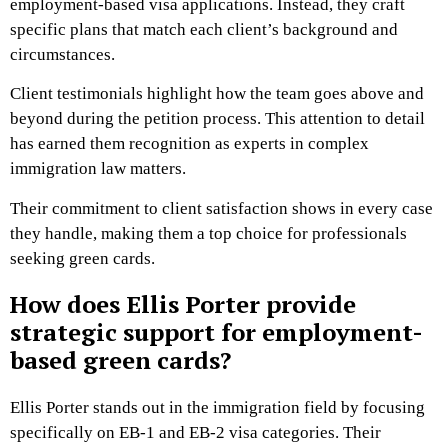
employment-based visa applications. Instead, they craft
specific plans that match each client’s background and
circumstances.
Client testimonials highlight how the team goes above and
beyond during the petition process. This attention to detail
has earned them recognition as experts in complex
immigration law matters.
Their commitment to client satisfaction shows in every case
they handle, making them a top choice for professionals
seeking green cards.
How does Ellis Porter provide
strategic support for employment-
based green cards?
Ellis Porter stands out in the immigration field by focusing
specifically on EB-1 and EB-2 visa categories. Their