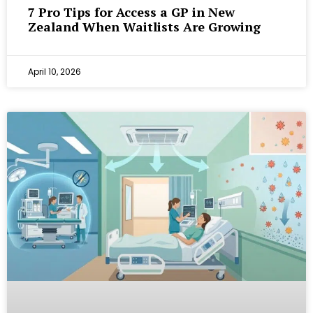
7 Pro Tips for Access a GP in New
Zealand When Waitlists Are Growing
April 10, 2026