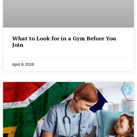
What to Look for in a Gym Before You
Join
April 9, 2026