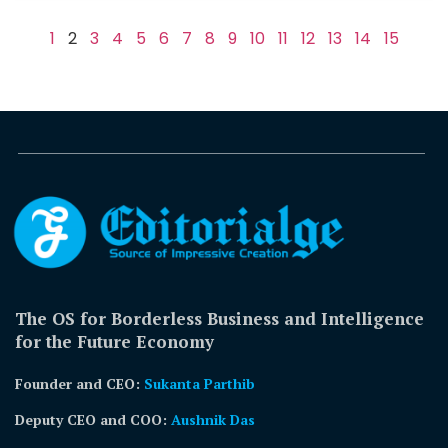
1
2
3
4
5
6
7
8
9
10
11
12
13
14
15
The OS for Borderless Business and Intelligence
for the Future Economy
Founder and CEO:
Sukanta Parthib
Deputy CEO and COO:
Aushnik Das