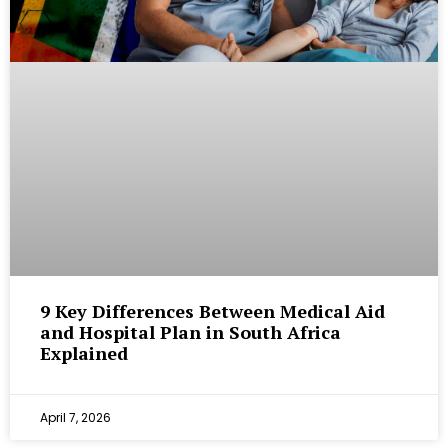
9 Key Differences Between Medical Aid
and Hospital Plan in South Africa
Explained
April 7, 2026