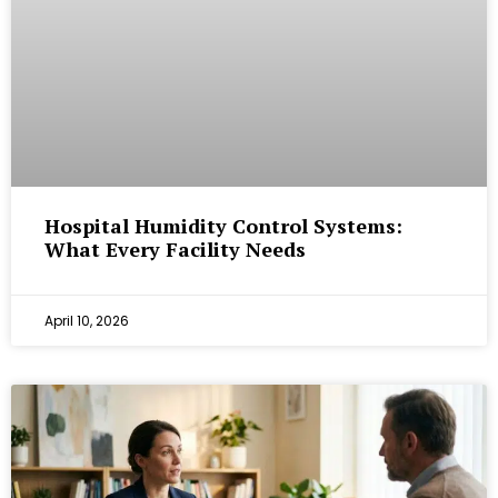
Hospital Humidity Control Systems:
What Every Facility Needs
April 10, 2026