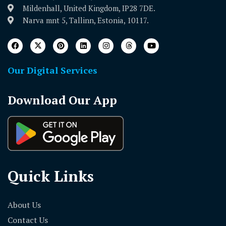
Mildenhall, United Kingdom, IP28 7DE.
Narva mnt 5, Tallinn, Estonia, 10117.
Our Digital Services
Download Our App
Quick Links
About Us
Contact Us