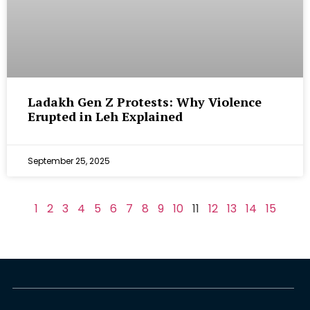
Ladakh Gen Z Protests: Why Violence
Erupted in Leh Explained
September 25, 2025
1
2
3
4
5
6
7
8
9
10
11
12
13
14
15