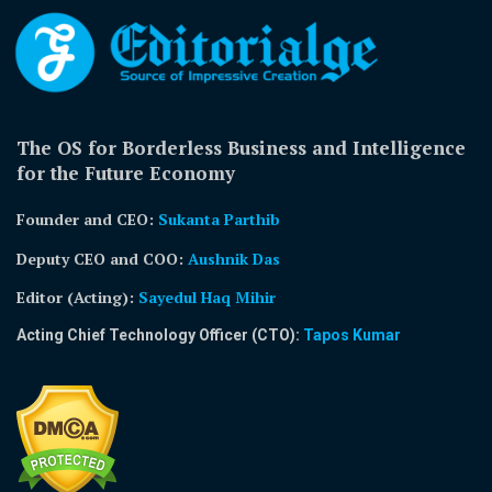
The OS for Borderless Business and Intelligence
for the Future Economy
Founder and CEO:
Sukanta Parthib
Deputy CEO and COO:
Aushnik Das
Editor (Acting)
:
Sayedul Haq Mihir
Acting Chief Technology Officer (CTO):
Tapos Kumar