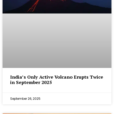
India’s Only Active Volcano Erupts Twice
in September 2025
September 26, 2025