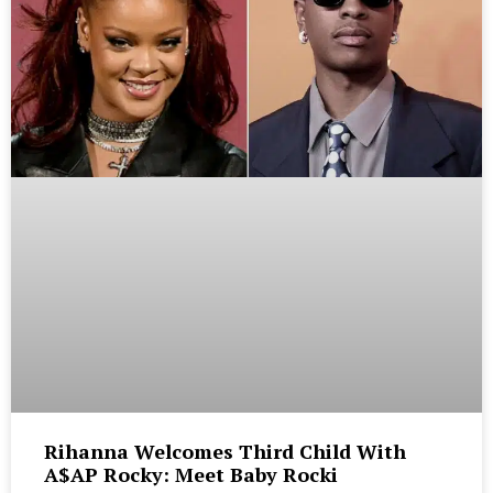
Rihanna Welcomes Third Child With
A$AP Rocky: Meet Baby Rocki