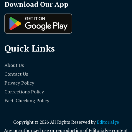
Download Our App
Quick Links
About Us
Contact Us
Privacy Policy
Corrections Policy
Fact-Checking Policy
Copyright © 2026 All Rights Reserved by
Editorialge
Any unauthorized use or reproduction of Editorialge content