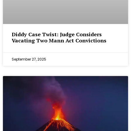
Diddy Case Twist: Judge Considers
Vacating Two Mann Act Convictions
September 27, 2025