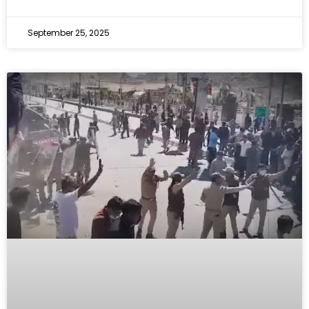
September 25, 2025