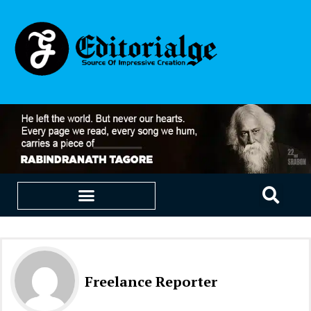
EDUCATION & CAREERS
OUR SAAS PRODUCTS
Freelance Reporter