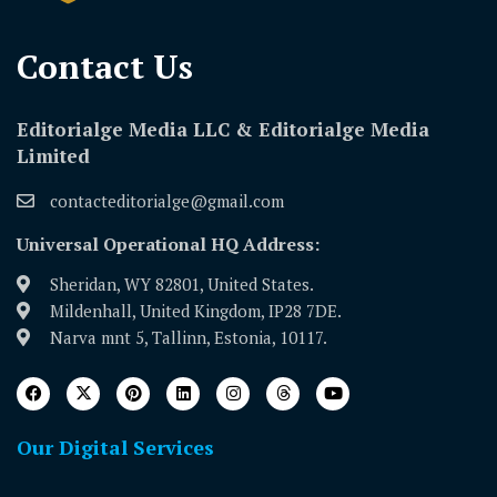
Contact Us​
Editorialge Media LLC & Editorialge Media
Limited
contacteditorialge@gmail.com
Universal Operational HQ Address:
Sheridan, WY 82801, United States.
Mildenhall, United Kingdom, IP28 7DE.
Narva mnt 5, Tallinn, Estonia, 10117.
Our Digital Services