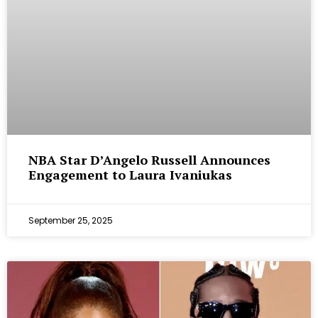
NBA Star D’Angelo Russell Announces
Engagement to Laura Ivaniukas
September 25, 2025