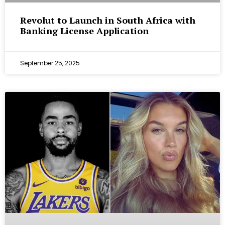
Revolut to Launch in South Africa with
Banking License Application
September 25, 2025