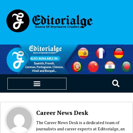
EDUCATION & CAREERS
OUR SAAS PRODUCTS
Career News Desk
The Career News Desk is a dedicated team of
journalists and career experts at Editorialge, an