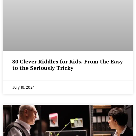
80 Clever Riddles for Kids, From the Easy
to the Seriously Tricky
July 16, 2024