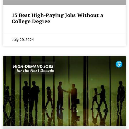
15 Best High-Paying Jobs Without a
College Degree
July 29, 2024