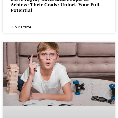
Achieve Their Goals: Unlock Your Full
Potential
July 28, 2024