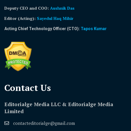
Deputy CEO and COO:
Aushnik Das
Editor (Acting)
:
Sayedul Haq Mihir
Acting Chief Technology Officer (CTO):
Tapos Kumar
Contact Us​
Editorialge Media LLC & Editorialge Media
Limited
contacteditorialge@gmail.com