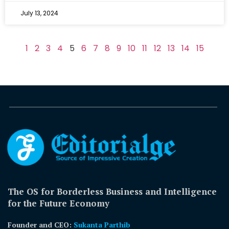
July 13, 2024
1
2
3
4
5
6
7
8
9
10
11
12
13
14
15
The OS for Borderless Business and Intelligence
for the Future Economy
Founder and CEO:
Sukanta Parthib