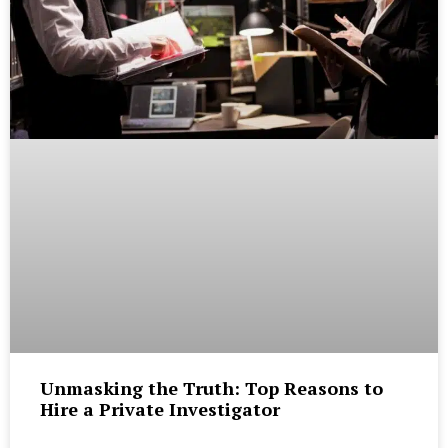
Unmasking the Truth: Top Reasons to
Hire a Private Investigator