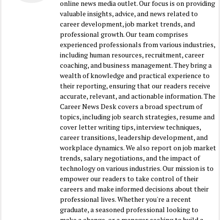
online news media outlet. Our focus is on providing
valuable insights, advice, and news related to
career development, job market trends, and
professional growth. Our team comprises
experienced professionals from various industries,
including human resources, recruitment, career
coaching, and business management. They bring a
wealth of knowledge and practical experience to
their reporting, ensuring that our readers receive
accurate, relevant, and actionable information. The
Career News Desk covers a broad spectrum of
topics, including job search strategies, resume and
cover letter writing tips, interview techniques,
career transitions, leadership development, and
workplace dynamics. We also report on job market
trends, salary negotiations, and the impact of
technology on various industries. Our mission is to
empower our readers to take control of their
careers and make informed decisions about their
professional lives. Whether you're a recent
graduate, a seasoned professional looking to
make a change, or a manager seeking to build a