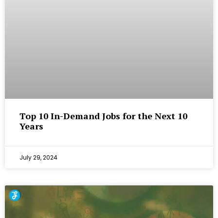
Top 10 In-Demand Jobs for the Next 10
Years
July 29, 2024