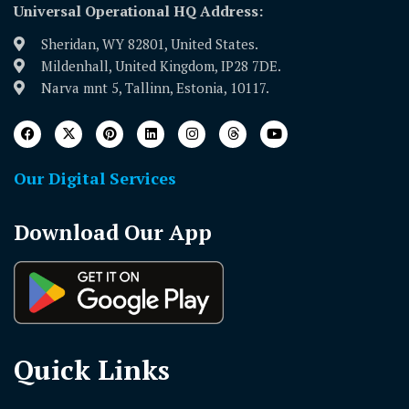
Universal Operational HQ Address:
Sheridan, WY 82801, United States.
Mildenhall, United Kingdom, IP28 7DE.
Narva mnt 5, Tallinn, Estonia, 10117.
Our Digital Services
Download Our App
Quick Links