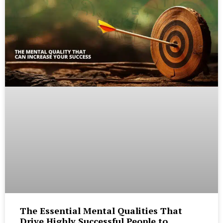
The Essential Mental Qualities That
Drive Highly Successful People to