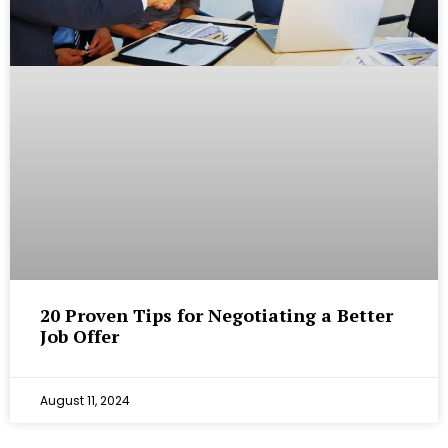
20 Proven Tips for Negotiating a Better
Job Offer
August 11, 2024