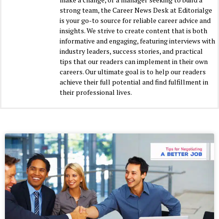
strong team, the Career News Desk at Editorialge
is your go-to source for reliable career advice and
insights. We strive to create content that is both
informative and engaging, featuring interviews with
industry leaders, success stories, and practical
tips that our readers can implement in their own
careers. Our ultimate goal is to help our readers
achieve their full potential and find fulfillment in
their professional lives.