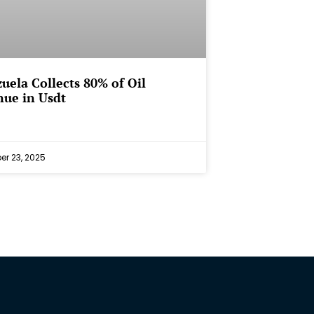
uela Collects 80% of Oil
ue in Usdt
r 23, 2025