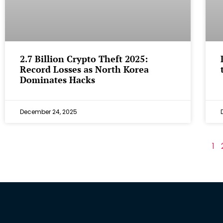
2.7 Billion Crypto Theft 2025:
Record Losses as North Korea
Dominates Hacks
December 24, 2025
1