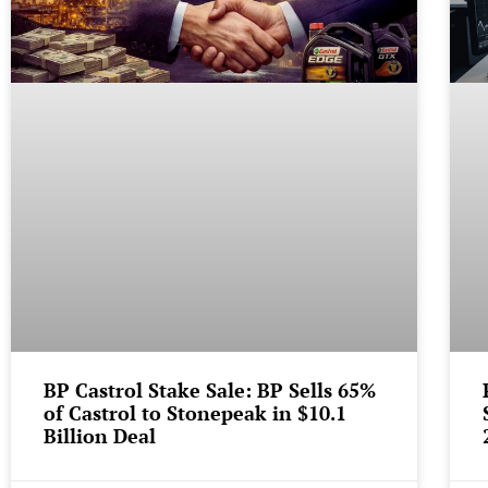
BP Castrol Stake Sale: BP Sells 65%
of Castrol to Stonepeak in $10.1
Billion Deal