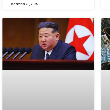
December 25, 2025