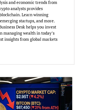
lysis and economic trends from
crypto analysts provides
o blockchain. Learn winning
n emerging startups, and more.
 Business Desk helps you invest
on managing wealth in today’s
st insights from global markets