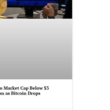
o Market Cap Below $3
ion as Bitcoin Drops