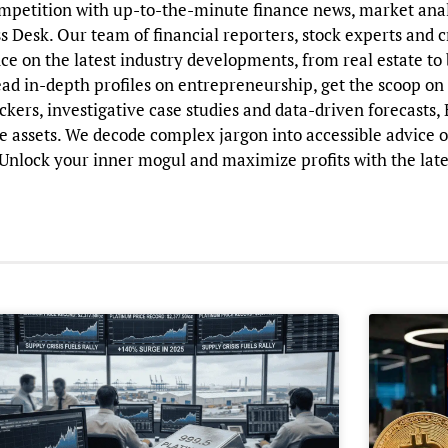
ompetition with up-to-the-minute finance news, market ana
ss Desk. Our team of financial reporters, stock experts and 
nce on the latest industry developments, from real estate t
read in-depth profiles on entrepreneurship, get the scoop o
ckers, investigative case studies and data-driven forecasts,
e assets. We decode complex jargon into accessible advice 
nlock your inner mogul and maximize profits with the late