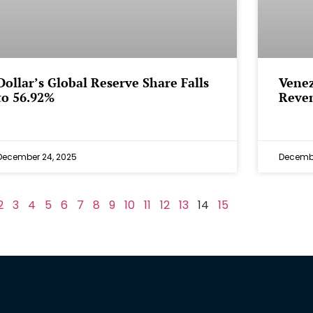
Dollar’s Global Reserve Share Falls
Venez
to 56.92%
Reven
December 24, 2025
Decembe
2
3
4
5
6
7
8
9
10
11
12
13
14
15