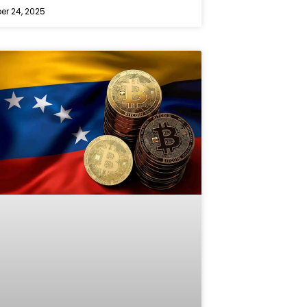
r 24, 2025