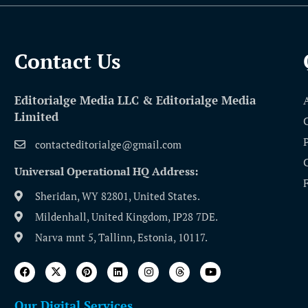
Contact Us​
Editorialge Media LLC & Editorialge Media
Limited
contacteditorialge@gmail.com
Universal Operational HQ Address:
Sheridan, WY 82801, United States.
Mildenhall, United Kingdom, IP28 7DE.
Narva mnt 5, Tallinn, Estonia, 10117.
Our Digital Services