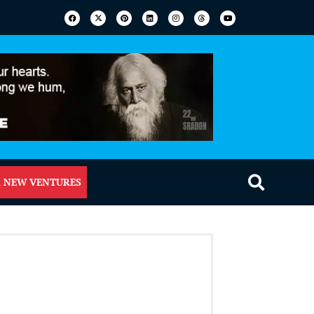
 NEW VENTURES