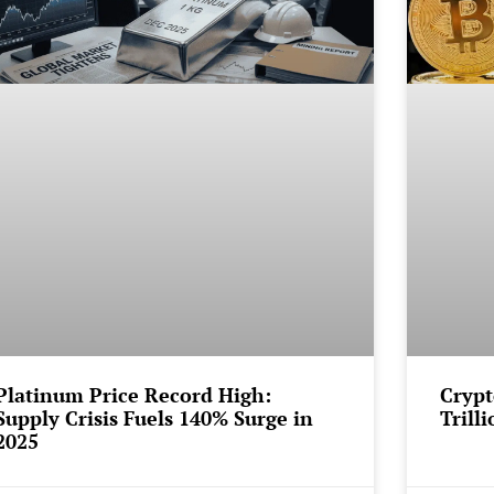
Platinum Price Record High:
Crypt
Supply Crisis Fuels 140% Surge in
Trill
2025