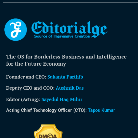
The OS for Borderless Business and Intelligence
for the Future Economy
Founder and CEO:
Sukanta Parthib
Deputy CEO and COO:
Aushnik Das
Editor (Acting)
:
Sayedul Haq Mihir
Acting Chief Technology Officer (CTO):
Tapos Kumar