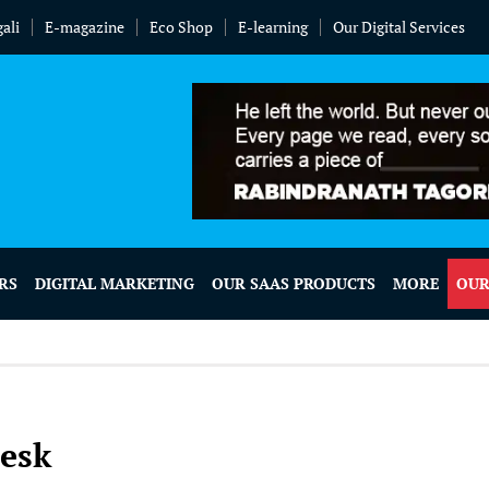
ali
E-magazine
Eco Shop
E-learning
Our Digital Services
RS
DIGITAL MARKETING
OUR SAAS PRODUCTS
MORE
OUR
Desk