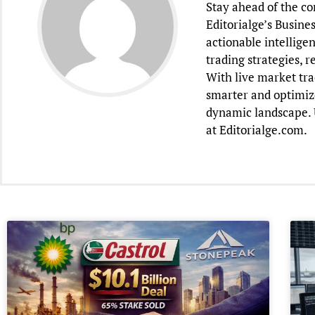
Stay ahead of the c
Editorialge’s Busine
actionable intellige
trading strategies, 
With live market tra
smarter and optimiz
dynamic landscape. U
at Editorialge.com.