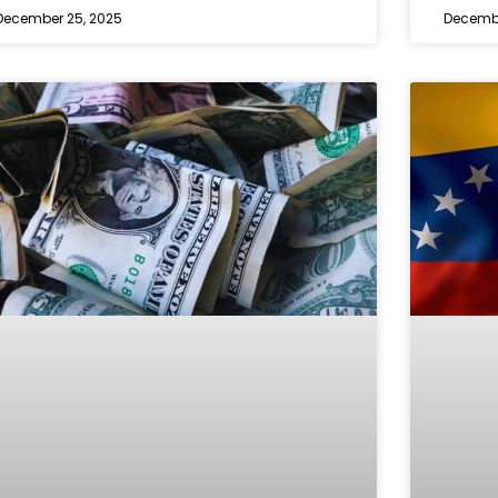
December 25, 2025
Decembe