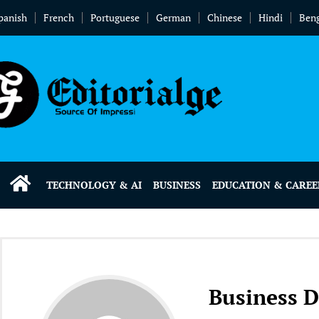
panish
French
Portuguese
German
Chinese
Hindi
Beng
TECHNOLOGY & AI
BUSINESS
EDUCATION & CAREE
Business 