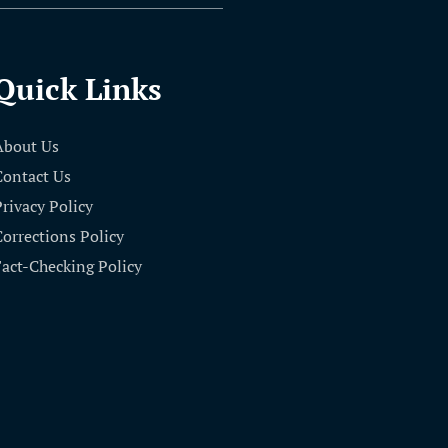
Quick Links
About Us
Contact Us
Privacy Policy
Corrections Policy
Fact-Checking Policy