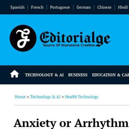
Spanish
French
Portuguese
German
Chinese
Hindi
TECHNOLOGY & AI
BUSINESS
EDUCATION & CA
Home
Technology & AI
Health Technology
»
»
Anxiety or Arrhythm