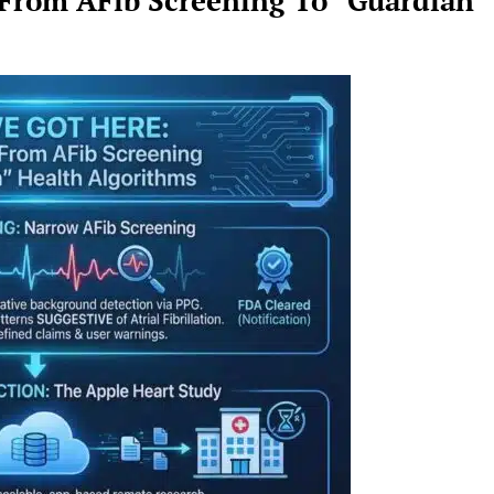
 From AFib Screening To “Guardian”