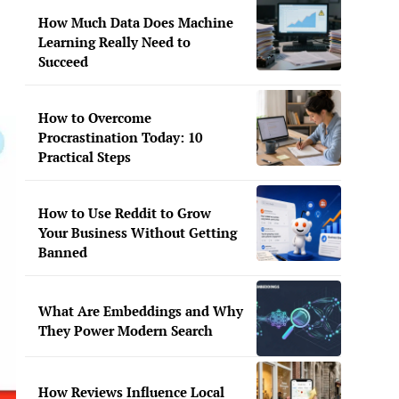
How Much Data Does Machine
Learning Really Need to
Succeed
How to Overcome
Procrastination Today: 10
Practical Steps
How to Use Reddit to Grow
Your Business Without Getting
Banned
What Are Embeddings and Why
They Power Modern Search
How Reviews Influence Local