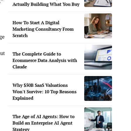
.”
Actually Building What You Buy
How To Start A Digital
Marketing Consultancy From
Scratch
rge
but
The Complete Guide to
Ecommerce Data Analysis with
Claude
Why $50B SaaS Valuations
Won't Survive: 10 Top Reasons
Explained
The Age of AI Agents: How to
Build an Enterprise AI Agent
Strategy