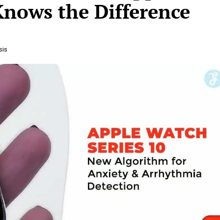
nows the Difference
sis