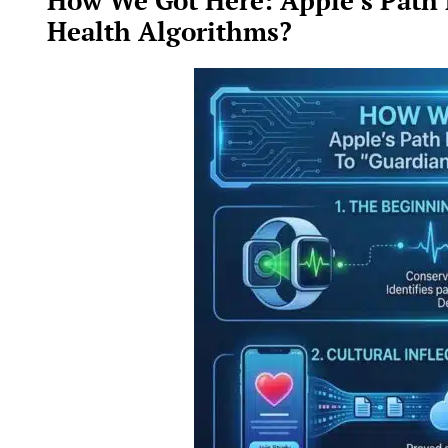
How We Got Here: Apple’s Path
Health Algorithms?