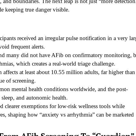
 and boundaries. The next leap is not just “more detection
le keeping true danger visible.
pants received an irregular pulse notification in a very la
oid frequent alerts.
ound many did not have AFib on confirmatory monitoring, 
thmias, which creates a real-world triage challenge.
n affects at least about 10.55 million adults, far higher than
lue of screening.
on mental health conditions worldwide, and the post-
, sleep, and autonomic health.
clearer exemptions for low-risk wellness tools while
ures, shaping how “anxiety vs arrhythmia” can be marketed