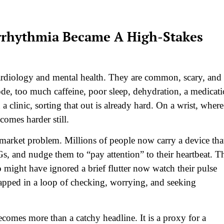
rrhythmia Became A High-Stakes
 cardiology and mental health. They are common, scary, and
ode, too much caffeine, poor sleep, dehydration, a medicat
n a clinic, sorting that out is already hard. On a wrist, where
ecomes harder still.
market problem. Millions of people now carry a device tha
Gs, and nudge them to “pay attention” to their heartbeat. T
o might have ignored a brief flutter now watch their pulse
trapped in a loop of checking, worrying, and seeking
comes more than a catchy headline. It is a proxy for a