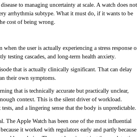
 disease to managing uncertainty at scale. A watch does not
ery arrhythmia subtype. What it must do, if it wants to be
 the cost of being wrong.
m when the user is actually experiencing a stress response o
stly testing cascades, and long-term health anxiety.
de that is actually clinically significant. That can delay
than their own symptoms.
ng that is technically accurate but practically unclear,
 enough context. This is the silent driver of workload.
t tests, and a lingering sense that the body is unpredictable.
al. The Apple Watch has been one of the most influential
because it worked with regulators early and partly because 