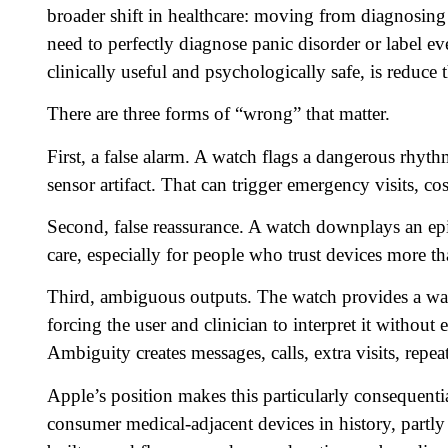
broader shift in healthcare: moving from diagnosing
need to perfectly diagnose panic disorder or label ev
clinically useful and psychologically safe, is reduce
There are three forms of “wrong” that matter.
First, a false alarm. A watch flags a dangerous rhyth
sensor artifact. That can trigger emergency visits, co
Second, false reassurance. A watch downplays an episo
care, especially for people who trust devices more 
Third, ambiguous outputs. The watch provides a warni
forcing the user and clinician to interpret it without
Ambiguity creates messages, calls, extra visits, repea
Apple’s position makes this particularly consequenti
consumer medical-adjacent devices in history, partly 