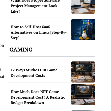
What Does Proper Software
Project Management Look
Like?
How to Self-Host SaaS
Alternatives on Linux [Step-By-
Step]
ion
GAMING
t
12 Ways Studios Cut Game
Development Costs
hat
How Much Does NFT Game
Development Cost? A Realistic
Budget Breakdown