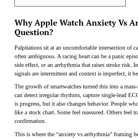
Why Apple Watch Anxiety Vs A
Question?
Palpitations sit at an uncomfortable intersection of
often ambiguous. A racing heart can be a panic epis
side effect, or an arrhythmia that raises stroke risk. I
signals are intermittent and context is imperfect, it b
The growth of smartwatches turned this into a mass-
can detect irregular rhythms, capture single-lead EC
is progress, but it also changes behavior. People wh
like a stock chart. Some feel reassured. Others feel 
confirmation.
This is where the “anxiety vs arrhythmia” framing be