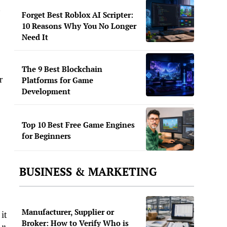
Forget Best Roblox AI Scripter:
10 Reasons Why You No Longer
Need It
The 9 Best Blockchain
r
Platforms for Game
Development
Top 10 Best Free Game Engines
for Beginners
BUSINESS & MARKETING
Manufacturer, Supplier or
it
Broker: How to Verify Who is