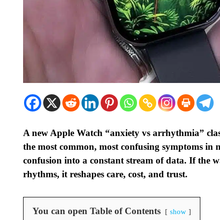
A new Apple Watch “anxiety vs arrhythmia” classi
the most common, most confusing symptoms in m
confusion into a constant stream of data. If the 
rhythms, it reshapes care, cost, and trust.
You can open Table of Contents
show