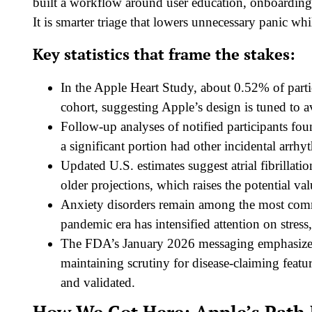
built a workflow around user education, onboarding,
It is smarter triage that lowers unnecessary panic whi
Key statistics that frame the stakes:
In the Apple Heart Study, about 0.52% of partici
cohort, suggesting Apple’s design is tuned to av
Follow-up analyses of notified participants f
a significant portion had other incidental arrhy
Updated U.S. estimates suggest atrial fibrillatio
older projections, which raises the potential va
Anxiety disorders remain among the most comm
pandemic era has intensified attention on stress
The FDA’s January 2026 messaging emphasized 
maintaining scrutiny for disease-claiming feat
and validated.