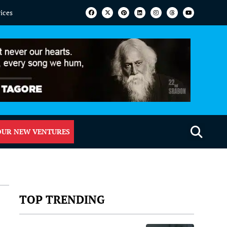
vices
OUR NEW VENTURES
TOP TRENDING