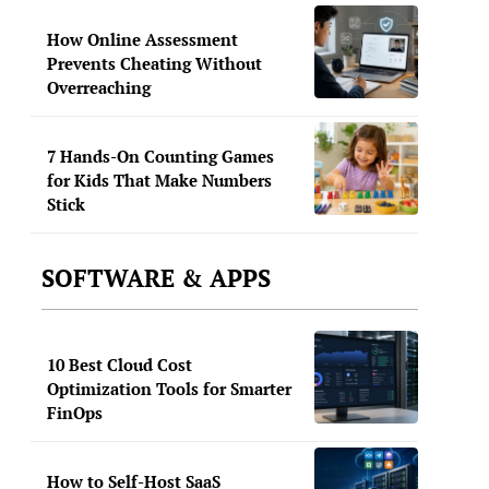
How Online Assessment
Prevents Cheating Without
Overreaching
7 Hands-On Counting Games
for Kids That Make Numbers
Stick
SOFTWARE & APPS
10 Best Cloud Cost
Optimization Tools for Smarter
FinOps
How to Self-Host SaaS