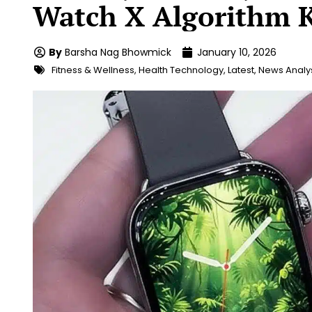
Watch X Algorithm K
By
Barsha Nag Bhowmick
January 10, 2026
Fitness & Wellness
,
Health Technology
,
Latest
,
News Analy