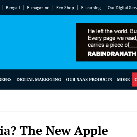
Bengali
E-magazine
Eco Shop
E-learning
Our Digital Ser
REERS
DIGITAL MARKETING
OUR SAAS PRODUCTS
MORE
ia? The New Apple