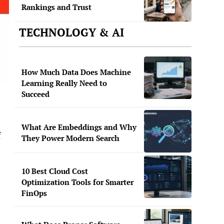
Rankings and Trust
TECHNOLOGY & AI
How Much Data Does Machine
Learning Really Need to
Succeed
What Are Embeddings and Why
f
They Power Modern Search
10 Best Cloud Cost
Optimization Tools for Smarter
FinOps