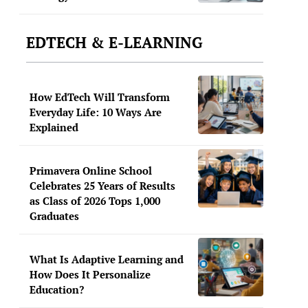
EDTECH & E-LEARNING
How EdTech Will Transform
Everyday Life: 10 Ways Are
Explained
Primavera Online School
Celebrates 25 Years of Results
as Class of 2026 Tops 1,000
Graduates
What Is Adaptive Learning and
How Does It Personalize
Education?