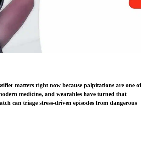
fier matters right now because palpitations are one o
odern medicine, and wearables have turned that
watch can triage stress-driven episodes from dangerous