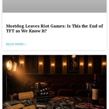
Mortdog Leaves Riot Games: Is This the End of
TFT as We Know It?
READ MORE »