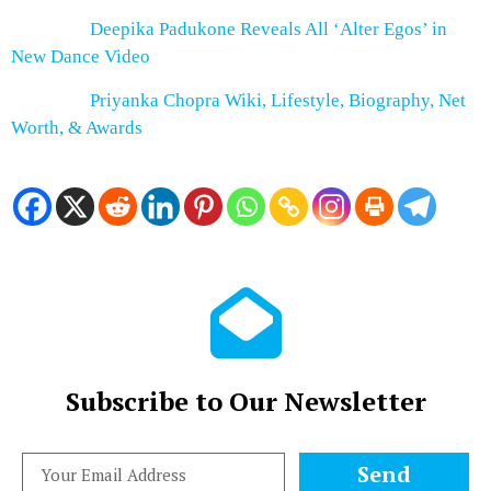
Deepika Padukone Reveals All ‘Alter Egos’ in
New Dance Video
Priyanka Chopra Wiki, Lifestyle, Biography, Net
Worth, & Awards
Subscribe to Our Newsletter
Send