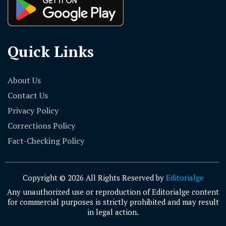
Quick Links
About Us
Contact Us
Privacy Policy
Corrections Policy
Fact-Checking Policy
Copyright © 2026 All Rights Reserved by
Editorialge
Any unauthorized use or reproduction of Editorialge content
for commercial purposes is strictly prohibited and may result
in legal action.