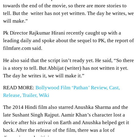
towards the end of the movie, so there are more stories to
tell. But the writer has not yet written. The day he writes, we
will make.”
Pk Director Rajkumar Hirani recently caught up with a
leading daily and spoke about the sequel to PK, the report of
filmfare.com said.
He also said that the script isn’t ready yet. He said, “So there
is a story to tell. But Abhijat (writer) has not written it yet.
The day he writes it, we will make it.”
READ MORE:
Bollywood Film ‘Pathan’ Review, Cast,
Release, Trailer, Wiki
The 2014 Hindi film also starred Anushka Sharma and the
late Sushant Singh Rajput. Aamir Khan’s character lost a
device after his arrival on Earth and Anushka helped get it
back. After the release of the film, there was a lot of