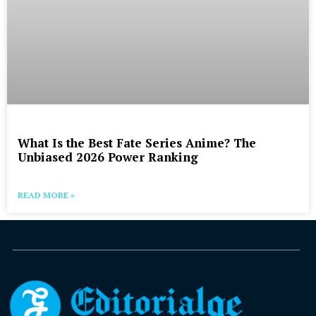
What Is the Best Fate Series Anime? The
Unbiased 2026 Power Ranking
READ MORE »