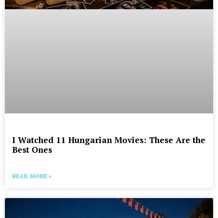
I Watched 11 Hungarian Movies: These Are the
Best Ones
READ MORE »