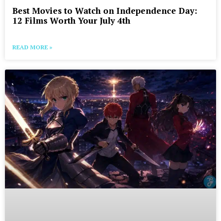
Best Movies to Watch on Independence Day:
12 Films Worth Your July 4th
READ MORE »