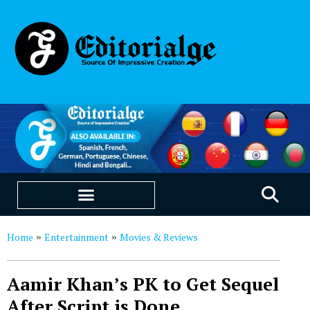
EDUCATION & CAREERS
OUR SAAS PRODUCTS
Home
Entertainment
Movies & Reviews
»
»
Aamir Khan’s PK to Get Sequel
After Script is Done