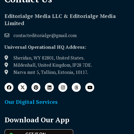
Editorialge Media LLC & Editorialge Media
Limited
contacteditorialge@gmail.com
Universal Operational HQ Address:
Sheridan, WY 82801, United States.
Mildenhall, United Kingdom, IP28 7DE.
Narva mnt 5, Tallinn, Estonia, 10117.
Our Digital Services
Download Our App