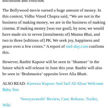
discussion and criticism.
The Bollywood movie earned a huge amount of money. In
this context, Vidhu Vinod Chopra said, “We are not in the
business of making money, we are in the business of making
cinema. If making money [was our goal], by now, we would
have made six to seven [instalments of] Munna Bhai, and
two to three [editions of] PK. We seek joy, happiness and
peace over a few crores.” A report of
mid-day.com
confirms
this.
However, Ranbir Kapoor will be seen in ‘Shamser’ in the
future which will release in June this year. Ranbir will also
be seen in ‘Brahmastra’ opposite lover Alia Bhatt.
ALSO READ:
Kareena Kapoor And Saif Ali Khan Welcome
Baby Son
‘Sooryavanshi’ Review, Cast, Release, Trailer,
Wiki