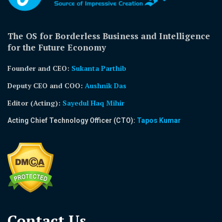
The OS for Borderless Business and Intelligence
for the Future Economy
Founder and CEO:
Sukanta Parthib
Deputy CEO and COO:
Aushnik Das
Editor (Acting)
:
Sayedul Haq Mihir
Acting Chief Technology Officer (CTO):
Tapos Kumar
Contact Us​