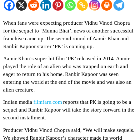
When fans were expecting producer Vidhu Vinod Chopra
for the sequel to ‘Munna Bhai’, news of another successful
franchise came up. The second round of Aamir Khan and
Ranbir Kapoor starrer ‘PK’ is coming up.
Aamir Khan’s super hit film ‘PK’ released in 2014. Aamir
played the role of an alien who was trapped on earth and
eager to return to his home. Ranbir Kapoor was seen
entering the world at the end of the movie and was also an
alien creature.
Indian media
filmfare.com
reports that PK is going to be a
sequel and Ranbir Kapoor will take the story forward in the
second installment.
Producer Vidhu Vinod Chopra said, “We will make sequels.
We showed Ranbir Kapoor’s character made its world