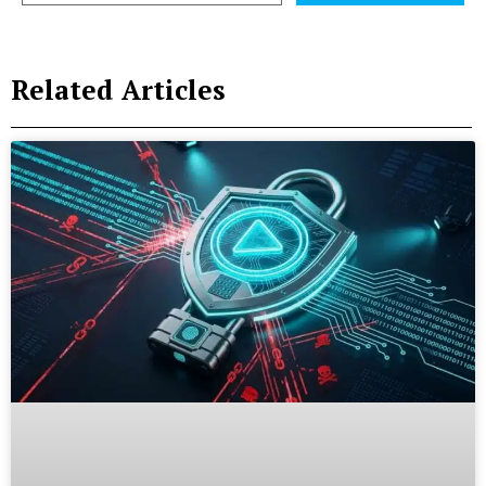
Related Articles