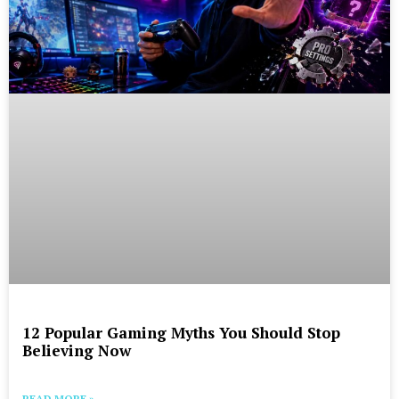
12 Popular Gaming Myths You Should Stop
Believing Now
READ MORE »