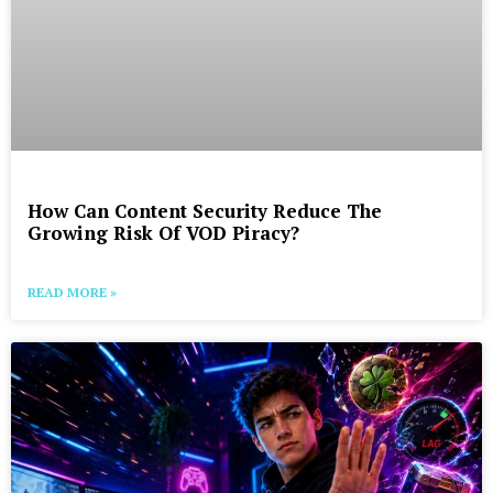
How Can Content Security Reduce The
Growing Risk Of VOD Piracy?
READ MORE »