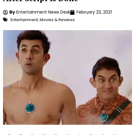
By
Entertainment News Desk
February 23, 2021
Entertainment
,
Movies & Reviews