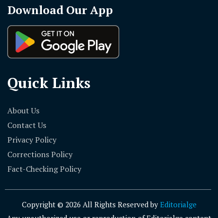
Download Our App
Quick Links
About Us
Contact Us
Privacy Policy
Corrections Policy
Fact-Checking Policy
Copyright © 2026 All Rights Reserved by
Editorialge