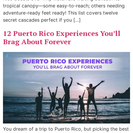
tropical canopy—some easy-to-reach; others needing
adventure-ready feet ready! This list covers twelve
secret cascades perfect if you […]
12 Puerto Rico Experiences You’ll
Brag About Forever
You dream of a trip to Puerto Rico, but picking the best