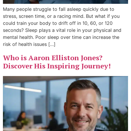
Many people struggle to fall asleep quickly due to
stress, screen time, or a racing mind. But what if you
could train your body to drift off in 10, 60, or 120
seconds? Sleep plays a vital role in your physical and
mental health. Poor sleep over time can increase the
risk of health issues […]
Who is Aaron Elliston Jones?
Discover His Inspiring Journey!