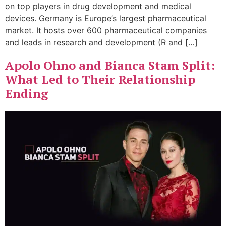
on top players in drug development and medical
devices. Germany is Europe’s largest pharmaceutical
market. It hosts over 600 pharmaceutical companies
and leads in research and development (R and […]
Apolo Ohno and Bianca Stam Split:
What Led to Their Relationship
Ending