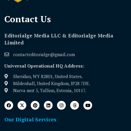
Contact Us​
Editorialge Media LLC & Editorialge Media
Limited
contacteditorialge@gmail.com
Universal Operational HQ Address:
Sheridan, WY 82801, United States.
Mildenhall, United Kingdom, IP28 7DE.
Narva mnt 5, Tallinn, Estonia, 10117.
Our Digital Services