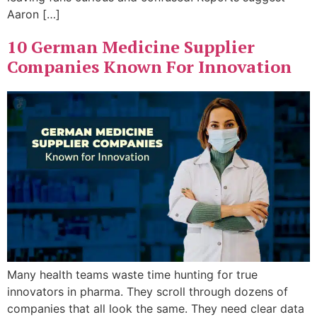
Aaron […]
10 German Medicine Supplier
Companies Known For Innovation
Many health teams waste time hunting for true
innovators in pharma. They scroll through dozens of
companies that all look the same. They need clear data