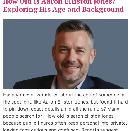
How Old is Aaron Elliston Jones?
Exploring His Age and Background
Have you ever wondered about the age of someone in
the spotlight, like Aaron Elliston Jones, but found it hard
to pin down exact details amid all the rumors? Many
people search for “How old is aaron elliston jones”
because public figures often keep personal info private,
leaving fans curious and confused. Reports suggest