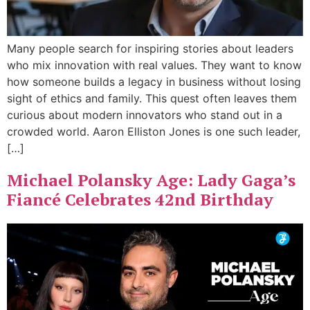
Many people search for inspiring stories about leaders
who mix innovation with real values. They want to know
how someone builds a legacy in business without losing
sight of ethics and family. This quest often leaves them
curious about modern innovators who stand out in a
crowded world. Aaron Elliston Jones is one such leader,
[…]
Michael Polansky Age: Lady Gaga’s
Fiancé Celebrates 42nd Birthday