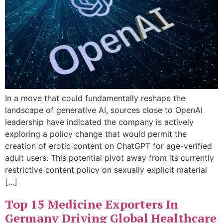
In a move that could fundamentally reshape the
landscape of generative AI, sources close to OpenAI
leadership have indicated the company is actively
exploring a policy change that would permit the
creation of erotic content on ChatGPT for age-verified
adult users. This potential pivot away from its currently
restrictive content policy on sexually explicit material
[…]
Top 15 Medicine Exporters In
Germany Driving Global Healthcare