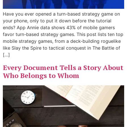
Have you ever opened a turn-based strategy game on
your phone, only to put it down before the tutorial
ends? App Annie data shows 43% of mobile gamers
favor turn-based strategy games. This post lists ten top
mobile strategy games, from a deck-building roguelike
like Slay the Spire to tactical conquest in The Battle of
[…]
Every Document Tells a Story About
Who Belongs to Whom