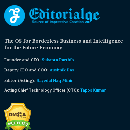
The OS for Borderless Business and Intelligence
for the Future Economy
Founder and CEO:
Sukanta Parthib
Deputy CEO and COO:
Aushnik Das
Editor (Acting)
:
Sayedul Haq Mihir
Acting Chief Technology Officer (CTO):
Tapos Kumar