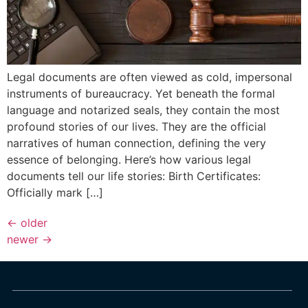
Legal documents are often viewed as cold, impersonal
instruments of bureaucracy. Yet beneath the formal
language and notarized seals, they contain the most
profound stories of our lives. They are the official
narratives of human connection, defining the very
essence of belonging. Here’s how various legal
documents tell our life stories: Birth Certificates:
Officially mark […]
←
older
newer
→