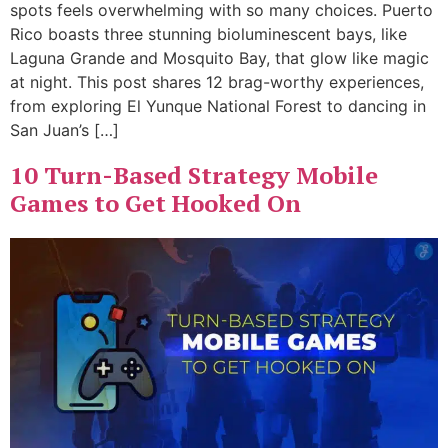
spots feels overwhelming with so many choices. Puerto
Rico boasts three stunning bioluminescent bays, like
Laguna Grande and Mosquito Bay, that glow like magic
at night. This post shares 12 brag-worthy experiences,
from exploring El Yunque National Forest to dancing in
San Juan’s […]
10 Turn-Based Strategy Mobile
Games to Get Hooked On