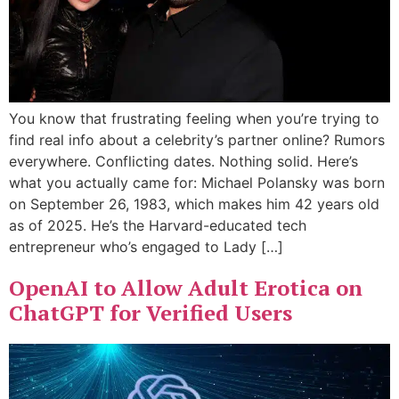
You know that frustrating feeling when you’re trying to
find real info about a celebrity’s partner online? Rumors
everywhere. Conflicting dates. Nothing solid. Here’s
what you actually came for: Michael Polansky was born
on September 26, 1983, which makes him 42 years old
as of 2025. He’s the Harvard-educated tech
entrepreneur who’s engaged to Lady […]
OpenAI to Allow Adult Erotica on
ChatGPT for Verified Users