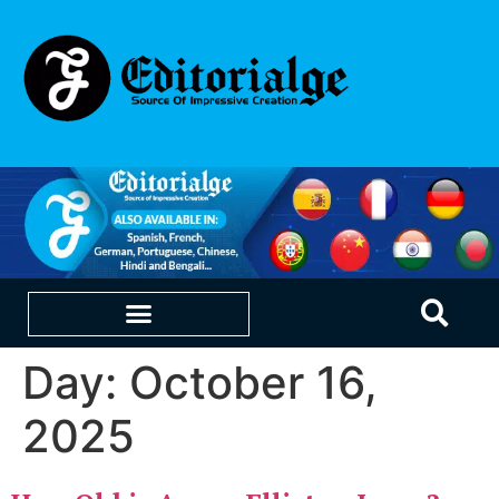
Day:
October 16,
EDUCATION & CAREERS
OUR SAAS PRODUCTS
2025