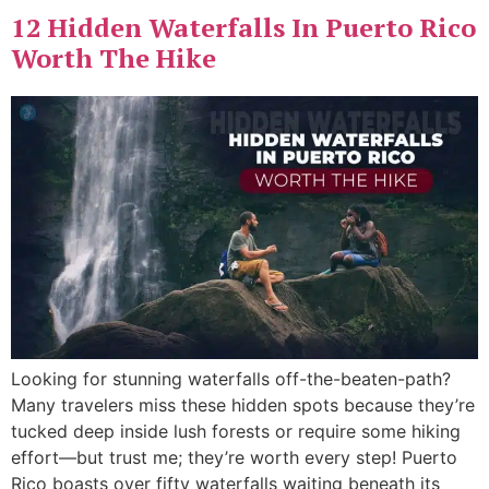
⁠12 Hidden Waterfalls In Puerto Rico
Worth The Hike
Looking for stunning waterfalls off-the-beaten-path?
Many travelers miss these hidden spots because they’re
tucked deep inside lush forests or require some hiking
effort—but trust me; they’re worth every step! Puerto
Rico boasts over fifty waterfalls waiting beneath its