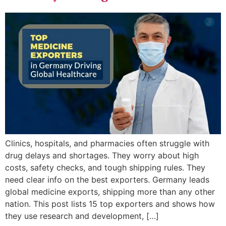
Clinics, hospitals, and pharmacies often struggle with
drug delays and shortages. They worry about high
costs, safety checks, and tough shipping rules. They
need clear info on the best exporters. Germany leads
global medicine exports, shipping more than any other
nation. This post lists 15 top exporters and shows how
they use research and development, […]