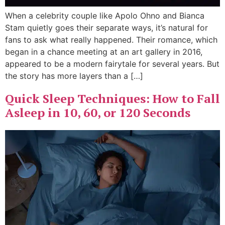
When a celebrity couple like Apolo Ohno and Bianca
Stam quietly goes their separate ways, it’s natural for
fans to ask what really happened. Their romance, which
began in a chance meeting at an art gallery in 2016,
appeared to be a modern fairytale for several years. But
the story has more layers than a […]
Quick Sleep Techniques: How to Fall
Asleep in 10, 60, or 120 Seconds