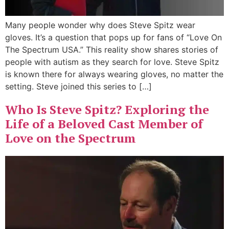
Many people wonder why does Steve Spitz wear
gloves. It’s a question that pops up for fans of “Love On
The Spectrum USA.” This reality show shares stories of
people with autism as they search for love. Steve Spitz
is known there for always wearing gloves, no matter the
setting. Steve joined this series to […]
Who Is Steve Spitz? Exploring the
Life of a Beloved Cast Member of
Love on the Spectrum