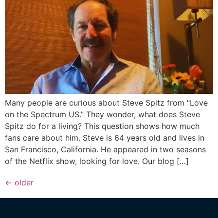
Many people are curious about Steve Spitz from “Love
on the Spectrum US.” They wonder, what does Steve
Spitz do for a living? This question shows how much
fans care about him. Steve is 64 years old and lives in
San Francisco, California. He appeared in two seasons
of the Netflix show, looking for love. Our blog […]
←
older