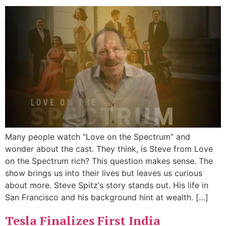
Many people watch “Love on the Spectrum” and
wonder about the cast. They think, is Steve from Love
on the Spectrum rich? This question makes sense. The
show brings us into their lives but leaves us curious
about more. Steve Spitz‘s story stands out. His life in
San Francisco and his background hint at wealth. […]
Tesla Finalizes First India