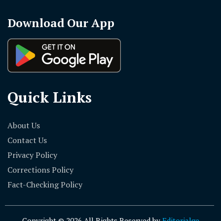
Download Our App
Quick Links
About Us
Contact Us
Privacy Policy
Corrections Policy
Fact-Checking Policy
Copyright © 2026 All Rights Reserved by
Editorialge