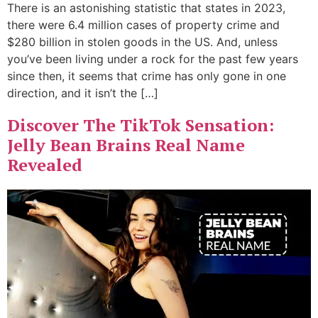
There is an astonishing statistic that states in 2023,
there were 6.4 million cases of property crime and
$280 billion in stolen goods in the US. And, unless
you’ve been living under a rock for the past few years
since then, it seems that crime has only gone in one
direction, and it isn’t the […]
Discover The TikTok Sensation:
Jelly Bean Brains Real Name
Revealed