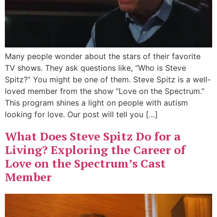
Many people wonder about the stars of their favorite
TV shows. They ask questions like, “Who is Steve
Spitz?” You might be one of them. Steve Spitz is a well-
loved member from the show “Love on the Spectrum.”
This program shines a light on people with autism
looking for love. Our post will tell you […]
What Does Steve Spitz Do for a
Living? Exploring the Career of
Love on the Spectrum’s Cast
Member