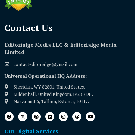
Contact Us​
Editorialge Media LLC & Editorialge Media
Limited
contacteditorialge@gmail.com
Universal Operational HQ Address:
Sheridan, WY 82801, United States.
Mildenhall, United Kingdom, IP28 7DE.
Narva mnt 5, Tallinn, Estonia, 10117.
Our Digital Services