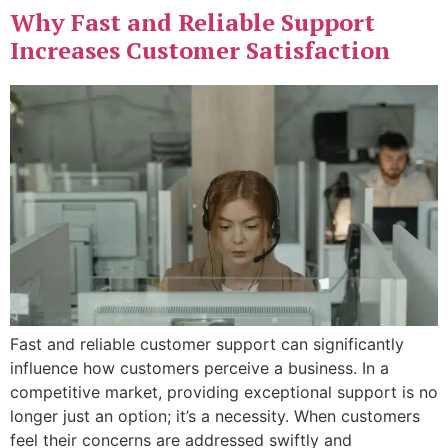
Why Fast and Reliable Support
Increases Customer Satisfaction
Fast and reliable customer support can significantly
influence how customers perceive a business. In a
competitive market, providing exceptional support is no
longer just an option; it’s a necessity. When customers
feel their concerns are addressed swiftly and