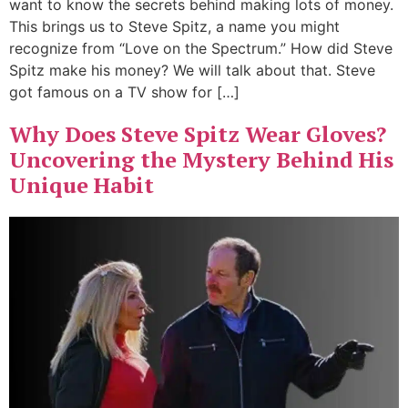
want to know the secrets behind making lots of money.
This brings us to Steve Spitz, a name you might
recognize from “Love on the Spectrum.” How did Steve
Spitz make his money? We will talk about that. Steve
got famous on a TV show for […]
Why Does Steve Spitz Wear Gloves?
Uncovering the Mystery Behind His
Unique Habit