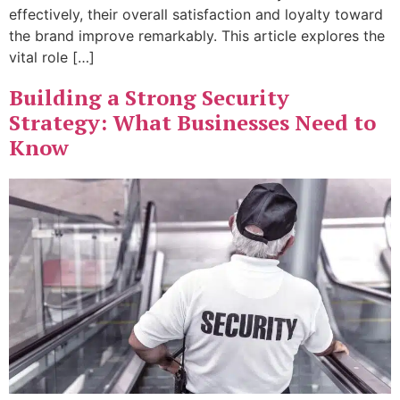
effectively, their overall satisfaction and loyalty toward
the brand improve remarkably. This article explores the
vital role […]
Building a Strong Security
Strategy: What Businesses Need to
Know