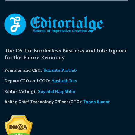
The OS for Borderless Business and Intelligence
for the Future Economy
Founder and CEO:
Sukanta Parthib
Deputy CEO and COO:
Aushnik Das
Editor (Acting)
:
Sayedul Haq Mihir
Acting Chief Technology Officer (CTO):
Tapos Kumar