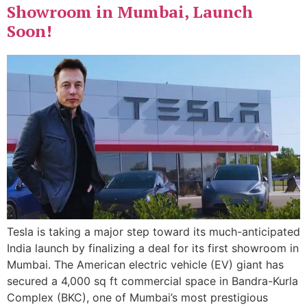
Showroom in Mumbai, Launch
Soon!
Tesla is taking a major step toward its much-anticipated
India launch by finalizing a deal for its first showroom in
Mumbai. The American electric vehicle (EV) giant has
secured a 4,000 sq ft commercial space in Bandra-Kurla
Complex (BKC), one of Mumbai’s most prestigious