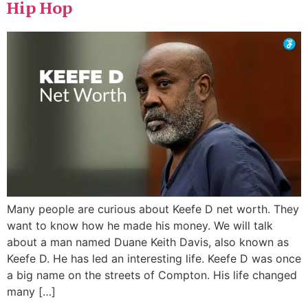
Hip Hop
Many people are curious about Keefe D net worth. They
want to know how he made his money. We will talk
about a man named Duane Keith Davis, also known as
Keefe D. He has led an interesting life. Keefe D was once
a big name on the streets of Compton. His life changed
many […]