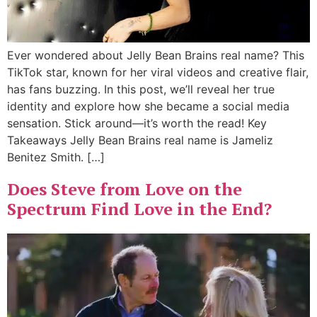
Ever wondered about Jelly Bean Brains real name? This
TikTok star, known for her viral videos and creative flair,
has fans buzzing. In this post, we’ll reveal her true
identity and explore how she became a social media
sensation. Stick around—it’s worth the read! Key
Takeaways Jelly Bean Brains real name is Jameliz
Benitez Smith. […]
Does Steve from Love on the
Spectrum Find Love in the End?