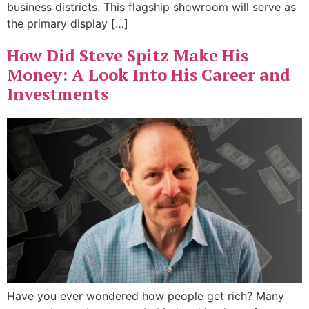
business districts. This flagship showroom will serve as
the primary display […]
How Did Steve Spitz Make His
Money: A Look Into His Career and
Investments
Have you ever wondered how people get rich? Many