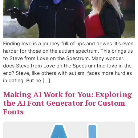
Finding love is a journey full of ups and downs. It’s even
harder for those on the autism spectrum. This brings us
to Steve from Love on the Spectrum. Many wonder:
does Steve from Love on the Spectrum find love in the
end? Steve, like others with autism, faces more hurdles
in dating. But he […]
Making AI Work for You: Exploring
the AI Font Generator for Custom
Fonts