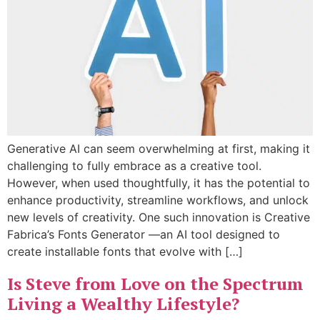
Generative AI can seem overwhelming at first, making it
challenging to fully embrace as a creative tool.
However, when used thoughtfully, it has the potential to
enhance productivity, streamline workflows, and unlock
new levels of creativity. One such innovation is Creative
Fabrica’s Fonts Generator —an AI tool designed to
create installable fonts that evolve with […]
Is Steve from Love on the Spectrum
Living a Wealthy Lifestyle?